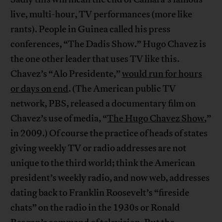
live, multi-hour, TV performances (more like
rants). People in Guinea called his press
conferences, “The Dadis Show.” Hugo Chavez is
the one other leader that uses TV like this.
Chavez’s “Alo Presidente,”
would run for hours
or days on end
. (The American public TV
network, PBS, released a documentary film on
Chavez’s use of media, “
The Hugo Chavez Show
,”
in 2009.) Of course the practice of heads of states
giving weekly TV or radio addresses are not
unique to the third world; think the American
president’s weekly radio, and now web, addresses
dating back to Franklin Roosevelt’s “fireside
chats” on the radio in the 1930s or Ronald