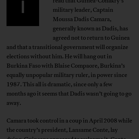
I
read that Guinea-Conakry’s
military leader, Captain
Moussa Dadis Camara,
generally known as Dadis, has
agreed not to return to Guinea
and that a transitional government will organize
elections without him. He will hang out in
Burkina Faso with Blaise Compaore, Burkina’s
equally unpopular military ruler, in power since
1987. This all is dramatic, since only a few
months ago it seems that Dadis wasn’t going to go
away.
Camara took control in a coup in April 2008 while
the country’s president, Lansame Conte, lay