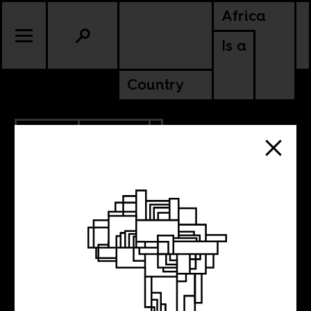
Africa
Is a
Country
1.16.2010
POLITICS
GUINEA