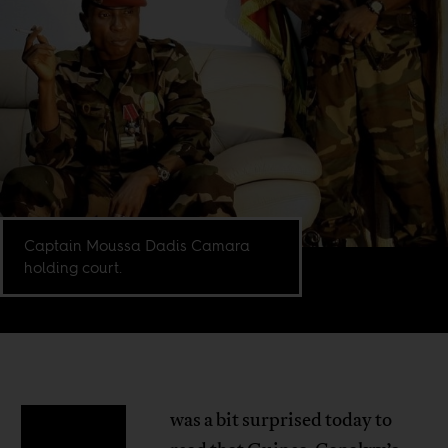
Captain Moussa Dadis Camara
holding court.
was a bit surprised today to