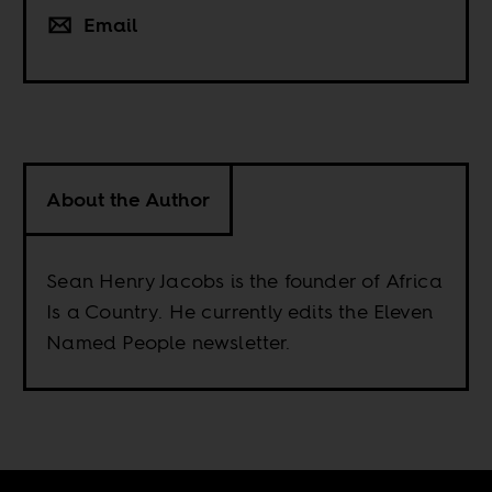
Email
About the Author
Sean Henry Jacobs is the founder of Africa
Is a Country. He currently edits the Eleven
Named People newsletter.