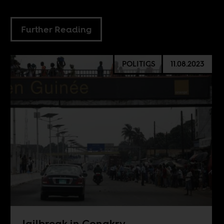
Further Reading
POLITICS
11.08.2023
Jailbreak in Conakry