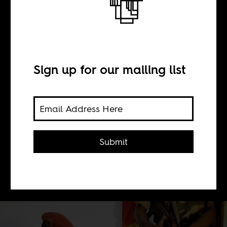
The Dadis Show
BY
Sign up for our mailing list
Sean Henry Jacobs
The most lasting legacy of Guinea's
Submit
just deposed recent military leader,
Captain Moussa Dadis Camara, was
his media tactics.