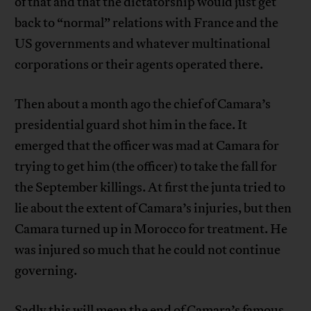
of that and that the dictatorship would just get
back to “normal” relations with France and the
US governments and whatever multinational
corporations or their agents operated there.
Then about a month ago the chief of Camara’s
presidential guard shot him in the face. It
emerged that the officer was mad at Camara for
trying to get him (the officer) to take the fall for
the September killings. At first the junta tried to
lie about the extent of Camara’s injuries, but then
Camara turned up in Morocco for treatment. He
was injured so much that he could not continue
governing.
Sadly this will mean the end of Camara’s famous