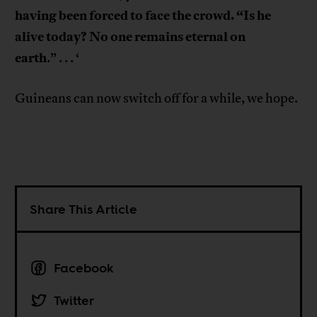
having been forced to face the crowd. “Is he
alive today? No one remains eternal on
earth
.” . . . ‘
Guineans can now switch off for a while, we hope.
Share This Article
Facebook
Twitter