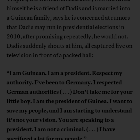
himself he is a friend of Dadis and is married into
a Guinean family, says he is concerned at rumors
that Dadis may run in presidential elections in
2010, after promising repeatedly, he would not.
Dadis suddenly shouts at him, all captured live on
television in front of a packed hall:
I am Guinean. I am a president. Respect my
“
authority. I’ve been to Germany. I respected
German authorities (
) Don’t take me for your
. . .
little boy. I am the president of Guinea. I want to
save my people, and I am starting to understand
it’s not your vision. You are speaking to a
president. I am not a criminal. (
) I have
. . .
sacrificed a lot for my people
.”