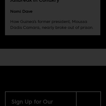
Nomi Dave
How Guinea's former president, Moussa
Dadis Camara, nearly broke out of prison.
Sign Up for Our