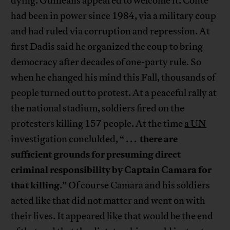
dying. Guineans appeared to welcome it. Conte
had been in power since 1984, via a military coup
and had ruled via corruption and repression. At
first Dadis said he organized the coup to bring
democracy after decades of one-party rule. So
when he changed his mind this Fall, thousands of
people turned out to protest. At a peaceful rally at
the national stadium, soldiers fired on the
protesters killing 157 people. At the time
a UN
there are
investigation
conclulded, “ . . .
sufficient grounds for presuming direct
criminal responsibility by Captain Camara for
that killing
.” Of course Camara and his soldiers
acted like that did not matter and went on with
their lives. It appeared like that would be the end