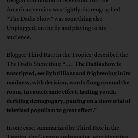
Reagan’s command of television. But the
American version was tightly choreographed.
“The Dadis Show” was something else.
Unplugged, on the fly and playing to his
audience.
Blogger
Third Rate in the Tropics
‘ described the
The Dadis show is
The Dadis Show thus: “ . . .
unscripted, eerily brilliant and frightening in its
madness, with derision, words flung around the
room, in cataclysmic effect, hailing youth,
deriding demagogary, putting on a show trial of
televised populism to great effec
t.”
In one
case
, summarized by Third Rate in the
Tropics, the German ambassador, who identifies