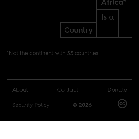
Africa*
Is a
Country
*Not the continent with 55 countries
About
Contact
Donate
Security Policy
© 2026