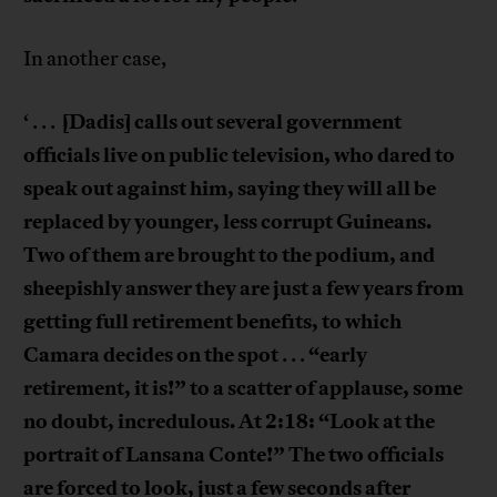
In another case,
[Dadis] calls out several government
‘ . . .
officials live on public television, who dared to
speak out against him, saying they will all be
replaced by younger, less corrupt Guineans.
Two of them are brought to the podium, and
sheepishly answer they are just a few years from
getting full retirement benefits, to which
Camara decides on the spot
“early
. . .
retirement, it is!” to a scatter of applause, some
no doubt, incredulous. At 2:18: “Look at the
portrait of Lansana Conte!” The two officials
are forced to look, just a few seconds after