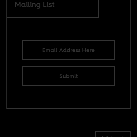
Mailing List
Submit