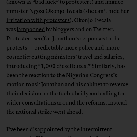
(known as “bad luck” to protesters) and finance
minister Ngozi Okonjo-Iweala (she
can’t hide her
irritation with protesters
). Okonjo-Iweala
was
lampooned
by bloggers and on Twitter.
Protesters scoff at Jonathan’s responses to the
protests—predictably more police and, more
cosmetic: cutting ministers’ travel and salaries,
introducing “1,000 diesel buses.” Similarly, has
been the reaction to the Nigerian Congress’s
motion to ask Jonathan and his cabinet to reverse
their decision on the fuel subsidy and calling for
wider consultations around the reforms. Instead
the national strike
went ahead
.
I’ve been disappointed by the intermittent