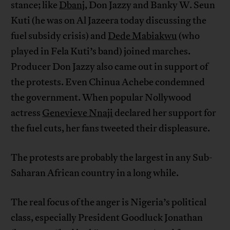
stance; like
Dbanj
, Don Jazzy and Banky W. Seun
Kuti (he was on Al Jazeera today discussing the
fuel subsidy crisis) and
Dede Mabiakwu
(who
played in Fela Kuti’s band) joined marches.
Producer Don Jazzy also came out in support of
the protests. Even Chinua Achebe condemned
the government. When popular Nollywood
actress
Genevieve Nnaji
declared her support for
the fuel cuts, her fans tweeted their displeasure.
The protests are probably the largest in any Sub-
Saharan African country in a long while.
The real focus of the anger is Nigeria’s political
class, especially President Goodluck Jonathan