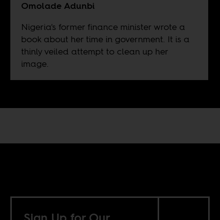
Omolade Adunbi
Nigeria's former finance minister wrote a
book about her time in government. It is a
thinly veiled attempt to clean up her
image.
Sign Up for Our