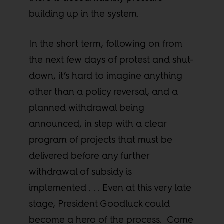
building up in the system.
In the short term, following on from
the next few days of protest and shut-
down, it’s hard to imagine anything
other than a policy reversal, and a
planned withdrawal being
announced, in step with a clear
program of projects that must be
delivered before any further
withdrawal of subsidy is
implemented . . . Even at this very late
stage, President Goodluck could
become a hero of the process. Come