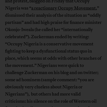
and protest, blogged on Friday that Occupy
Nigeria was “
a reactionary Occupy Movement
,”
dismissed their analysis of the situation as “oddly
partisan” and had high praise for finance minister
Okonjo-Iweala (he called her “internationally
celebrated”). Zuckerman ended by writing:
“Occupy Nigeria is a conservative movement
fighting to keep a dysfunctional status quo in
place, which seems at odds with other branches of
the movement.” Nigerians were quick to
challenge Zuckerman on his blog and on twitter;
some ad hominem (sample comment: “you are
obviously very clueless about Nigeria or
Nigerians”), but others had more valid
criticisms: his silence on the role of Western oil