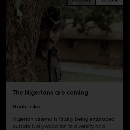
The Nigerians are coming
Noah Tsika
Nigerian cinema is finally being embraced
outside Nollywood for its diversity and