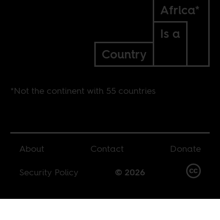
Africa*
Is a
Country
*Not the continent with 55 countries
About
Contact
Donate
Security Policy
© 2026