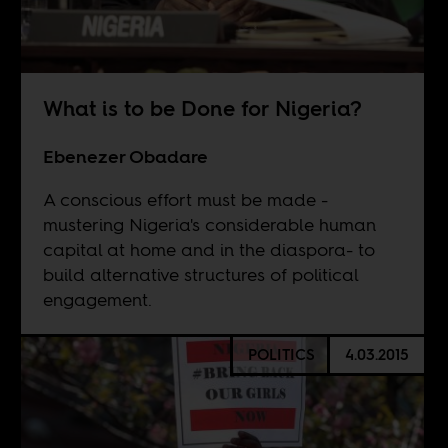
What is to be Done for Nigeria?
Ebenezer Obadare
A conscious effort must be made -
mustering Nigeria's considerable human
capital at home and in the diaspora- to
build alternative structures of political
engagement.
POLITICS
4.03.2015