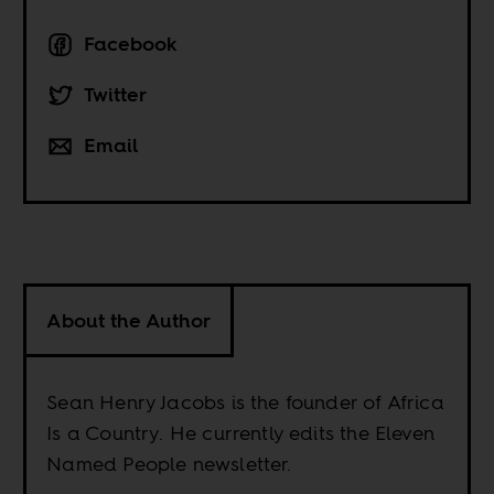
Facebook
Twitter
Email
About the Author
Sean Henry Jacobs is the founder of Africa
Is a Country. He currently edits the Eleven
Named People newsletter.