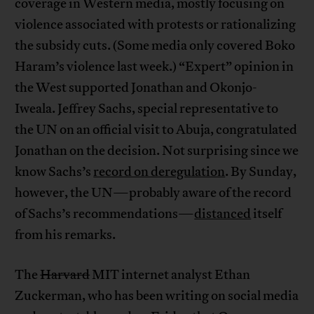
coverage in Western media, mostly focusing on
violence associated with protests or rationalizing
the subsidy cuts. (Some media only covered Boko
Haram’s violence last week.) “Expert” opinion in
the West supported Jonathan and Okonjo-
Iweala. Jeffrey Sachs, special representative to
the UN on an official visit to Abuja, congratulated
Jonathan on the decision. Not surprising since we
know Sachs’s
record on deregulation
. By Sunday,
however, the UN—probably aware of the record
of Sachs’s recommendations—
distanced
itself
from his remarks.
The
Harvard
MIT internet analyst Ethan
Zuckerman, who has been writing on social media