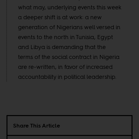
what may, underlying events this week
a deeper shift is at work: a new
generation of Nigerians well versed in
events to the north in Tunisia, Egypt
and Libya is demanding that the
terms of the social contract in Nigeria
are re-written, in favor of increased
accountability in political leadership.
Share This Article