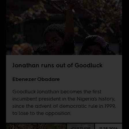
Jonathan runs out of Goodluck
Ebenezer Obadare
Goodluck Jonathan becomes the first
incumbent president in the Nigeria's history,
since the advent of democratic rule in 1999,
to lose to the opposition.
CULTURE
11.25.2016