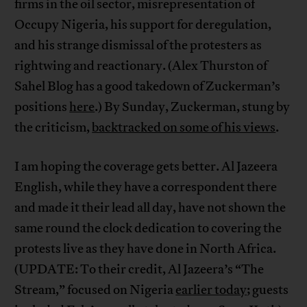
firms in the oil sector, misrepresentation of
Occupy Nigeria, his support for deregulation,
and his strange dismissal of the protesters as
rightwing and reactionary. (Alex Thurston of
Sahel Blog has a good takedown of Zuckerman’s
positions
here
.) By Sunday, Zuckerman, stung by
the criticism,
backtracked on some of his views
.
I am hoping the coverage gets better. Al Jazeera
English, while they have a correspondent there
and made it their lead all day, have not shown the
same round the clock dedication to covering the
protests live as they have done in North Africa.
(UPDATE: To their credit, Al Jazeera’s “The
Stream,” focused on Nigeria
earlier today
; guests