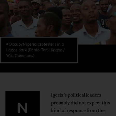
#OccupyNigeria protesters in a
Lagos park (Photo: Temi Kogbe /
Wiki Commons) .
igeria’s political leaders
N
probably did not expect this
kind of response from the