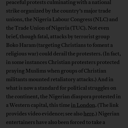
peaceful protests culminating with a national
strike organized by the country’s major trade
unions, the Nigeria Labour Congress (NLC) and
the Trade Union of Nigeria (TUC). Not even
brief, though fatal, attacks by terrorist group
Boko Haram (targeting Christians to foment a
religious war) could derail the protesters. (In fact,
in some instances Christian protesters protected
praying Muslims when groups of Christian
militants mounted retaliatory attacks.) And in
what is now a standard for political struggles on
the continent, the Nigerian diaspora protested in
a Western capital, this time
in London
. (The link
provides video evidence; see also
here
.) Nigerian
entertainers have also been forced to take a