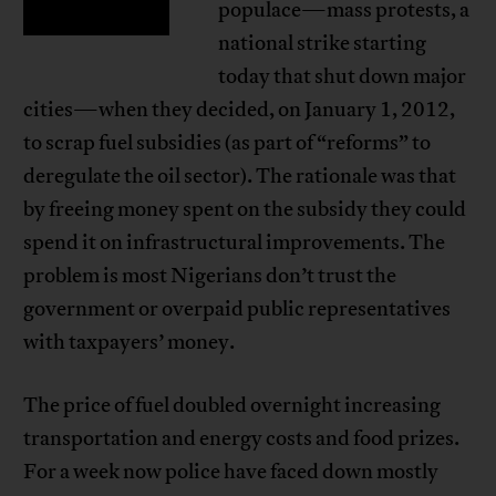
populace—mass protests, a
national strike starting
today that shut down major
cities—when they decided, on January 1, 2012,
to scrap fuel subsidies (as part of “reforms” to
deregulate the oil sector). The rationale was that
by freeing money spent on the subsidy they could
spend it on infrastructural improvements. The
problem is most Nigerians don’t trust the
government or overpaid public representatives
with taxpayers’ money.
The price of fuel doubled overnight increasing
transportation and energy costs and food prizes.
For a week now police have faced down mostly