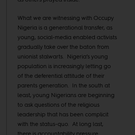
What we are witnessing with Occupy
Nigeria is a generational transfer, as
young, social-media enabled activists
gradually take over the baton from
unionist stalwarts. Nigeria’s young
population is increasingly letting go
of the deferential attitude of their
parents generation. In the south at
least, young Nigerians are beginning
to ask questions of the religious
leadership that has been complicit
with the status-quo. At long last,
there is accountability pressure