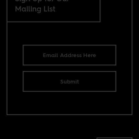
Mailing List
Submit