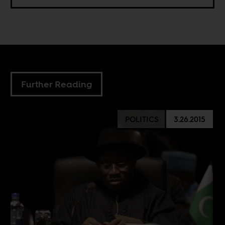
Further Reading
POLITICS
3.26.2015