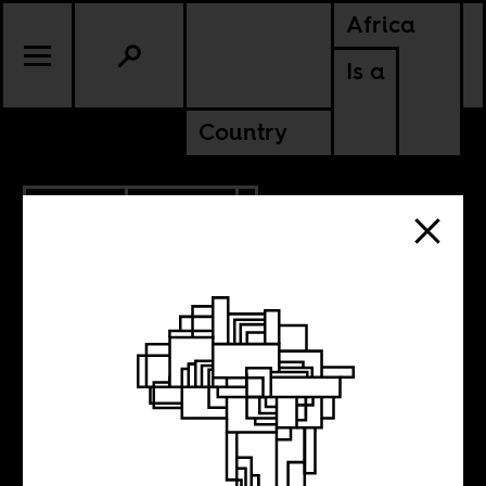
Africa
Is a
Country
1.09.2012
POLITICS
#OccupyNigeria