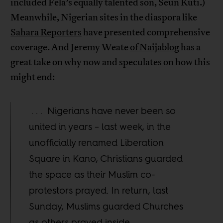
included Fela’s equally talented son, Seun Kuti.)
Meanwhile, Nigerian sites in the diaspora like
Sahara Reporters
have presented comprehensive
coverage. And Jeremy Weate
of Naijablog
has a
great take on why now and speculates on how this
might end:
. . . Nigerians have never been so
united in years – last week, in the
unofficially renamed Liberation
Square in Kano, Christians guarded
the space as their Muslim co-
protestors prayed. In return, last
Sunday, Muslims guarded Churches
as others prayed inside.