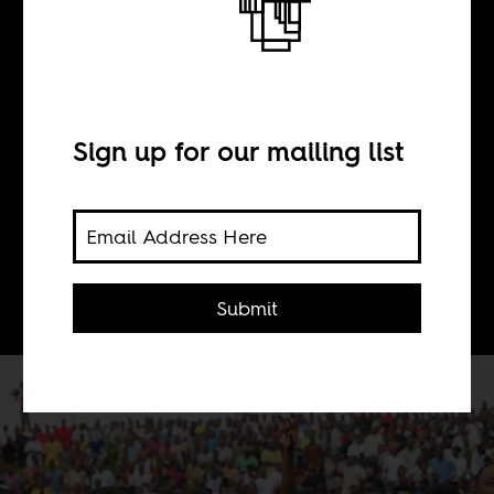
BY
Sean Henry Jacobs
Sign up for our mailing list
Most Nigerians don’t trust their
government and overpaid public
representatives with taxpayers’
money. So, they rose up.
Submit