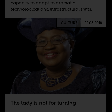
capacity to adapt to dramatic
technological and infrastructural shifts.
CULTURE
12.08.2018
The lady is not for turning