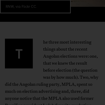
RNW, via Flickr CC.
he three most interesting
T
things about the recent
Angolan elections were: one,
that we knew the result
before election (the question
was by how much). Two, why
did the Angolan ruling party, MPLA, spent so
much on election advertising and, three, did
anyone notice that the MPLA also used former