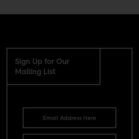
Sign Up for Our
Mailing List