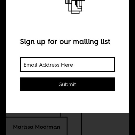
The world’s
media and
Angola’s
Sign up for our mailing list
elections
Submit
BY
Megan Eardley
Marissa Moorman