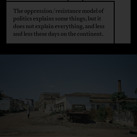
The oppression/resistance model of
politics explains some things, but it
does not explain everything, and less
and less these days on the continent.