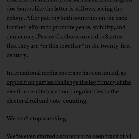
dos Santos
like the latter is still overseeing the
colony. After patting both countries on the back
for their efforts to promote peace, stability, and
democracy, Passos Coelho assured dos Santos
that they are “in this together” in the twenty-first
century.
International media coverage has continued,
as
opposition parties challenge the legitimacy of the
election results
based on irregularities in the
electoral roll and vote-counting.
We can’t stop watching.
We’ve even started a scorecard to keep track of all