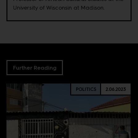
University of Wisconsin at Madison.
Further Reading
POLITICS
2.06.2023