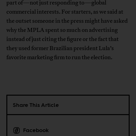
part of—not just responding to—global
commercial interests. For starters, as we said at
the outset someone in the press might have asked
why the MPLA spent so much on advertising
instead of just citing the figure or the fact that
they used former Brazilian president Lula’s
favorite marketing firm to run the election.
Share This Article
Facebook