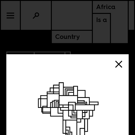
Africa
Is a
Country
9.17.2012
POLITICS
ANGOLA