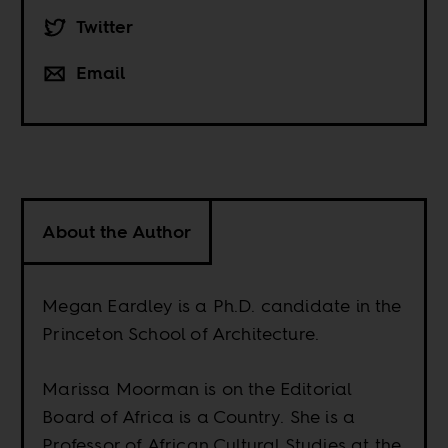
Twitter
Email
About the Author
Megan Eardley is a Ph.D. candidate in the
Princeton School of Architecture.
Marissa Moorman is on the Editorial
Board of Africa is a Country. She is a
Professor of African Cultural Studies at the