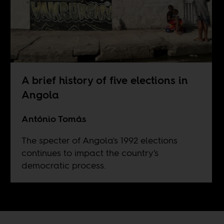
A brief history of five elections in
Angola
António Tomás
The specter of Angola's 1992 elections
continues to impact the country's
democratic process.