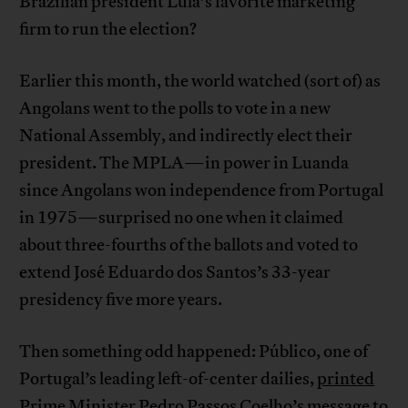
Brazilian president Lula’s favorite marketing
firm to run the election?
Earlier this month, the world watched (sort of) as
Angolans went to the polls to vote in a new
National Assembly, and indirectly elect their
president. The MPLA—in power in Luanda
since Angolans won independence from Portugal
in 1975—surprised no one when it claimed
about three-fourths of the ballots and voted to
extend José Eduardo dos Santos’s 33-year
presidency five more years.
Then something odd happened: Público, one of
Portugal’s leading left-of-center dailies,
printed
Prime Minister Pedro Passos Coelho’s message to