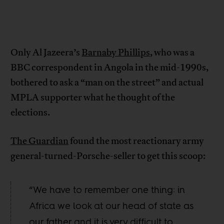
Only Al Jazeera’s
Barnaby Phillips
, who was a
BBC correspondent in Angola in the mid-1990s,
bothered to ask a “man on the street” and actual
MPLA supporter what he thought of the
elections.
The Guardian
found the most reactionary army
general-turned-Porsche-seller to get this scoop:
“We have to remember one thing: in
Africa we look at our head of state as
our father and it is very difficult to