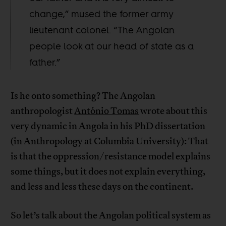
change,” mused the former army
lieutenant colonel. “The Angolan
people look at our head of state as a
father.”
Is he onto something? The Angolan
anthropologist
António Tomas
wrote about this
very dynamic in Angola in his PhD dissertation
(in Anthropology at Columbia University): That
is that the oppression/resistance model explains
some things, but it does not explain everything,
and less and less these days on the continent.
So let’s talk about the Angolan political system as