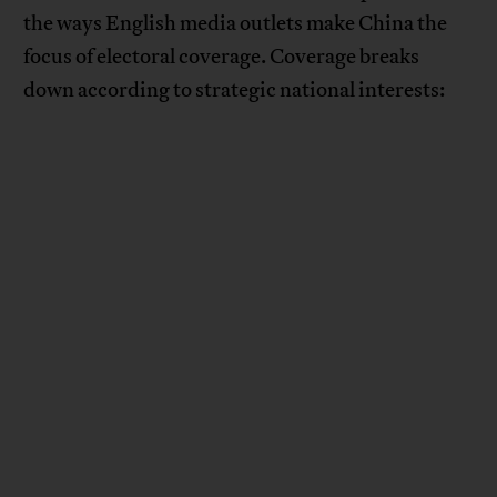
the ways English media outlets make China the
focus of electoral coverage. Coverage breaks
down according to strategic national interests: