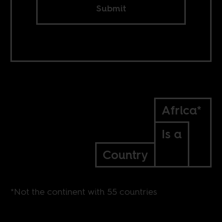
Submit
Africa*
Is a
Country
*Not the continent with 55 countries