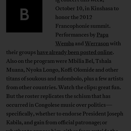
B
October 10, in Kinshasa to
honor the 2012
Francophonie summit.
Performances by
Papa
Wemba
and
Werrason
with
their groups
have already been posted online
.
Also on the program were Mbilia Bel, Tshala
Muana, Nyoka Longo, Koffi Olomide and other
titans of soukous and ndombolo, plus a few artists
from other countries. Watch the clips: great fun.
But the roster replicates the schism that has
occurred in Congolese music over politics—
specifically, whether to endorse President Joseph
Kabila, and gain from official patronage; or