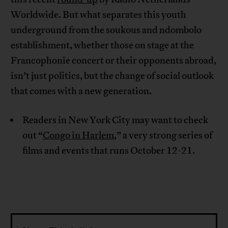
Worldwide. But what separates this youth
underground from the soukous and ndombolo
establishment, whether those on stage at the
Francophonie concert or their opponents abroad,
isn’t just politics, but the change of social outlook
that comes with a new generation.
Readers in New York City may want to check
out “
Congo in Harlem
,” a very strong series of
films and events that runs October 12-21.