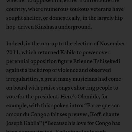
whether to oppose him, either from outside the
country, where numerous soukous veterans have
sought shelter, or domestically, in the largely hip-
hop-driven Kinshasa underground.
Indeed, in the run-up to the election of November
2011, which returned Kabila to power over
perennial opposition figure Etienne Tshisekedi
against a backdrop of violence and observed
irregularities, a great many musicians had come
on board with praise songs exhorting people to
vote for the president.
Here’s Olomide
, for
example, with this spoken intro: “Parce que son
amour du Congo a fait ses preuves, Koffi chante
Joseph Kabila” (“Because his love for Congo has
been demonstrated, Koffi sings for Joseph