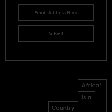
Submit
Africa*
Is a
Country