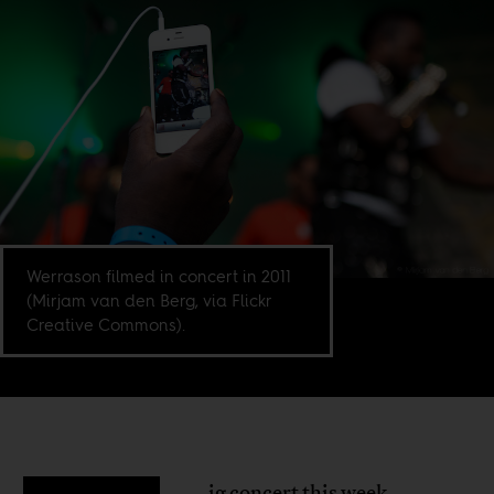
Werrason filmed in concert in 2011
(Mirjam van den Berg, via Flickr
Creative Commons).
ig concert this week,