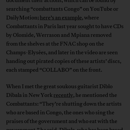
document their actions, which can be found by
searching “combattants Congo” on YouTube or
DailyMotion;
here’s an example
, where
Combattants in Paris last year sought to have CDs
by Olomide, Werrason and Mpiana removed
from the shelves at the FNAC shop on the
Champs-Elysées, and later in the video are seen
handing out pirated copies of these artists’ discs,
each stamped “COLLABO” on the front.
When I met the great soukous guitarist Diblo
Dibala in New York
recently
, he mentioned the
Combattants: “They’re shutting down the artists
who are based in Congo, the ones who sing the
praises of the government and who eat with the
government,” he said. Dibala, who has been based