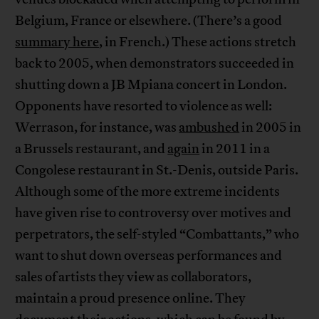
Belgium, France or elsewhere. (There’s a good
summary here
, in French.) These actions stretch
back to 2005, when demonstrators succeeded in
shutting down a JB Mpiana concert in London.
Opponents have resorted to violence as well:
Werrason, for instance, was
ambushed
in 2005 in
a Brussels restaurant, and
again
in 2011 in a
Congolese restaurant in St.-Denis, outside Paris.
Although some of the more extreme incidents
have given rise to controversy over motives and
perpetrators, the self-styled “Combattants,” who
want to shut down overseas performances and
sales of artists they view as collaborators,
maintain a proud presence online. They