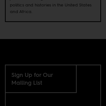
politics and histories in the United States
and Africa.
Sign Up for Our
Mailing List