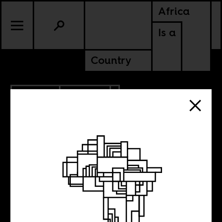
Africa
Is a
Country
10.12.2012
CULTURE
Soukous for
Kabila