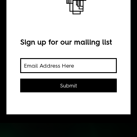
BY
Sign up for our mailing list
Siddhartha Mitter
Congolese musicians are divided over
politics: endorse President Joseph
Submit
Kabila and gain from official
patronage, oppose him in exile or
cope independently in Kinshasa.