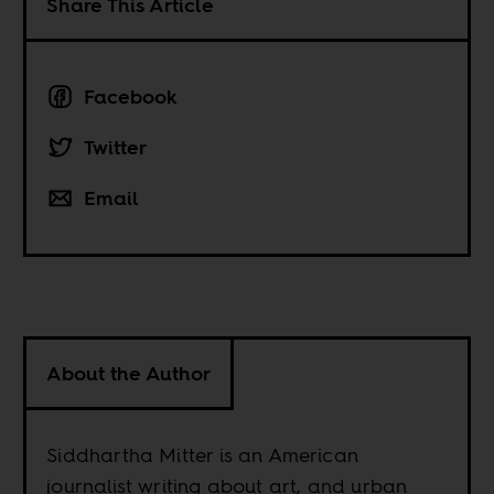
Share This Article
Facebook
Twitter
Email
About the Author
Siddhartha Mitter is an American
journalist writing about art, and urban