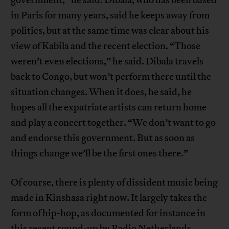
in Paris for many years, said he keeps away from
politics, but at the same time was clear about his
view of Kabila and the recent election. “Those
weren’t even elections,” he said. Dibala travels
back to Congo, but won’t perform there until the
situation changes. When it does, he said, he
hopes all the expatriate artists can return home
and play a concert together. “We don’t want to go
and endorse this government. But as soon as
things change we’ll be the first ones there.”
Of course, there is plenty of dissident music being
made in Kinshasa right now. It largely takes the
form of hip-hop, as documented for instance in
this recent
round-up
by Radio Netherlands