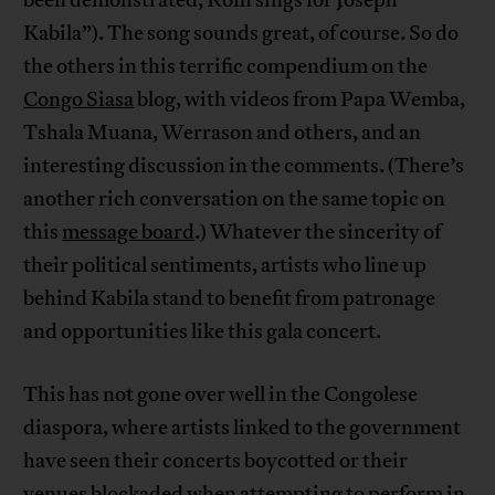
Kabila”). The song sounds great, of course. So do
the others in this terrific compendium on the
Congo Siasa
blog, with videos from Papa Wemba,
Tshala Muana, Werrason and others, and an
interesting discussion in the comments. (There’s
another rich conversation on the same topic on
this
message board
.) Whatever the sincerity of
their political sentiments, artists who line up
behind Kabila stand to benefit from patronage
and opportunities like this gala concert.
This has not gone over well in the Congolese
diaspora, where artists linked to the government
have seen their concerts boycotted or their
venues blockaded when attempting to perform in