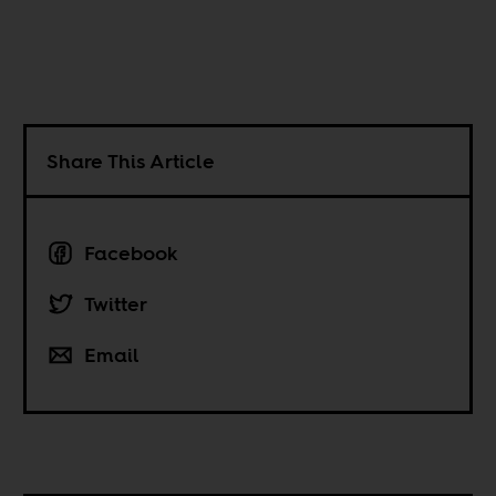
Share This Article
Facebook
Twitter
Email