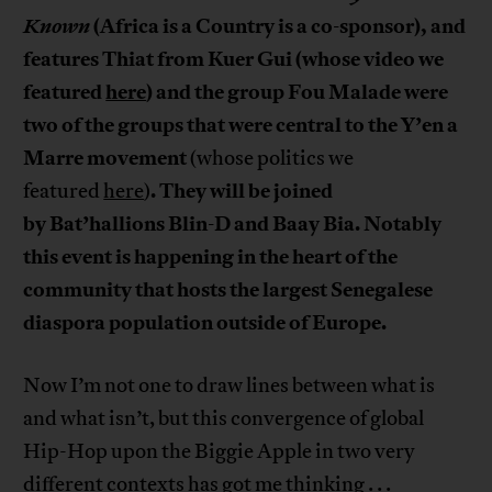
Known
(Africa is a Country is a co-sponsor), and
features Thiat from Kuer Gui (whose video we
featured
here
) and the group Fou Malade
were
two of the groups that were central to the
Y’en a
Marre movement
(whose politics we
. They will be joined
featured
here
)
by
Bat’hallions
Blin-D and Baay
Bia. Notably
this event is happening in the heart of the
community that hosts the largest Senegalese
diaspora population outside of Europe.
Now I’m not one to draw lines between what is
and what isn’t, but this convergence of global
Hip-Hop upon the Biggie Apple in two very
different contexts has got me thinking . . .