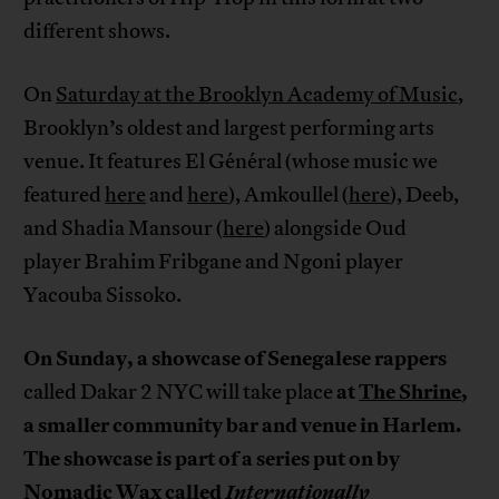
different shows.
On
Saturday at the Brooklyn Academy of Music
,
Brooklyn’s oldest and largest performing arts
venue. It features El Général (whose music we
featured
here
and
here
), Amkoullel (
here
), Deeb,
and Shadia Mansour (
here
) alongside Oud
player Brahim Fribgane and Ngoni player
Yacouba Sissoko.
On Sunday, a showcase of Senegalese rappers
at
The Shrine
,
called Dakar 2 NYC will take place
a smaller community bar and venue in Harlem.
The showcase is part of a series put on by
Nomadic Wax called
Internationally