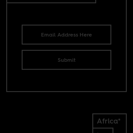
Submit
Africa*