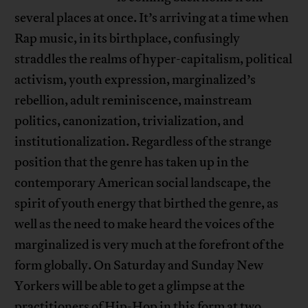
several places at once. It’s arriving at a time when
Rap music, in its birthplace, confusingly
straddles the realms of hyper-capitalism, political
activism, youth expression, marginalized’s
rebellion, adult reminiscence, mainstream
politics, canonization, trivialization, and
institutionalization. Regardless of the strange
position that the genre has taken up in the
contemporary American social landscape, the
spirit of youth energy that birthed the genre, as
well as the need to make heard the voices of the
marginalized is very much at the forefront of the
form globally. On Saturday and Sunday New
Yorkers will be able to get a glimpse at the
practitioners of Hip-Hop in this form at two