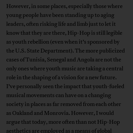
However, in some places, especially those where
young people have been standing up to aging
leaders, often risking life and limb just to let it
know that they are there, Hip-Hop is still legible
as youth rebellion (even when it’s sponsored by
the U.S. State Department). The more publicized
cases of Tunisia, Senegal and Angola are not the
only ones where youth music are taking a central
role in the shaping of a vision for a new future.
I’ve personally seen the impact that youth-fueled
musical movements can have on a changing
society in places as far removed from each other
as Oakland and Monrovia. However, I would
argue that today, more often than not Hip-Hop
aesthetics are employed as a means of global