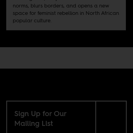
norms, blurs borders, and opens a new
space for feminist rebellion in North African
popular culture.
Sign Up for Our
Mailing List