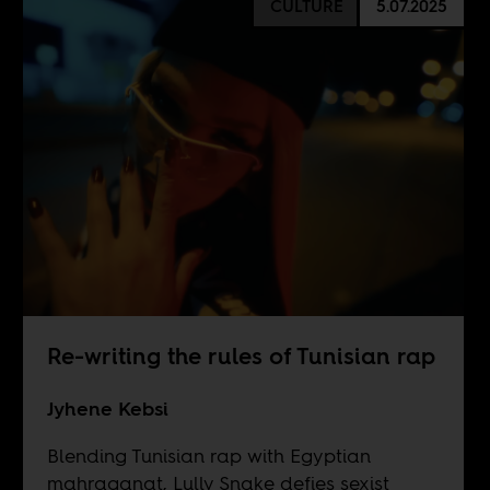
CULTURE
5.07.2025
Re-writing the rules of Tunisian rap
Jyhene Kebsi
Blending Tunisian rap with Egyptian
mahraganat, Lully Snake defies sexist