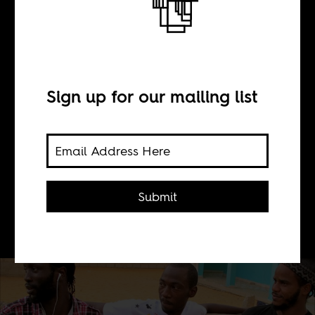
Rap Comes
Home
Sign up for our mailing list
BY
Submit
Boima Tucker