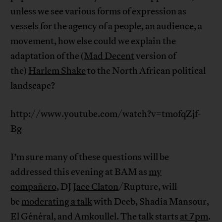
unless we see various forms of expression as
vessels for the agency of a people, an audience, a
movement, how else could we explain the
adaptation of the (
Mad Decent
version of
the)
Harlem Shake
to the North African political
landscape?
http://www.youtube.com/watch?v=tmofqZjf-
Bg
I’m sure many of these questions will be
addressed this evening at BAM as
my
compañero
, DJ
Jace Claton
/Rupture, will
be
moderating a talk
with Deeb, Shadia Mansour,
El Général, and Amkoullel. The talk starts
at 7pm
.