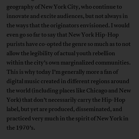
geography of New York City, who continue to
innovate and excite audiences, but not always in
the ways that the originators envisioned. I would
even go so far to say that New York Hip-Hop
purists have co-opted the genre so much as to not
allow the legibility of actual youth rebellion
within the city’s own marginalized communities.
This is why today I’m generally more a fan of
digital music created in different regions around
the world (including places like Chicago and New
York) that don’t necessarily carry the Hip-Hop
label, but yet are produced, disseminated, and
practiced very much in the spirit of New York in
the 1970’s.