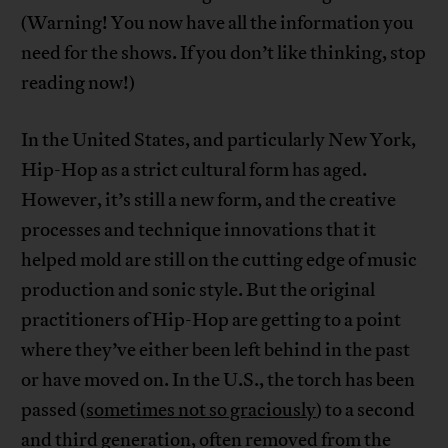
(Warning! You now have all the information you
need for the shows. If you don’t like thinking, stop
reading now!)
In the United States, and particularly New York,
Hip-Hop as a strict cultural form has aged.
However, it’s still a new form, and the creative
processes and technique innovations that it
helped mold are still on the cutting edge of music
production and sonic style. But the original
practitioners of Hip-Hop are getting to a point
where they’ve either been left behind in the past
or have moved on. In the U.S., the torch has been
passed (
sometimes not so graciously
) to a second
and third generation, often removed from the