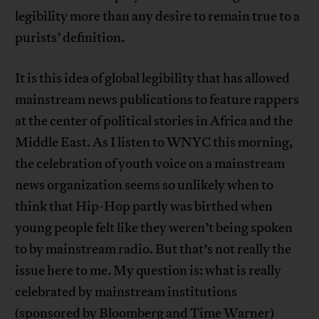
legibility more than any desire to remain true to a
purists’ definition.
It is this idea of global legibility that has allowed
mainstream news publications to feature rappers
at the center of political stories in Africa and the
Middle East. As I listen to WNYC this morning,
the celebration of youth voice on a mainstream
news organization seems so unlikely when to
think that Hip-Hop partly was birthed when
young people felt like they weren’t being spoken
to by mainstream radio. But that’s not really the
issue here to me. My question is: what is really
celebrated by mainstream institutions
(sponsored by Bloomberg and Time Warner)