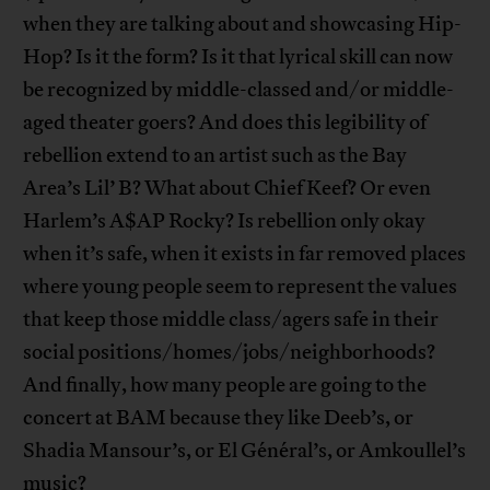
when they are talking about and showcasing Hip-
Hop? Is it the form? Is it that lyrical skill can now
be recognized by middle-classed and/or middle-
aged theater goers? And does this legibility of
rebellion extend to an artist such as the Bay
Area’s Lil’ B? What about Chief Keef? Or even
Harlem’s A$AP Rocky? Is rebellion only okay
when it’s safe, when it exists in far removed places
where young people seem to represent the values
that keep those middle class/agers safe in their
social positions/homes/jobs/neighborhoods?
And finally, how many people are going to the
concert at BAM because they like Deeb’s, or
Shadia Mansour’s, or El Général’s, or Amkoullel’s
music?