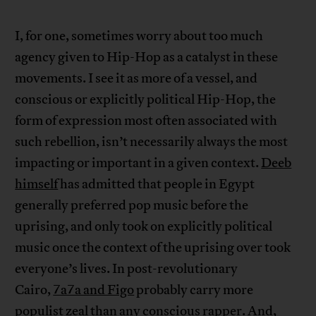
I, for one, sometimes worry about too much
agency given to Hip-Hop as a catalyst in these
movements. I see it as more of a vessel, and
conscious or explicitly political Hip-Hop, the
form of expression most often associated with
such rebellion, isn’t necessarily always the most
impacting or important in a given context.
Deeb
himself
has admitted that people in Egypt
generally preferred pop music before the
uprising, and only took on explicitly political
music once the context of the uprising over took
everyone’s lives. In post-revolutionary
Cairo,
7a7a and Figo
probably carry more
populist zeal than any conscious rapper. And,