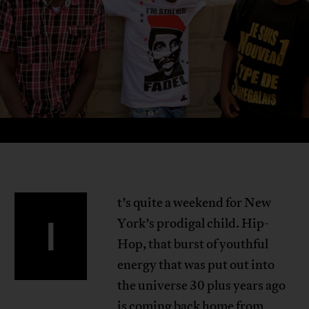
t’s quite a weekend for New
I
York’s prodigal child. Hip-
Hop, that burst of youthful
energy that was put out into
the universe 30 plus years ago
is coming back home from