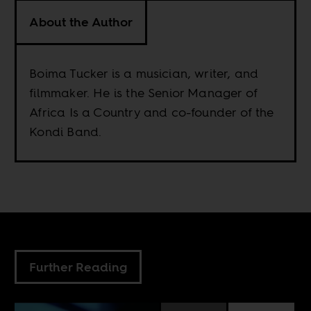
About the Author
Boima Tucker is a musician, writer, and
filmmaker. He is the Senior Manager of
Africa Is a Country and co-founder of the
Kondi Band.
Further Reading