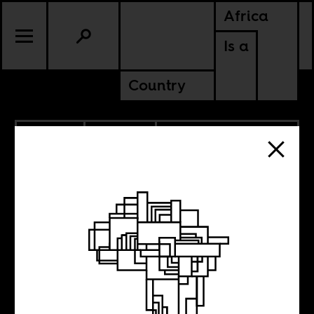
Africa
Is a
Country
3.07.2013
CULTURE
EGYPT
MALI
SENEGAL
TUNISIA