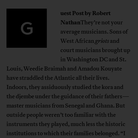
uest Post by Robert
G
Nathan
They’re not your
average musicians. Sons of
West African
griots
and
court musicians brought up
in Washington DC and St.
Louis, Weedie Braimah and Amadou Kouyate
have straddled the Atlantic all their lives.
Indoors, they assiduously studied the kora and
the djembe under the guidance of their fathers—
master musicians from Senegal and Ghana. But
outside people weren’t too familiar with the
instruments they played, much less the historic
institutions to which their families belonged. “I