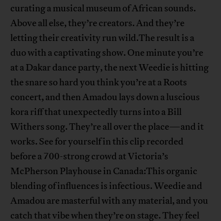
curating a musical museum of African sounds.
Above all else, they’re creators. And they’re
letting their creativity run wild.The result is a
duo with a captivating show. One minute you’re
at a Dakar dance party, the next Weedie is hitting
the snare so hard you think you’re at a Roots
concert, and then Amadou lays down a luscious
kora riff that unexpectedly turns into a Bill
Withers song. They’re all over the place—and it
works. See for yourself in this clip recorded
before a 700-strong crowd at Victoria’s
McPherson Playhouse in Canada:This organic
blending of influences is infectious. Weedie and
Amadou are masterful with any material, and you
catch that vibe when they’re on stage. They feel