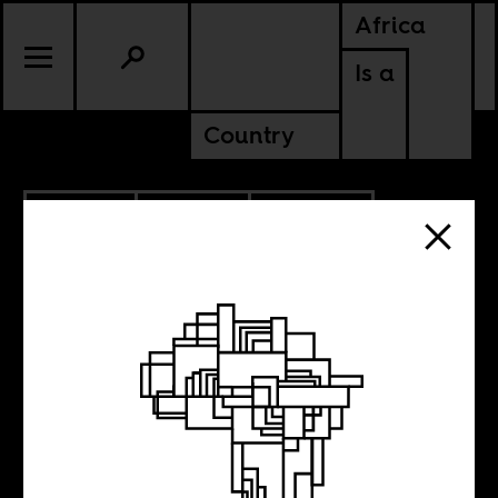
Africa
Is a
Country
3.08.2013
CULTURE
GHANA
SENEGAL