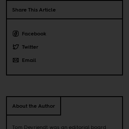
Share This Article
Facebook
Twitter
Email
About the Author
Tom Devriendt was an editorial board