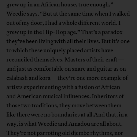
grew up in an African house, true enough,”
Weedie says. “But at the same time when I walked
out of my door, I had a whole different world. I
grew up in the Hip-Hop age.” That’s a paradox
they’ve been living with all their lives. But it’s one
to which these uniquely placed artists have
reconciled themselves. Masters of their craft—
and just as comfortable on snare and guitar as on
calabash and kora—they’re one more example of
artists experimenting with a fusion of African
and American musical influences. Inheritors of
those two traditions, they move between them
like there were no boundaries at all.And that, in a
way, is what Weedie and Amadou are all about.
They’re not parroting old djembe rhythms, nor