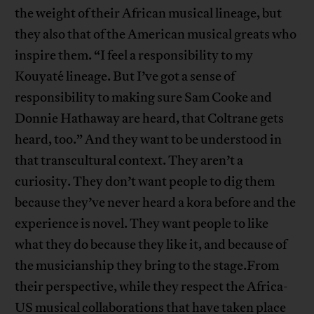
the weight of their African musical lineage, but
they also that of the American musical greats who
inspire them. “I feel a responsibility to my
Kouyaté lineage. But I’ve got a sense of
responsibility to making sure Sam Cooke and
Donnie Hathaway are heard, that Coltrane gets
heard, too.” And they want to be understood in
that transcultural context. They aren’t a
curiosity. They don’t want people to dig them
because they’ve never heard a kora before and the
experience is novel. They want people to like
what they do because they like it, and because of
the musicianship they bring to the stage.From
their perspective, while they respect the Africa-
US musical collaborations that have taken place