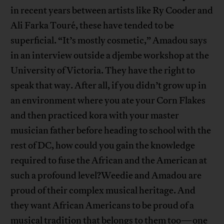
in recent years between artists like Ry Cooder and
Ali Farka Touré, these have tended to be
superficial. “It’s mostly cosmetic,” Amadou says
in an interview outside a djembe workshop at the
University of Victoria. They have the right to
speak that way. After all, if you didn’t grow up in
an environment where you ate your Corn Flakes
and then practiced kora with your master
musician father before heading to school with the
rest of DC, how could you gain the knowledge
required to fuse the African and the American at
such a profound level?Weedie and Amadou are
proud of their complex musical heritage. And
they want African Americans to be proud of a
musical tradition that belongs to them too—one