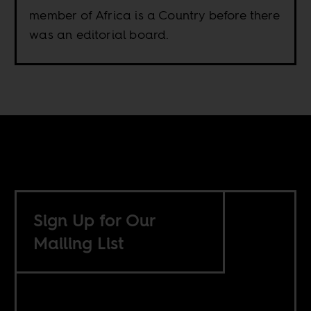
member of Africa is a Country before there
was an editorial board.
Sign Up for Our
Mailing List