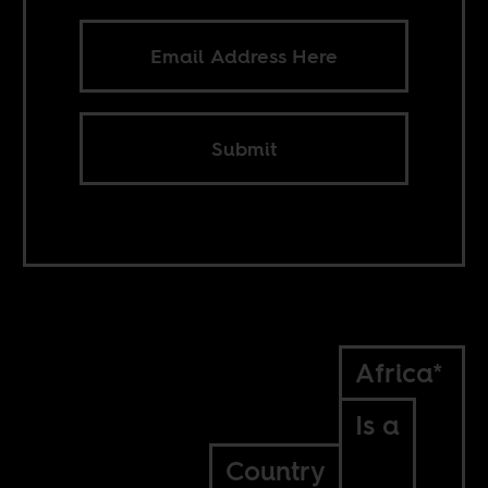
Submit
Africa*
Is a
Country