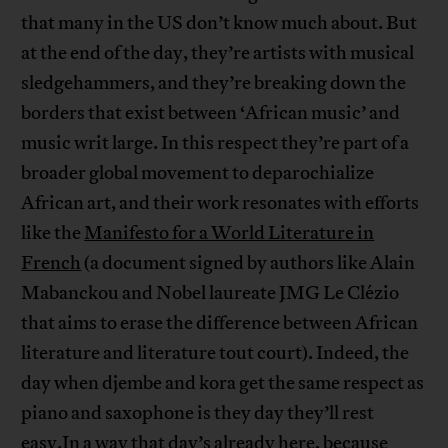
that many in the US don’t know much about. But
at the end of the day, they’re artists with musical
sledgehammers, and they’re breaking down the
borders that exist between ‘African music’ and
music writ large. In this respect they’re part of a
broader global movement to deparochialize
African art, and their work resonates with efforts
like the
Manifesto for a World Literature in
French
(a document signed by authors like Alain
Mabanckou and Nobel laureate JMG Le Clézio
that aims to erase the difference between African
literature and literature tout court). Indeed, the
day when djembe and kora get the same respect as
piano and saxophone is they day they’ll rest
easy.In a way that day’s already here, because