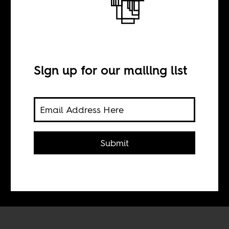
Weedie Braimah
and Amadou
Kouyate’s Blends
Sign up for our mailing list
BY
Submit
Tom Devriendt