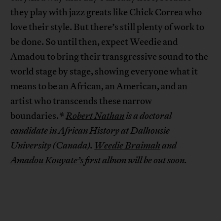
they play with jazz greats like Chick Correa who
love their style. But there’s still plenty of work to
be done. So until then, expect Weedie and
Amadou to bring their transgressive sound to the
world stage by stage, showing everyone what it
means to be an African, an American, and an
artist who transcends these narrow
boundaries.
*
Robert Nathan
is a doctoral
candidate in African History at Dalhousie
University (Canada).
Weedie Braimah
and
Amadou Kouyate’s
first album will be out soon.