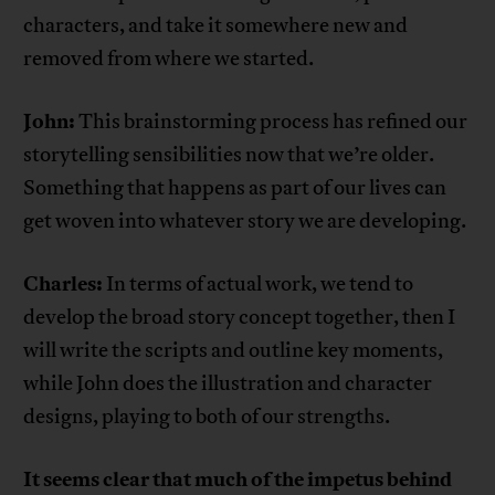
characters, and take it somewhere new and
removed from where we started.
John:
This brainstorming process has refined our
storytelling sensibilities now that we’re older.
Something that happens as part of our lives can
get woven into whatever story we are developing.
Charles:
In terms of actual work, we tend to
develop the broad story concept together, then I
will write the scripts and outline key moments,
while John does the illustration and character
designs, playing to both of our strengths.
It seems clear that much of the impetus behind