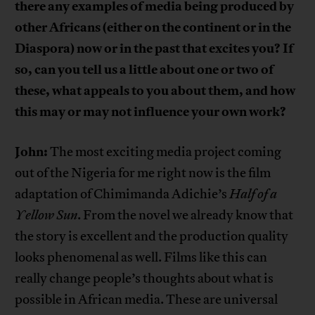
there any examples of media being produced by
other Africans (either on the continent or in the
Diaspora) now or in the past that excites you? If
so, can you tell us a little about one or two of
these, what appeals to you about them, and how
this may or may not influence your own work?
John:
The most exciting media project coming
out of the Nigeria for me right now is the film
adaptation of Chimimanda Adichie’s
Half of a
Yellow Sun
. From the novel we already know that
the story is excellent and the production quality
looks phenomenal as well. Films like this can
really change people’s thoughts about what is
possible in African media. These are universal