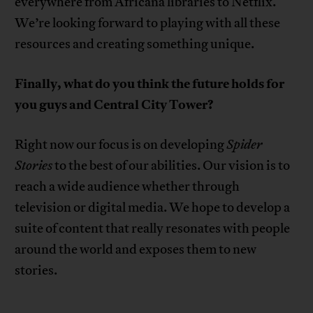
everywhere from Africana libraries to Netflix.
We’re looking forward to playing with all these
resources and creating something unique.
Finally, what do you think the future holds for
you guys and Central City Tower?
Right now our focus is on developing
Spider
Stories
to the best of our abilities. Our vision is to
reach a wide audience whether through
television or digital media. We hope to develop a
suite of content that really resonates with people
around the world and exposes them to new
stories.