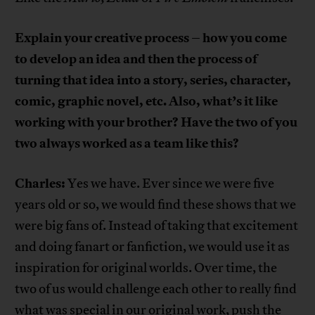
Explain your creative process – how you come
to develop an idea and then the process of
turning that idea into a story, series, character,
comic, graphic novel, etc. Also, what’s it like
working with your brother? Have the two of you
two always worked as a team like this?
Charles:
Yes we have. Ever since we were five
years old or so, we would find these shows that we
were big fans of. Instead of taking that excitement
and doing fanart or fanfiction, we would use it as
inspiration for original worlds. Over time, the
two of us would challenge each other to really find
what was special in our original work, push the