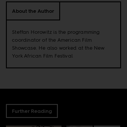
About the Author
Steffan Horowitz is the programming
coordinator of the American Film
Showcase. He also worked at the New
York African Film Festival
Further Reading