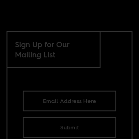
Sign Up for Our
Mailing List
Submit