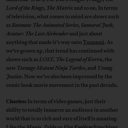
Lord of the Rings
,
The Matrix
and so on. In terms
of television, what comes to mind are shows such
as
Batman: The Animated Series, Samurai Jack,
Avatar: The Last Airbender
and just about
anything that made it’s way onto
Toonami
. As
we’ve grown up, that trend has continued with
shows such as
LOST, The Legend of Korra
, the
new
Teenage Mutant Ninja Turtles
, and
Young
Justice
. Now we’ve also been impressed by the
comic book movie movement in the past decade.
Charles:
In terms of video games, just their
ability to totally immerse an audience in another
world that is so rich and sure of itself is amazing.
Like the
Mario, Zelda
or
Fire Emblem
franchises.