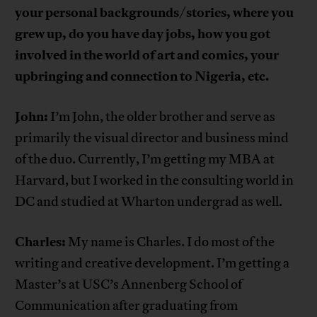
your personal backgrounds/stories, where you
grew up, do you have day jobs, how you got
involved in the world of art and comics, your
upbringing and connection to Nigeria, etc.
John:
I’m John, the older brother and serve as
primarily the visual director and business mind
of the duo. Currently, I’m getting my MBA at
Harvard, but I worked in the consulting world in
DC and studied at Wharton undergrad as well.
Charles:
My name is Charles. I do most of the
writing and creative development. I’m getting a
Master’s at USC’s Annenberg School of
Communication after graduating from