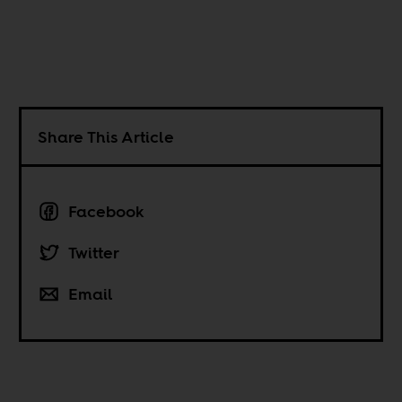
Share This Article
Facebook
Twitter
Email