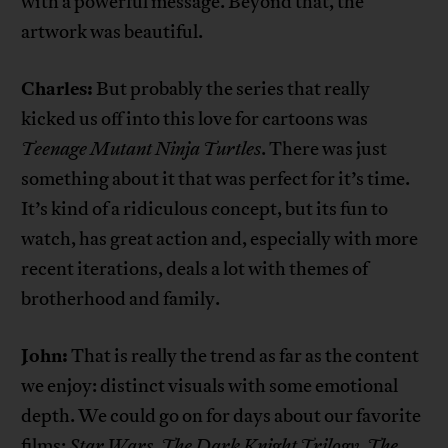
with a powerful message. Beyond that, the
artwork was beautiful.
Charles:
But probably the series that really
kicked us off into this love for cartoons was
Teenage Mutant Ninja Turtles
. There was just
something about it that was perfect for it’s time.
It’s kind of a ridiculous concept, but its fun to
watch, has great action and, especially with more
recent iterations, deals a lot with themes of
brotherhood and family.
John:
That is really the trend as far as the content
we enjoy: distinct visuals with some emotional
depth. We could go on for days about our favorite
films:
Star Wars
,
The Dark Knight Trilogy
,
The