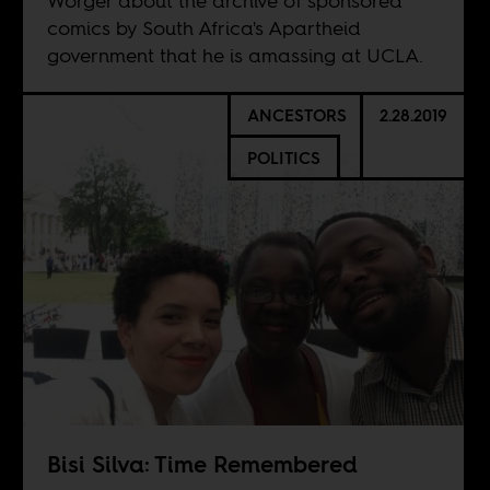
Worger about the archive of sponsored
comics by South Africa's Apartheid
government that he is amassing at UCLA.
ANCESTORS
2.28.2019
POLITICS
Bisi Silva: Time Remembered