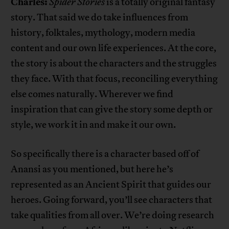
Charles:
Spider Stories
is a totally original fantasy
story. That said we do take influences from
history, folktales, mythology, modern media
content and our own life experiences. At the core,
the story is about the characters and the struggles
they face. With that focus, reconciling everything
else comes naturally. Wherever we find
inspiration that can give the story some depth or
style, we work it in and make it our own.
So specifically there is a character based off of
Anansi as you mentioned, but here he’s
represented as an Ancient Spirit that guides our
heroes. Going forward, you’ll see characters that
take qualities from all over. We’re doing research