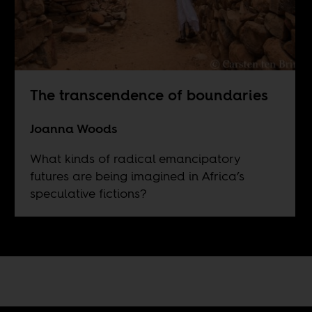
The transcendence of boundaries
Joanna Woods
What kinds of radical emancipatory
futures are being imagined in Africa’s
speculative fictions?