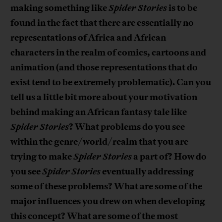
making something like
Spider Stories
is to be
found in the fact that there are essentially no
representations of Africa and African
characters in the realm of comics, cartoons and
animation (and those representations that do
exist tend to be extremely problematic). Can you
tell us a little bit more about your motivation
behind making an African fantasy tale like
Spider Stories
? What problems do you see
within the genre/world/realm that you are
trying to make
Spider Stories
a part of? How do
you see
Spider Stories
eventually addressing
some of these problems? What are some of the
major influences you drew on when developing
this concept? What are some of the most