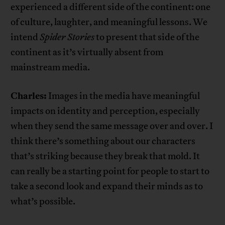
experienced a different side of the continent: one
of culture, laughter, and meaningful lessons. We
intend
Spider Stories
to present that side of the
continent as it’s virtually absent from
mainstream media.
Charles:
Images in the media have meaningful
impacts on identity and perception, especially
when they send the same message over and over. I
think there’s something about our characters
that’s striking because they break that mold. It
can really be a starting point for people to start to
take a second look and expand their minds as to
what’s possible.