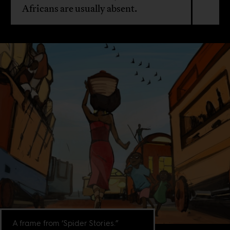
Africans are usually absent.
A frame from ‘Spider Stories.”