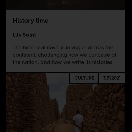
History time
Lily Saint
The historical novel is in vogue across the
continent, challenging how we conceive of
the nation, and how we write its histories.
CULTURE
3.31.2021