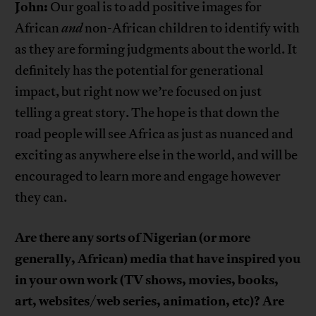
John:
Our goal is to add positive images for
African
and
non-African children to identify with
as they are forming judgments about the world. It
definitely has the potential for generational
impact, but right now we’re focused on just
telling a great story. The hope is that down the
road people will see Africa as just as nuanced and
exciting as anywhere else in the world, and will be
encouraged to learn more and engage however
they can.
Are there any sorts of Nigerian (or more
generally, African) media that have inspired you
in your own work (TV shows, movies, books,
art, websites/web series, animation, etc)? Are