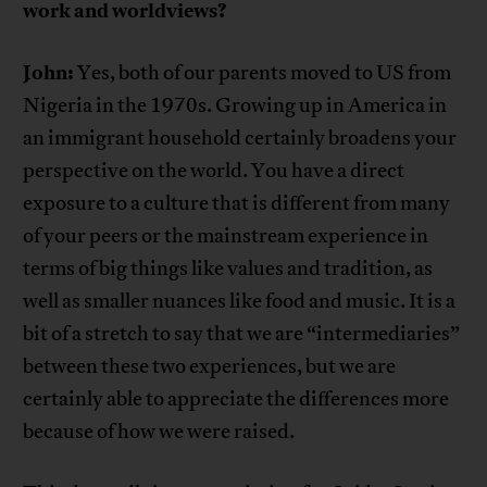
work and worldviews?
John:
Yes, both of our parents moved to US from
Nigeria in the 1970s. Growing up in America in
an immigrant household certainly broadens your
perspective on the world. You have a direct
exposure to a culture that is different from many
of your peers or the mainstream experience in
terms of big things like values and tradition, as
well as smaller nuances like food and music. It is a
bit of a stretch to say that we are “intermediaries”
between these two experiences, but we are
certainly able to appreciate the differences more
because of how we were raised.