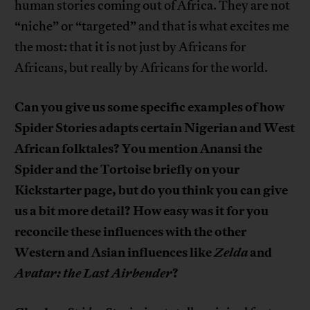
human stories coming out of Africa. They are not
“niche” or “targeted” and that is what excites me
the most: that it is not just by Africans for
Africans, but really by Africans for the world.
Can you give us some specific examples of how
Spider Stories adapts certain Nigerian and West
African folktales? You mention Anansi the
Spider and the Tortoise briefly on your
Kickstarter page, but do you think you can give
us a bit more detail? How easy was it for you
reconcile these influences with the other
Western and Asian influences like
Zelda
and
Avatar: the Last Airbender
?