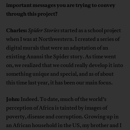
important messages you are trying to convey
through this project?
Charles:
Spider Stories
started as a school project
when I was at Northwestern. I created a series of
digital murals that were an adaptation of an
existing Anansi the Spider story. As time went
on, we realized that we could really develop it into
something unique and special, and as of about
this time last year, it has been our main focus.
John:
Indeed. To date, much of the world’s
perception of Africa is tainted by images of
poverty, disease and corruption. Growing up in
an African household in the US, my brother and I