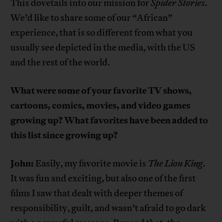
This dovetails into our mission for
Spider Stories
.
We’d like to share some of our “African”
experience, that is so different from what you
usually see depicted in the media, with the US
and the rest of the world.
What were some of your favorite TV shows,
cartoons, comics, movies, and video games
growing up? What favorites have been added to
this list since growing up?
John:
Easily, my favorite movie is
The Lion King
.
It was fun and exciting, but also one of the first
films I saw that dealt with deeper themes of
responsibility, guilt, and wasn’t afraid to go dark