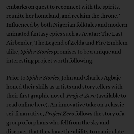
embarks on quest to reconnect with the spirits,
reunite her homeland, and reclaim the throne.’
Influenced by both Nigerian folktales and modern
animated fantasy epics such as Avatar: The Last
Airbender, The Legend of Zelda and Fire Emblem
alike,
Spider Stories
promises to be a unique and
interesting project worth following.
Prior to
Spider Stories
, John and Charles Agbaje
honed their skills as artists and storytellers with
their first graphic novel,
Project Zero
(available to
read online
here
). An innovative take on a classic
sci-fi narrative,
Project Zero
follows the story of a
group of orphans who fell from the sky and
discover that they have the ability to manipulate