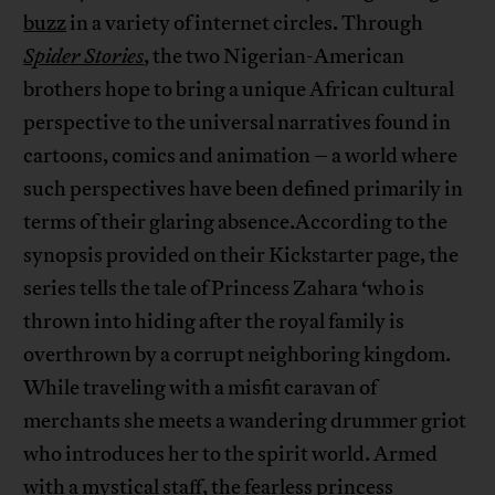
buzz
in a variety of internet circles. Through
Spider Stories
, the two Nigerian-American
brothers hope to bring a unique African cultural
perspective to the universal narratives found in
cartoons, comics and animation – a world where
such perspectives have been defined primarily in
terms of their glaring absence.According to the
synopsis provided on their Kickstarter page, the
series tells the tale of Princess Zahara ‘who is
thrown into hiding after the royal family is
overthrown by a corrupt neighboring kingdom.
While traveling with a misfit caravan of
merchants she meets a wandering drummer griot
who introduces her to the spirit world. Armed
with a mystical staff, the fearless princess