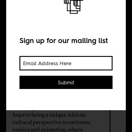
An African
inspired fantasy
world
Sign up for our mailing list
BY
Submit
Steffan Horowitz
Two Nigerian-American brothers
hope to bring a unique African
cultural perspective to cartoons,
comics and animation, where