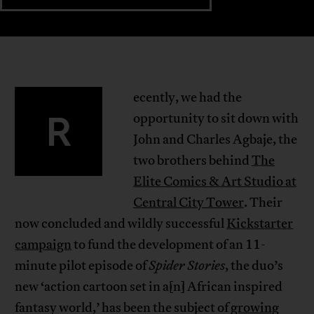
ecently, we had the
R
opportunity to sit down with
John and Charles Agbaje, the
two brothers behind
The
Elite Comics & Art Studio at
Central City Tower
. Their
now concluded and wildly successful
Kickstarter
campaign
to fund the development of an 11-
minute pilot episode of
Spider Stories
, the duo’s
new ‘action cartoon set in a[n] African inspired
fantasy world,’ has been the subject of
growing