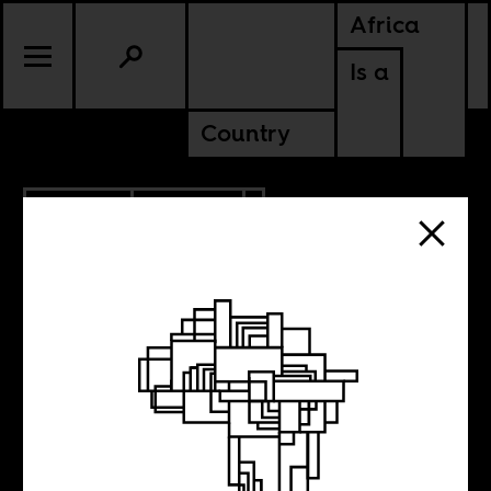
Africa
Is a
Country
5.07.2013
CULTURE
NIGERIA