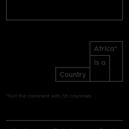
Africa*
Is a
Country
*Not the continent with 55 countries