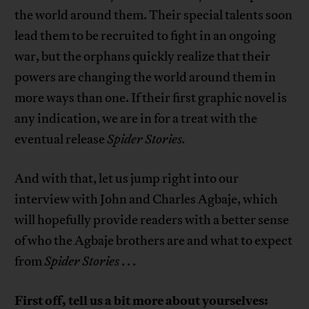
the world around them. Their special talents soon
lead them to be recruited to fight in an ongoing
war, but the orphans quickly realize that their
powers are changing the world around them in
more ways than one. If their first graphic novel is
any indication, we are in for a treat with the
eventual release
Spider Stories.
And with that, let us jump right into our
interview with John and Charles Agbaje, which
will hopefully provide readers with a better sense
of who the Agbaje brothers are and what to expect
from
Spider Stories
. . .
First off, tell us a bit more about yourselves: