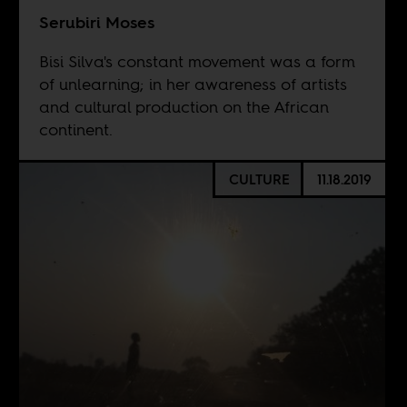
Serubiri Moses
Bisi Silva's constant movement was a form
of unlearning; in her awareness of artists
and cultural production on the African
continent.
CULTURE
11.18.2019