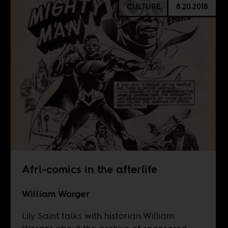
CULTURE
8.20.2018
Afri-comics in the afterlife
William Worger
Lily Saint talks with historian William