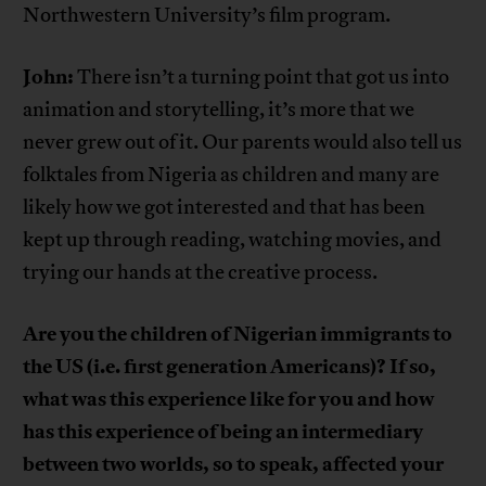
Northwestern University’s film program.
John:
There isn’t a turning point that got us into
animation and storytelling, it’s more that we
never grew out of it. Our parents would also tell us
folktales from Nigeria as children and many are
likely how we got interested and that has been
kept up through reading, watching movies, and
trying our hands at the creative process.
Are you the children of Nigerian immigrants to
the US (i.e. first generation Americans)? If so,
what was this experience like for you and how
has this experience of being an intermediary
between two worlds, so to speak, affected your