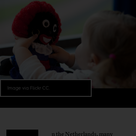
Image via Flickr CC.
n the Netherlands, many