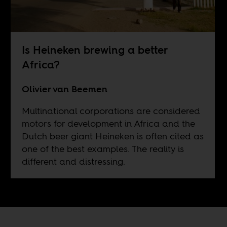
Is Heineken brewing a better
Africa?
Olivier van Beemen
Multinational corporations are considered
motors for development in Africa and the
Dutch beer giant Heineken is often cited as
one of the best examples. The reality is
different and distressing.