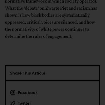
normative framework in which society operates.
What the ‘debate’ on Zwarte Piet and racism has
shown is how black bodies are systematically
oppressed, critical voices are silenced, and how
the normativity of white power continues to
determine the rules of engagement.
Share This Article
Facebook
Twitter