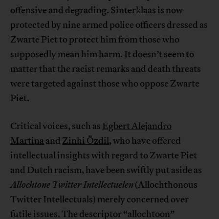
offensive and degrading. Sinterklaas is now
protected by nine armed police officers dressed as
Zwarte Piet to protect him from those who
supposedly mean him harm. It doesn’t seem to
matter that the racist remarks and death threats
were targeted against those who oppose Zwarte
Piet.
Critical voices, such as
Egbert Alejandro
Martina
and
Zinhi Özdil
, who have offered
intellectual insights with regard to Zwarte Piet
and Dutch racism, have been swiftly put aside as
Allochtone Twitter Intellectuelen
(Allochthonous
Twitter Intellectuals) merely concerned over
futile issues. The descriptor “allochtoon”