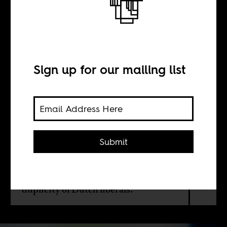
BY
Sign up for our mailing list
Chandra Frank
Serginho Roosblad
Submit
No, there's is not a vigorous debate
on blackface and racism in the
Netherlands. Instead it's the usual
duplicity of Dutch liberals.