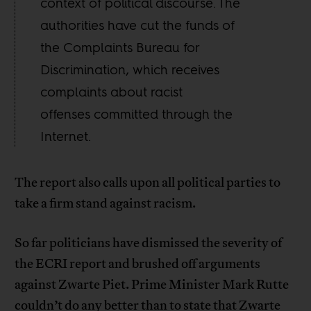
context of political discourse. The
authorities have cut the funds of
the Complaints Bureau for
Discrimination, which receives
complaints about racist
offenses committed through the
Internet.
The report also calls upon all political parties to
take a firm stand against racism.
So far politicians have dismissed the severity of
the ECRI report and brushed off arguments
against Zwarte Piet. Prime Minister Mark Rutte
couldn’t do any better than to state that Zwarte