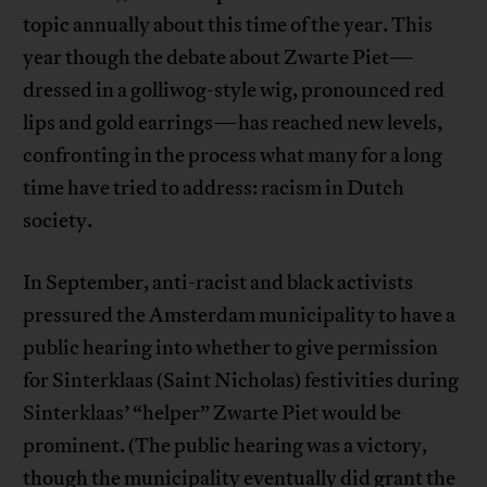
topic annually about this time of the year. This
year though the debate about Zwarte Piet—
dressed in a golliwog-style wig, pronounced red
lips and gold earrings—has reached new levels,
confronting in the process what many for a long
time have tried to address: racism in Dutch
society.
In September, anti-racist and black activists
pressured the Amsterdam municipality to have a
public hearing into whether to give permission
for Sinterklaas (Saint Nicholas) festivities during
Sinterklaas’ “helper” Zwarte Piet would be
prominent. (The public hearing was a victory,
though the municipality eventually did grant the