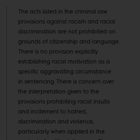
The acts listed in the criminal law
provisions against racism and racial
discrimination are not prohibited on
grounds of citizenship and language.
There is no provision explicitly
establishing racist motivation as a
specific aggravating circumstance
in sentencing. There is concern over
the interpretation given to the
provisions prohibiting racist insults
and incitement to hatred,
discrimination and violence,
particularly when applied in the