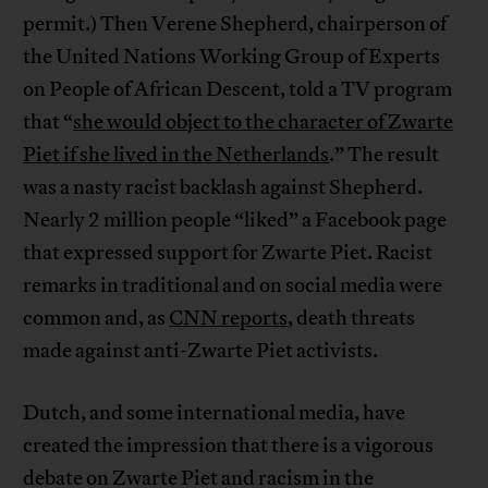
permit.) Then Verene Shepherd, chairperson of
the United Nations Working Group of Experts
on People of African Descent, told a TV program
that “
she would object to the character of Zwarte
Piet if she lived in the Netherlands
.” The result
was a nasty racist backlash against Shepherd.
Nearly 2 million people “liked” a Facebook page
that expressed support for Zwarte Piet. Racist
remarks in traditional and on social media were
common and, as
CNN reports
, death threats
made against anti-Zwarte Piet activists.
Dutch, and some international media, have
created the impression that there is a vigorous
debate on Zwarte Piet and racism in the