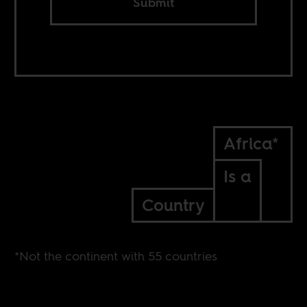
Submit
Africa*
Is a
Country
*Not the continent with 55 countries