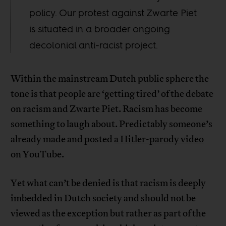
policy. Our protest against Zwarte Piet
is situated in a broader ongoing
decolonial anti-racist project.
Within the mainstream Dutch public sphere the
tone is that people are ‘getting tired’ of the debate
on racism and Zwarte Piet. Racism has become
something to laugh about. Predictably someone’s
already made and posted
a Hitler-parody video
on YouTube.
Yet what can’t be denied is that racism is deeply
imbedded in Dutch society and should not be
viewed as the exception but rather as part of the