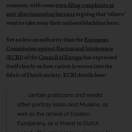
common, with some
even filing complaints at
anti-discrimination bureaus
arguing that ‘others’
want to take away their national blackface hero.
Yet no less an authority than the
European
Commission against Racism and Intolerance
(ECRI)
of the
Council of Europe
has expressed
itself clearly on how racism is woven into the
fabric of Dutch society. ECRI details how:
. . . certain politicians and media
often portray Islam and Muslims, as
well as the arrival of Eastern
Europeans, as a threat to Dutch