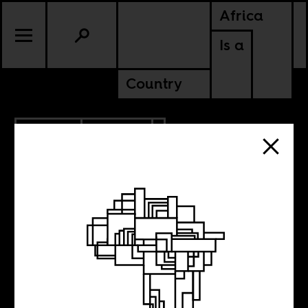
Africa
Is a
Country
11.21.2013
POLITICS
File under: Dutch
Liberalism