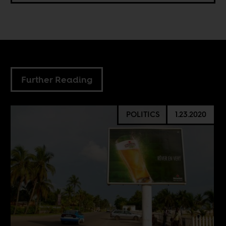
Further Reading
POLITICS
1.23.2020