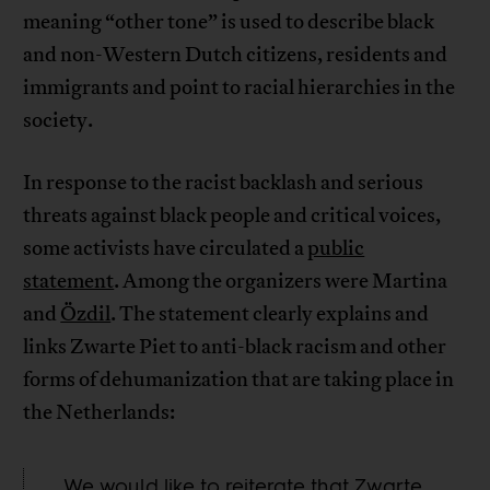
meaning “other tone” is used to describe black
and non-Western Dutch citizens, residents and
immigrants and point to racial hierarchies in the
society.
In response to the racist backlash and serious
threats against black people and critical voices,
some activists have circulated a
public
statement
. Among the organizers were Martina
and
Özdil
. The statement clearly explains and
links Zwarte Piet to anti-black racism and other
forms of dehumanization that are taking place in
the Netherlands:
We would like to reiterate that Zwarte