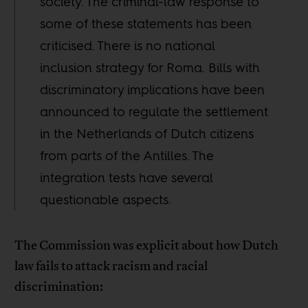
society. The criminal-law response to
some of these statements has been
criticised. There is no national
inclusion strategy for Roma. Bills with
discriminatory implications have been
announced to regulate the settlement
in the Netherlands of Dutch citizens
from parts of the Antilles. The
integration tests have several
questionable aspects.
The Commission was explicit about how Dutch
law fails to attack racism and racial
discrimination: