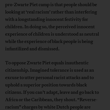
pro-Zwarte Piet camp is that people should be
looking at ‘real racism’ rather than interfering
with a longstanding innocent festivity for
children. In doing so, the perceived innocent
experience of children is understood as neutral
while the experience of black people is being
infantilized and dismissed.
To oppose Zwarte Piet equals inauthentic
citizenship. Imagined tolerance is used as an
excuse to utter personal racist attacks and to
uphold a superior position towards black
citizens. If you can’t adapt, leave and go back to
Africa or the Caribbean, they shout. “Reverse-
racism” charges by white Dutch people are