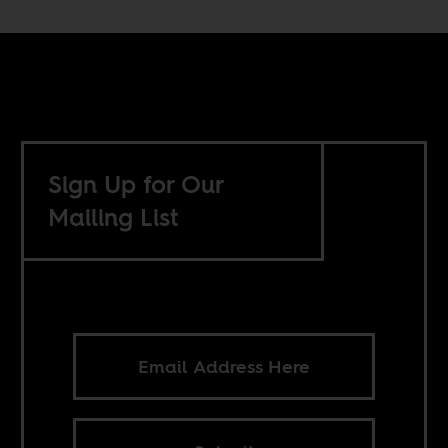
Sign Up for Our
Mailing List