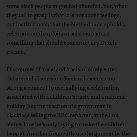
some black people might feel offended. Yet, what
they fail to grasp is that it is not about feelings,
but institutional: that the Netherlands upholds,
celebrates and exploits a racist caricature,
something that should concern every Dutch
citizen.
Discourses of ‘race’ and ‘racism’ rarely enter
debate and discussion. Racism is seen as too
strong a concept to use, sullying a celebration
associated with a children’s party and a national
holiday (see the reaction of a grown man in
blackface telling the BBC reporter, at the link
above, how he’s only trying to make the children
happy). Another frequently used argument by the