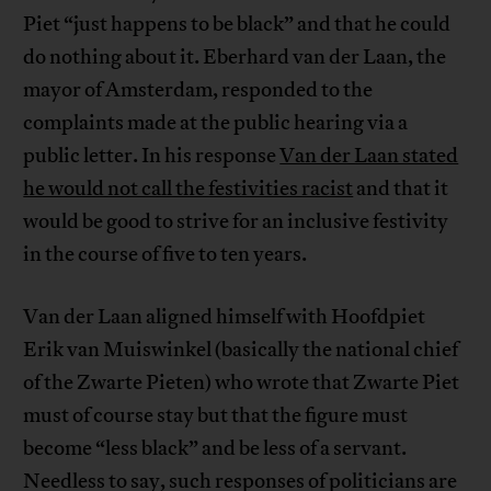
Piet “just happens to be black” and that he could
do nothing about it. Eberhard van der Laan, the
mayor of Amsterdam, responded to the
complaints made at the public hearing via a
public letter. In his response
Van der Laan stated
he would not call the festivities racist
and that it
would be good to strive for an inclusive festivity
in the course of five to ten years.
Van der Laan aligned himself with Hoofdpiet
Erik van Muiswinkel (basically the national chief
of the Zwarte Pieten) who wrote that Zwarte Piet
must of course stay but that the figure must
become “less black” and be less of a servant.
Needless to say, such responses of politicians are