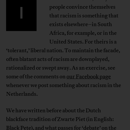
I
people convince themselves
that racism is something that
exists elsewhere–in South
Africa, for example, or in the
United States. For theirs is a
‘tolerant,’ liberal nation. To maintain the facade,
often blatant acts of racism are downplayed,
rationalized or swept away. As an exercise, see
some of the comments on
our Facebook page
whenever we post something about racism in the
Netherlands.
We have written before about the Dutch
blackface tradition of Zwarte Piet (in English:
Black Pete), and what passes for ‘debate’ on the