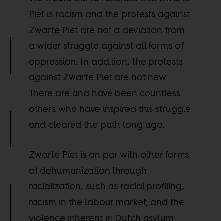
Piet is racism and the protests against
Zwarte Piet are not a deviation from
a wider struggle against all forms of
oppression. In addition, the protests
against Zwarte Piet are not new.
There are and have been countless
others who have inspired this struggle
and cleared the path long ago.
Zwarte Piet is on par with other forms
of dehumanization through
racialization, such as racial profiling,
racism in the labour market, and the
violence inherent in Dutch asylum