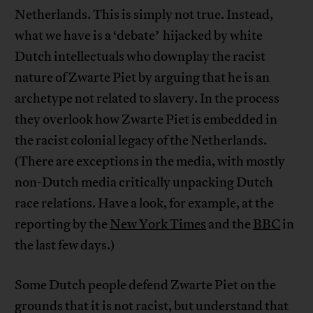
Netherlands. This is simply not true. Instead,
what we have is a ‘debate’ hijacked by white
Dutch intellectuals who downplay the racist
nature of Zwarte Piet by arguing that he is an
archetype not related to slavery. In the process
they overlook how Zwarte Piet is embedded in
the racist colonial legacy of the Netherlands.
(There are exceptions in the media, with mostly
non-Dutch media critically unpacking Dutch
race relations. Have a look, for example, at the
reporting by the
New York Times
and the
BBC
in
the last few days.)
Some Dutch people defend Zwarte Piet on the
grounds that it is not racist, but understand that