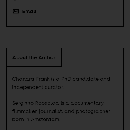
Email
About the Author
Chandra Frank is a PhD candidate and
independent curator.
Serginho Roosblad is a documentary
filmmaker, journalist, and photographer
born in Amsterdam.