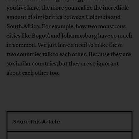
you live here, the more you realize the incredible
amount of similarities between Colombia and
South Africa. For example, how two monstrous
cities like Bogotá and Johannesburg have so much
in common. We just have a need to make these
two countries talk to each other. Because they are
so similar countries, but they are so ignorant
about each other too.
Share This Article