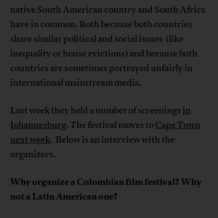
native South American country and South Africa
have in common. Both because both countries
share similar political and social issues (like
inequality or house evictions) and because both
countries are sometimes portrayed unfairly in
international mainstream media.
Last week they held a number of screenings
in
Johannesburg
. The festival moves to
Cape Town
next week
. Below is an interview with the
organizers.
Why organize a Colombian film festival? Why
not a Latin American one?