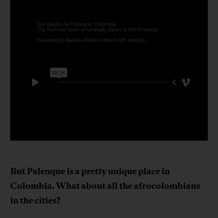
But Palenque is a pretty unique place in
Colombia. What about all the afrocolombians
in the cities?