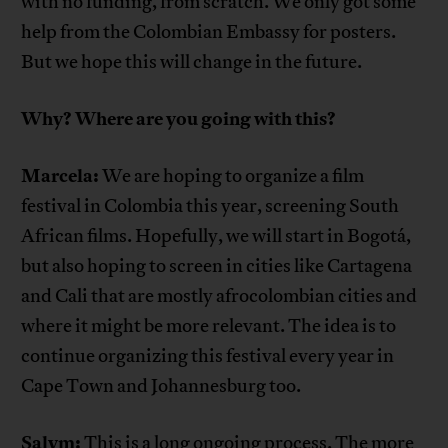
with no funding, from scratch. We only got some
help from the Colombian Embassy for posters.
But we hope this will change in the future.
Why? Where are you going with this?
Marcela:
We are hoping to organize a film
festival in Colombia this year, screening South
African films. Hopefully, we will start in Bogotá,
but also hoping to screen in cities like Cartagena
and Cali that are mostly afrocolombian cities and
where it might be more relevant. The idea is to
continue organizing this festival every year in
Cape Town and Johannesburg too.
Salym:
This is a long ongoing process. The more