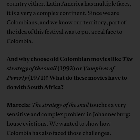
country either. Latin America has multiple faces,
it is a very a complex continent. Since we are
Colombians, and we know our territory, part of
the idea of this festival was to put a real face to
Colombia.
And why choose old Colombian movies like
The
strategy of the snail
(1993) or
Vampires of
Poverty
(1971)? What do these movies have to
do with South Africa?
Marcela
:
The strategy of the snail
touches a very
sensitive and complex problem in Johannesburg:
house evictions. We wanted to show how
Colombia has also faced those challenges.