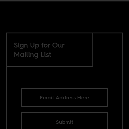
Sign Up for Our
Mailing List
Submit