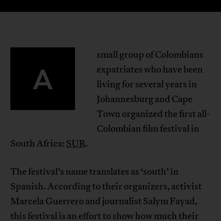
small group of Colombians
A
expatriates who have been
living for several years in
Johannesburg and Cape
Town organized the first all-
Colombian film festival in
South Africa:
SUR
.
The festival’s name translates as ‘south’ in
Spanish. According to their organizers, activist
Marcela Guerrero and journalist Salym Fayad,
this festival is an effort to show how much their