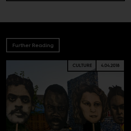
Further Reading
CULTURE
4.04.2018