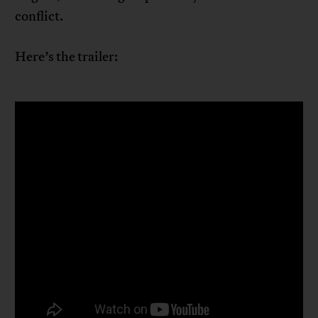
conflict.
Here’s the trailer: