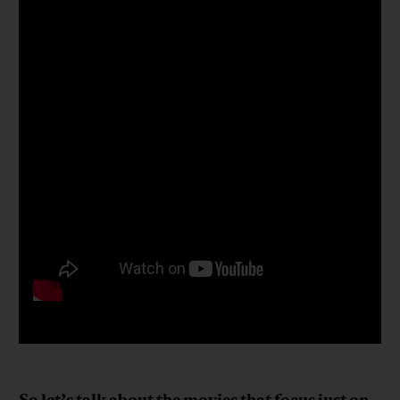
So let’s talk about the movies that focus just on