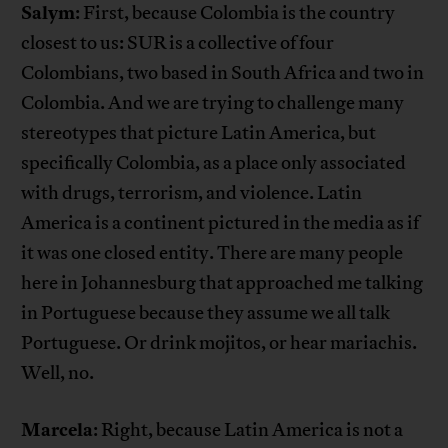
Salym
: First, because Colombia is the country
closest to us: SUR is a collective of four
Colombians, two based in South Africa and two in
Colombia. And we are trying to challenge many
stereotypes that picture Latin America, but
specifically Colombia, as a place only associated
with drugs, terrorism, and violence. Latin
America is a continent pictured in the media as if
it was one closed entity. There are many people
here in Johannesburg that approached me talking
in Portuguese because they assume we all talk
Portuguese. Or drink mojitos, or hear mariachis.
Well, no.
Marcela
: Right, because Latin America is not a