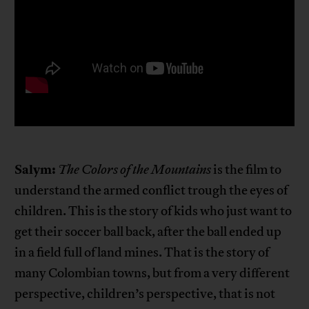
Salym:
The Colors of the Mountains
is the film to
understand the armed conflict trough the eyes of
children. This is the story of kids who just want to
get their soccer ball back, after the ball ended up
in a field full of land mines. That is the story of
many Colombian towns, but from a very different
perspective, children’s perspective, that is not