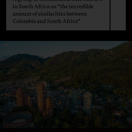
in South Africa on "the incredible
amount of similarities between
Colombia and South Africa"