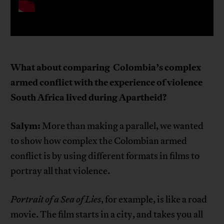
What about comparing
Colombia’s complex
armed conflict with the experience of violence
South Africa lived during Apartheid?
Salym:
More than making a parallel, we wanted
to show how complex the Colombian armed
conflict is by using different formats in films to
portray all that violence.
Portrait of a Sea of Lies
, for example, is like a road
movie. The film starts in a city, and takes you all