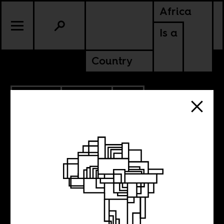
Africa
Is a
Country
4.30.2014
CULTURE
SOUTH AFRICA