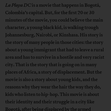
La Playa
DC
is a movie that happens in Bogotá,
Colombia’s capital. But, for the first 20 or 30
minutes of the movie, you could believe the main
character, a young black kid, is walking trough
Johannesburg, Nairobi, or Kinshasa. His story is
the story of many people in those cities: the story
about a young immigrant that had to leave a rural
area and has to survive in a hostile and very racist
city. That is the story that is going on in many
places of Africa, a story of displacement. But the
movie is also a story about young kids, and the
reasons why they wear the hair the way they do,
kids who listen to hip-hop. This movie is about
their identity and their struggle in a city like
Bogotá, after being displaced by the armed