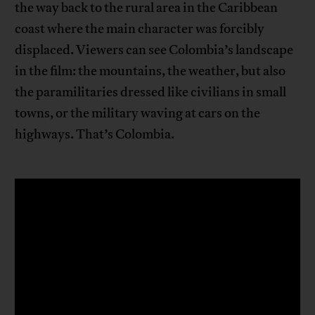
the way back to the rural area in the Caribbean
coast where the main character was forcibly
displaced. Viewers can see Colombia’s landscape
in the film: the mountains, the weather, but also
the paramilitaries dressed like civilians in small
towns, or the military waving at cars on the
highways. That’s Colombia.