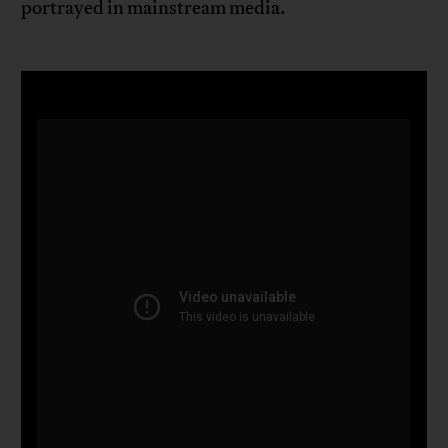
portrayed in mainstream media.