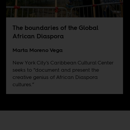
The boundaries of the Global
African Diaspora
Marta Moreno Vega
New York City's Caribbean Cultural Center
seeks to “document and present the
creative genius of African Diaspora
cultures.”