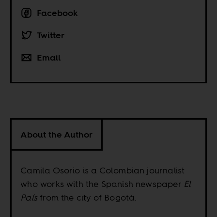
Facebook
Twitter
Email
About the Author
Camila Osorio is a Colombian journalist
who works with the Spanish newspaper
El
País
from the city of Bogotá.