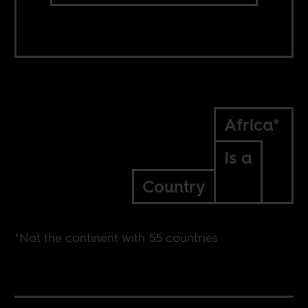
Africa*
Is a
Country
*Not the continent with 55 countries