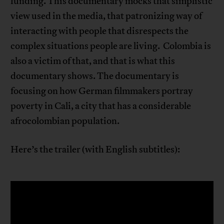
funding. This documentary mocks that simplistic
view used in the media, that patronizing way of
interacting with people that disrespects the
complex situations people are living. Colombia is
also a victim of that, and that is what this
documentary shows. The documentary is
focusing on how German filmmakers portray
poverty in Cali, a city that has a considerable
afrocolombian population.
Here’s the trailer (with English subtitles):