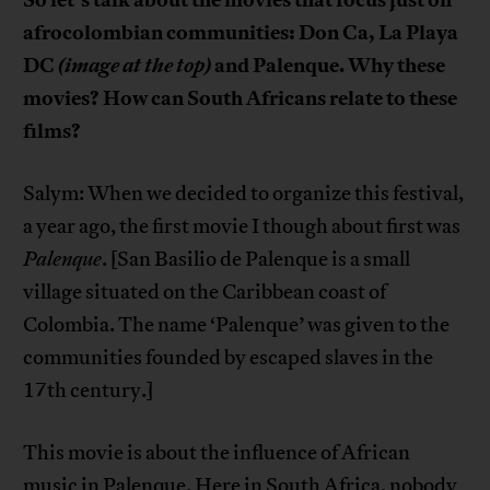
afrocolombian communities: Don Ca, La Playa
DC
(image at the top)
and Palenque. Why these
movies? How can South Africans relate to these
films?
Salym: When we decided to organize this festival,
a year ago, the first movie I though about first was
Palenque
. [San Basilio de Palenque is a small
village situated on the Caribbean coast of
Colombia. The name ‘Palenque’ was given to the
communities founded by escaped slaves in the
17th century.]
This movie is about the influence of African
music in Palenque. Here in South Africa, nobody