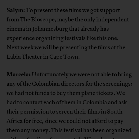
Salym
: To present these films we got support
from
The Bioscope
, maybe the only independent
cinema in Johannesburg that already has
experience organizing festivals like this one.
Next week we will be presenting the films at the
Labia Theater in Cape Town.
Marcela:
Unfortunately we were not able to bring
any of the Colombian directors for the screenings;
we had not funds to buy them plane tickets. We
had to contact each of them in Colombia and ask
their permission to screen their films in South
Africa for free, since we could not afford to pay
them any money. This festival has been organized