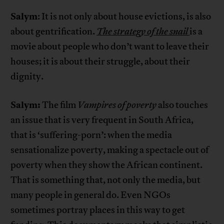
Salym
: It is not only about house evictions, is also
about gentrification.
The strategy of the snail
is a
movie about people who don’t want to leave their
houses; it is about their struggle, about their
dignity.
Salym:
The film
Vampires of poverty
also touches
an issue that is very frequent in South Africa,
that is ‘suffering-porn’: when the media
sensationalize poverty, making a spectacle out of
poverty when they show the African continent.
That is something that, not only the media, but
many people in general do. Even NGOs
sometimes portray places in this way to get