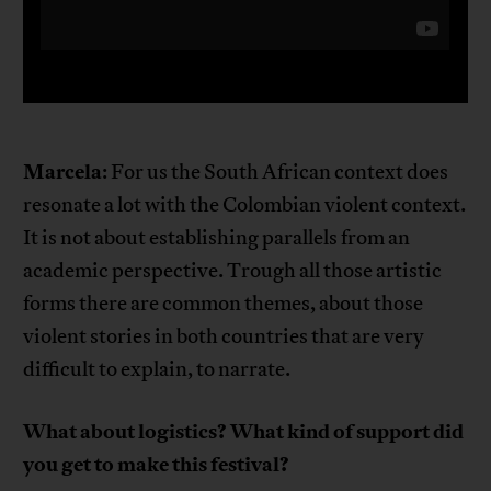
Marcela
: For us the South African context does
resonate a lot with the Colombian violent context.
It is not about establishing parallels from an
academic perspective. Trough all those artistic
forms there are common themes, about those
violent stories in both countries that are very
difficult to explain, to narrate.
What about logistics? What kind of support did
you get to make this festival?