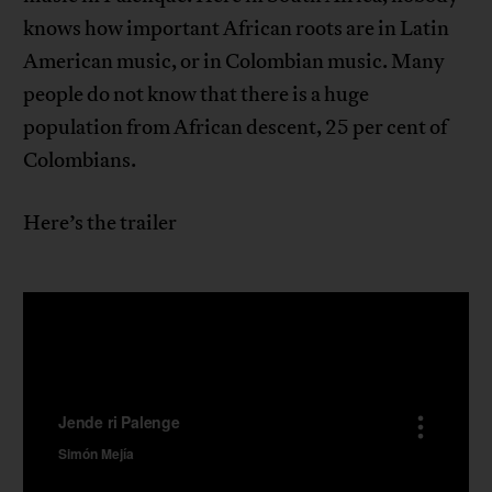
knows how important African roots are in Latin
American music, or in Colombian music. Many
people do not know that there is a huge
population from African descent, 25 per cent of
Colombians.
Here’s the trailer