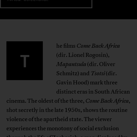
he films
Come Back Africa
T
(dir. Lionel Rogosin),
Mapantsula
(dir. Oliver
Schmitz) and
Tsotsi
(dir.
Gavin Hood) mark three
distinct eras in South African
cinema. The oldest of the three,
Come Back Africa
,
shot secretly in the late 1950s, shows the routine
violence of the apartheid state. The viewer
experiences the monotony of social exclusion