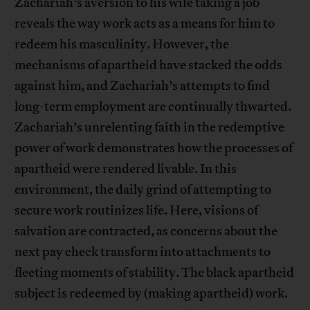
Zachariah’s aversion to his wife taking a job
reveals the way work acts as a means for him to
redeem his masculinity. However, the
mechanisms of apartheid have stacked the odds
against him, and Zachariah’s attempts to find
long-term employment are continually thwarted.
Zachariah’s unrelenting faith in the redemptive
power of work demonstrates how the processes of
apartheid were rendered livable. In this
environment, the daily grind of attempting to
secure work routinizes life. Here, visions of
salvation are contracted, as concerns about the
next pay check transform into attachments to
fleeting moments of stability. The black apartheid
subject is redeemed by (making apartheid) work.