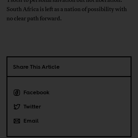
Tsotsi to personal salvation but not liberation.
South Africa is left as a nation of possibility with
no clear path forward.
Share This Article
Facebook
Twitter
Email