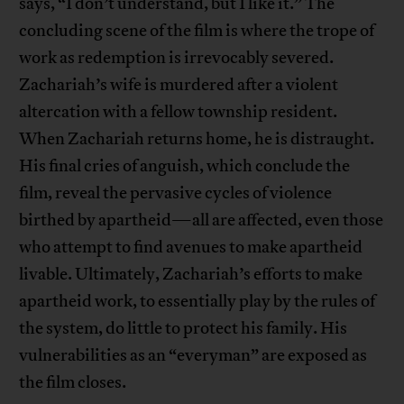
says, “I don’t understand, but I like it.” The
concluding scene of the film is where the trope of
work as redemption is irrevocably severed.
Zachariah’s wife is murdered after a violent
altercation with a fellow township resident.
When Zachariah returns home, he is distraught.
His final cries of anguish, which conclude the
film, reveal the pervasive cycles of violence
birthed by apartheid—all are affected, even those
who attempt to find avenues to make apartheid
livable. Ultimately, Zachariah’s efforts to make
apartheid work, to essentially play by the rules of
the system, do little to protect his family. His
vulnerabilities as an “everyman” are exposed as
the film closes.