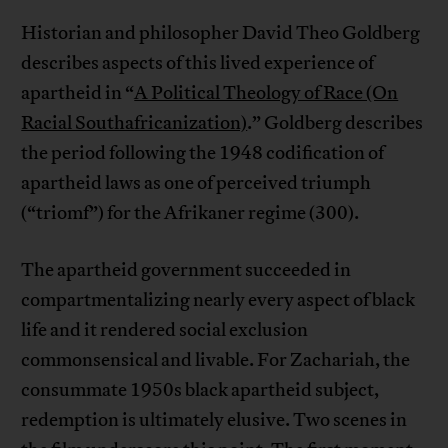
Historian and philosopher David Theo Goldberg
describes aspects of this lived experience of
apartheid in “
A Political Theology of Race (On
Racial Southafricanization)
.” Goldberg describes
the period following the 1948 codification of
apartheid laws as one of perceived triumph
(“triomf”) for the Afrikaner regime (300).
The apartheid government succeeded in
compartmentalizing nearly every aspect of black
life and it rendered social exclusion
commonsensical and livable. For Zachariah, the
consummate 1950s black apartheid subject,
redemption is ultimately elusive. Two scenes in