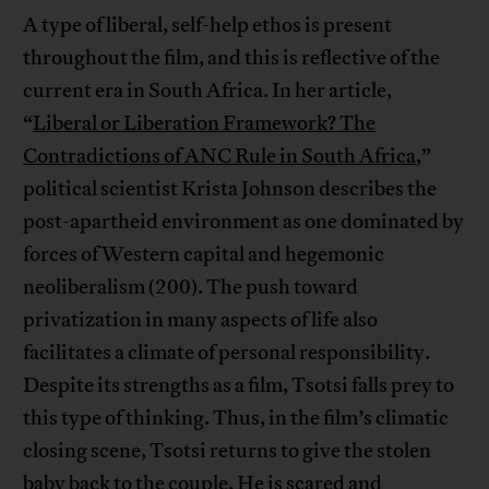
A type of liberal, self-help ethos is present
throughout the film, and this is reflective of the
current era in South Africa. In her article,
“
Liberal or Liberation Framework? The
Contradictions of ANC Rule in South Africa
,”
political scientist Krista Johnson describes the
post-apartheid environment as one dominated by
forces of Western capital and hegemonic
neoliberalism (200). The push toward
privatization in many aspects of life also
facilitates a climate of personal responsibility.
Despite its strengths as a film, Tsotsi falls prey to
this type of thinking. Thus, in the film’s climatic
closing scene, Tsotsi returns to give the stolen
baby back to the couple. He is scared and