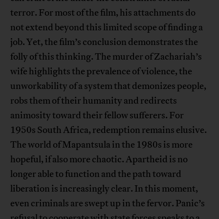
terror. For most of the film, his attachments do
not extend beyond this limited scope of finding a
job. Yet, the film’s conclusion demonstrates the
folly of this thinking. The murder of Zachariah’s
wife highlights the prevalence of violence, the
unworkability of a system that demonizes people,
robs them of their humanity and redirects
animosity toward their fellow sufferers. For
1950s South Africa, redemption remains elusive.
The world of Mapantsula in the 1980s is more
hopeful, if also more chaotic. Apartheid is no
longer able to function and the path toward
liberation is increasingly clear. In this moment,
even criminals are swept up in the fervor. Panic’s
refusal to cooperate with state forces speaks to a