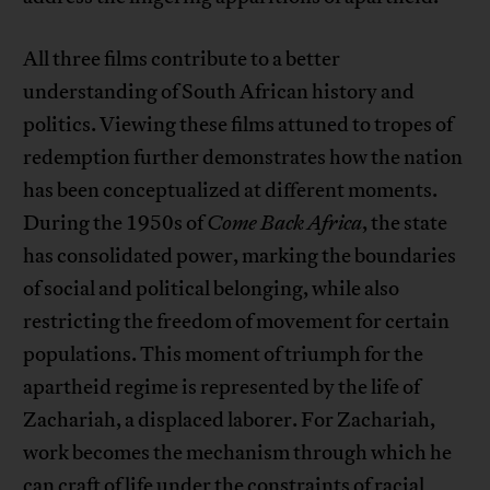
All three films contribute to a better
understanding of South African history and
politics. Viewing these films attuned to tropes of
redemption further demonstrates how the nation
has been conceptualized at different moments.
During the 1950s of
Come Back Africa
, the state
has consolidated power, marking the boundaries
of social and political belonging, while also
restricting the freedom of movement for certain
populations. This moment of triumph for the
apartheid regime is represented by the life of
Zachariah, a displaced laborer. For Zachariah,
work becomes the mechanism through which he
can craft of life under the constraints of racial