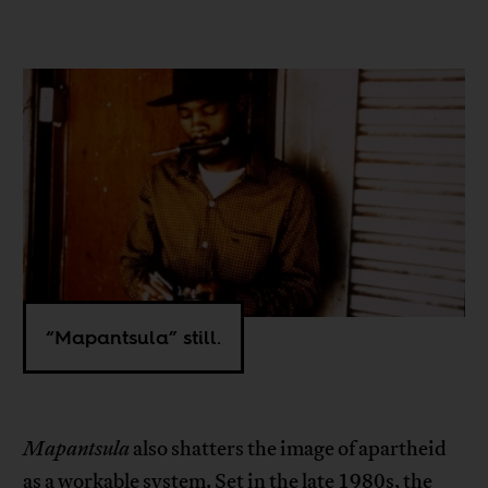
“Mapantsula” still.
Mapantsula
also shatters the image of apartheid
as a workable system. Set in the late 1980s, the