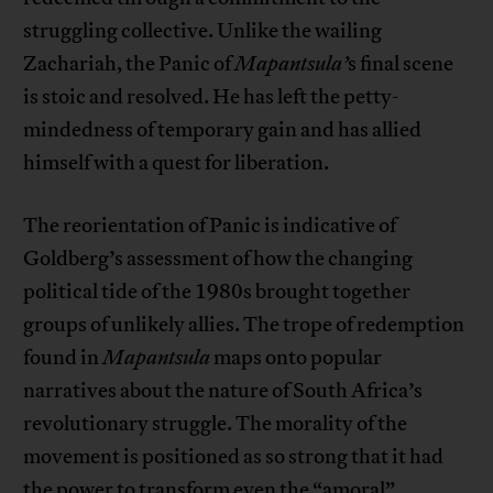
struggling collective. Unlike the wailing
Zachariah, the Panic of
Mapantsula’
s final scene
is stoic and resolved. He has left the petty-
mindedness of temporary gain and has allied
himself with a quest for liberation.
The reorientation of Panic is indicative of
Goldberg’s assessment of how the changing
political tide of the 1980s brought together
groups of unlikely allies. The trope of redemption
found in
Mapantsula
maps onto popular
narratives about the nature of South Africa’s
revolutionary struggle. The morality of the
movement is positioned as so strong that it had
the power to transform even the “amoral”