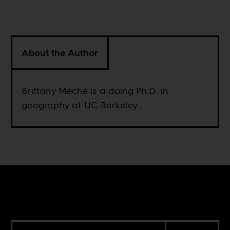
About the Author
Brittany Meché is a doing Ph.D. in
geography at UC-Berkeley.