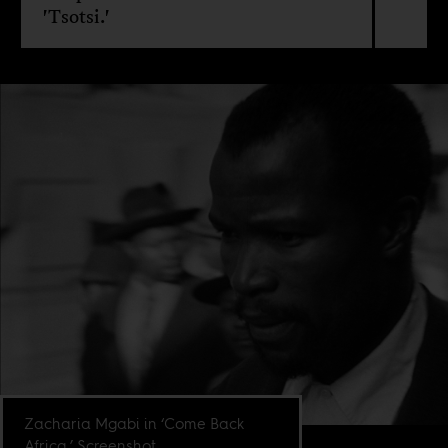
'Tsotsi.'
Zacharia Mgabi in ‘Come Back
Africa.’ Screenshot.