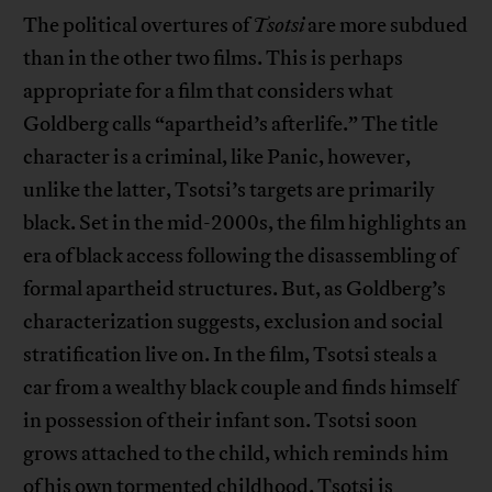
The political overtures of
Tsotsi
are more subdued
than in the other two films. This is perhaps
appropriate for a film that considers what
Goldberg calls “apartheid’s afterlife.” The title
character is a criminal, like Panic, however,
unlike the latter, Tsotsi’s targets are primarily
black. Set in the mid-2000s, the film highlights an
era of black access following the disassembling of
formal apartheid structures. But, as Goldberg’s
characterization suggests, exclusion and social
stratification live on. In the film, Tsotsi steals a
car from a wealthy black couple and finds himself
in possession of their infant son. Tsotsi soon
grows attached to the child, which reminds him
of his own tormented childhood. Tsotsi is