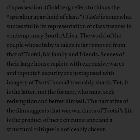
dispossession. (Goldberg refers to this as the
“spiraling apartheid of class.”)
Tsotsi
is somewhat
successful in its representation of class fissures in
contemporary South Africa. The world of the
couple whose baby is taken is far removed from
that of Tsotsi, his family and friends. Scenes of
their large house replete with expensive wares
and topnotch security are juxtaposed with
imagery of Tsotsi’s small township shack. Yet, it
is the latter, not the former, who must seek
redemption and better himself. The narrative of
the film suggests that waywardness of Tsotsi’s life
is the product of mere circumstance and a
structural critique is noticeably absent.