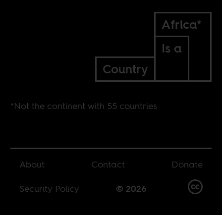
Africa*
Is a
Country
*Not the continent with 55 countries
About
Contact
Donate
Security Policy
© 2026