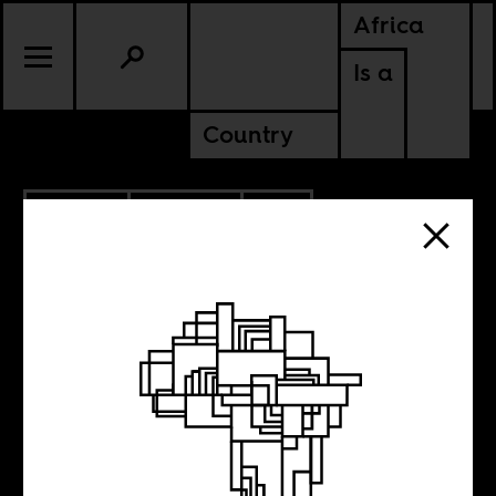
Africa
Is a
Country
7.31.2014
CULTURE
SOUTH AFRICA