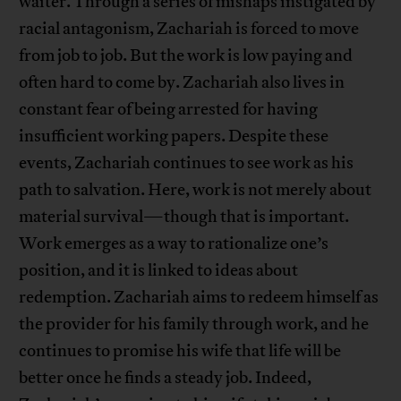
waiter. Through a series of mishaps instigated by
racial antagonism, Zachariah is forced to move
from job to job. But the work is low paying and
often hard to come by. Zachariah also lives in
constant fear of being arrested for having
insufficient working papers. Despite these
events, Zachariah continues to see work as his
path to salvation. Here, work is not merely about
material survival—though that is important.
Work emerges as a way to rationalize one’s
position, and it is linked to ideas about
redemption. Zachariah aims to redeem himself as
the provider for his family through work, and he
continues to promise his wife that life will be
better once he finds a steady job. Indeed,