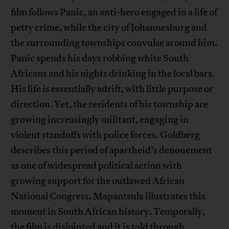
film follows Panic, an anti-hero engaged in a life of
petty crime, while the city of Johannesburg and
the surrounding townships convulse around him.
Panic spends his days robbing white South
Africans and his nights drinking in the local bars.
His life is essentially adrift, with little purpose or
direction. Yet, the residents of his township are
growing increasingly militant, engaging in
violent standoffs with police forces. Goldberg
describes this period of apartheid’s denouement
as one of widespread political action with
growing support for the outlawed African
National Congress. Mapantsula illustrates this
moment in South African history. Temporally,
the film is disjointed and it is told through