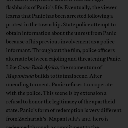
flashbacks of Panic’s life. Eventually, the viewer
learns that Panic has been arrested following a
protest in the township. State police attempt to
obtain information about the unrest from Panic
because of his previous involvement as a police
informant. Throughout the film, police officers
alternate between cajoling and threatening Panic.
Like
Come Back Africa
, the momentum of
Mapantsula
builds to its final scene. After
unending torment, Panic refuses to cooperate
with the police. This scene is by extension a
refusal to honor the legitimacy of the apartheid
state. Panic’s form of redemption is very different
from Zachariah’s. Mapantsula’s anti-hero is
redeemed through a commitment to the