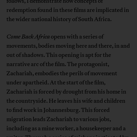
follows, I demonstrate how concepts of
redemption found in these films are implicated in
the wider national history of South Africa.
Come Back Africa
opens with a series of
movements, bodies moving here and there, in and
out of shadows. This opening is apt for the
narrative arc of the film. The protagonist,
Zachariah, embodies the perils of movement
under apartheid. At the start of the film,
Zachariah is forced by drought from his home in
the countryside. He leaves his wife and children
to find work in Johannesburg. This forced
migration leads Zachariah to various jobs,
including as a mine worker, a housekeeper and a