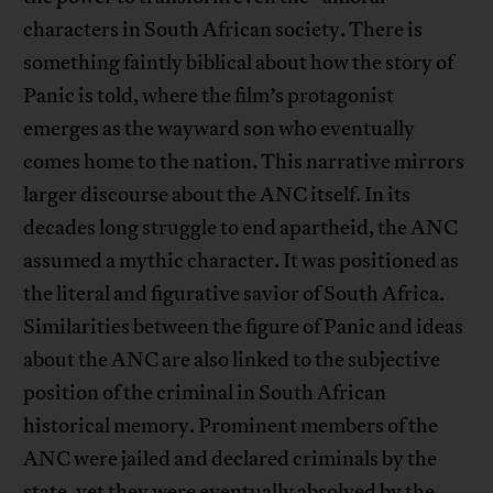
characters in South African society. There is
something faintly biblical about how the story of
Panic is told, where the film’s protagonist
emerges as the wayward son who eventually
comes home to the nation. This narrative mirrors
larger discourse about the ANC itself. In its
decades long struggle to end apartheid, the ANC
assumed a mythic character. It was positioned as
the literal and figurative savior of South Africa.
Similarities between the figure of Panic and ideas
about the ANC are also linked to the subjective
position of the criminal in South African
historical memory. Prominent members of the
ANC were jailed and declared criminals by the
state, yet they were eventually absolved by the