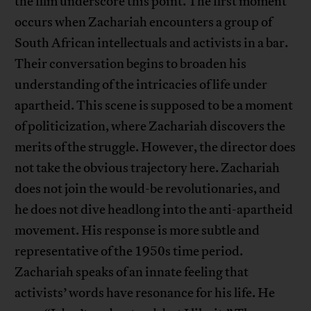
the film underscore this point. The first moment
occurs when Zachariah encounters a group of
South African intellectuals and activists in a bar.
Their conversation begins to broaden his
understanding of the intricacies of life under
apartheid. This scene is supposed to be a moment
of politicization, where Zachariah discovers the
merits of the struggle. However, the director does
not take the obvious trajectory here. Zachariah
does not join the would-be revolutionaries, and
he does not dive headlong into the anti-apartheid
movement. His response is more subtle and
representative of the 1950s time period.
Zachariah speaks of an innate feeling that
activists’ words have resonance for his life. He