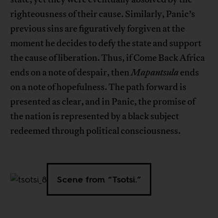
righteousness of their cause. Similarly, Panic’s
previous sins are figuratively forgiven at the
moment he decides to defy the state and support
the cause of liberation. Thus, if Come Back Africa
ends on a note of despair, then
Mapantsula
ends
on a note of hopefulness. The path forward is
presented as clear, and in Panic, the promise of
the nation is represented by a black subject
redeemed through political consciousness.
Scene from “Tsotsi.”