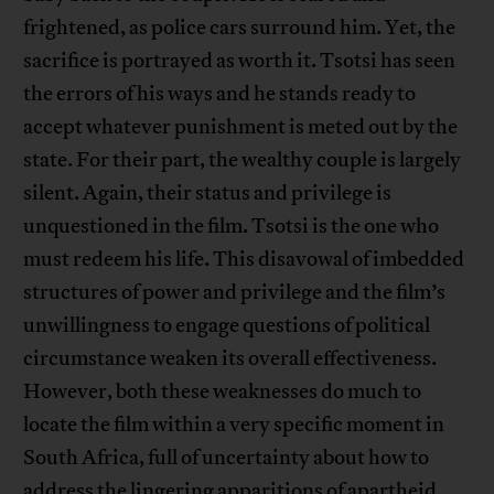
frightened, as police cars surround him. Yet, the
sacrifice is portrayed as worth it. Tsotsi has seen
the errors of his ways and he stands ready to
accept whatever punishment is meted out by the
state. For their part, the wealthy couple is largely
silent. Again, their status and privilege is
unquestioned in the film. Tsotsi is the one who
must redeem his life. This disavowal of imbedded
structures of power and privilege and the film’s
unwillingness to engage questions of political
circumstance weaken its overall effectiveness.
However, both these weaknesses do much to
locate the film within a very specific moment in
South Africa, full of uncertainty about how to
address the lingering apparitions of apartheid.