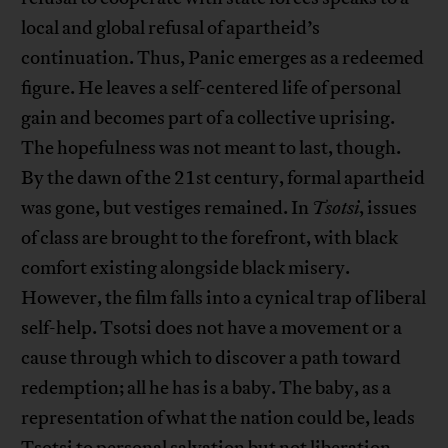
local and global refusal of apartheid’s
continuation. Thus, Panic emerges as a redeemed
figure. He leaves a self-centered life of personal
gain and becomes part of a collective uprising.
The hopefulness was not meant to last, though.
By the dawn of the 21st century, formal apartheid
was gone, but vestiges remained. In
Tsotsi
, issues
of class are brought to the forefront, with black
comfort existing alongside black misery.
However, the film falls into a cynical trap of liberal
self-help. Tsotsi does not have a movement or a
cause through which to discover a path toward
redemption; all he has is a baby. The baby, as a
representation of what the nation could be, leads