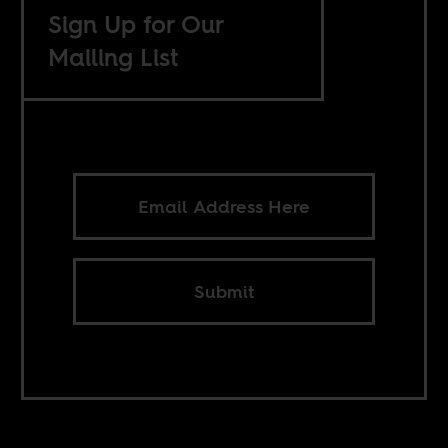
Sign Up for Our
Mailing List
Submit