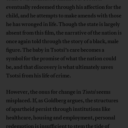
eventually redeemed through his affection for the
child, and he attempts to make amends with those
he has wronged in life. Though the state is largely
absent from this film, the narrative of the nation is
once again told through the story of a black, male
figure. The baby in Tsotsi’s care becomes a
symbol for the promise of what the nation could
be, and that discovery is what ultimately saves
Tsotsi from his life of crime.
However, the onus for change in
Tsotsi
seems
misplaced. If, as Goldberg argues, the structures
of apartheid persist through institutions like
healthcare, housing and employment, personal
redemption is insufficient to stem the tide of