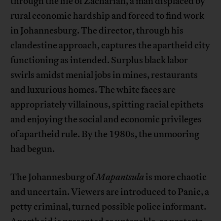
through the life of Zachariah, a man displaced by
rural economic hardship and forced to find work
in Johannesburg. The director, through his
clandestine approach, captures the apartheid city
functioning as intended. Surplus black labor
swirls amidst menial jobs in mines, restaurants
and luxurious homes. The white faces are
appropriately villainous, spitting racial epithets
and enjoying the social and economic privileges
of apartheid rule. By the 1980s, the unmooring
had begun.
The Johannesburg of
Mapantsula
is more chaotic
and uncertain. Viewers are introduced to Panic, a
petty criminal, turned possible police informant.