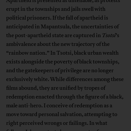
Apartheid is presented as untenable, as protests
erupt in the townships and jails swell with
political prisoners. If the fall of apartheid is
anticipated in Mapantsula, the uncertainties of
the post-apartheid state are captured in
Tsotsi
’s
ambivalence about the new trajectory of the
“rainbow nation.” In Tsotsi, black urban wealth
exists alongside the poverty of black townships,
and the gatekeepers of privilege are no longer
exclusively white. While differences among these
films abound, they are unified by tropes of
redemption enacted through the figure of a black,
male anti-hero. I conceive of redemption as a
move toward personal salvation, attempting to
right perceived wrongs or failings. In what