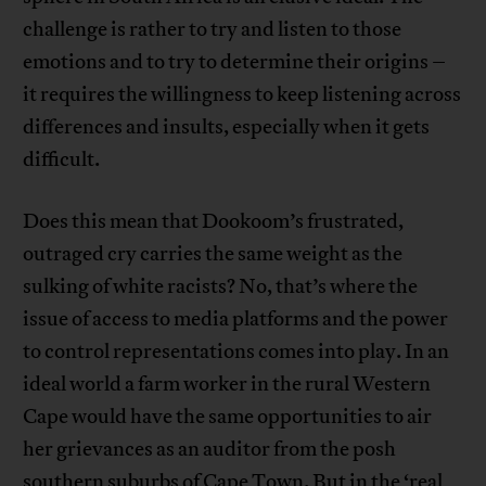
challenge is rather to try and listen to those
emotions and to try to determine their origins –
it requires the willingness to keep listening across
differences and insults, especially when it gets
difficult.
Does this mean that Dookoom’s frustrated,
outraged cry carries the same weight as the
sulking of white racists? No, that’s where the
issue of access to media platforms and the power
to control representations comes into play. In an
ideal world a farm worker in the rural Western
Cape would have the same opportunities to air
her grievances as an auditor from the posh
southern suburbs of Cape Town. But in the ‘real