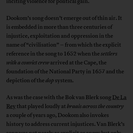
inciting violence for political gain.
Dookom’s song doesn’t emerge out of thin air. It
is embedded in more than three centuries of
injustice, exploitation and oppression in the
name of “civilisation” – from which the explicit
reference in the song to 1652 when the
settlers
with a convict crew
arrived at the Cape, the
foundation of the National Party in 1657 and the
depiction of the
dop
system.
As was the case with the Bok van Blerk song
De La
Rey
that played loudly at
braais across the country
a couple of years ago, Dookom also invokes
history to address current injustices. Van Blerk’s