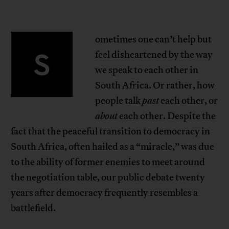
ometimes one can’t help but
S
feel disheartened by the way
we speak to each other in
South Africa. Or rather, how
people talk
past
each other, or
about
each other. Despite the
fact that the peaceful transition to democracy in
South Africa, often hailed as a “miracle,” was due
to the ability of former enemies to meet around
the negotiation table, our public debate twenty
years after democracy frequently resembles a
battlefield.