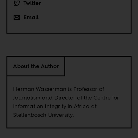
Twitter
Email
About the Author
Herman Wasserman is Professor of
Journalism and Director of the Centre for
Information Integrity in Africa at
Stellenbosch University.