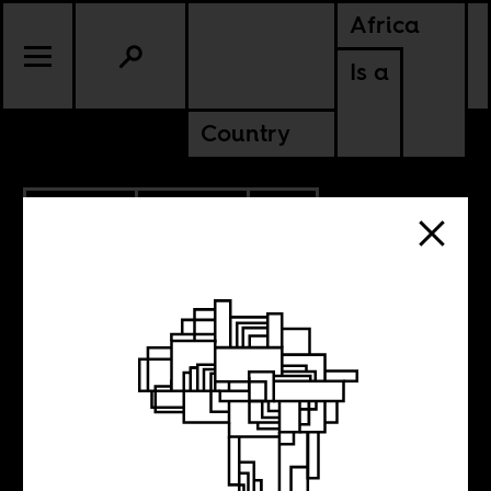
Africa
Is a
Country
10.27.2014
CULTURE
SOUTH AFRICA