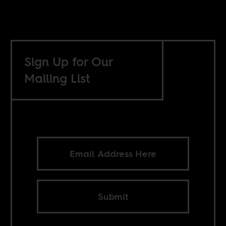
Sign Up for Our
Mailing List
Submit