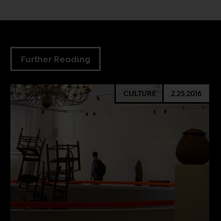
Further Reading
CULTURE
2.25.2016