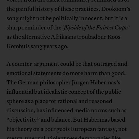
the painful history of these practices. Dookoom’s
song might not be politically innocent, but it is a
sharp reminder of the ‘
flipside of the Fairest Cape’
as the alternative Afrikaans troubadour Koos
Kombuis sang years ago.
A counter-argument could be that outraged and
emotional statements do more harm than good.
The German philosopher Jürgen Habermas’s
influential but idealistic concept of the public
sphere as a place for rational and reasoned
discussion, has influenced media norms such as
“objectivity” and balance. But Habermas based
his theory on a bourgeois European fantasy, not
messy, unequal, violent new democracies like