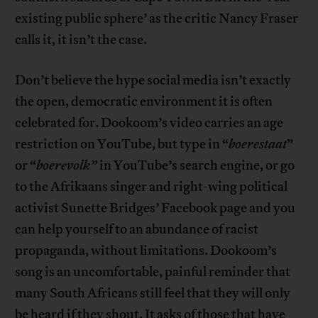
existing public sphere’ as the critic Nancy Fraser
calls it, it isn’t the case.
Don’t believe the hype social media isn’t exactly
the open, democratic environment it is often
celebrated for. Dookoom’s video carries an age
restriction on YouTube, but type in “
boerestaat
”
or “
boerevolk”
in YouTube’s search engine, or go
to the Afrikaans singer and right-wing political
activist Sunette Bridges’ Facebook page and you
can help yourself to an abundance of racist
propaganda, without limitations. Dookoom’s
song is an uncomfortable, painful reminder that
many South Africans still feel that they will only
be heard if they shout. It asks of those that have