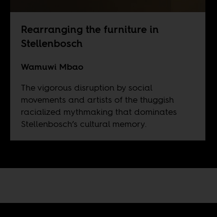
Rearranging the furniture in
Stellenbosch
Wamuwi Mbao
The vigorous disruption by social
movements and artists of the thuggish
racialized mythmaking that dominates
Stellenbosch’s cultural memory.