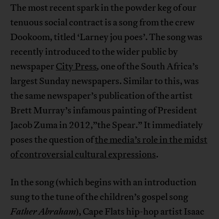
The most recent spark in the powder keg of our
tenuous social contract is a song from the crew
Dookoom, titled ‘Larney jou poes’. The song was
recently introduced to the wider public by
newspaper
City Press
,
one of the South Africa’s
largest Sunday newspapers. Similar to this, was
the same newspaper’s publication of the artist
Brett Murray’s infamous painting of President
Jacob Zuma in 2012,”the Spear.” It immediately
poses the question of
the media’s role in the midst
of controversial cultural expressions
.
In the song (which begins with an introduction
sung to the tune of the children’s gospel song
Father Abraham
), Cape Flats hip-hop artist Isaac