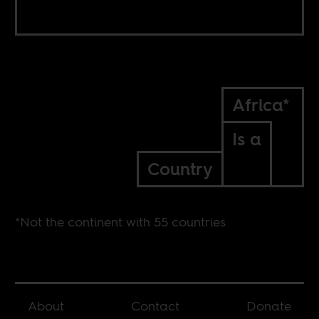
Africa*
Is a
Country
*Not the continent with 55 countries
About
Contact
Donate