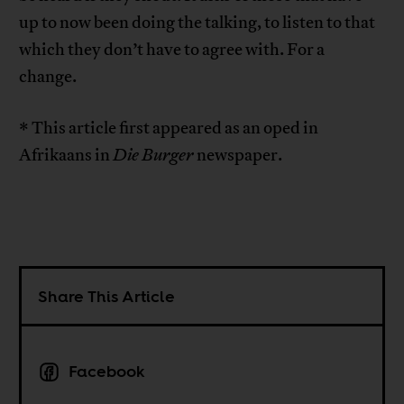
up to now been doing the talking, to listen to that
which they don’t have to agree with. For a
change.
* This article first appeared as an oped in
Afrikaans in
Die Burger
newspaper.
Share This Article
Facebook