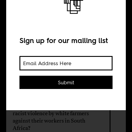
The Dookoom
Debate
Sign up for our mailing list
BY
Herman Wasserman
Submit
What role should media play in the
midst of controversial cultural
expressions, like songs that address
racist violence by white farmers
against their workers in South
Africa?