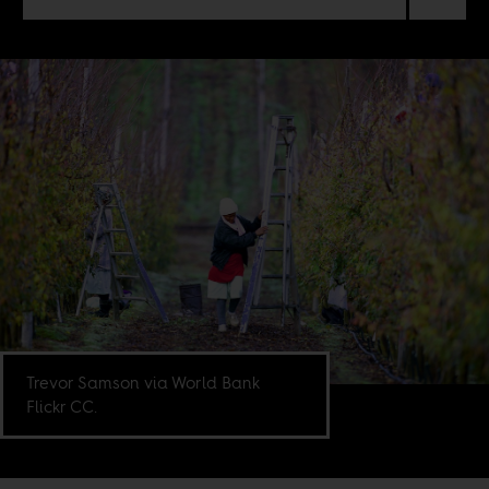
Trevor Samson via World Bank
Flickr CC.