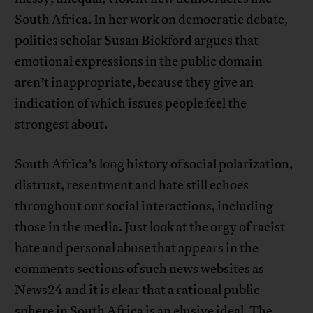
South Africa. In her work on democratic debate,
politics scholar Susan Bickford argues that
emotional expressions in the public domain
aren’t inappropriate, because they give an
indication of which issues people feel the
strongest about.
South Africa’s long history of social polarization,
distrust, resentment and hate still echoes
throughout our social interactions, including
those in the media. Just look at the orgy of racist
hate and personal abuse that appears in the
comments sections of such news websites as
News24 and it is clear that a rational public
sphere in South Africa is an elusive ideal. The