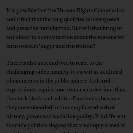
It is possible that the Human Rights Commission
could find that the song qualifies as hate speech
and press the mute button. But will that bring us
any closer to a conversation about the reasons for
farm workers’ anger and frustration?
There is also a second way to react to the
challenging video, namely to view it as a cultural
phenomenon in the public sphere. Cultural
expressions require more nuanced reactions than
the stark black-and-white of law books, because
they are embedded in the complicated web of
history, power and social inequality. It’s different
to crude political slogans that are simply aimed at