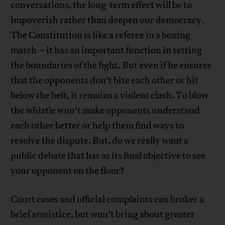
conversations, the long-term effect will be to
impoverish rather than deepen our democracy.
The Constitution is like a referee in a boxing
match – it has an important function in setting
the boundaries of the fight. But even if he ensures
that the opponents don’t bite each other or hit
below the belt, it remains a violent clash. To blow
the whistle won’t make opponents understand
each other better or help them find ways to
resolve the dispute. But, do we really want a
public debate that has as its final objective to see
your opponent on the floor?
Court cases and official complaints can broker a
brief armistice, but won’t bring about greater