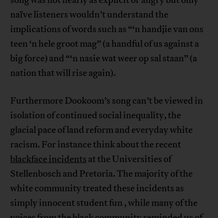
song was not nearly as explicit or angry but only
naïve listeners wouldn’t understand the
implications of words such as “‘n handjie van ons
teen ‘n hele groot mag” (a handful of us against a
big force) and “‘n nasie wat weer op sal staan” (a
nation that will rise again).
Furthermore Dookoom’s song can’t be viewed in
isolation of continued social inequality, the
glacial pace of land reform and everyday white
racism. For instance think about the recent
blackface incidents
at the Universities of
Stellenbosch and Pretoria. The majority of the
white community treated these incidents as
simply innocent student fun , while many of the
voices from the black community reminded us of