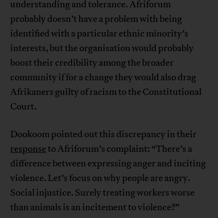
understanding and tolerance. Afriforum
probably doesn’t have a problem with being
identified with a particular ethnic minority’s
interests, but the organisation would probably
boost their credibility among the broader
community if for a change they would also drag
Afrikaners guilty of racism to the Constitutional
Court.
Dookoom pointed out this discrepancy in their
response
to Afriforum’s complaint: “There’s a
difference between expressing anger and inciting
violence. Let’s focus on why people are angry.
Social injustice. Surely treating workers worse
than animals is an incitement to violence?”