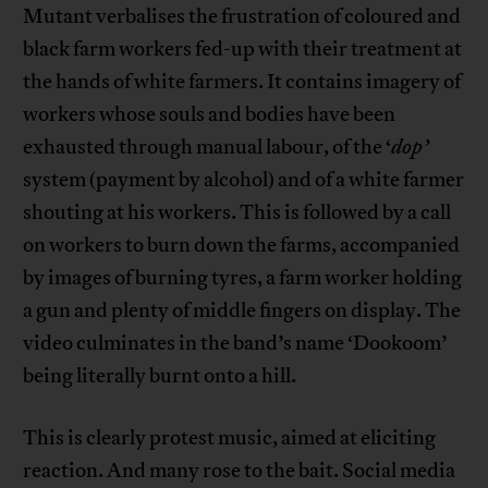
Mutant verbalises the frustration of coloured and
black farm workers fed-up with their treatment at
the hands of white farmers. It contains imagery of
workers whose souls and bodies have been
exhausted through manual labour, of the ‘
dop’
system (payment by alcohol) and of a white farmer
shouting at his workers. This is followed by a call
on workers to burn down the farms, accompanied
by images of burning tyres, a farm worker holding
a gun and plenty of middle fingers on display. The
video culminates in the band’s name ‘Dookoom’
being literally burnt onto a hill.
This is clearly protest music, aimed at eliciting
reaction. And many rose to the bait. Social media