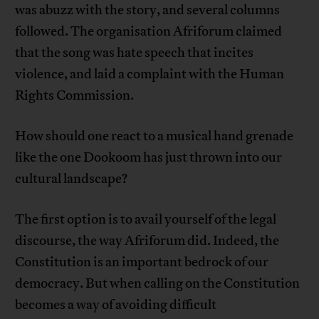
was abuzz with the story, and several columns
followed. The organisation Afriforum claimed
that the song was hate speech that incites
violence, and laid a complaint with the Human
Rights Commission.
How should one react to a musical hand grenade
like the one Dookoom has just thrown into our
cultural landscape?
The first option is to avail yourself of the legal
discourse, the way Afriforum did. Indeed, the
Constitution is an important bedrock of our
democracy. But when calling on the Constitution
becomes a way of avoiding difficult