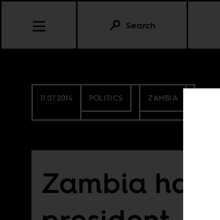
Search
11.07.2014
POLITICS
ZAMBIA
Zambia has a
president