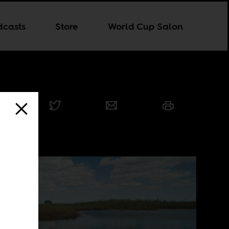
dcasts
Store
World Cup Salon