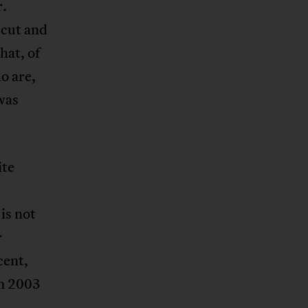
r.
 cut and
hat, of
o are,
 was
ite
is not
r
cent,
om 2003