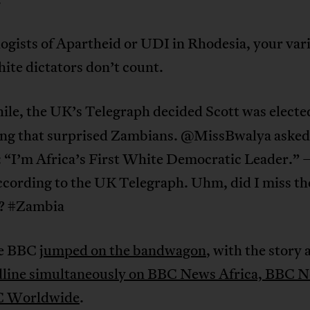
ogists of Apartheid or UDI in Rhodesia, your var
hite dictators don’t count.
le, the UK’s Telegraph decided Scott was electe
ng that surprised Zambians. @MissBwalya asked
: “I’m Africa’s First White Democratic Leader.” 
ccording to the UK Telegraph. Uhm, did I miss th
n? #Zambia
he BBC
jumped on the bandwagon
, with the story 
dline simultaneously on BBC News Africa, BBC 
C Worldwide
.