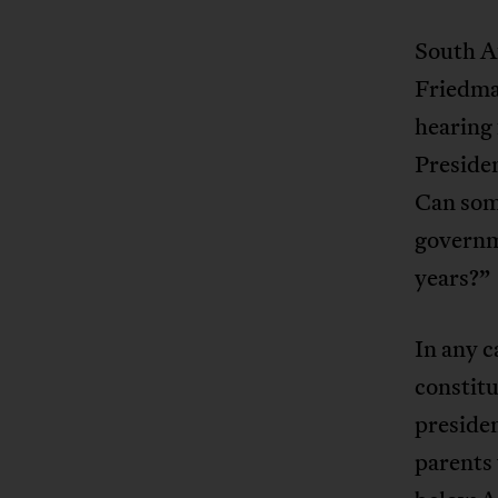
South Af
Friedma
hearing
Presiden
Can som
governme
years?”
In any c
constitu
preside
parents