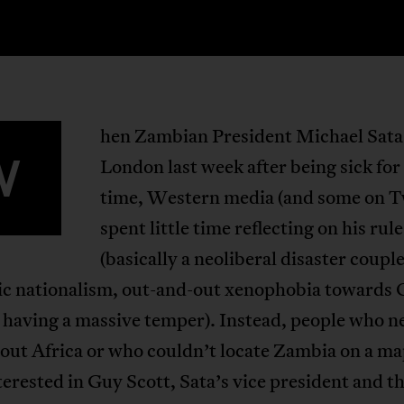
hen Zambian President Michael Sata 
W
London last week after being sick fo
time, Western media (and some on T
spent little time reflecting on his rule
(basically a neoliberal disaster coupl
c nationalism, out-and-out xenophobia towards 
 having a massive temper). Instead, people who n
bout Africa or who couldn’t locate Zambia on a m
erested in Guy Scott, Sata’s vice president and t