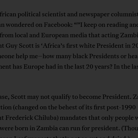
rican political scientist and newspaper columnis
n wondered on Facebook: “”I keep on reading an
 from local and European media that acting Zamb
t Guy Scott is ‘Africa’s first white President in 20
eone help me–how many black Presidents or hea
nt has Europe had in the last 20 years? In the la
ase, Scott may not qualify to become President. 
tion (changed on the behest of its first post-1990
nt Frederick Chiluba) mandates that only people
 were born in Zambia can run for president. (Tho