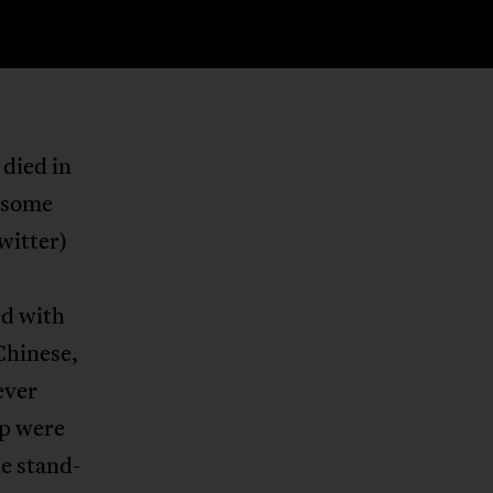
died in
r some
witter)
ed with
Chinese,
ever
ap were
he stand-