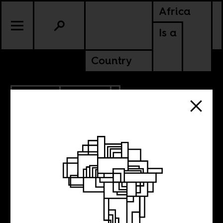
Africa
Is a
Country
5.07.2015
CULTURE
What are
’emerging voices’