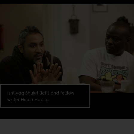
Ishtiyaq Shukri (left) and felllow
writer Helon Habila.