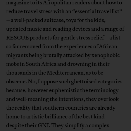
magazine to its Afropolitan readers about how to
reduce travel stress with an “essential travel list”
– a well-packed suitcase, toys for the kids,
updated music and reading devices and a range of
RESCUE products for gentle stress relief – a list
so far removed from the experiences of African
migrants being brutally attacked by xenophobic
mobs in South Africa and drowning in their
thousands in the Mediterranean, as to be
obscene. No, I oppose such ghettoised categories
because, however euphemistic the terminology
and well-meaning the intentions, they overlook
the reality that southern countries are already
home to artistic brilliance of the best kind –
despite their GNI. They simplify a complex