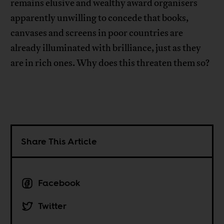
remains elusive and wealthy award organisers
apparently unwilling to concede that books,
canvases and screens in poor countries are
already illuminated with brilliance, just as they
are in rich ones. Why does this threaten them so?
Share This Article
Facebook
Twitter