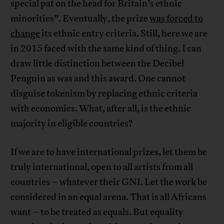
special pat on the head for Britain’s ethnic
minorities”. Eventually, the prize
was forced to
change
its ethnic entry criteria. Still, here we are
in 2015 faced with the same kind of thing. I can
draw little distinction between the Decibel
Penguin as was and this award. One cannot
disguise tokenism by replacing ethnic criteria
with economics. What, after all, is the ethnic
majority in eligible countries?
If we are to have international prizes, let them be
truly international, open to all artists from all
countries – whatever their GNI. Let the work be
considered in an equal arena. That is all Africans
want – to be treated as equals. But equality