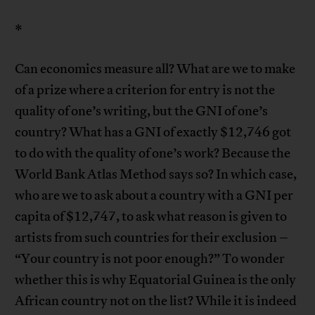
*
Can economics measure all? What are we to make
of a prize where a criterion for entry is not the
quality of one’s writing, but the GNI of one’s
country? What has a GNI of exactly $12,746 got
to do with the quality of one’s work? Because the
World Bank Atlas Method says so? In which case,
who are we to ask about a country with a GNI per
capita of $12,747, to ask what reason is given to
artists from such countries for their exclusion –
“Your country is not poor enough?” To wonder
whether this is why Equatorial Guinea is the only
African country not on the list? While it is indeed