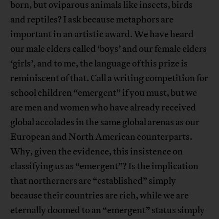
born, but oviparous animals like insects, birds
and reptiles? I ask because metaphors are
important in an artistic award. We have heard
our male elders called ‘boys’ and our female elders
‘girls’, and to me, the language of this prize is
reminiscent of that. Call a writing competition for
school children “emergent” if you must, but we
are men and women who have already received
global accolades in the same global arenas as our
European and North American counterparts.
Why, given the evidence, this insistence on
classifying us as “emergent”? Is the implication
that northerners are “established” simply
because their countries are rich, while we are
eternally doomed to an “emergent” status simply