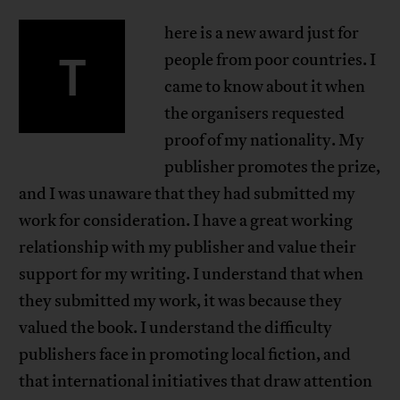
here is a new award just for
T
people from poor countries. I
came to know about it when
the organisers requested
proof of my nationality. My
publisher promotes the prize,
and I was unaware that they had submitted my
work for consideration. I have a great working
relationship with my publisher and value their
support for my writing. I understand that when
they submitted my work, it was because they
valued the book. I understand the difficulty
publishers face in promoting local fiction, and
that international initiatives that draw attention