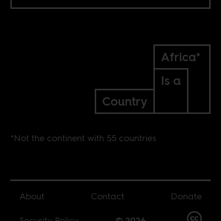
Africa*
Is a
Country
*Not the continent with 55 countries
About
Contact
Donate
Security Policy
© 2026