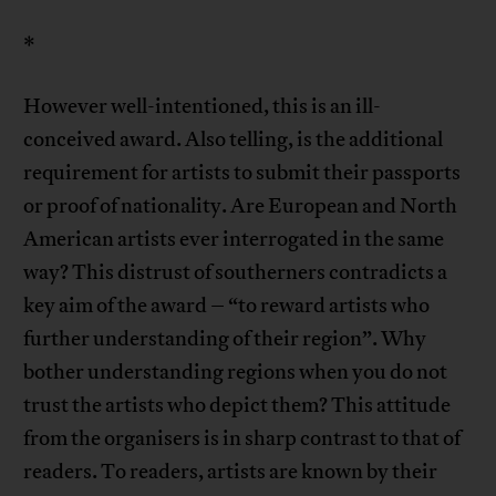
*
However well-intentioned, this is an ill-
conceived award. Also telling, is the additional
requirement for artists to submit their passports
or proof of nationality. Are European and North
American artists ever interrogated in the same
way? This distrust of southerners contradicts a
key aim of the award – “to reward artists who
further understanding of their region”. Why
bother understanding regions when you do not
trust the artists who depict them? This attitude
from the organisers is in sharp contrast to that of
readers. To readers, artists are known by their