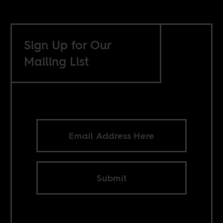
Sign Up for Our
Mailing List
Submit