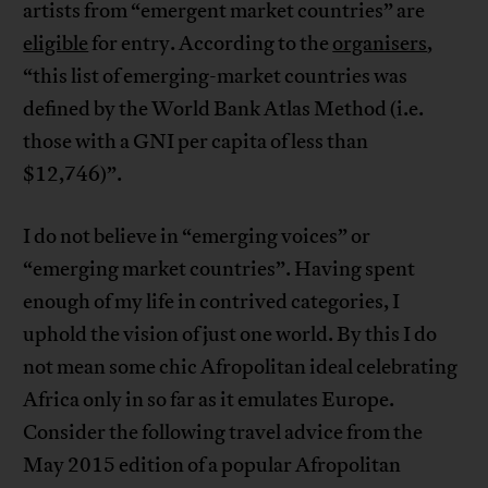
artists from “emergent market countries” are
eligible
for entry. According to the
organisers
,
“this list of emerging-market countries was
defined by the World Bank Atlas Method (i.e.
those with a GNI per capita of less than
$12,746)”.
I do not believe in “emerging voices” or
“emerging market countries”. Having spent
enough of my life in contrived categories, I
uphold the vision of just one world. By this I do
not mean some chic Afropolitan ideal celebrating
Africa only in so far as it emulates Europe.
Consider the following travel advice from the
May 2015 edition of a popular Afropolitan