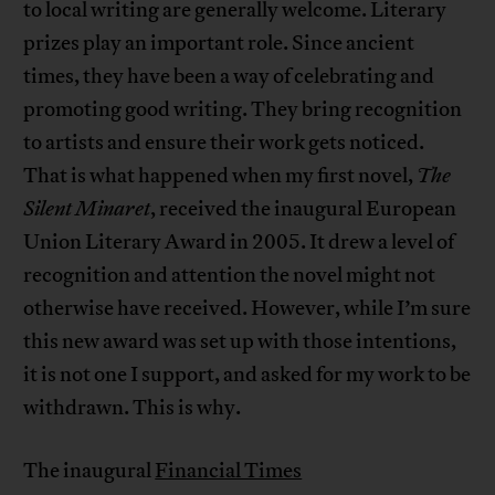
to local writing are generally welcome. Literary
prizes play an important role. Since ancient
times, they have been a way of celebrating and
promoting good writing. They bring recognition
to artists and ensure their work gets noticed.
That is what happened when my first novel,
The
Silent Minaret
, received the inaugural European
Union Literary Award in 2005. It drew a level of
recognition and attention the novel might not
otherwise have received. However, while I’m sure
this new award was set up with those intentions,
it is not one I support, and asked for my work to be
withdrawn. This is why.
The inaugural
Financial Times