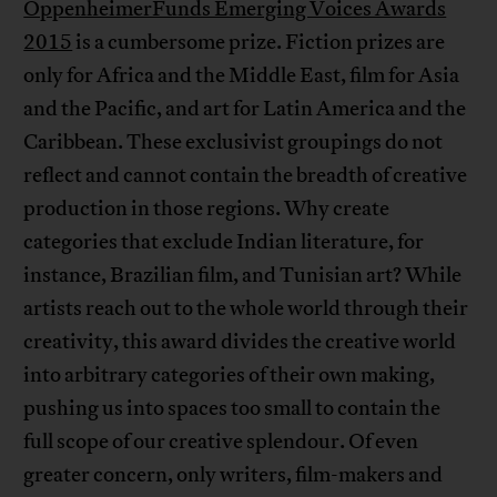
OppenheimerFunds Emerging Voices Awards
2015
is a cumbersome prize. Fiction prizes are
only for Africa and the Middle East, film for Asia
and the Pacific, and art for Latin America and the
Caribbean. These exclusivist groupings do not
reflect and cannot contain the breadth of creative
production in those regions. Why create
categories that exclude Indian literature, for
instance, Brazilian film, and Tunisian art? While
artists reach out to the whole world through their
creativity, this award divides the creative world
into arbitrary categories of their own making,
pushing us into spaces too small to contain the
full scope of our creative splendour. Of even
greater concern, only writers, film-makers and