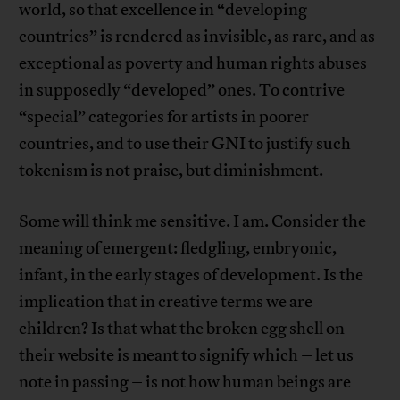
world, so that excellence in “developing
countries” is rendered as invisible, as rare, and as
exceptional as poverty and human rights abuses
in supposedly “developed” ones. To contrive
“special” categories for artists in poorer
countries, and to use their GNI to justify such
tokenism is not praise, but diminishment.
Some will think me sensitive. I am. Consider the
meaning of emergent: fledgling, embryonic,
infant, in the early stages of development. Is the
implication that in creative terms we are
children? Is that what the broken egg shell on
their website is meant to signify which – let us
note in passing – is not how human beings are