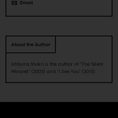
Email
About the Author
Ishtiyaq Shukri is the author of "The Silent
Minaret" (2005) and "I See You" (2015).