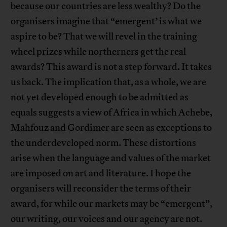
because our countries are less wealthy? Do the
organisers imagine that “emergent’ is what we
aspire to be? That we will revel in the training
wheel prizes while northerners get the real
awards? This award is not a step forward. It takes
us back. The implication that, as a whole, we are
not yet developed enough to be admitted as
equals suggests a view of Africa in which Achebe,
Mahfouz and Gordimer are seen as exceptions to
the underdeveloped norm. These distortions
arise when the language and values of the market
are imposed on art and literature. I hope the
organisers will reconsider the terms of their
award, for while our markets may be “emergent”,
our writing, our voices and our agency are not.