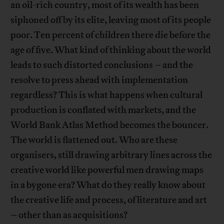
an oil-rich country, most of its wealth has been
siphoned off by its elite, leaving most of its people
poor. Ten percent of children there die before the
age of five. What kind of thinking about the world
leads to such distorted conclusions – and the
resolve to press ahead with implementation
regardless? This is what happens when cultural
production is conflated with markets, and the
World Bank Atlas Method becomes the bouncer.
The world is flattened out. Who are these
organisers, still drawing arbitrary lines across the
creative world like powerful men drawing maps
in a bygone era? What do they really know about
the creative life and process, of literature and art
– other than as acquisitions?