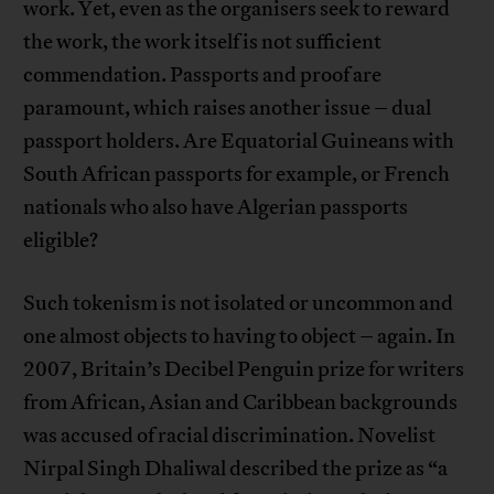
work. Yet, even as the organisers seek to reward
the work, the work itself is not sufficient
commendation. Passports and proof are
paramount, which raises another issue – dual
passport holders. Are Equatorial Guineans with
South African passports for example, or French
nationals who also have Algerian passports
eligible?
Such tokenism is not isolated or uncommon and
one almost objects to having to object – again. In
2007, Britain’s Decibel Penguin prize for writers
from African, Asian and Caribbean backgrounds
was accused of racial discrimination. Novelist
Nirpal Singh Dhaliwal described the prize as “a