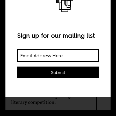
and ’emerging
countries’?
Sign up for our mailing list
BY
Submit
Ishtiyaq Shukri
Why the author asked for his work to
be withdrawn from a prestigious
literary competition.