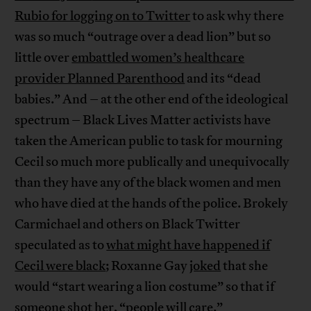
Rubio for logging on to Twitter
to ask why there
was so much “outrage over a dead lion” but so
little over
embattled women’s healthcare
provider Planned Parenthood
and its “dead
babies.” And – at the other end of the ideological
spectrum – Black Lives Matter activists have
taken the American public to task for mourning
Cecil so much more publically and unequivocally
than they have any of the black women and men
who have died at the hands of the police. Brokely
Carmichael and others on Black Twitter
speculated as to
what might have happened if
Cecil were black
; Roxanne Gay
joked
that she
would “start wearing a lion costume” so that if
someone shot her, “people will care.”