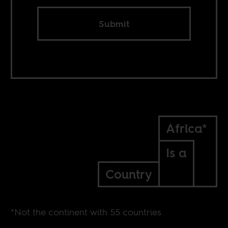
Submit
Africa*
Is a
Country
*Not the continent with 55 countries