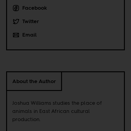
Facebook
Twitter
Email
About the Author
Joshua Williams studies the place of
animals in East African cultural
production.