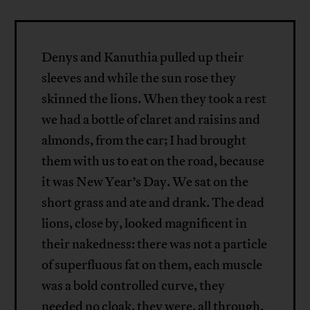
Denys and Kanuthia pulled up their
sleeves and while the sun rose they
skinned the lions. When they took a rest
we had a bottle of claret and raisins and
almonds, from the car; I had brought
them with us to eat on the road, because
it was New Year’s Day. We sat on the
short grass and ate and drank. The dead
lions, close by, looked magnificent in
their nakedness: there was not a particle
of superfluous fat on them, each muscle
was a bold controlled curve, they
needed no cloak, they were, all through,