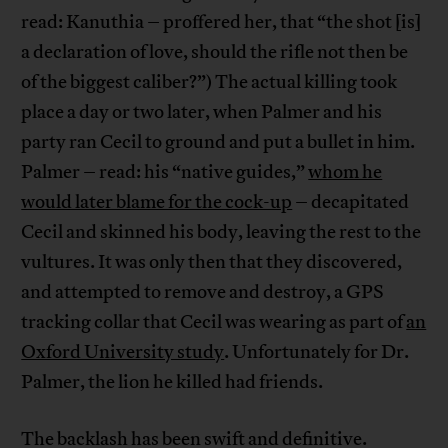
read: Kanuthia – proffered her, that “the shot [is]
a declaration of love, should the rifle not then be
of the biggest caliber?”) The actual killing took
place a day or two later, when Palmer and his
party ran Cecil to ground and put a bullet in him.
Palmer – read: his “native guides,”
whom he
would later blame for the cock-up
– decapitated
Cecil and skinned his body, leaving the rest to the
vultures. It was only then that they discovered,
and attempted to remove and destroy, a GPS
tracking collar that Cecil was wearing as part of
an
Oxford University study
. Unfortunately for Dr.
Palmer, the lion he killed had friends.
The backlash has been swift and definitive.