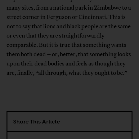
many sites, from a national park in Zimbabwe to a
street corner in Ferguson or Cincinnati. This is
not to say that lions and black people are the same
or even that they are straightforwardly
comparable. But it is true that something wants
them both dead – or, better, that something looks
upon their dead bodies and feels as though they
are, finally, “all through, what they ought to be.”
Share This Article