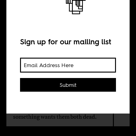
The lions and the
hunters
Sign up for our mailing list
BY
Joshua Williams
Submit
Lions and black people are not the
same or even straightforwardly
comparable. But it is true that
something wants them both dead.