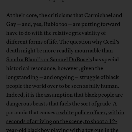
At their core, the criticisms that Carmichael and
Gay – and, yes, Rubio too – are putting forward
have to do with the relative grievability of
different forms of life. The question
why Cecil’s
death might be more readily mournable than
Sandra Bland’s or Samuel DuBose’s
has special
historical resonance, however, given the
longstanding – and ongoing – struggle of black
people the world over to be seen as fully human.
Indeed, it is the assumption that black people are
dangerous beasts that fuels the sort of grade-A
paranoia that causes
a white police officer, within
seconds of arriving on the scene, to shoot a 12-
year-old black boy playing with a toy gun in the