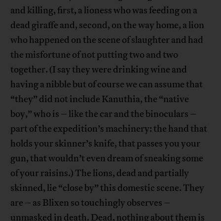
and killing, first, a lioness who was feeding on a
dead giraffe and, second, on the way home, a lion
who happened on the scene of slaughter and had
the misfortune of not putting two and two
together. (I say they were drinking wine and
having a nibble but of course we can assume that
“they” did not include Kanuthia, the “native
boy,” who is – like the car and the binoculars –
part of the expedition’s machinery: the hand that
holds your skinner’s knife, that passes you your
gun, that wouldn’t even dream of sneaking some
of your raisins.) The lions, dead and partially
skinned, lie “close by” this domestic scene. They
are – as Blixen so touchingly observes –
unmasked in death. Dead, nothing about them is