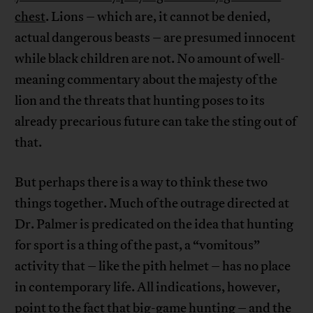
chest
. Lions – which are, it cannot be denied,
actual dangerous beasts – are presumed innocent
while black children are not. No amount of well-
meaning commentary about the majesty of the
lion and the threats that hunting poses to its
already precarious future can take the sting out of
that.
But perhaps there is a way to think these two
things together. Much of the outrage directed at
Dr. Palmer is predicated on the idea that hunting
for sport is a thing of the past, a “vomitous”
activity that – like the pith helmet – has no place
in contemporary life. All indications, however,
point to the fact that big-game hunting – and the