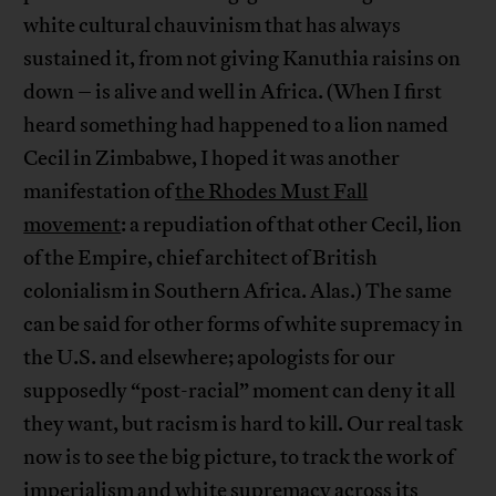
white cultural chauvinism that has always
sustained it, from not giving Kanuthia raisins on
down – is alive and well in Africa. (When I first
heard something had happened to a lion named
Cecil in Zimbabwe, I hoped it was another
manifestation of
the Rhodes Must Fall
movement
: a repudiation of that other Cecil, lion
of the Empire, chief architect of British
colonialism in Southern Africa. Alas.) The same
can be said for other forms of white supremacy in
the U.S. and elsewhere; apologists for our
supposedly “post-racial” moment can deny it all
they want, but racism is hard to kill. Our real task
now is to see the big picture, to track the work of
imperialism and white supremacy across its