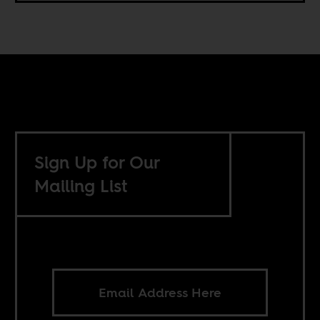
Sign Up for Our
Mailing List