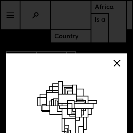
Africa
Is a
Country
8.03.2015
POLITICS
ZIMBABWE