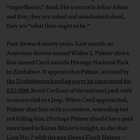
“superfluous;” dead, like a necrotic feline Adam
and Eve, they are naked and unashamed; dead,
they are “what they ought to be.”
Fast-forward ninety years. Last month, an
American dentist named Walter J. Palmer shot a
lion named Cecil outside Hwange National Park
in Zimbabwe. It appears that Palmer, assisted by
the Zimbabwean hunting party he contracted for
£35,000,
lured Cecil out of the national park with
a carcass tied to a Jeep. When Cecil approached,
Palmer shot him with a crossbow, wounding but
not killing him. (Perhaps Palmer should have paid
more heed to Karen Blixen’s insight, as she shot
Lion No. 2 with the gun Denys Finch Hatton –