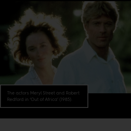
The actors Meryl Street and Robert
Redford in ‘Out of Africa’ (1985).