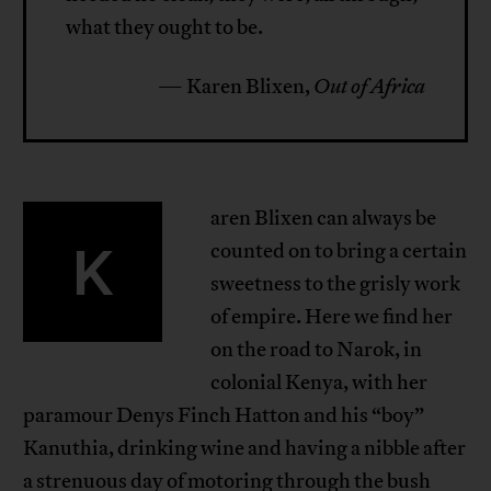
what they ought to be.
— Karen Blixen,
Out of Africa
aren Blixen can always be
K
counted on to bring a certain
sweetness to the grisly work
of empire. Here we find her
on the road to Narok, in
colonial Kenya, with her
paramour Denys Finch Hatton and his “boy”
Kanuthia, drinking wine and having a nibble after
a strenuous day of motoring through the bush