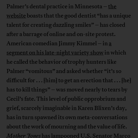
Palmer’s dental practice in Minnesota –
the
website
boasts that the good dentist “has a unique
talent for creating dazzling smiles” – has closed
after a barrage of online and on-site protest.
American comedian Jimmy Kimmel – in
a
segment on his late-night variety show
in which
he called the behavior of trophy hunters like
Palmer “vomitous” and asked whether “it’s so
difficult for . . . [him] to get an erection that . . . [he]
has to kill things” – was moved nearly to tears by
Cecil’s fate. This level of public opprobrium and
grief, scarcely imaginable in Karen Blixen’s day,
has in turn spawned its own meta-conversations
about the work of mourning and the value of life.
Mother Jones
has lampooned U.S. Senator Marco