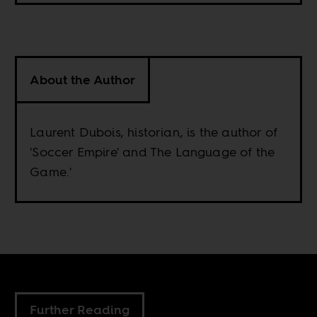
About the Author
Laurent Dubois, historian, is the author of
'Soccer Empire' and The Language of the
Game.'
Further Reading