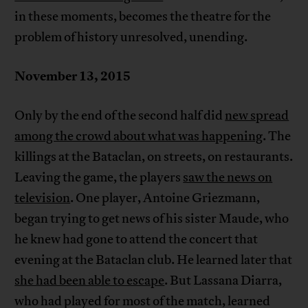
in these moments, becomes the theatre for the
problem of history unresolved, unending.
November 13, 2015
Only by the end of the second half did
new spread
among the crowd about what was happening
. The
killings at the Bataclan, on streets, on restaurants.
Leaving the game, the players
saw the news on
television
. One player, Antoine Griezmann,
began trying to get news of his sister Maude, who
he knew had gone to attend the concert that
evening at the Bataclan club. He learned later that
she had been able to escape
. But Lassana Diarra,
who had played for most of the match, learned