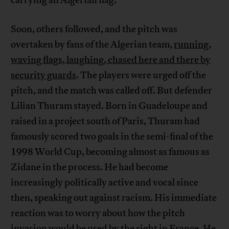
Soon, others followed, and the pitch was
overtaken by fans of the Algerian team,
running,
waving flags, laughing, chased here and there by
security guards
. The players were urged off the
pitch, and the match was called off. But defender
Lilian Thuram stayed. Born in Guadeloupe and
raised in a project south of Paris, Thuram had
famously scored two goals in the semi-final of the
1998 World Cup, becoming almost as famous as
Zidane in the process. He had become
increasingly politically active and vocal since
then, speaking out against racism. His immediate
reaction was to worry about how the pitch
invasion would be used by the right in France. He