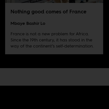
Nothing good comes of France
Mbaye Bashir Lo
France is not a new problem for Africa.
Since the 19th century, it has stood in the
way of the continent’s self-determination.