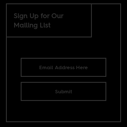
Sign Up for Our
Mailing List
Submit