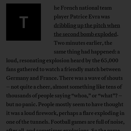
he French national team
T
player Patrice Evra was
dribbling up the pitch when
the second bomb exploded
.
Two minutes earlier, the
same thing had happened: a
loud, resonating explosion heard by the 65,000
fans gathered to watch a friendly match between
Germany and France. There was a wave of shouts
– not quite a cheer, almost something like tens of
thousands of people saying “whoa,” or “what”? –
but no panic. People mostly seem to have thought
it was a loud firework, perhaps a flare exploding in
one of the tunnels. Football games are full of noise,
after all, and sometimes explosions. So the game