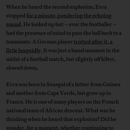
When he heard the second explosion, Evra
stopped
for a minute, pondering the echoing
sound
. He looked up but – ever the footballer –
had the presence of mind to pass the ball back to a
teammate. A German player
trotted after it, a
little languidly
. It was just a banal moment in the
midst of a football match, but slightly off kilter,
slowed down.
Evra was born in Senegal of a father from Guinea
and mother from Cape Verde, but grew up in
France. He is one of many players on the French
national team of African descent. What was he
thinking when he heard that explosion? Did he
wonder, for a moment, whether continuing to