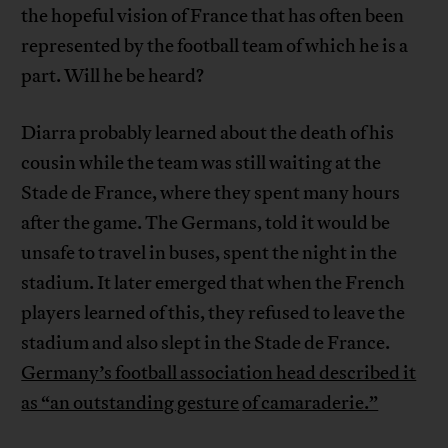
the hopeful vision of France that has often been
represented by the football team of which he is a
part. Will he be heard?
Diarra probably learned about the death of his
cousin while the team was still waiting at the
Stade de France, where they spent many hours
after the game. The Germans, told it would be
unsafe to travel in buses, spent the night in the
stadium. It later emerged that when the French
players learned of this, they refused to leave the
stadium and also slept in the Stade de France.
Germany’s football association head described it
as “an outstanding gesture
of camaraderie.”