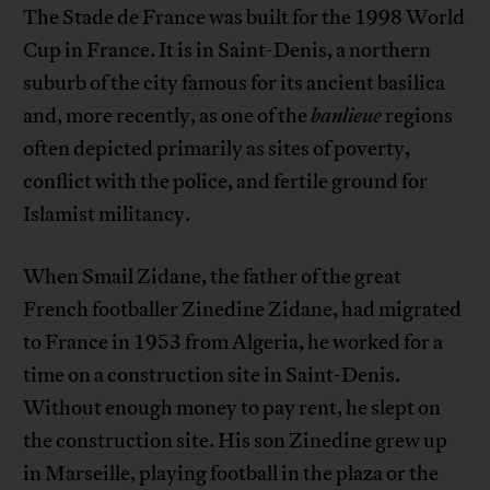
The Stade de France was built for the 1998 World
Cup in France. It is in Saint-Denis, a northern
suburb of the city famous for its ancient basilica
and, more recently, as one of the
banlieue
regions
often depicted primarily as sites of poverty,
conflict with the police, and fertile ground for
Islamist militancy.
When Smail Zidane, the father of the great
French footballer Zinedine Zidane, had migrated
to France in 1953 from Algeria, he worked for a
time on a construction site in Saint-Denis.
Without enough money to pay rent, he slept on
the construction site. His son Zinedine grew up
in Marseille, playing football in the plaza or the