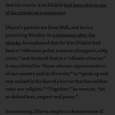
that his cousin Asta Diakité
had been shot in one
of the attacks on a restaurant
.
Diarra’s parents are from Mali, and he is a
practicing Muslim. In
a statement after the
attacks
, he explained that for him Diakité had
been a “reference point, a source of support, a big
sister,” and declared that in a “climate of terror”
it was critical for “those who are representatives
of our country and its diversity” to “speak up and
stay united in the face of a horror that has neither
color nor religion.” “Together,” he went on, “let
us defend love, respect and peace.”
In mourning, Diarra sought to channel some of