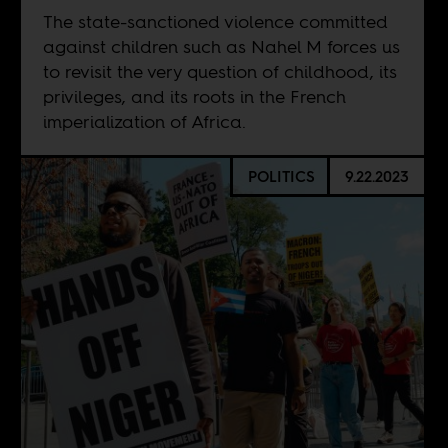
The state-sanctioned violence committed
against children such as Nahel M forces us
to revisit the very question of childhood, its
privileges, and its roots in the French
imperialization of Africa.
POLITICS
9.22.2023