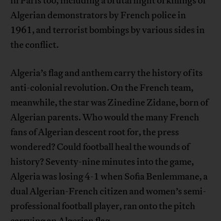
in Paris too, including a brutal night of killings of
Algerian demonstrators by French police in
1961, and terrorist bombings by various sides in
the conflict.
Algeria’s flag and anthem carry the history of its
anti-colonial revolution. On the French team,
meanwhile, the star was Zinedine Zidane, born of
Algerian parents. Who would the many French
fans of Algerian descent root for, the press
wondered? Could football heal the wounds of
history? Seventy-nine minutes into the game,
Algeria was losing 4-1 when Sofia Benlemmane, a
dual Algerian-French citizen and women’s semi-
professional football player, ran onto the pitch
carrying an Algerian flag.