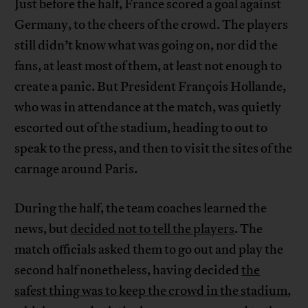
Just before the half, France scored a goal against
Germany, to the cheers of the crowd. The players
still didn’t know what was going on, nor did the
fans, at least most of them, at least not enough to
create a panic. But President François Hollande,
who was in attendance at the match, was quietly
escorted out of the stadium, heading to out to
speak to the press, and then to visit the sites of the
carnage around Paris.
During the half, the team coaches learned the
news, but
decided not to tell the players
. The
match officials asked them to go out and play the
second half nonetheless, having decided
the
safest thing was to keep the crowd in the stadium
,