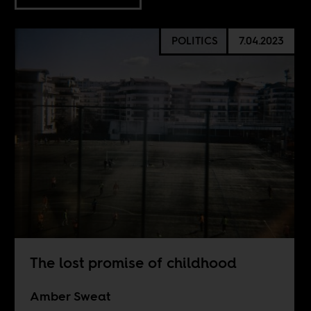
POLITICS
7.04.2023
The lost promise of childhood
Amber Sweat