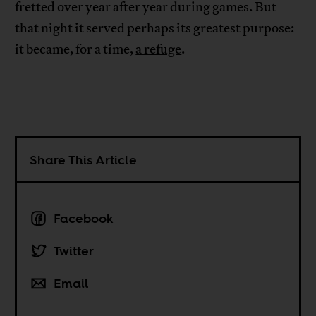
fretted over year after year during games. But
that night it served perhaps its greatest purpose:
it became, for a time,
a refuge
.
Share This Article
Facebook
Twitter
Email