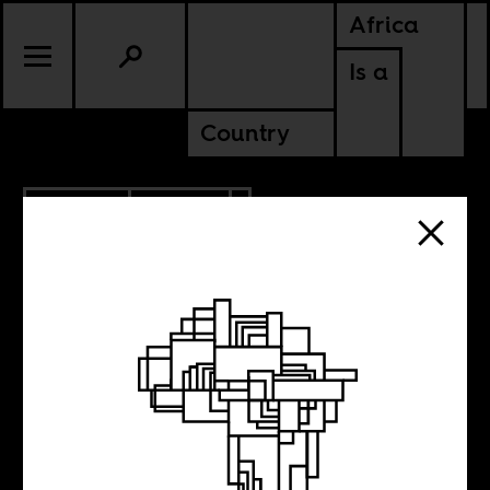
Africa
Is a
Country
11.15.2015
SPORTS
A History in
Fragments