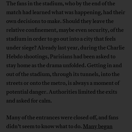
The fans in the stadium, who by the end of the
match had learned what was happening, had their
own decisions to make. Should they leave the
relative confinement, maybe even security, of the
stadium in order to go out into a city that feels
under siege? Already last year, during the Charlie
Hebdo shootings, Parisians had been asked to
stay home as the drama unfolded. Getting in and
out of the stadium, through its tunnels, into the
streets or onto the metro, is always a moment of
potential danger. Authorities limited the exits
and asked for calm.
Many of the entrances were closed off, and fans
didn’t seem to know what to do.
Many began