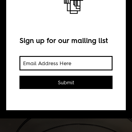
BY
Sign up for our mailing list
Laurent Dubois
The recent explosions in the Stade de
France was one of the most surreal
Submit
things to ever take place in a stadium
built nearly two decades ago
specifically to house history.