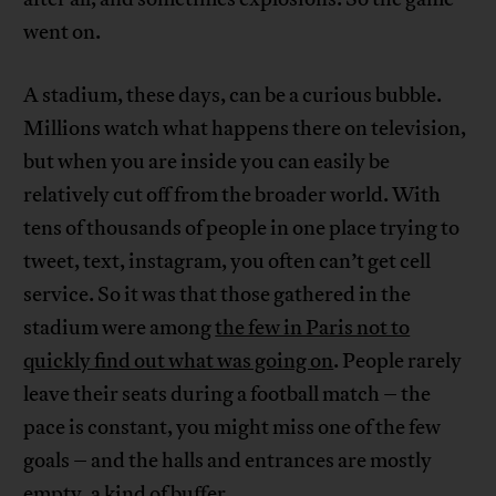
went on.
A stadium, these days, can be a curious bubble.
Millions watch what happens there on television,
but when you are inside you can easily be
relatively cut off from the broader world. With
tens of thousands of people in one place trying to
tweet, text, instagram, you often can’t get cell
service. So it was that those gathered in the
stadium were among
the few in Paris not to
quickly find out what was going on
. People rarely
leave their seats during a football match – the
pace is constant, you might miss one of the few
goals – and the halls and entrances are mostly
empty, a kind of buffer.