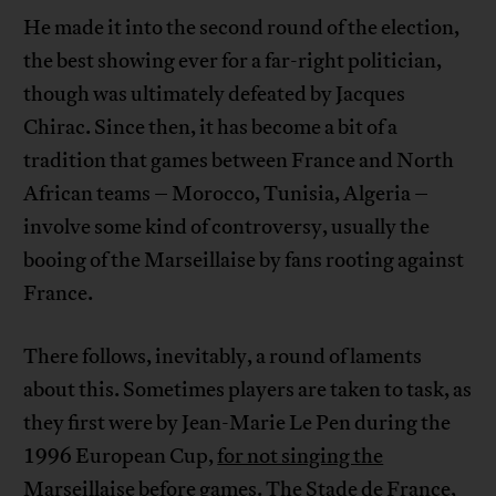
He made it into the second round of the election,
the best showing ever for a far-right politician,
though was ultimately defeated by Jacques
Chirac. Since then, it has become a bit of a
tradition that games between France and North
African teams – Morocco, Tunisia, Algeria –
involve some kind of controversy, usually the
booing of the Marseillaise by fans rooting against
France.
There follows, inevitably, a round of laments
about this. Sometimes players are taken to task, as
they first were by Jean-Marie Le Pen during the
1996 European Cup,
for not singing the
Marseillaise before games.
The Stade de France,