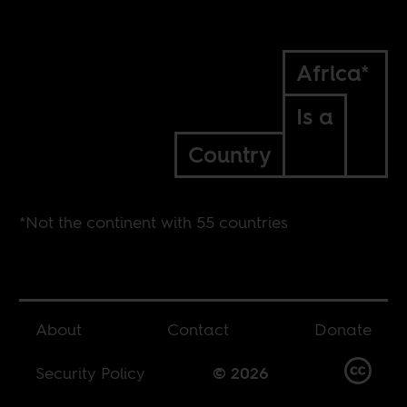
Africa*
Is a
Country
*Not the continent with 55 countries
About
Contact
Donate
Security Policy
© 2026