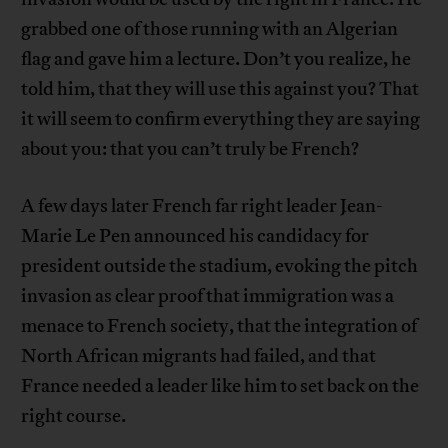
grabbed one of those running with an Algerian
flag and gave him a lecture. Don’t you realize, he
told him, that they will use this against you? That
it will seem to confirm everything they are saying
about you: that you can’t truly be French?
A few days later French far right leader Jean-
Marie Le Pen announced his candidacy for
president outside the stadium, evoking the pitch
invasion as clear proof that immigration was a
menace to French society, that the integration of
North African migrants had failed, and that
France needed a leader like him to set back on the
right course.