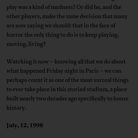
play was a kind of madness? Or did he, and the
other players, make the same decision that many
are now saying we should: that in the face of
horror the only thing to do is to keep playing,
moving, living?
Watching it now – knowing all that we do about
what happened Friday night in Paris – we can
perhaps count it as one of the most surreal things
to ever take place in this storied stadium, a place
built nearly two decades ago specifically to house
history.
July, 12, 1998