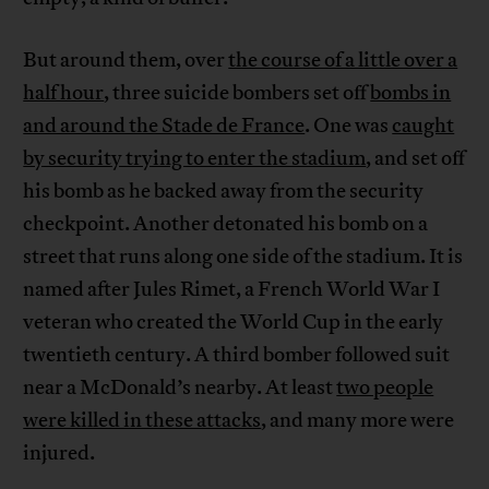
But around them, over
the course of a little over a
half hour
, three suicide bombers set off
bombs in
and around the Stade de France
. One was
caught
by security trying to enter the stadium
, and set off
his bomb as he backed away from the security
checkpoint. Another detonated his bomb on a
street that runs along one side of the stadium. It is
named after Jules Rimet, a French World War I
veteran who created the World Cup in the early
twentieth century. A third bomber followed suit
near a McDonald’s nearby. At least
two people
were killed in these attacks
, and many more were
injured.