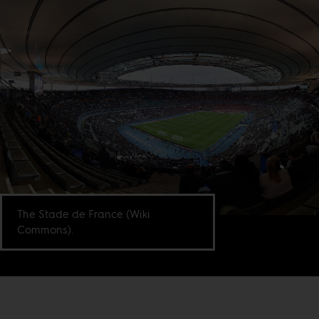
The Stade de France (Wiki
Commons).