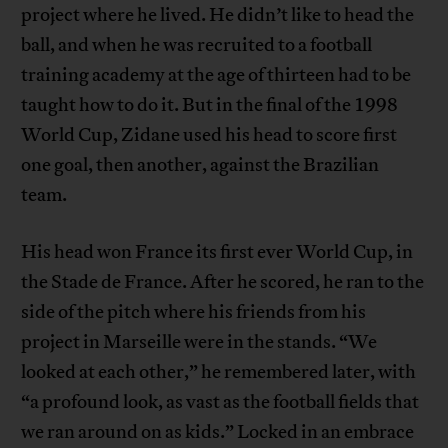
project where he lived. He didn’t like to head the
ball, and when he was recruited to a football
training academy at the age of thirteen had to be
taught how to do it. But in the final of the 1998
World Cup, Zidane used his head to score first
one goal, then another, against the Brazilian
team.
His head won France its first ever World Cup, in
the Stade de France. After he scored, he ran to the
side of the pitch where his friends from his
project in Marseille were in the stands. “We
looked at each other,” he remembered later, with
“a profound look, as vast as the football fields that
we ran around on as kids.” Locked in an embrace