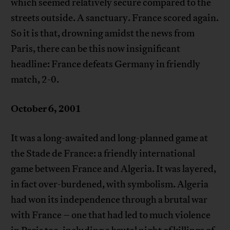
which seemed relatively secure compared to the
streets outside. A sanctuary. France scored again.
So it is that, drowning amidst the news from
Paris, there can be this now insignificant
headline: France defeats Germany in friendly
match, 2-0.
October 6, 2001
It was a long-awaited and long-planned game at
the Stade de France: a friendly international
game between France and Algeria. It was layered,
in fact over-burdened, with symbolism. Algeria
had won its independence through a brutal war
with France – one that had led to much violence