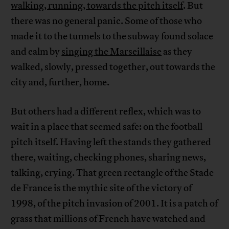
walking, running, towards the pitch itself
. But
there was no general panic. Some of those who
made it to the tunnels to the subway found solace
and calm by
singing the Marseillaise
as they
walked, slowly, pressed together, out towards the
city and, further, home.
But others had a different reflex, which was to
wait in a place that seemed safe: on the football
pitch itself. Having left the stands they gathered
there, waiting, checking phones, sharing news,
talking, crying. That green rectangle of the Stade
de France is the mythic site of the victory of
1998, of the pitch invasion of 2001. It is a patch of
grass that millions of French have watched and