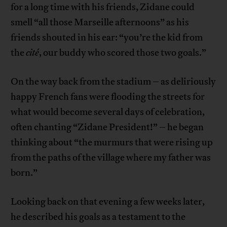
for a long time with his friends, Zidane could
smell “all those Marseille afternoons” as his
friends shouted in his ear: “you’re the kid from
the
cité
, our buddy who scored those two goals.”
On the way back from the stadium – as deliriously
happy French fans were flooding the streets for
what would become several days of celebration,
often chanting “Zidane President!” – he began
thinking about “the murmurs that were rising up
from the paths of the village where my father was
born.”
Looking back on that evening a few weeks later,
he described his goals as a testament to the