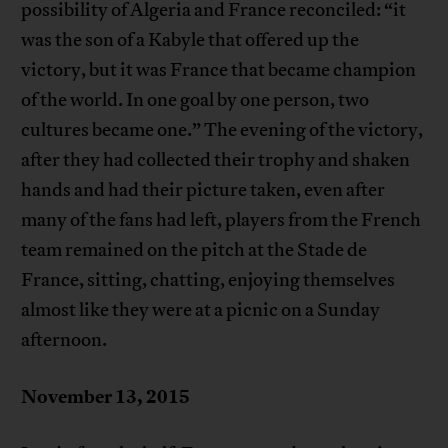
possibility of Algeria and France reconciled: “it
was the son of a Kabyle that offered up the
victory, but it was France that became champion
of the world. In one goal by one person, two
cultures became one.” The evening of the victory,
after they had collected their trophy and shaken
hands and had their picture taken, even after
many of the fans had left, players from the French
team remained on the pitch at the Stade de
France, sitting, chatting, enjoying themselves
almost like they were at a picnic on a Sunday
afternoon.
November 13, 2015