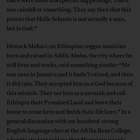
there were some unexpected happenings. There
was rainfall or something. They say then that this
proves that Haile Selassie is not actually a man,
but is God.”
Henock Mahari, an Ethiopian reggae musician
born and raised in Addis Ababa, the city where he
still lives and works, said something similar: “He
was once in Jamaica and it hadn’t rained, and then
it did rain. They accepted him as a God because of
this miracle. They see him as a messiah and call
Ethiopia their Promised Land and leave their
home to come here and finish their life here.” In a
general discussion with my hundred-strong
English language class at the Afrika Beza College,