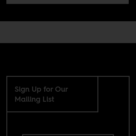
Sign Up for Our
Mailing List