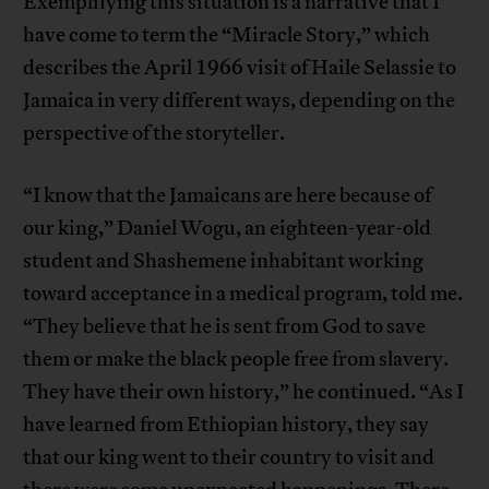
Exemplifying this situation is a narrative that I
have come to term the “Miracle Story,” which
describes the April 1966 visit of Haile Selassie to
Jamaica in very different ways, depending on the
perspective of the storyteller.
“I know that the Jamaicans are here because of
our king,” Daniel Wogu, an eighteen-year-old
student and Shashemene inhabitant working
toward acceptance in a medical program, told me.
“They believe that he is sent from God to save
them or make the black people free from slavery.
They have their own history,” he continued. “As I
have learned from Ethiopian history, they say
that our king went to their country to visit and