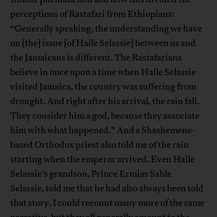
perceptions of Rastafari from Ethiopians:
“Generally speaking, the understanding we have
on [the] issue [of Haile Selassie] between us and
the Jamaicans is different. The Rastafarians
believe in once upon a time when Haile Selassie
visited Jamaica, the country was suffering from
drought. And right after his arrival, the rain fall.
They consider him a god, because they associate
him with what happened.” And a Shashemene-
based Orthodox priest also told me of the rain
starting when the emperor arrived. Even Haile
Selassie’s grandson, Prince Ermias Sahle
Selassie, told me that he had also always been told
that story. I could recount many more of the same