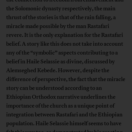
the Solomonic dynasty respectively, the main
thrust of the stories is that of the rain falling, a
miracle made possible by the man Rastafari
revere. It is the only explanation for the Rastafari
belief. A story like this does not take into account
any of the “symbolic” aspects contributing to a
belief in Haile Selassie as divine, discussed by
Alemseghed Kebede. However, despite the
difference of perspective, the fact that the miracle
story can be understood according to an
Ethiopian Orthodox narrative underlines the
importance of the church as a unique point of
integration between Rastafari and the Ethiopian
population. Haile Selassie himself seems to have