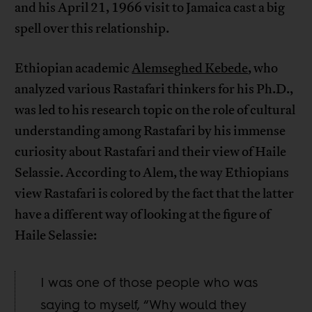
and his April 21, 1966 visit to Jamaica cast a big
spell over this relationship.
Ethiopian academic
Alemseghed Kebede
, who
analyzed various Rastafari thinkers for his Ph.D.,
was led to his research topic on the role of cultural
understanding among Rastafari by his immense
curiosity about Rastafari and their view of Haile
Selassie. According to Alem, the way Ethiopians
view Rastafari is colored by the fact that the latter
have a different way of looking at the figure of
Haile Selassie:
I was one of those people who was
saying to myself, “Why would they