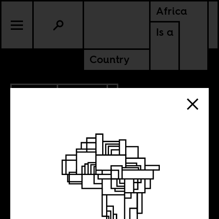
Africa
Is a
Country
4.21.2016
POLITICS
ETHIOPIA