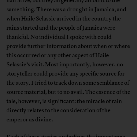
narrative, but they all generally amount to the
same thing. There was a drought in Jamaica, and
when Haile Selassie arrived in the country the
rains started and the people of Jamaica were
thankful. No individual I spoke with could
provide further information about when or where
this occurred or any other aspect of Haile
Selassie’s visit. Most importantly, however, no
storyteller could provide any specific source for
the story. I tried to track down some semblance of
source material, but to no avail. The essence of the
tale, however, is significant: the miracle of rain
directly relates to the consideration of the
emperor as divine.