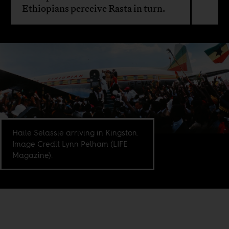
Ethiopians perceive Rasta in turn.
Haile Selassie arriving in Kingston.
Image Credit Lynn Pelham (LIFE
Magazine).