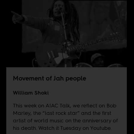
Movement of Jah people
William Shoki
This week on AIAC Talk, we reflect on Bob
Marley, the “last rock star” and the first
artist of world music on the anniversary of
his death. Watch it Tuesday on
Youtube
.