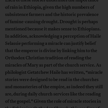
Each of these stories underlines the importance
of rain in Ethiopia, given the high numbers of
subsistence farmers and the historic prevalence
of famine-causing drought. Drought is perhaps
mentioned because it makes sense to Ethiopians.
In addition, acknowledging a perception of Haile
Selassie performing a miracle can justify belief
that the emperor is divine by linking him to the
Orthodox Christian tradition of reading the
miracles of Mary as part of the church service. As
philologist Getatchew Haile has written, “miracle
stories were designed to be read in the churches
and monasteries of the empire, as indeed they still
are, during daily church services like the reading
of the gospel.” Given the role of miracle stories in