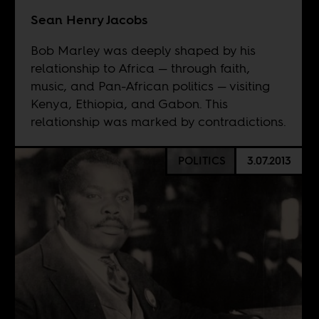
Sean Henry Jacobs
Bob Marley was deeply shaped by his
relationship to Africa — through faith,
music, and Pan-African politics — visiting
Kenya, Ethiopia, and Gabon. This
relationship was marked by contradictions.
POLITICS
3.07.2013