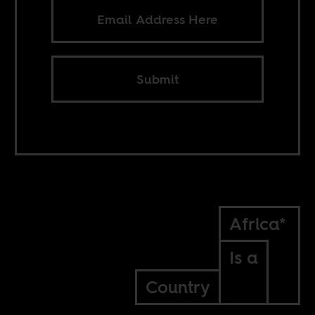
Submit
Africa*
Is a
Country