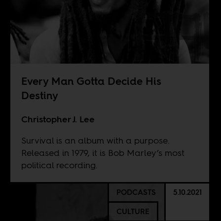
Every Man Gotta Decide His
Destiny
Christopher J. Lee
Survival is an album with a purpose.
Released in 1979, it is Bob Marley’s most
political recording.
PODCASTS
5.10.2021
CULTURE