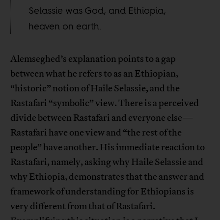
Selassie was God, and Ethiopia,
heaven on earth.
Alemseghed’s explanation points to a gap
between what he refers to as an Ethiopian,
“historic” notion of Haile Selassie, and the
Rastafari “symbolic” view. There is a perceived
divide between Rastafari and everyone else—
Rastafari have one view and “the rest of the
people” have another. His immediate reaction to
Rastafari, namely, asking why Haile Selassie and
why Ethiopia, demonstrates that the answer and
framework of understanding for Ethiopians is
very different from that of Rastafari.