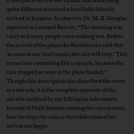
is obvious from the wet tarmac that something
quite different occurred when Haile Selassie
arrived in Jamaica. As observer Dr. M. B. Douglas
reported to Leonard Barrett, “The morning was
rainy and many people were soaking wet. Before
the arrival of the plane the Rastafarians said that
‘as soon as our God comes, the rain will stop.’ This
turned out something like a miracle, because the
rain stopped as soon as the plane landed.”
Though this description also described the event
as a miracle, it is the complete opposite of the
miracle outlined by my Ethiopian informants.
Instead of Haile Selassie causing the rain to start,
here he stops the rain so the celebration of his
arrival can begin.