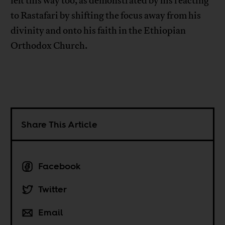
felt this way too, as demonstrated by his reacting
to Rastafari by shifting the focus away from his
divinity and onto his faith in the Ethiopian
Orthodox Church.
Share This Article
Facebook
Twitter
Email