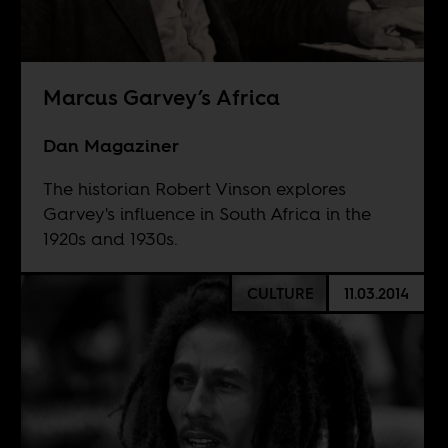
Marcus Garvey’s Africa
Dan Magaziner
The historian Robert Vinson explores
Garvey's influence in South Africa in the
1920s and 1930s.
CULTURE
11.03.2014