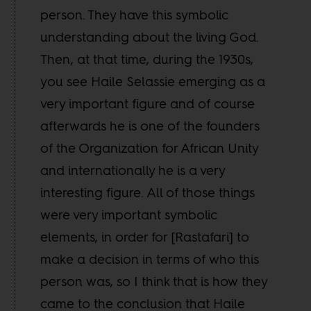
person. They have this symbolic
understanding about the living God.
Then, at that time, during the 1930s,
you see Haile Selassie emerging as a
very important figure and of course
afterwards he is one of the founders
of the Organization for African Unity
and internationally he is a very
interesting figure. All of those things
were very important symbolic
elements, in order for [Rastafari] to
make a decision in terms of who this
person was, so I think that is how they
came to the conclusion that Haile