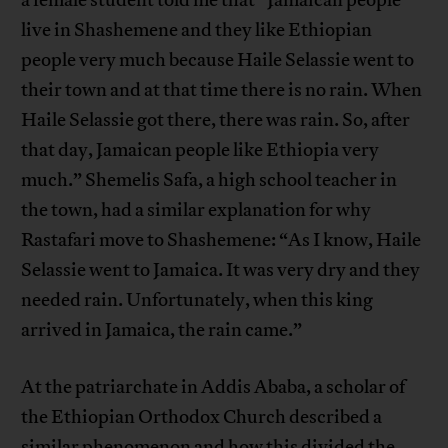
a female student told me that “Jamaican people
live in Shashemene and they like Ethiopian
people very much because Haile Selassie went to
their town and at that time there is no rain. When
Haile Selassie got there, there was rain. So, after
that day, Jamaican people like Ethiopia very
much.” Shemelis Safa, a high school teacher in
the town, had a similar explanation for why
Rastafari move to Shashemene: “As I know, Haile
Selassie went to Jamaica. It was very dry and they
needed rain. Unfortunately, when this king
arrived in Jamaica, the rain came.”
At the patriarchate in Addis Ababa, a scholar of
the Ethiopian Orthodox Church described a
similar phenomenon and how this divided the