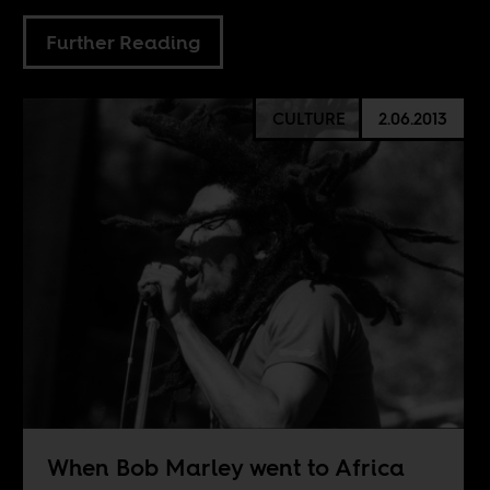
Further Reading
CULTURE
2.06.2013
When Bob Marley went to Africa