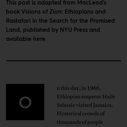
This post is adapted from MacLeod’s
book Visions of Zion: Ethiopians and
Rastafari in the Search for the Promised
Land, published by NYU Press and
available
here
.
n this day, in 1966,
O
Ethiopian emperor Haile
Selassie visited Jamaica.
Hysterical crowds of
thousands of people