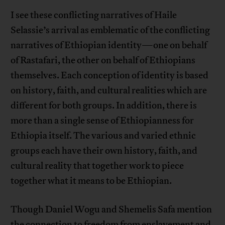
I see these conflicting narratives of Haile
Selassie’s arrival as emblematic of the conflicting
narratives of Ethiopian identity—one on behalf
of Rastafari, the other on behalf of Ethiopians
themselves. Each conception of identity is based
on history, faith, and cultural realities which are
different for both groups. In addition, there is
more than a single sense of Ethiopianness for
Ethiopia itself. The various and varied ethnic
groups each have their own history, faith, and
cultural reality that together work to piece
together what it means to be Ethiopian.
Though Daniel Wogu and Shemelis Safa mention
the connection to freedom from enslavement and