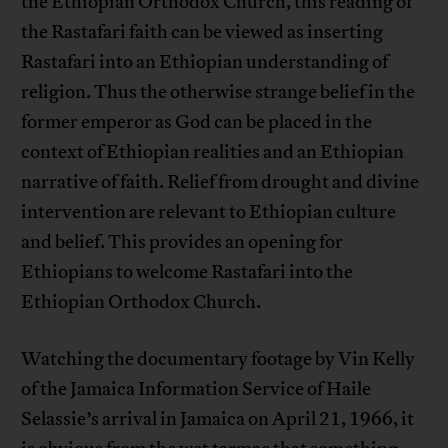
the Ethiopian Orthodox Church, this reading of
the Rastafari faith can be viewed as inserting
Rastafari into an Ethiopian understanding of
religion. Thus the otherwise strange belief in the
former emperor as God can be placed in the
context of Ethiopian realities and an Ethiopian
narrative of faith. Relief from drought and divine
intervention are relevant to Ethiopian culture
and belief. This provides an opening for
Ethiopians to welcome Rastafari into the
Ethiopian Orthodox Church.
Watching the documentary footage by Vin Kelly
of the Jamaica Information Service of Haile
Selassie’s arrival in Jamaica on April 21, 1966, it