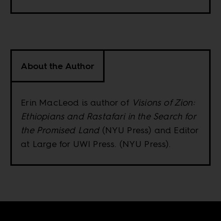
About the Author
Erin MacLeod is author of
Visions of Zion:
Ethiopians and Rastafari in the Search for
the Promised Land
(NYU Press) and Editor
at Large for UWI Press. (NYU Press).