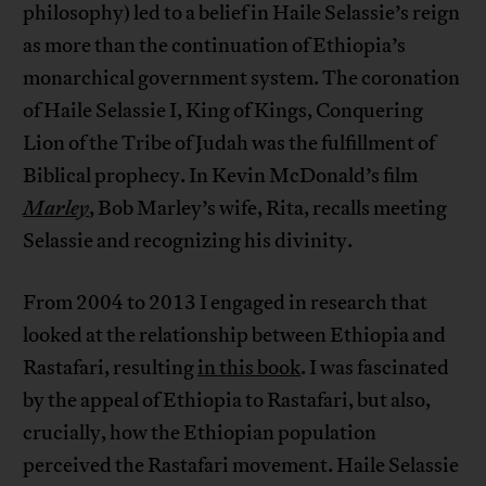
philosophy) led to a belief in Haile Selassie’s reign
as more than the continuation of Ethiopia’s
monarchical government system. The coronation
of Haile Selassie I, King of Kings, Conquering
Lion of the Tribe of Judah was the fulfillment of
Biblical prophecy. In Kevin McDonald’s film
Marley
, Bob Marley’s wife, Rita, recalls meeting
Selassie and recognizing his divinity.
From 2004 to 2013 I engaged in research that
looked at the relationship between Ethiopia and
Rastafari, resulting
in this book
. I was fascinated
by the appeal of Ethiopia to Rastafari, but also,
crucially, how the Ethiopian population
perceived the Rastafari movement. Haile Selassie