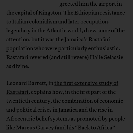
greeted him the airport in
the capital of Kingston. The Ethiopian resistance
to Italian colonialism and later occupation,
legendary in the Atlantic world, drew some of the
attention, but it was the Jamaica’s Rastafari
population who were particularly enthusiastic.
Rastafari revered (and still revere) Haile Selassie
as divine.
Leonard Barrett, in
the first extensive study of
Rastafari
, explains how, in the first part of the
twentieth century, the combination of economic
and political crises in Jamaica and the rise in
Afrocentric belief systems as promoted by people
like
Marcus Garvey
(and his “Back to Africa”