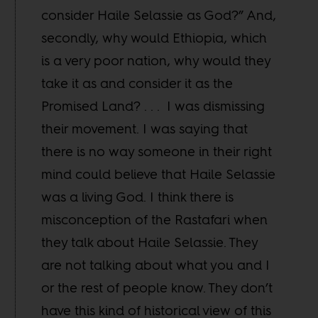
consider Haile Selassie as God?” And,
secondly, why would Ethiopia, which
is a very poor nation, why would they
take it as and consider it as the
Promised Land? . . . I was dismissing
their movement. I was saying that
there is no way someone in their right
mind could believe that Haile Selassie
was a living God. I think there is
misconception of the Rastafari when
they talk about Haile Selassie. They
are not talking about what you and I
or the rest of people know. They don’t
have this kind of historical view of this