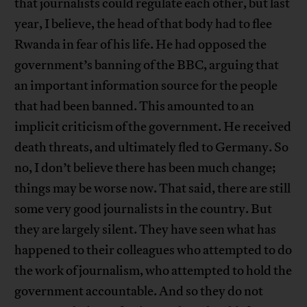
that journalists could regulate each other, but last
year, I believe, the head of that body had to flee
Rwanda in fear of his life. He had opposed the
government’s banning of the BBC, arguing that
an important information source for the people
that had been banned. This amounted to an
implicit criticism of the government. He received
death threats, and ultimately fled to Germany. So
no, I don’t believe there has been much change;
things may be worse now. That said, there are still
some very good journalists in the country. But
they are largely silent. They have seen what has
happened to their colleagues who attempted to do
the work of journalism, who attempted to hold the
government accountable. And so they do not