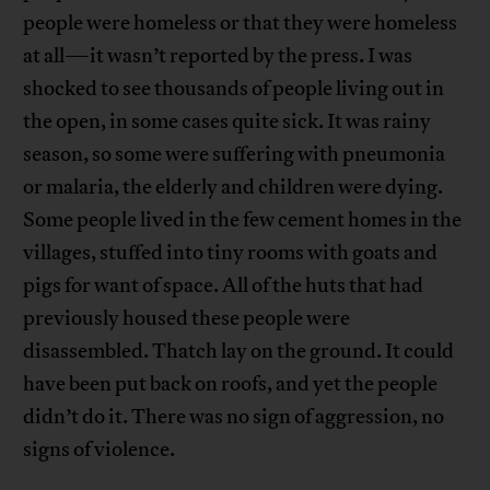
people were homeless or that they were homeless
at all—it wasn’t reported by the press. I was
shocked to see thousands of people living out in
the open, in some cases quite sick. It was rainy
season, so some were suffering with pneumonia
or malaria, the elderly and children were dying.
Some people lived in the few cement homes in the
villages, stuffed into tiny rooms with goats and
pigs for want of space. All of the huts that had
previously housed these people were
disassembled. Thatch lay on the ground. It could
have been put back on roofs, and yet the people
didn’t do it. There was no sign of aggression, no
signs of violence.