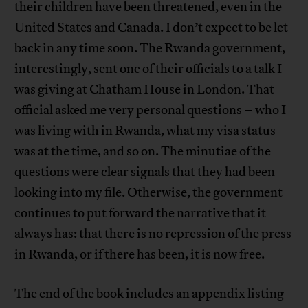
their children have been threatened, even in the
United States and Canada. I don’t expect to be let
back in any time soon. The Rwanda government,
interestingly, sent one of their officials to a talk I
was giving at Chatham House in London. That
official asked me very personal questions – who I
was living with in Rwanda, what my visa status
was at the time, and so on. The minutiae of the
questions were clear signals that they had been
looking into my file. Otherwise, the government
continues to put forward the narrative that it
always has: that there is no repression of the press
in Rwanda, or if there has been, it is now free.
The end of the book includes an appendix listing