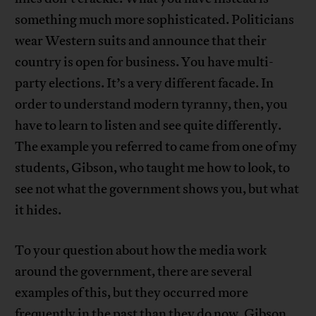
something much more sophisticated. Politicians
wear Western suits and announce that their
country is open for business. You have multi-
party elections. It’s a very different facade. In
order to understand modern tyranny, then, you
have to learn to listen and see quite differently.
The example you referred to came from one of my
students, Gibson, who taught me how to look, to
see not what the government shows you, but what
it hides.
To your question about how the media work
around the government, there are several
examples of this, but they occurred more
frequently in the past than they do now. Gibson,