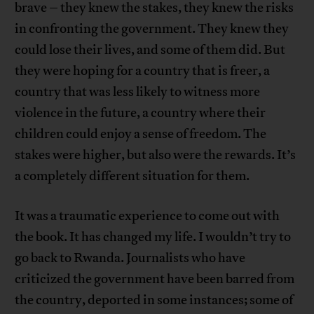
brave – they knew the stakes, they knew the risks
in confronting the government. They knew they
could lose their lives, and some of them did. But
they were hoping for a country that is freer, a
country that was less likely to witness more
violence in the future, a country where their
children could enjoy a sense of freedom. The
stakes were higher, but also were the rewards. It’s
a completely different situation for them.
It was a traumatic experience to come out with
the book. It has changed my life. I wouldn’t try to
go back to Rwanda. Journalists who have
criticized the government have been barred from
the country, deported in some instances; some of