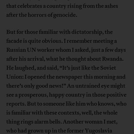
that celebrates a country rising from the ashes
after the horrors of genocide.
But for those familiar with dictatorship, the
facade is quite obvious. I remember meeting a
Russian UN worker whom I asked, just a few days
after his arrival, what he thought about Rwanda.
He laughed, and said, “It’s just like the Soviet
Union: I opened the newspaper this morning and
there’s only good news!” An untrained eye might
see a prosperous, happy country in those positive
reports. But to someone like him who knows, who
is familiar with these contexts, well, the whole
thing rings alarm bells. Another woman I met,
who had grown up in the former Yugoslavia