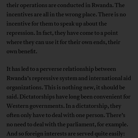
their operations are conducted in Rwanda. The
incentives are all in the wrong place. There is no
incentive for them to speak up about the
repression. In fact, they have come to a point
where they can use it for their own ends, their
own benefit.
It has led to a perverse relationship between
Rwanda’s repressive system and international aid
organizations. This is nothing new, it should be
said. Dictatorships have long been convenient for
Western governments. In a dictatorship, they
often only have to deal with one person. There’s
no need to deal with the parliament, for example.
And so foreign interests are served quite easily: