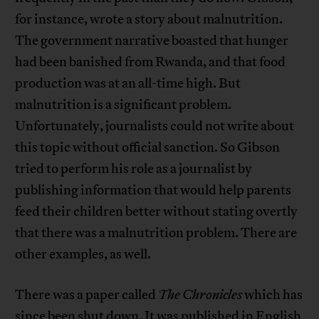
for instance, wrote a story about malnutrition.
The government narrative boasted that hunger
had been banished from Rwanda, and that food
production was at an all-time high. But
malnutrition is a significant problem.
Unfortunately, journalists could not write about
this topic without official sanction. So Gibson
tried to perform his role as a journalist by
publishing information that would help parents
feed their children better without stating overtly
that there was a malnutrition problem. There are
other examples, as well.
There was a paper called
The Chronicles
which has
since been shut down. It was published in English