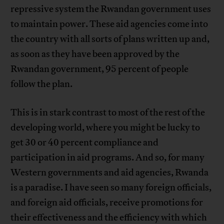
repressive system the Rwandan government uses
to maintain power. These aid agencies come into
the country with all sorts of plans written up and,
as soon as they have been approved by the
Rwandan government, 95 percent of people
follow the plan.
This is in stark contrast to most of the rest of the
developing world, where you might be lucky to
get 30 or 40 percent compliance and
participation in aid programs. And so, for many
Western governments and aid agencies, Rwanda
is a paradise. I have seen so many foreign officials,
and foreign aid officials, receive promotions for
their effectiveness and the efficiency with which