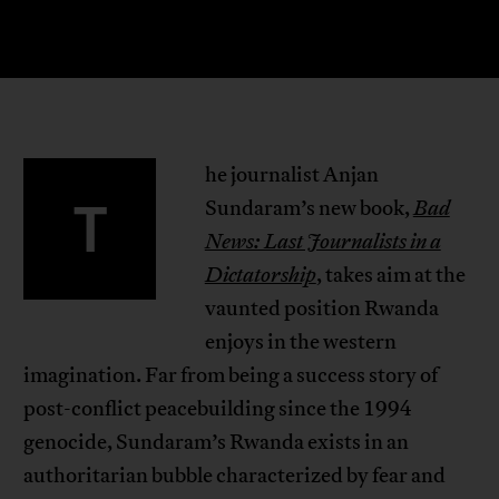
he journalist Anjan
T
Sundaram’s new book,
Bad
News: Last Journalists in a
Dictatorship
, takes aim at the
vaunted position Rwanda
enjoys in the western
imagination. Far from being a success story of
post-conflict peacebuilding since the 1994
genocide, Sundaram’s Rwanda exists in an
authoritarian bubble characterized by fear and