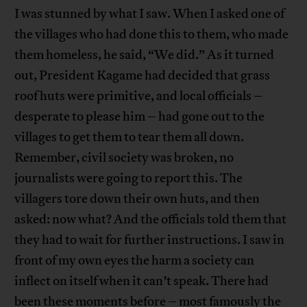
I was stunned by what I saw. When I asked one of
the villages who had done this to them, who made
them homeless, he said, “We did.” As it turned
out, President Kagame had decided that grass
roof huts were primitive, and local officials –
desperate to please him – had gone out to the
villages to get them to tear them all down.
Remember, civil society was broken, no
journalists were going to report this. The
villagers tore down their own huts, and then
asked: now what? And the officials told them that
they had to wait for further instructions. I saw in
front of my own eyes the harm a society can
inflect on itself when it can’t speak. There had
been these moments before – most famously the