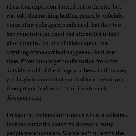
I heard an explosion. I raced out to the site, but
was told that nothing had happened by officials.
Some of my colleagues confirmed that they too
had gone to the site and had attempted to take
photographs. But the officials denied that
anything of the sort had happened. And over
time, if you cannot get confirmation from the
outside world of the things you hear, in this case,
you begin to doubt that you had heard what you
thought you had heard. This is extremely
disconcerting.
I related in the book an instance where a colleague
took me out to the countryside where many
people were homeless. We weren’t sure why the