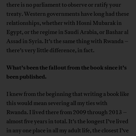
there is no parliament to observe or ratify your
treaty. Western governments have long had these
relationships, whether with Hosni Mubarak in
Egypt, or the regime in Saudi Arabia, or Bashar al
Assad in Syria. It’s the same thing with Rwanda –
there’s very little difference, in fact.
What’s been the fallout from the book since it’s
been published.
I knew from the beginning that writing a book like
this would mean severing all my ties with
Rwanda. I lived there from 2009 through 2013 –
almost five years in total. It’s the longest I’ve lived
in any one place in all my adult life, the closest I’ve