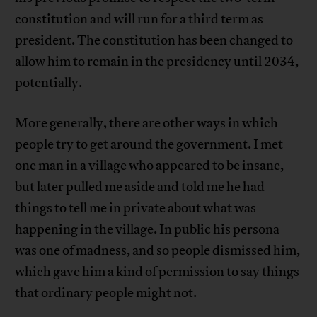
constitution and will run for a third term as
president. The constitution has been changed to
allow him to remain in the presidency until 2034,
potentially.
More generally, there are other ways in which
people try to get around the government. I met
one man in a village who appeared to be insane,
but later pulled me aside and told me he had
things to tell me in private about what was
happening in the village. In public his persona
was one of madness, and so people dismissed him,
which gave him a kind of permission to say things
that ordinary people might not.