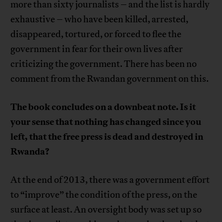
more than sixty journalists – and the list is hardly
exhaustive – who have been killed, arrested,
disappeared, tortured, or forced to flee the
government in fear for their own lives after
criticizing the government. There has been no
comment from the Rwandan government on this.
The book concludes on a downbeat note. Is it
your sense that nothing has changed since you
left, that the free press is dead and destroyed in
Rwanda?
At the end of 2013, there was a government effort
to “improve” the condition of the press, on the
surface at least. An oversight body was set up so