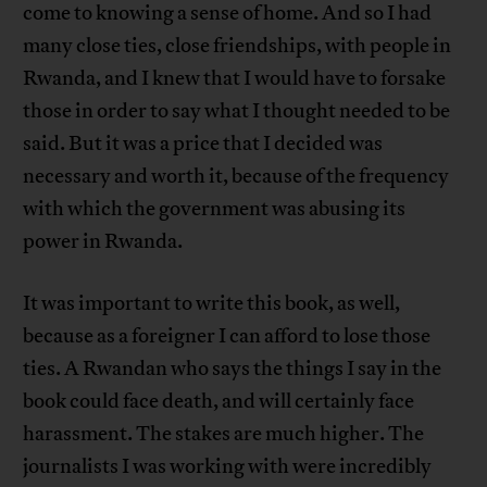
come to knowing a sense of home. And so I had
many close ties, close friendships, with people in
Rwanda, and I knew that I would have to forsake
those in order to say what I thought needed to be
said. But it was a price that I decided was
necessary and worth it, because of the frequency
with which the government was abusing its
power in Rwanda.
It was important to write this book, as well,
because as a foreigner I can afford to lose those
ties. A Rwandan who says the things I say in the
book could face death, and will certainly face
harassment. The stakes are much higher. The
journalists I was working with were incredibly