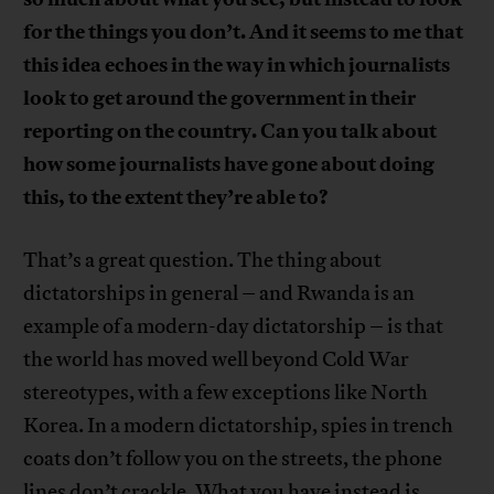
for the things you don’t. And it seems to me that
this idea echoes in the way in which journalists
look to get around the government in their
reporting on the country. Can you talk about
how some journalists have gone about doing
this, to the extent they’re able to?
That’s a great question. The thing about
dictatorships in general – and Rwanda is an
example of a modern-day dictatorship – is that
the world has moved well beyond Cold War
stereotypes, with a few exceptions like North
Korea. In a modern dictatorship, spies in trench
coats don’t follow you on the streets, the phone
lines don’t crackle. What you have instead is