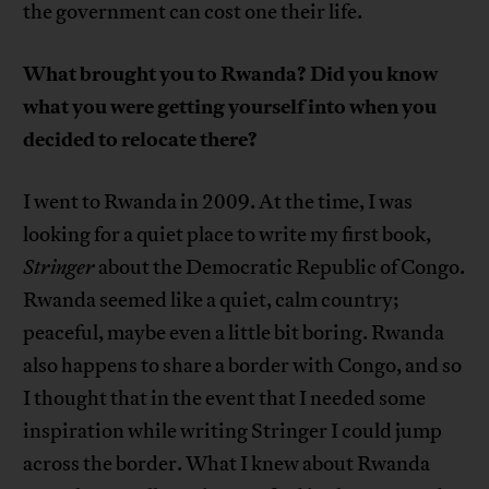
the government can cost one their life.
What brought you to Rwanda? Did you know
what you were getting yourself into when you
decided to relocate there?
I went to Rwanda in 2009. At the time, I was
looking for a quiet place to write my first book,
Stringer
about the Democratic Republic of Congo.
Rwanda seemed like a quiet, calm country;
peaceful, maybe even a little bit boring. Rwanda
also happens to share a border with Congo, and so
I thought that in the event that I needed some
inspiration while writing Stringer I could jump
across the border. What I knew about Rwanda