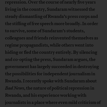
repression. Over the course of nearly five years
living in the country, Sundaram witnessed the
steady dismantling of Rwanda’s press corps and
the stifling of free speech more broadly. In order
to survive, some of Sundaram’s students,
colleagues and friends reinvented themselves as
regime propagandists, while others went into
hiding or fled the country entirely. By silencing
and co-opting the press, Sundaram argues, the
government has largely succeeded in destroying
the possibilities for independent journalism in
Rwanda. I recently spoke with Sundaram about
Bad News
, the nature of political repression in
Rwanda, and his experience working with
journalists in a place where even mild criticism of