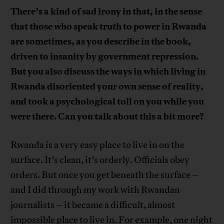
There’s a kind of sad irony in that, in the sense
that those who speak truth to power in Rwanda
are sometimes, as you describe in the book,
driven to insanity by government repression.
But you also discuss the ways in which living in
Rwanda disoriented your own sense of reality,
and took a psychological toll on you while you
were there. Can you talk about this a bit more?
Rwanda is a very easy place to live in on the
surface. It’s clean, it’s orderly. Officials obey
orders. But once you get beneath the surface –
and I did through my work with Rwandan
journalists – it became a difficult, almost
impossible place to live in. For example, one night