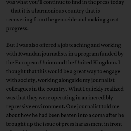
was what you’ll continue to find in the press today
– that it is a harmonious country that is
recovering from the genocide and making great
progress.
But I was also offered a job teaching and working
with Rwandan journalists in a program funded by
the European Union and the United Kingdom. I
thought that this would be a great way to engage
with society, working alongside my journalist
colleagues in the country. What I quickly realized
was that they were operating in an incredibly
repressive environment. One journalist told me
about how he had been beaten into a coma after he
brought up the issue of press harassment in front