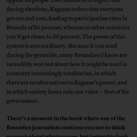
during elections, Kagame orders that everyone
get out and vote, leading to participation rates in
Rwanda of 95 percent, whereas in other countries
you’d get closer to 30 percent. The power of this
system is extraordinary. Because it was used
during the genocide, many Rwandans I know are
incredibly worried about how it might be used in
a country increasingly totalitarian, in which
there are no alternatives to Kagame’s power, and
in which society hears only one voice – that of the
government.
There’s a moment in the book where one of the
Rwandan journalists cautions you not to think
so much about what you see, but instead to look