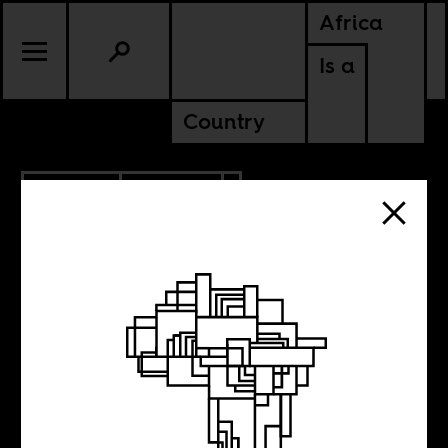
Africa
Is a
Country
7.05.2016
POLITICS
RWANDA