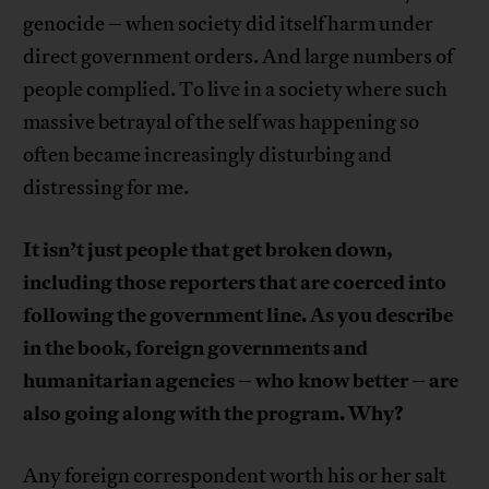
genocide – when society did itself harm under
direct government orders. And large numbers of
people complied. To live in a society where such
massive betrayal of the self was happening so
often became increasingly disturbing and
distressing for me.
It isn’t just people that get broken down,
including those reporters that are coerced into
following the government line. As you describe
in the book, foreign governments and
humanitarian agencies – who know better – are
also going along with the program. Why?
Any foreign correspondent worth his or her salt