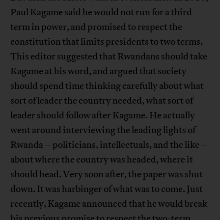
Paul Kagame said he would not run for a third
term in power, and promised to respect the
constitution that limits presidents to two terms.
This editor suggested that Rwandans should take
Kagame at his word, and argued that society
should spend time thinking carefully about what
sort of leader the country needed, what sort of
leader should follow after Kagame. He actually
went around interviewing the leading lights of
Rwanda – politicians, intellectuals, and the like –
about where the country was headed, where it
should head. Very soon after, the paper was shut
down. It was harbinger of what was to come. Just
recently, Kagame announced that he would break
his previous promise to respect the two-term