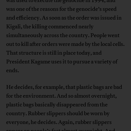
was used to execute the genocide in 1994, and
was one of the reasons for the genocide’s speed
and efficiency. As soon as the order was issued in
Kigali, the killing commenced nearly
simultaneously across the country. People went
out to kill after orders were made by the local cells.
That structure is still in place today, and
President Kagame uses it to pursue a variety of
ends.
He decides, for example, that plastic bags are bad
for the environment. And so almost overnight,
plastic bags basically disappeared from the
country. Rubber slippers should be worn by
everyone, he decides. Again, rubber slippers
appear on people’s feet almost overnight. And