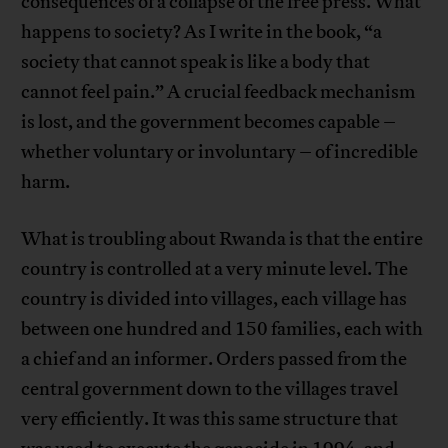
consequences of a collapse of the free press. What
happens to society? As I write in the book, “a
society that cannot speak is like a body that
cannot feel pain.” A crucial feedback mechanism
is lost, and the government becomes capable –
whether voluntary or involuntary – of incredible
harm.
What is troubling about Rwanda is that the entire
country is controlled at a very minute level. The
country is divided into villages, each village has
between one hundred and 150 families, each with
a chief and an informer. Orders passed from the
central government down to the villages travel
very efficiently. It was this same structure that