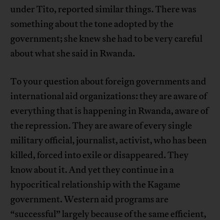
under Tito, reported similar things. There was
something about the tone adopted by the
government; she knew she had to be very careful
about what she said in Rwanda.
To your question about foreign governments and
international aid organizations: they are aware of
everything that is happening in Rwanda, aware of
the repression. They are aware of every single
military official, journalist, activist, who has been
killed, forced into exile or disappeared. They
know about it. And yet they continue in a
hypocritical relationship with the Kagame
government. Western aid programs are
“successful” largely because of the same efficient,