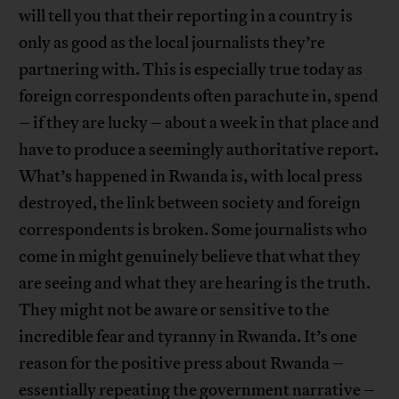
will tell you that their reporting in a country is
only as good as the local journalists they’re
partnering with. This is especially true today as
foreign correspondents often parachute in, spend
– if they are lucky – about a week in that place and
have to produce a seemingly authoritative report.
What’s happened in Rwanda is, with local press
destroyed, the link between society and foreign
correspondents is broken. Some journalists who
come in might genuinely believe that what they
are seeing and what they are hearing is the truth.
They might not be aware or sensitive to the
incredible fear and tyranny in Rwanda. It’s one
reason for the positive press about Rwanda –
essentially repeating the government narrative –