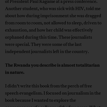
of President Paul Kagame at a press conference.
Another student, who was sick with HIV, told me
about how during imprisonment she was dragged
from room to room, not allowed to sleep, driven to
exhaustion, and how her child was effectively
orphaned during this time. These journalists
were special. They were some of the last
independent journalists left in the country.
The Rwanda you describe is almost totalitarian
in nature.
I didn’t write this book from the perch of free
speech evangelism. I focused on journalism in the
book because I wanted to explore the