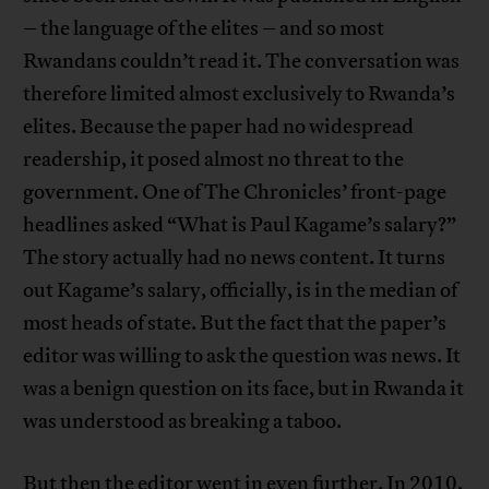
– the language of the elites – and so most
Rwandans couldn’t read it. The conversation was
therefore limited almost exclusively to Rwanda’s
elites. Because the paper had no widespread
readership, it posed almost no threat to the
government. One of The Chronicles’ front-page
headlines asked “What is Paul Kagame’s salary?”
The story actually had no news content. It turns
out Kagame’s salary, officially, is in the median of
most heads of state. But the fact that the paper’s
editor was willing to ask the question was news. It
was a benign question on its face, but in Rwanda it
was understood as breaking a taboo.
But then the editor went in even further. In 2010,