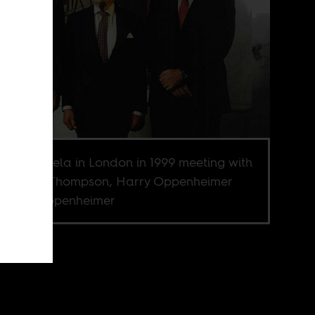
on Mandela in London in 1999 meeting with
an Ogilvy Thompson, Harry Oppenheimer
 Nicky Oppenheimer