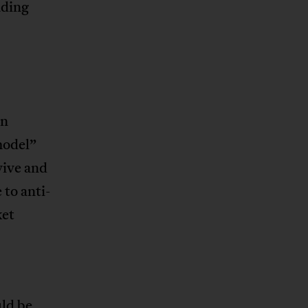
ading
an
model”
vive and
 to anti-
ket
ld be