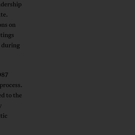
adership
te.
ons on
etings
 during
1987
 process.
ed to the
y
tic