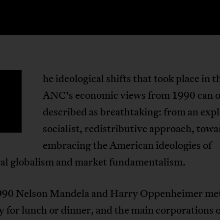
he ideological shifts that took place in t
T
ANC’s economic views from 1990 can o
described as breathtaking: from an expl
socialist, redistributive approach, tow
embracing the American ideologies of
ral globalism and market fundamentalism.
90 Nelson Mandela and Harry Oppenheimer me
y for lunch or dinner, and the main corporations o