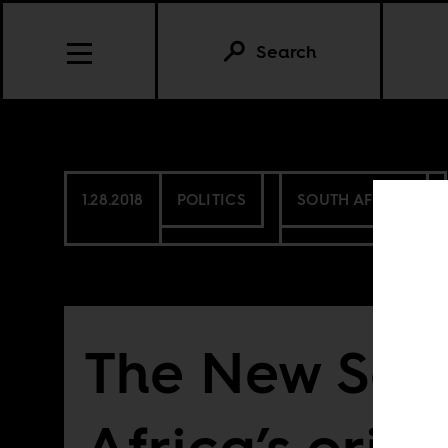
Search
1.28.2018
POLITICS
SOUTH AFRICA
The New Sou
Africa’s origi