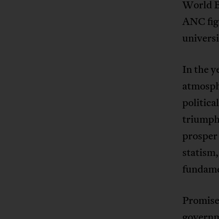
World Ba
ANC figu
universi
In the y
atmosph
politic
triumph
prosper 
statism,
fundame
Promise
governm