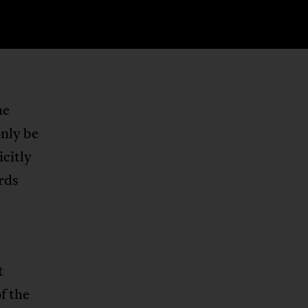
he
nly be
icitly
ards
t
f the