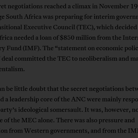
ret negotiations reached a climax in November 19
age South Africa was preparing for interim gover
sitional Executive Council (TEC), which decided
rica needed a loan of $850 million from the Inter
y Fund (IMF). The “statement on economic polici
 deal committed the TEC to neoliberalism and m
ntalism.
n be little doubt that the secret negotiations bet
 a leadership core of the ANC were mainly respo
party’s ideological somersault. It was, however, n
e of the MEC alone. There was also pressure and
ion from Western governments, and from the IM