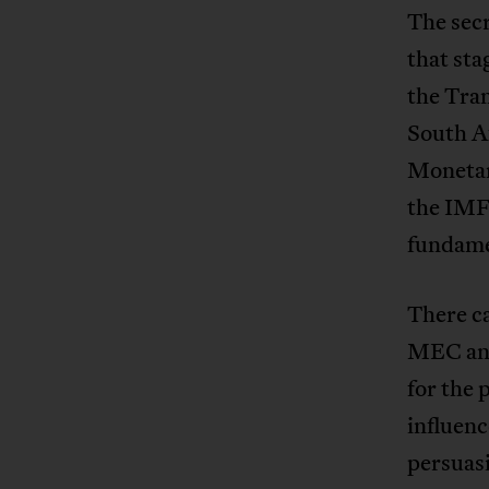
The sec
that st
the Tran
South Af
Monetar
the IMF
fundame
There ca
MEC and
for the 
influenc
persuas