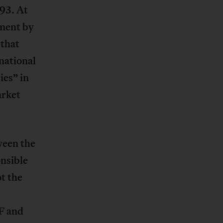
93. At
nment by
 that
national
es” in
arket
ween the
nsible
ot the
F and