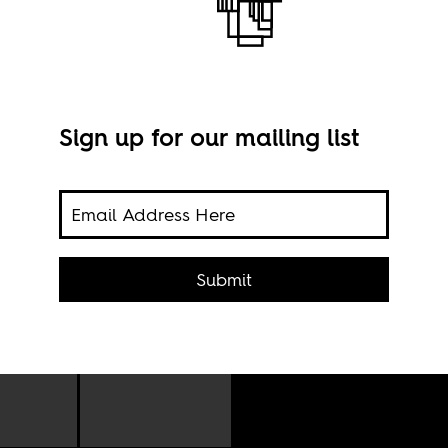
e’
Sign up for our mailing list
Nels
Juli
Submit
and