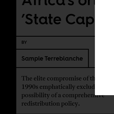
’State Captur
BY
Sampie Terreblanche
The elite compromise of the early
1990s emphatically excluded the
possibility of a comprehensive
redistribution policy.