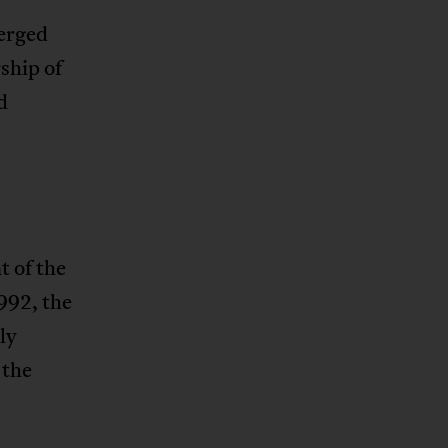
erged
ship of
d
 of the
992, the
ly
 the