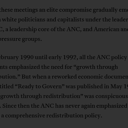
these meetings an elite compromise gradually em
white politicians and capitalists under the leader
, a leadership core of the ANC, and American an
pressure groups.
bruary 1990 until early 1992, all the ANC policy
ts emphasized the need for “growth through
ibution.” But when a reworked economic document
itled “Ready to Govern” was published in May 1
“growth through redistribution” was conspicuous
. Since then the ANC has never again emphasized
 a comprehensive redistribution policy.