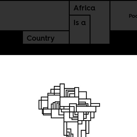
Africa
Po
Is a
Country
th
nal