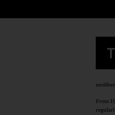
neolibe
From 19
regularl