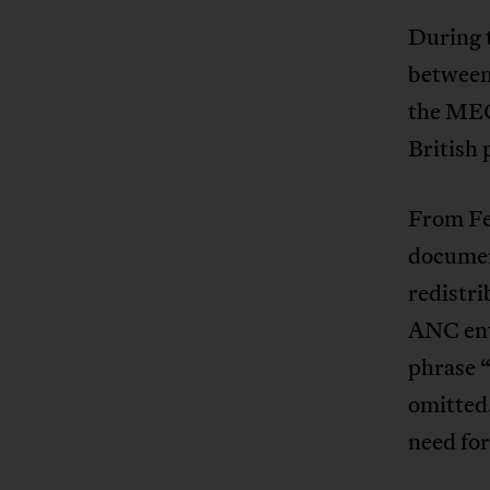
During 
between 
the MEC
British 
From Fe
documen
redistr
ANC ent
phrase 
omitted
need for