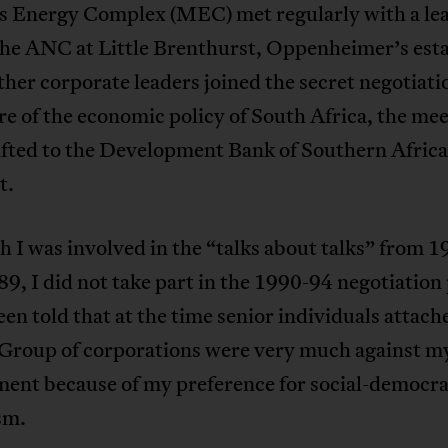
s Energy Complex (MEC) met regularly with a le
the ANC at Little Brenthurst, Oppenheimer’s esta
er corporate leaders joined the secret negotiati
re of the economic policy of South Africa, the me
ifted to the Development Bank of Southern Africa
t.
 I was involved in the “talks about talks” from 
89, I did not take part in the 1990-94 negotiation
een told that at the time senior individuals attach
Group of corporations were very much against m
ment because of my preference for social-democra
sm.