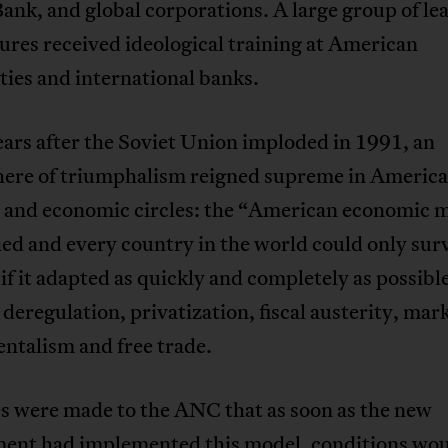
nk, and global corporations. A large group of le
res received ideological training at American
ties and international banks.
ears after the Soviet Union imploded in 1991, an
ere of triumphalism reigned supreme in Americ
al and economic circles: the “American economic 
ed and every country in the world could only sur
if it adapted as quickly and completely as possible
 deregulation, privatization, fiscal austerity, mar
ntalism and free trade.
s were made to the ANC that as soon as the new
ent had implemented this model, conditions wou