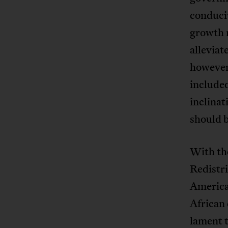
conduciv
growth r
alleviat
however,
included
inclinat
should b
With th
Redistr
America
African 
lament t