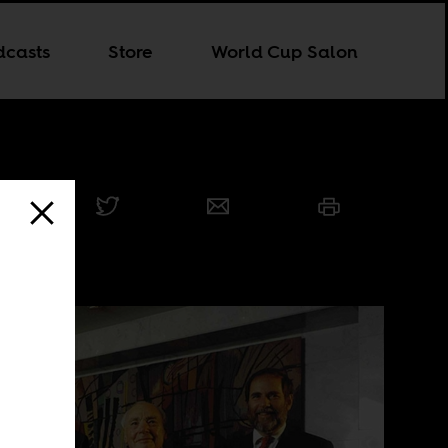
dcasts
Store
World Cup Salon