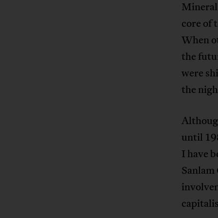
Mineral
core of 
When oth
the futu
were sh
the nigh
Although
until 19
I have b
Sanlam 
involve
capitali