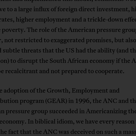
e to a large influx of foreign direct investment, h
ates, higher employment and a trickle-down effec
e poverty. The role of the American pressure grou
 not restricted to exaggerated promises, but als
 subtle threats that the US had the ability (and t
ion) to disrupt the South African economy if the
e recalcitrant and not prepared to cooperate.
e adoption of the Growth, Employment and
ibution program (GEAR) in 1996, the ANC and t
n pressure group succeeded in Americanizing th
economy. In biblical idiom, we have every reason 
he fact that the ANC was deceived on such a mas