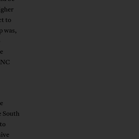
igher
t to
p was,
o
he
 ANC
he
e South
to
sive