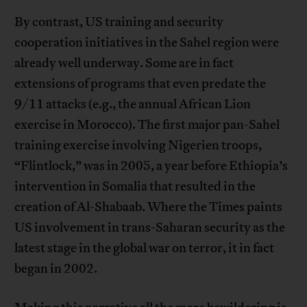
By contrast, US training and security
cooperation initiatives in the Sahel region were
already well underway. Some are in fact
extensions of programs that even predate the
9/11 attacks (e.g., the annual African Lion
exercise in Morocco). The first major pan-Sahel
training exercise involving Nigerien troops,
“Flintlock,” was in 2005, a year before Ethiopia’s
intervention in Somalia that resulted in the
creation of Al-Shabaab. Where the Times paints
US involvement in trans-Saharan security as the
latest stage in the global war on terror, it in fact
began in 2002.