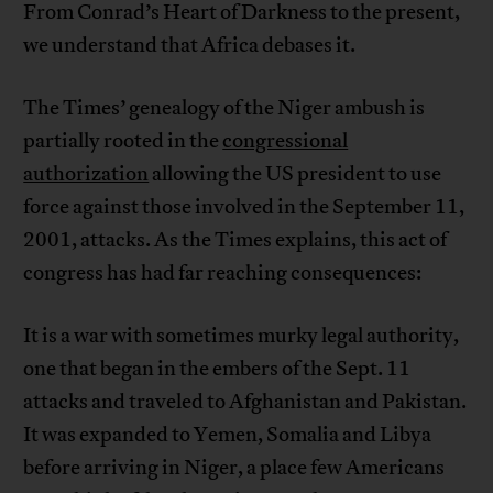
From Conrad’s Heart of Darkness to the present,
we understand that Africa debases it.
The Times’ genealogy of the Niger ambush is
partially rooted in the
congressional
authorization
allowing the US president to use
force against those involved in the September 11,
2001, attacks. As the Times explains, this act of
congress has had far reaching consequences:
It is a war with sometimes murky legal authority,
one that began in the embers of the Sept. 11
attacks and traveled to Afghanistan and Pakistan.
It was expanded to Yemen, Somalia and Libya
before arriving in Niger, a place few Americans