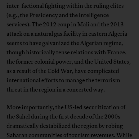
inter-factional fighting within the ruling elites
(e.g., the Presidency and the intelligence
services). The 2012 coup in Mali and the 2013
attack on a natural gas facility in eastern Algeria
seems to have galvanized the Algerian regime,
though historically tense relations with France,
the former colonial power, and the United States,
as a result of the Cold War, have complicated
international efforts to manage the terrorism
threat in the region in a concerted way.
More importantly, the US-led securitization of
the Sahel during the first decade of the 2000s
dramatically destabilized the region by robing
Saharan communities of tourism revenues. While