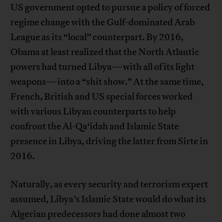
US government opted to pursue a policy of forced
regime change with the Gulf-dominated Arab
League as its “local” counterpart. By 2016,
Obama at least realized that the North Atlantic
powers had turned Libya—with all of its light
weapons—into a “shit show.” At the same time,
French, British and US special forces worked
with various Libyan counterparts to help
confront the Al-Qa‘idah and Islamic State
presence in Libya, driving the latter from Sirte in
2016.
Naturally, as every security and terrorism expert
assumed, Libya’s Islamic State would do what its
Algerian predecessors had done almost two