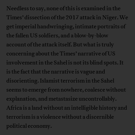
Needless to say, none of this is examined in the
Times’ dissection of the 2017 attack in Niger. We
get imperial handwringing, intimate portraits of
the fallen US soldiers, and a blow-by-blow
account of the attack itself. But what is truly
concerning about the Times’ narrative of US
involvement in the Sahel is not its blind spots. It
is the fact that the narrative is vague and
disorienting. Islamist terrorism in the Sahel
seems to emerge from nowhere, coalesce without
explanation, and metastasize uncontrollably.
Africa is a land without an intelligible history and
terrorism is a violence without a discernible
political economy.