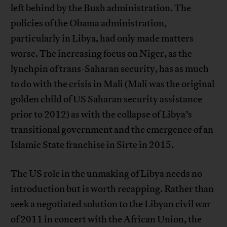
left behind by the Bush administration. The
policies of the Obama administration,
particularly in Libya, had only made matters
worse. The increasing focus on Niger, as the
lynchpin of trans-Saharan security, has as much
to do with the crisis in Mali (Mali was the original
golden child of US Saharan security assistance
prior to 2012) as with the collapse of Libya’s
transitional government and the emergence of an
Islamic State franchise in Sirte in 2015.
The US role in the unmaking of Libya needs no
introduction but is worth recapping. Rather than
seek a negotiated solution to the Libyan civil war
of 2011 in concert with the African Union, the