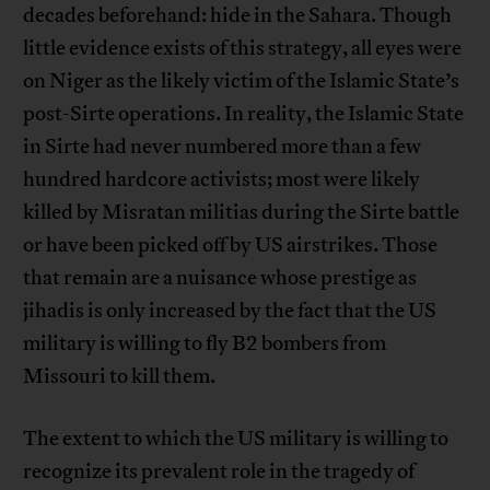
decades beforehand: hide in the Sahara. Though
little evidence exists of this strategy, all eyes were
on Niger as the likely victim of the Islamic State’s
post-Sirte operations. In reality, the Islamic State
in Sirte had never numbered more than a few
hundred hardcore activists; most were likely
killed by Misratan militias during the Sirte battle
or have been picked off by US airstrikes. Those
that remain are a nuisance whose prestige as
jihadis is only increased by the fact that the US
military is willing to fly B2 bombers from
Missouri to kill them.
The extent to which the US military is willing to
recognize its prevalent role in the tragedy of