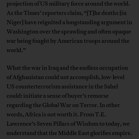
projection of US military force around the world.
As the Times’ reporters claim, “[T]he deaths [in
Niger] have reignited a longstanding argument in
Washington over the sprawling and often opaque
war being fought by American troops around the
world.”
What the war in Iraq and the endless occupation
of Afghanistan could not accomplish, low-level
US counterterrorism assistance in the Sahel
could: initiate a sense of buyer’s remorse
regarding the Global War on Terror. In other
words, Africa is not worth it. From T.E.
Lawrence’s Seven Pillars of Wisdom to today, we
understand that the Middle East glorifies empire.