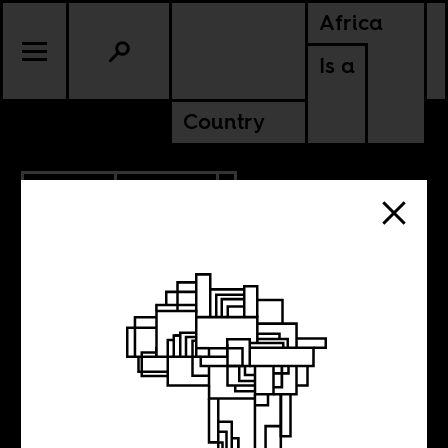
Africa
Is a
Country
2.19.2018
POLITICS
NIGER