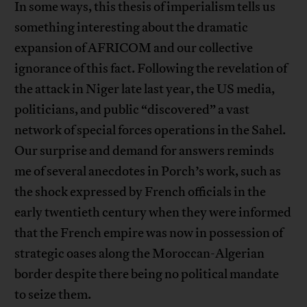
In some ways, this thesis of imperialism tells us
something interesting about the dramatic
expansion of AFRICOM and our collective
ignorance of this fact. Following the revelation of
the attack in Niger late last year, the US media,
politicians, and public “discovered” a vast
network of special forces operations in the Sahel.
Our surprise and demand for answers reminds
me of several anecdotes in Porch’s work, such as
the shock expressed by French officials in the
early twentieth century when they were informed
that the French empire was now in possession of
strategic oases along the Moroccan-Algerian
border despite there being no political mandate
to seize them.