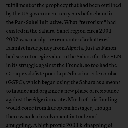
fulfillment of the prophecy that had been outlined
by the US government ten years beforehand in
the Pan-Sahel Initiative. What “terrorism” had
existed in the Sahara-Sahel region circa 2001-
2002 was mainly the remnants of a shattered
Islamist insurgency from Algeria. Just as Fanon
had seen strategic value in the Sahara for the FLN
in its struggle against the French, so too had the
Groupe salafiste pour la prédication et le combat
(GSPC), which began using the Sahara as a means
to finance and organize a new phase of resistance
against the Algerian state. Much of this funding
would come from European hostages, though
there was also involvement in trade and
smuggling. A high profile 2003 kidnapping of