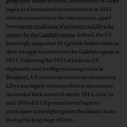
geography makes no sense. Involvement in Libya
began as a humanitarian intervention in 2011
with no connection to the war on terror, apart
from
secret renditions of prisoners to Libya for
torture by the Gaddafi regime
. Indeed, the US
knowingly supported Al-Qa‘idah linked rebels in
their struggle to overthrow the Gaddafi regime in
2011. Following the 2012 attacks on US
diplomatic and intelligence compounds in
Benghazi, US counterterrorism involvement in
Libya was highly circumscribed as the country
descended back into civil war by 2014. Only in
mid-2016 did US ground forces begin to
participate in the fight against the Islamic State
during the long siege of Sirte.