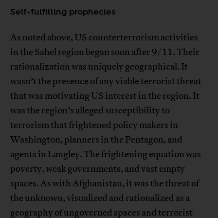
Self-fulfilling prophecies
As noted above, US counterterrorism activities
in the Sahel region began soon after 9/11. Their
rationalization was uniquely geographical. It
wasn’t the presence of any viable terrorist threat
that was motivating US interest in the region. It
was the region’s alleged susceptibility to
terrorism that frightened policy makers in
Washington, planners in the Pentagon, and
agents in Langley. The frightening equation was
poverty, weak governments, and vast empty
spaces. As with Afghanistan, it was the threat of
the unknown, visualized and rationalized as a
geography of ungoverned spaces and terrorist