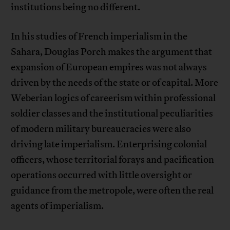
institutions being no different.
In his studies of French imperialism in the
Sahara, Douglas Porch makes the argument that
expansion of European empires was not always
driven by the needs of the state or of capital. More
Weberian logics of careerism within professional
soldier classes and the institutional peculiarities
of modern military bureaucracies were also
driving late imperialism. Enterprising colonial
officers, whose territorial forays and pacification
operations occurred with little oversight or
guidance from the metropole, were often the real
agents of imperialism.