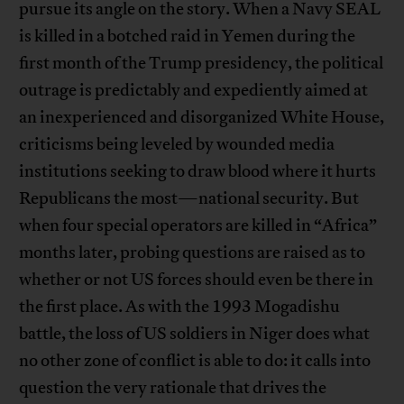
pursue its angle on the story. When a Navy SEAL
is killed in a botched raid in Yemen during the
first month of the Trump presidency, the political
outrage is predictably and expediently aimed at
an inexperienced and disorganized White House,
criticisms being leveled by wounded media
institutions seeking to draw blood where it hurts
Republicans the most—national security. But
when four special operators are killed in “Africa”
months later, probing questions are raised as to
whether or not US forces should even be there in
the first place. As with the 1993 Mogadishu
battle, the loss of US soldiers in Niger does what
no other zone of conflict is able to do: it calls into
question the very rationale that drives the