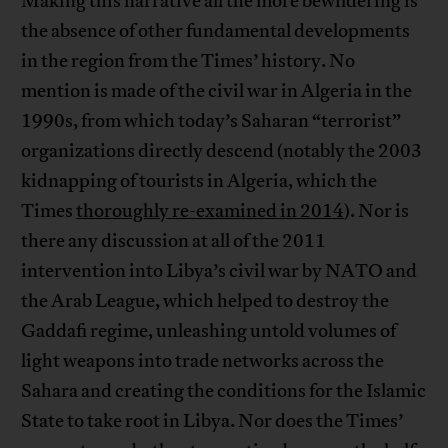
Making this narrative all the more bewildering is
the absence of other fundamental developments
in the region from the Times’ history. No
mention is made of the civil war in Algeria in the
1990s, from which today’s Saharan “terrorist”
organizations directly descend (notably the 2003
kidnapping of tourists in Algeria, which the
Times
thoroughly re-examined in 2014
). Nor is
there any discussion at all of the 2011
intervention into Libya’s civil war by NATO and
the Arab League, which helped to destroy the
Gaddafi regime, unleashing untold volumes of
light weapons into trade networks across the
Sahara and creating the conditions for the Islamic
State to take root in Libya. Nor does the Times’