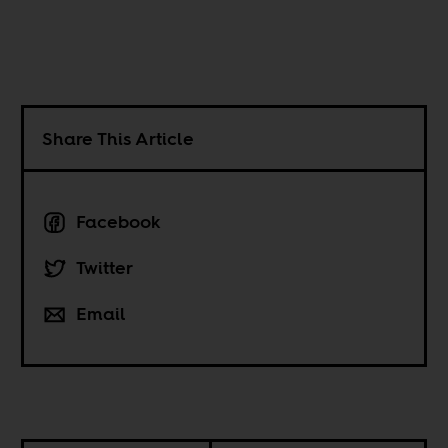
Share This Article
Facebook
Twitter
Email