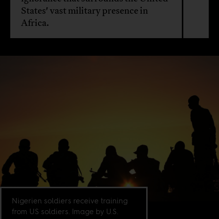
States' vast military presence in
Africa.
Nigerien soldiers receive training
from US soldiers. Image by U.S.