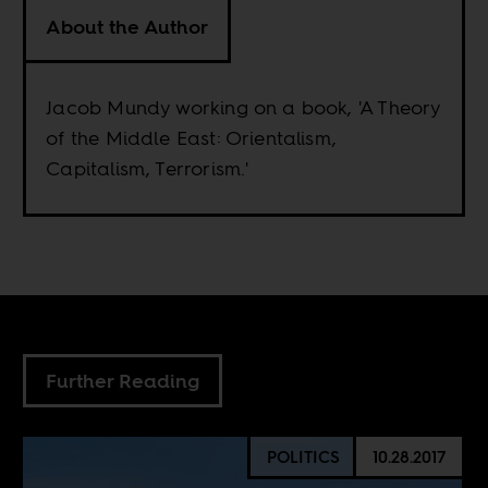
About the Author
Jacob Mundy working on a book, 'A Theory
of the Middle East: Orientalism,
Capitalism, Terrorism.'
Further Reading
POLITICS
10.28.2017