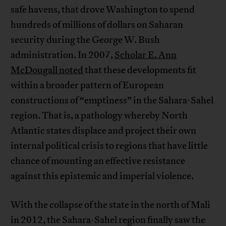
safe havens, that drove Washington to spend
hundreds of millions of dollars on Saharan
security during the George W. Bush
administration. In 2007,
Scholar E. Ann
McDougall noted
that these developments fit
within a broader pattern of European
constructions of “emptiness” in the Sahara-Sahel
region. That is, a pathology whereby North
Atlantic states displace and project their own
internal political crisis to regions that have little
chance of mounting an effective resistance
against this epistemic and imperial violence.
With the collapse of the state in the north of Mali
in 2012, the Sahara-Sahel region finally saw the