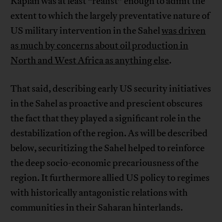
Kaplan was at least “realist” enough to admit the
extent to which the largely preventative nature of
US military intervention in the Sahel
was driven
as much by concerns about oil production in
North and West Africa as anything else
.
That said, describing early US security initiatives
in the Sahel as proactive and prescient obscures
the fact that they played a significant role in the
destabilization of the region. As will be described
below, securitizing the Sahel helped to reinforce
the deep socio-economic precariousness of the
region. It furthermore allied US policy to regimes
with historically antagonistic relations with
communities in their Saharan hinterlands.