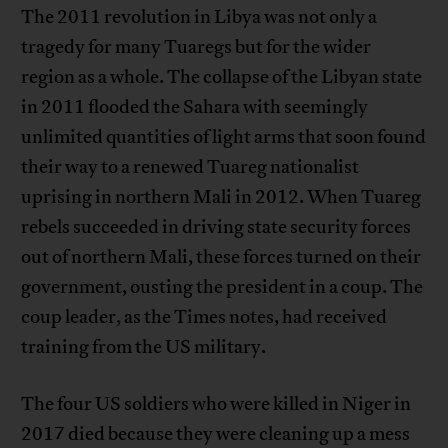
The 2011 revolution in Libya was not only a
tragedy for many Tuaregs but for the wider
region as a whole. The collapse of the Libyan state
in 2011 flooded the Sahara with seemingly
unlimited quantities of light arms that soon found
their way to a renewed Tuareg nationalist
uprising in northern Mali in 2012. When Tuareg
rebels succeeded in driving state security forces
out of northern Mali, these forces turned on their
government, ousting the president in a coup. The
coup leader, as the Times notes, had received
training from the US military.
The four US soldiers who were killed in Niger in
2017 died because they were cleaning up a mess