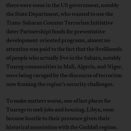
there were some in the US government, notably
the State Department, who wanted to use the
Trans-Saharan Counter Terrorism Initiative
(later Partnership) funds for preventative
development-oriented programs, almost no
attention was paid to the fact that the livelihoods
of people who actually live in the Sahara, notably
Tuareg communities in Mali, Algeria, and Niger,
were being ravaged by the discourse of terrorism
now framing the region’s security challenges.
To make matters worse, one of last places for
Tuaregs to seek jobs and housing, Libya, soon
became hostile to their presence given their
historical association with the Gaddafi regime.