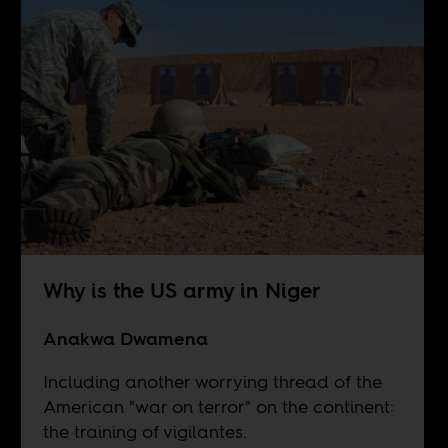
Why is the US army in Niger
Anakwa Dwamena
Including another worrying thread of the
American "war on terror" on the continent:
the training of vigilantes.