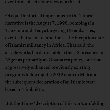
ever think of, let alone view as a threat.
Of equal historical importance to the Times’
narrative is the August 7, 1998, bombings in
Tanzania and Kenya targeting US embassies,
events that seem to function as the inception date
of Islamist militancy in Africa. That said, the
article works hard to establish the US presence in
Niger as primarily an Obama era policy, one that
aggressively enhanced previously existing
programs following the 2012 coup in Mali and
the subsequent declaration of an Islamic state
based in Timbuktu.
But the Times’ description of this war’s unfolding