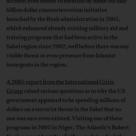
account even bother to mention by name the half-
billion dollar counterterrorism initiative
launched by the Bush administration in 2005,
which enhanced already existing military aid and
training programs that had been active in the
Sahel region since 2002, well before there was any
visible threat or even presence from Islamist
insurgents in the region.
A 2005 report from the International Crisis
Group
raised serious questions as to why the US
government appeared to be spending millions of
dollars on a terrorist threat in the Sahel that no
one was sure even existed. Visiting one of these
programs in 2005 in Niger, The Atlantic’s Robert