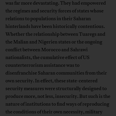
was far more devastating. They had empowered
the regimes and security forces of states whose
relations to populations in their Saharan
hinterlands have been historically contentious.
Whether the relationship between Tuaregs and
the Malian and Nigerien states or the ongoing
conflict between Morocco and Sahrawi
nationalists, the cumulative effect of US
counterterrorism assistance was to
disenfranchise Saharan communities from their
own security. In effect, these state-centered
security measures were structurally designed to
produce more, not less, insecurity. But such is the
nature of institutions to find ways of reproducing
the conditions of their own necessity, military