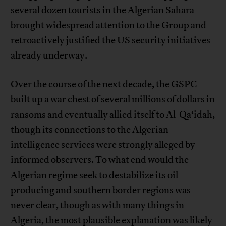
several dozen tourists in the Algerian Sahara
brought widespread attention to the Group and
retroactively justified the US security initiatives
already underway.
Over the course of the next decade, the GSPC
built up a war chest of several millions of dollars in
ransoms and eventually allied itself to Al-Qa‘idah,
though its connections to the Algerian
intelligence services were strongly alleged by
informed observers. To what end would the
Algerian regime seek to destabilize its oil
producing and southern border regions was
never clear, though as with many things in
Algeria, the most plausible explanation was likely