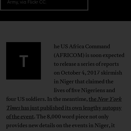
Army, via Flickr CC.
he US Africa Command
T
(AFRICOM) is soon expected
to release a series of reports
on October 4, 2017 skirmish
in Niger that claimed the
lives of five Nigeriens and
four US soldiers. In the meantime,
the
New York
Times
has just published its own lengthy autopsy
of the event
. The 8,000 word piece not only
provides new details on the events in Niger, it