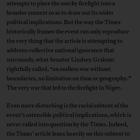
attempts to place the murky firefight into a
broader context so as to draw out its wider
political implications. But the way the Times
historically frames the event can only reproduce
the very thing that the article is attempting to
address: collective national ignorance that
surrounds, what Senator Lindsey Graham
rightfully called, “an endless war without
boundaries, no limitation on time or geography.”
The very war that led to the firefight in Niger.
Even more disturbing is the racial subtext of the
event’s ostensible political implications, which is
never called into question by the Times. Indeed,
the Times’ article leans heavily on this subtext to