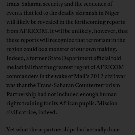
trans-Saharan security and the sequence of
events that led to the deadly skirmish in Niger
will likely be revealed in the forthcoming reports
from AFRICOM. It will be unlikely, however, that
these reports will recognize that terrorism in the
region could be a monster of our own making.
Indeed, a former State Department official told
me last fall that the greatest regret of AFRICOM
commanders in the wake of Mali’s 2012 civil war
was that the Trans-Saharan Counterterrorism
Partnership had not included enough human
rights training for its African pupils. Mission
civilisatrice, indeed.
Yet what these partnerships had actually done