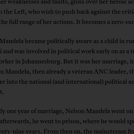
her weaknesses and faults, gloss over her heroic ac
 the Left, who wish to push back against the crit
the full range of her actions. It becomes a zero-s
andela became politically aware as a child in ru
 and was involved in political work early on as a t
orker in Johannesburg. But it was her marriage, i
on Mandela, then already a veteran ANC leader, t
er into the national (and international) political 
t.
ly one year of marriage, Nelson Mandela went on 
afterwards, he went to prison, where he would sp
enty-nine years. From then on, the mainstream fr