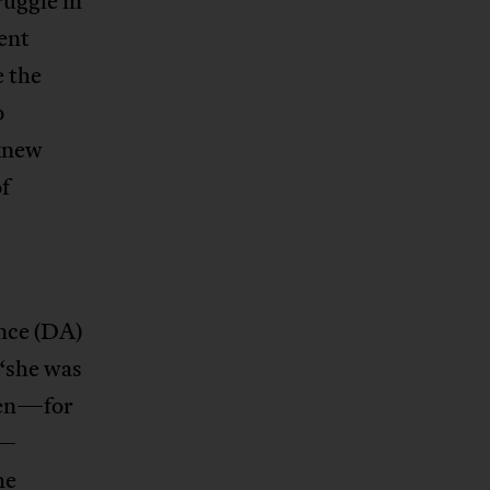
ruggle in
ent
e the
o
 knew
f
ance (DA)
“she was
men—for
n—
he