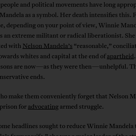
 people and political movements have long appro
andela as a symbol. Her death intensifies this. F
me, depending on your point of view, Winnie Man
s an extreme militant or radical liberationist. Sh
ted with
Nelson Mandela’s
“reasonable,” concilia
owards whites and capital at the end of
apartheid
sons are now—as they were then—unhelpful. Th
nservative ends.
ho make them conveniently forget that Nelson 
prison for
advocating
armed struggle.
ome headlines sought to reduce Winnie Mandela 