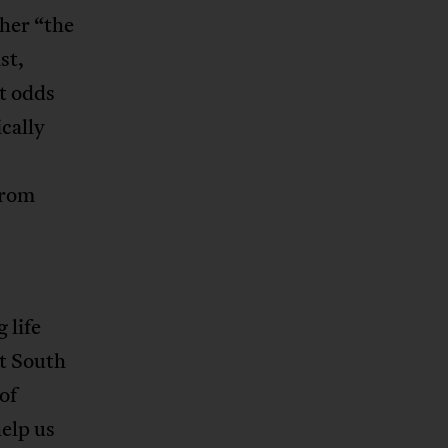
her “the
st,
t odds
cally
from
 life
nt South
of
help us