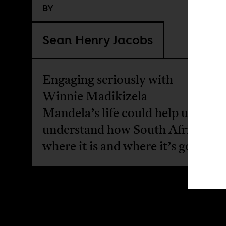
BY
Sean Henry Jacobs
Engaging seriously with
Winnie Madikizela-
Mandela’s life could help us
understand how South Africa got
where it is and where it’s going.