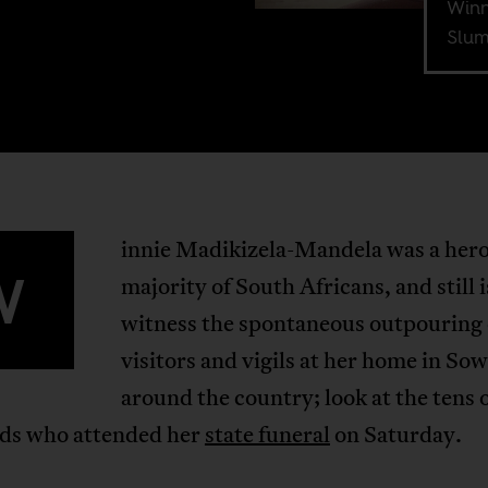
Winn
Slum
innie Madikizela-Mandela was a hero
W
majority of South Africans, and still i
witness the spontaneous outpouring 
visitors and vigils at her home in So
around the country; look at the tens 
ds who attended her
state funeral
on Saturday.