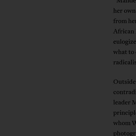
“Mandela
her own 
from her
African
eulogiz
what to 
radicali
Outside
contradi
leader 
princip
whom Wi
photogr