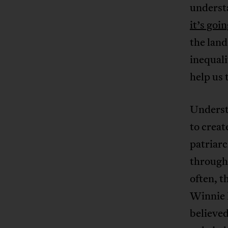
understa
it’s goi
the land
inequal
help us
Underst
to creat
patriarc
through
often, t
Winnie M
believed