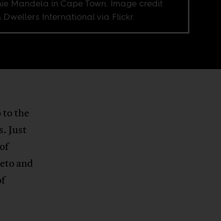
ie Mandela in Cape Town. Image credit
 Dwellers International via Flickr.
 to the
s. Just
of
weto and
of