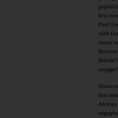
populist
first wo
Paul Tre
with th
closer 
Reuter
Britain’
mugger” 
However 
that int
African 
engaging