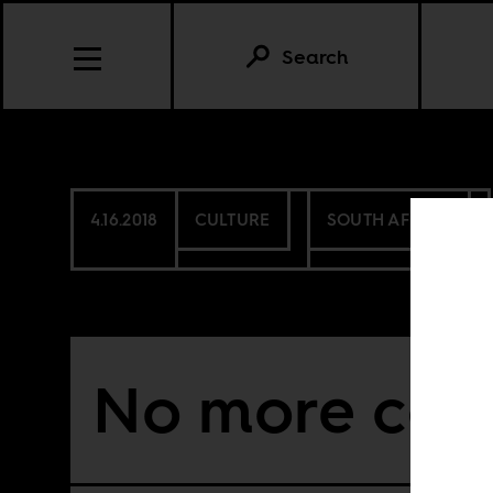
Search
4.16.2018
CULTURE
SOUTH AFRICA
No more cari