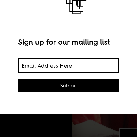
Sign up for our mailing list
Submit