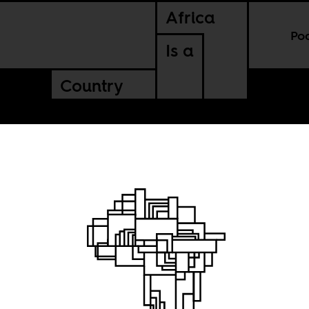
Africa
Po
Is a
Country
catures