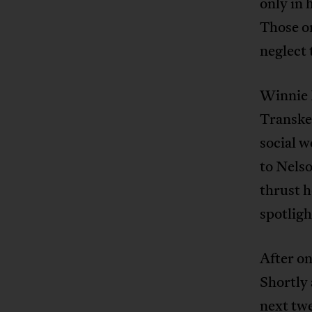
only in 
Those on
neglect 
Winnie M
Transkei
social w
to Nels
thrust h
spotligh
After on
Shortly 
next tw