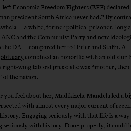
-left
Economic Freedom Fighters
(EFF) declared 
man president South Africa never had.” By contra
whela—a white, former political prisoner, long a
e ANC and the Communist Party and now ideologi
to the DA—compared her to Hitler and Stalin. A
s
obituary
combined an honorific with an old slur 
s right-wing tabloid press: she was “mother, then
of the nation.
you feel about her, Madikizela-Mandela led a big
ersected with almost every major current of rece
history. Engaging seriously with that life is a way 
 seriously with history. Done properly, it could 