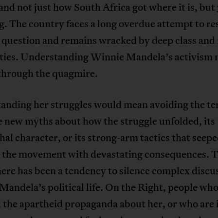
nd not just how South Africa got where it is, but
ng
. The country faces a long overdue attempt to re
 question and remains wracked by deep class and 
ities. Understanding Winnie Mandela’s activism 
 through the quagmire.
anding her struggles would mean avoiding the t
e new myths about how the struggle unfolded, its
hal character, or its strong-arm tactics that seep
 the movement with devastating consequences. 
here has been a tendency to silence complex discu
andela’s political life. On the Right, people wh
 the apartheid propaganda about her, or who are 