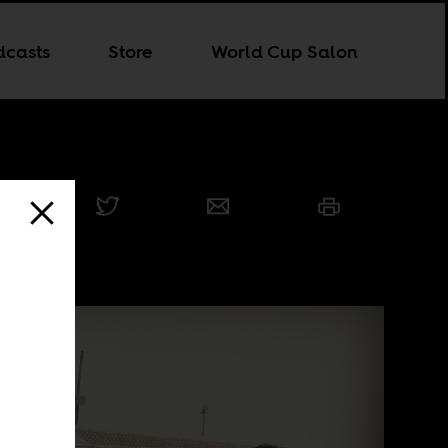
dcasts
Store
World Cup Salon