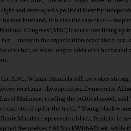
’s former wife,” she was a major leader of the st
right and developed a political identity independ
 former husband. It is also the case that—despit
 National Congress (ANC) leaders now lining up t
e her—many in the organization never liked her,
do with her, or were long at odds with her brand o
sm.
 the ANC, Winnie Mandela still provokes strong,
ctory reactions: the opposition Democratic Alli
Mmusi Maimane, reading the political mood, said 
led and stood up for the truth.” Young black wo
nnie Mandela represents a black, feminist ico
aphed themselves
#AllBlackWithADoek
, while t