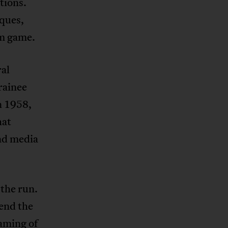
tions.
iques,
um game.
ral
rainee
n 1958,
hat
and media
the run.
end the
aming of