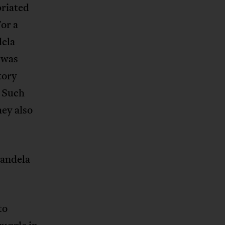
priated
or a
dela
e was
tory
. Such
ey also
Mandela
to