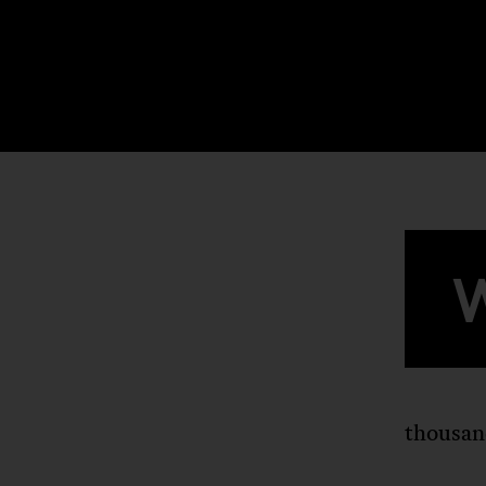
thousan