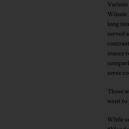
Various
Winnie M
long ti
served a
contras
stance t
compari
serve co
Those w
went to 
While s