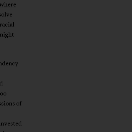
where
solve
racial
might
endency
ed
Too
ssions of
o
invested