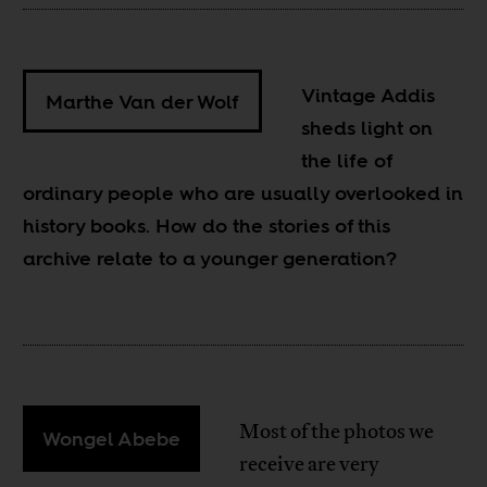
Vintage Addis
Marthe Van der Wolf
sheds light on
the life of
ordinary people who are usually overlooked in
history books. How do the stories of this
archive relate to a younger generation?
Most of the photos we
Wongel Abebe
receive are very