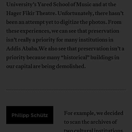
University’s Yared School of Music and at the
Hager Fikir Theatre. Unfortunately, there hasn’t
been an attempt yet to digitize the photos. From
these experiences, we can see that preservation
isn’t really a priority for many institutions in
Addis Ababa.We also see that preservation isn’t a
priority because many “historical” buildings in
our capital are being demolished.
For example, we decided
Philipp Schütz
to scan the archives of
two cultural institutions,