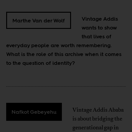
Vintage Addis
Marthe Van der Wolf
wants to show
that lives of
everyday people are worth remembering.
What is the role of this archive when it comes
to the question of identity?
Vintage Addis Ababa
Nafkot Gebeyehu
is about bridging the
generational gap in