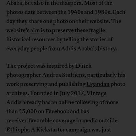
Ababa, but also in the diaspora. Most of the
photos date between the 1940s and 1980s. Each
day they share one photo on their website. The
website’s aim is to preserve these fragile
historical resources by telling the stories of
everyday people from Addis Ababa’s history.
The project was inspired by Dutch
photographer Andrea Stultiens, particularly his
work preserving and publishing
Ugandan
photo
archives. Founded in July 2017, Vintage
Addis already has an online following of more
than 45,000 on Facebook and has
received
favorable coverage in media outside
Ethiopia
. A Kickstarter campaign was just