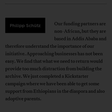
Our funding partners are
Philipp Schütz
non-African, but they are
based in Addis Ababa and
therefore understand the importance of our
initiative. Approaching businesses has not been
easy. We find that what we need to return would
provide too much distraction from building the
archive. We just completed a Kickstarter
campaign where we have been able to get some
support from Ethiopians in the diaspora and also
adoptive parents.