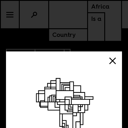
Africa
Is a
Country
8.08.2018
CULTURE
ETHIOPIA