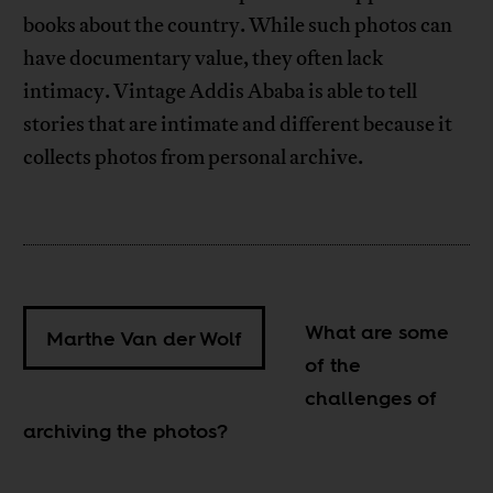
books about the country. While such photos can
have documentary value, they often lack
intimacy. Vintage Addis Ababa is able to tell
stories that are intimate and different because it
collects photos from personal archive.
What are some
Marthe Van der Wolf
of the
challenges of
archiving the photos?