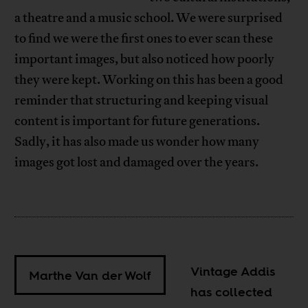
a theatre and a music school. We were surprised
to find we were the first ones to ever scan these
important images, but also noticed how poorly
they were kept. Working on this has been a good
reminder that structuring and keeping visual
content is important for future generations.
Sadly, it has also made us wonder how many
images got lost and damaged over the years.
Vintage Addis
Marthe Van der Wolf
has collected