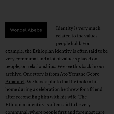
Identity is very much
Wongel Abebe
related to the values
people hold. For
example, the Ethiopian identity is often said to be
very communal and a lot of value is placed on
people, on relationships. We see this back in our
archive. One story is from
Ato Yemane Gebre
Amanuel
. We have a photo that he took in his
home during a celebration he threw for a friend
after reconciling him with his wife. The
Ethiopian identity is often said to be very
communal, where people first and foremost care