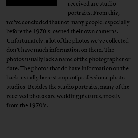
received are studio
portraits. From this,
we’ve concluded that not many people, especially
before the 1970’s, owned their own cameras.
Unfortunately, a lot of the photos we’ve collected
don’t have much information on them. The
photos usually lack a name of the photographer or
date. The photos that do have information on the
back, usually have stamps of professional photo
studios. Besides the studio portraits, many of the
received photos are wedding pictures, mostly
from the 1970’s.