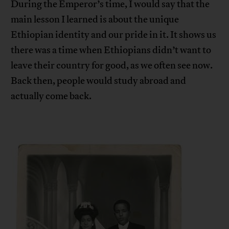
During the Emperor’s time, I would say that the
main lesson I learned is about the unique
Ethiopian identity and our pride in it. It shows us
there was a time when Ethiopians didn’t want to
leave their country for good, as we often see now.
Back then, people would study abroad and
actually come back.