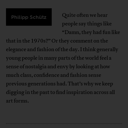
Quite often we hear
Philipp Schütz
people say things like
“Damn, they had fun like
that in the 1970s?” Or they comment on the
elegance and fashion of the day. I think generally
young people in many parts of the world feel a
sense of nostalgia and envy by looking at how
much class, confidence and fashion sense
previous generations had. That’s why we keep
digging in the past to find inspiration across all
art forms.