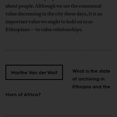
about people. Although we see the communal
value decreasing in the city these days, it is an
important value we ought to hold on to as
Ethiopians—to value relationships.
What is the state
Marthe Van der Wolf
of archiving in
Ethiopia and the
Horn of Africa?