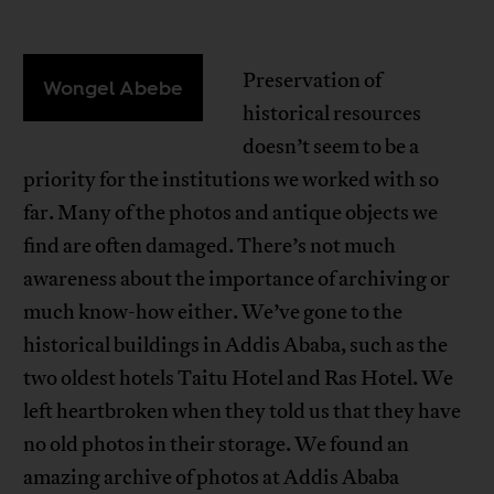
Preservation of
Wongel Abebe
historical resources
doesn’t seem to be a
priority for the institutions we worked with so
far. Many of the photos and antique objects we
find are often damaged. There’s not much
awareness about the importance of archiving or
much know-how either. We’ve gone to the
historical buildings in Addis Ababa, such as the
two oldest hotels Taitu Hotel and Ras Hotel. We
left heartbroken when they told us that they have
no old photos in their storage. We found an
amazing archive of photos at Addis Ababa