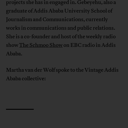
projects she has in engaged in. Gebeyehu, also a
graduate of Addis Ababa University School of
Journalism and Communications, currently
works in communications and public relations.
She is a co-founder and host of the weekly radio
show
The Schmoo Show
on EBC radio in Addis
Ababa.
Martha van der Wolf spoke to the Vintage Addis
Ababa collective: