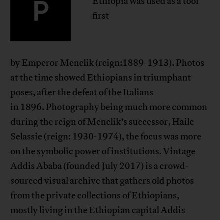
P
Ethiopia was used as a tool
first
by Emperor Menelik (reign:1889-1913). Photos
at the time showed Ethiopians in triumphant
poses, after the defeat of the Italians
in 1896. Photography being much more common
during the reign of Menelik’s successor, Haile
Selassie (reign: 1930-1974), the focus was more
on the symbolic power of institutions. Vintage
Addis Ababa (founded July 2017) is a crowd-
sourced visual archive that gathers old photos
from the private collections of Ethiopians,
mostly living in the Ethiopian capital Addis