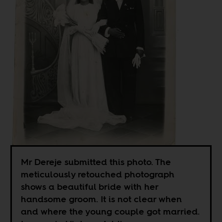
Mr Dereje submitted this photo. The
meticulously retouched photograph
shows a beautiful bride with her
handsome groom. It is not clear when
and where the young couple got married.