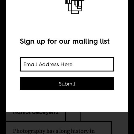
Archiving Addis
Ababa
Sign up for our mailing list
INTERVIEW WITH
Philipp Schütz
Submit
Wongel Abebe
Nafkot Gebeyehu
Photography has a long history in