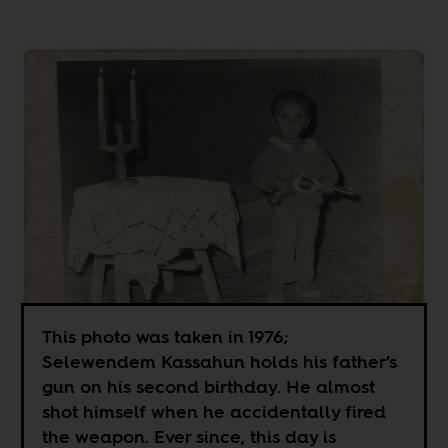
This photo was taken in 1976;
Selewendem Kassahun holds his father’s
gun on his second birthday. He almost
shot himself when he accidentally fired
the weapon. Ever since, this day is