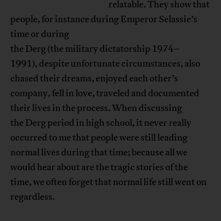
relatable. They show that
people, for instance during Emperor Selassie’s
time or during
the Derg (the military dictatorship 1974–
1991), despite unfortunate circumstances, also
chased their dreams, enjoyed each other’s
company, fell in love, traveled and documented
their lives in the process. When discussing
the Derg period in high school, it never really
occurred to me that people were still leading
normal lives during that time; because all we
would hear about are the tragic stories of the
time, we often forget that normal life still went on
regardless.