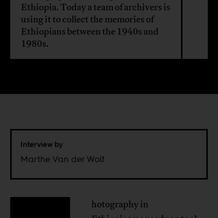
Ethiopia. Today a team of archivers is
using it to collect the memories of
Ethiopians between the 1940s and
1980s.
Interview by
Marthe Van der Wolf
hotography in