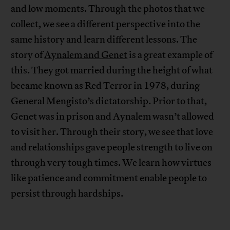
and low moments. Through the photos that we
collect, we see a different perspective into the
same history and learn different lessons. The
story of
Aynalem and Genet
is a great example of
this. They got married during the height of what
became known as Red Terror in 1978, during
General Mengisto’s dictatorship. Prior to that,
Genet was in prison and Aynalem wasn’t allowed
to visit her. Through their story, we see that love
and relationships gave people strength to live on
through very tough times. We learn how virtues
like patience and commitment enable people to
persist through hardships.