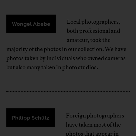
Local photographers,
Wongel Abebe
both professional and
amateur, took the
majority of the photos in our collection. We have
photos taken by individuals who owned cameras
but also many taken in photo studios.
Foreign photographers
Philipp Schütz
have taken most of the
photos that appear in