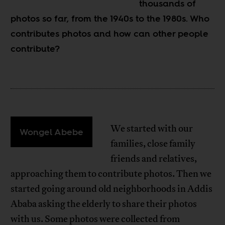
thousands of
photos so far, from the 1940s to the 1980s. Who
contributes photos and how can other people
contribute?
We started with our
Wongel Abebe
families, close family
friends and relatives,
approaching them to contribute photos. Then we
started going around old neighborhoods in Addis
Ababa asking the elderly to share their photos
with us. Some photos were collected from