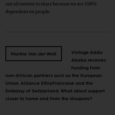
out of content to share because we are 100%
dependent on people.
Vintage Addis
Marthe Van der Wolf
Ababa receives
funding from
non-African partners such as the European
Union, Alliance EthioFrancaise and the
Embassy of Switzerland. What about support
closer to home and from the diaspora?