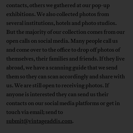
contacts, others we gathered at our pop-up
exhibitions. We also collected photos from
several institutions, hotels and photo studios.
But the majority of our collection comes from our
open calls on social media. Many people call us
and come over to the office to drop off photos of
themselves, their families and friends. If they live
abroad, we have a scanning guide that we send
them so they can scan accordingly and share with
us. We are still open to receiving photos. If
anyone is interested they can send us their
contacts on our social media platforms or get in
touch via email; send to
submit@vintageaddis.com
.