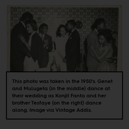
This photo was taken in the 1950’s. Genet
and Mulugeta (in the middle) dance at
their wedding as Konjit Fanta and her
brother Tesfaye (on the right) dance
along. Image via Vintage Addis.