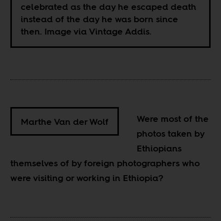
celebrated as the day he escaped death
instead of the day he was born since
then. Image via Vintage Addis.
Were most of the
Marthe Van der Wolf
photos taken by
Ethiopians
themselves of by foreign photographers who
were visiting or working in Ethiopia?