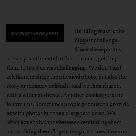
Building trust is the
Nafkot Gebeyehu
biggest challenge.
Since these photos
are very sentimental to their owners, getting
them to trust us was challenging. We don’t just
ask them to share the physical photo, but also the
story or memory behind it and we then share it
with a wider audience. Another challenge is the
follow-ups. Sometimes people promise to provide
us with photos but then disappear on us. We
often have to balance between reminding them
and stalking them. It gets tough at times if we run