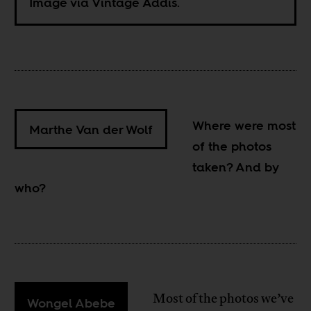
Image via Vintage Addis.
Where were most
Marthe Van der Wolf
of the photos
taken? And by
who?
Most of the photos we’ve
Wongel Abebe