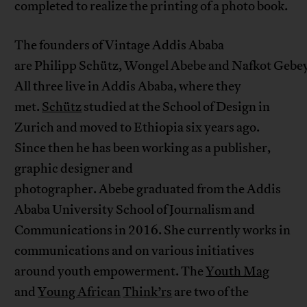
completed to realize the printing of a photo book.
The founders of Vintage Addis Ababa
are Philipp Schütz, Wongel Abebe and Nafkot Gebe
All three live in Addis Ababa, where they
met.
Schütz
studied at the School of Design in
Zurich and moved to Ethiopia six years ago.
Since then he has been working as a publisher,
graphic designer and
photographer. Abebe graduated from the Addis
Ababa University School of Journalism and
Communications in 2016. She currently works in
communications and on various initiatives
around youth empowerment. The
Youth Mag
and
Young African
Think’rs
are two of the