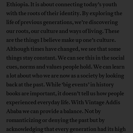
Ethiopia. It is about connecting today’s youth
with the roots of their identity. By exploring the
life of previous generations, we’re discovering
our roots, our culture and ways of living. These
are the things I believe make up one’s culture.
Although times have changed, we see that some
things stay constant. We can see this in the social
cues, norms and values people hold. We can learn
a lot about who we are now as a society by looking
back at the past. While ‘big events’ in history
books are important, it doesn’t tell us how people
experienced everyday life. With Vintage Addis
Ababa we can provide a balance. Not by
romanticizing or denying the past but by
acknowledging that every generation had its high