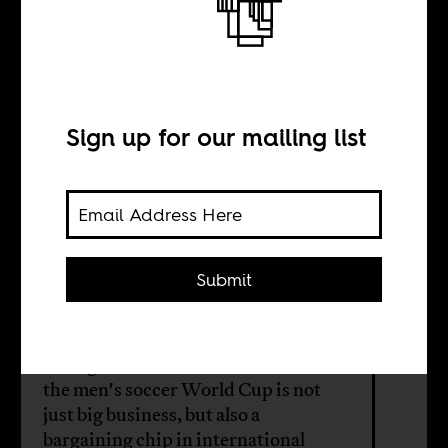
The World Cup
and international
relations
Sign up for our mailing list
BY
Submit
Clovis Bergère
Who gets to host future editions of
the men's soccer World Cup is not
just big business, but also a
bargaining chip in international