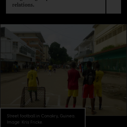
relations.
Street football in Conakry, Guinea.
Image: Kris Fricke.