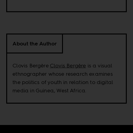
About the Author
Clovis Bergère
Clovis Bergère
is a visual
ethnographer whose research examines
the politics of youth in relation to digital
media in Guinea, West Africa.