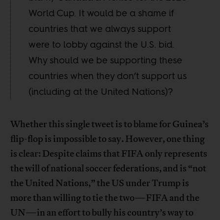
World Cup. It would be a shame if
countries that we always support
were to lobby against the U.S. bid.
Why should we be supporting these
countries when they don’t support us
(including at the United Nations)?
Whether this single tweet is to blame for Guinea’s
flip-flop is impossible to say. However, one thing
is clear: Despite claims that FIFA only represents
the will of national soccer federations, and is “not
the United Nations,” the US under Trump is
more than willing to tie the two—FIFA and the
UN—in an effort to bully his country’s way to