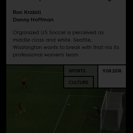
Ron Krabill
Danny Hoffman
Organized US Soccer is perceived as
middle class and white. Seattle,
Washington wants to break with that via its
professional women's team.
SPORTS
9.08.2018
CULTURE