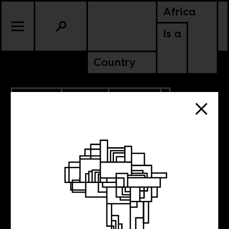
Africa
Is a
Country
9.20.2018
SPORTS
CULTURE
GUINEA