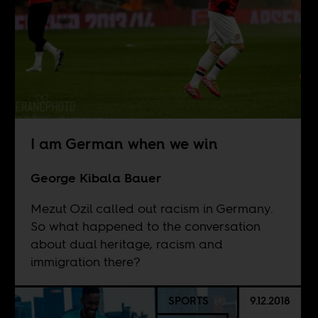
I am German when we win
George Kibala Bauer
Mezut Ozil called out racism in Germany.
So what happened to the conversation
about dual heritage, racism and
immigration there?
SPORTS
9.12.2018