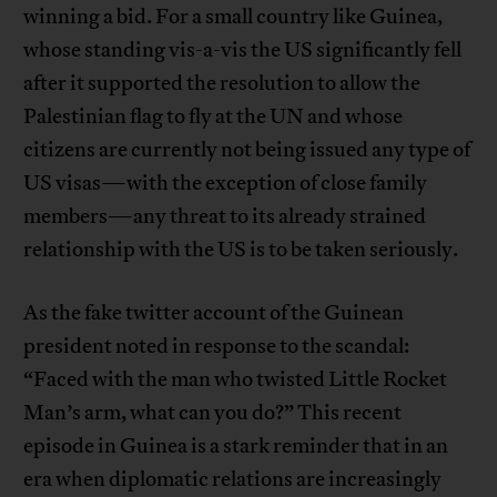
winning a bid. For a small country like Guinea,
whose standing vis-a-vis the US significantly fell
after it supported the resolution to allow the
Palestinian flag to fly at the UN and whose
citizens are currently not being issued any type of
US visas—with the exception of close family
members—any threat to its already strained
relationship with the US is to be taken seriously.
As the fake twitter account of the Guinean
president noted in response to the scandal:
“Faced with the man who twisted Little Rocket
Man’s arm, what can you do?” This recent
episode in Guinea is a stark reminder that in an
era when diplomatic relations are increasingly