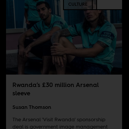
CULTURE
Rwanda’s £30 million Arsenal
sleeve
Susan Thomson
The Arsenal 'Visit Rwanda' sponsorship
deal is government image management