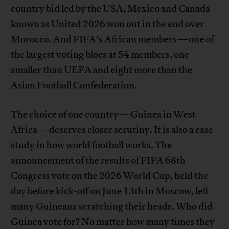
country bid led by the USA, Mexico and Canada
known as United 2026 won out in the end over
Morocco. And FIFA’s African members—one of
the largest voting blocs at 54 members, one
smaller than UEFA and eight more than the
Asian Football Confederation.
The choice of one country—Guinea in West
Africa—deserves closer scrutiny. It is also a case
study in how world football works. The
announcement of the results of FIFA 68th
Congress vote on the 2026 World Cup, held the
day before kick-off on June 13th in Moscow, left
many Guineans scratching their heads. Who did
Guinea vote for? No matter how many times they