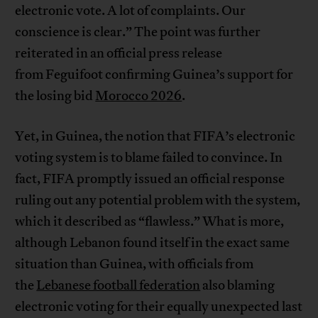
electronic vote. A lot of complaints. Our
conscience is clear.” The point was further
reiterated in an official press release
from Feguifoot confirming Guinea’s support for
the losing bid
Morocco 2026
.
Yet, in Guinea, the notion that FIFA’s electronic
voting system is to blame failed to convince. In
fact, FIFA promptly issued an official response
ruling out any potential problem with the system,
which it described as “flawless.” What is more,
although Lebanon found itself in the exact same
situation than Guinea, with officials from
the
Lebanese football federation
also blaming
electronic voting for their equally unexpected last