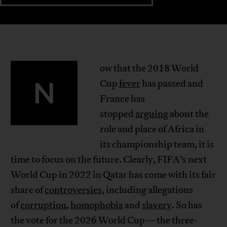
ow that the 2018 World
N
Cup
fever
has passed and
France has
stopped
arguing
about the
role and place of Africa in
its championship team, it is
time to focus on the future. Clearly, FIFA’s next
World Cup in 2022 in Qatar has come with its fair
share of
controversies
, including allegations
of
corruption
,
homophobia
and
slavery
. So has
the vote for the 2026 World Cup—the three-