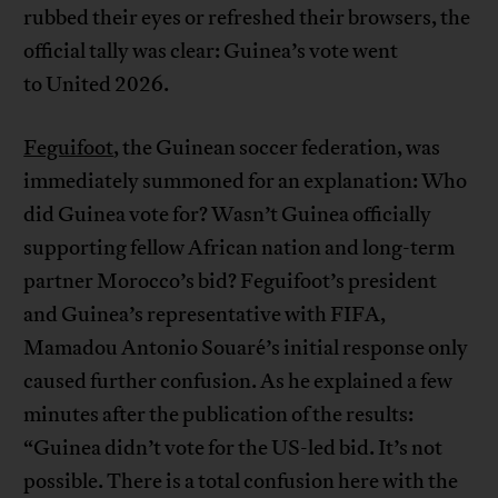
rubbed their eyes or refreshed their browsers, the
official tally was clear: Guinea’s vote went
to United 2026.
Feguifoot
, the Guinean soccer federation, was
immediately summoned for an explanation: Who
did Guinea vote for? Wasn’t Guinea officially
supporting fellow African nation and long-term
partner Morocco’s bid? Feguifoot’s president
and Guinea’s representative with FIFA,
Mamadou Antonio Souaré’s initial response only
caused further confusion. As he explained a few
minutes after the publication of the results:
“Guinea didn’t vote for the US-led bid. It’s not
possible. There is a total confusion here with the