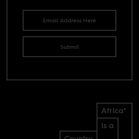
Submit
Africa*
Is a
Country