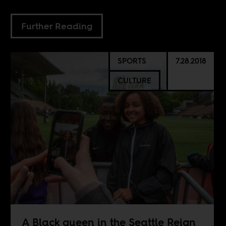
Further Reading
SPORTS
7.28.2018
CULTURE
A Black queen in the Seattle Reign