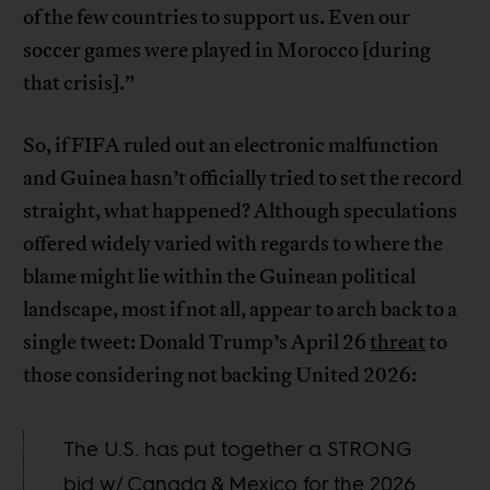
of the few countries to support us. Even our
soccer games were played in Morocco [during
that crisis].”
So, if FIFA ruled out an electronic malfunction
and Guinea hasn’t officially tried to set the record
straight, what happened? Although speculations
offered widely varied with regards to where the
blame might lie within the Guinean political
landscape, most if not all, appear to arch back to a
single tweet: Donald Trump’s April 26
threat
to
those considering not backing United 2026:
The U.S. has put together a STRONG
bid w/ Canada & Mexico for the 2026