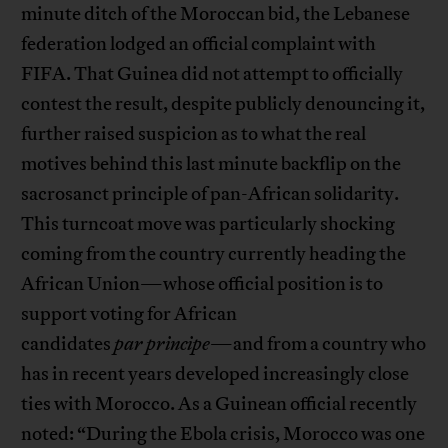
minute ditch of the Moroccan bid, the Lebanese
federation lodged an official complaint with
FIFA. That Guinea did not attempt to officially
contest the result, despite publicly denouncing it,
further raised suspicion as to what the real
motives behind this last minute backflip on the
sacrosanct principle of pan-African solidarity.
This turncoat move was particularly shocking
coming from the country currently heading the
African Union—whose official position is to
support voting for African
candidates
par
principe
—and from a country who
has in recent years developed increasingly close
ties with Morocco. As a Guinean official recently
noted: “During the Ebola crisis, Morocco was one