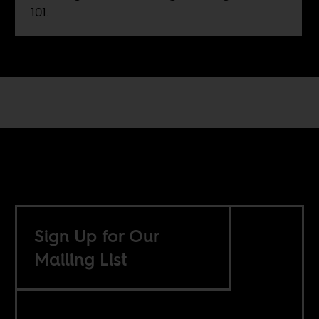
101.
Sign Up for Our
Mailing List