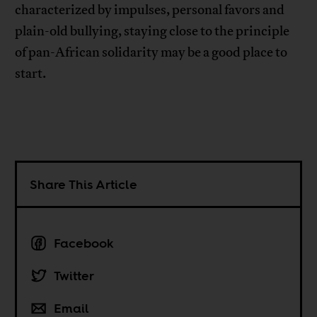
characterized by impulses, personal favors and
plain-old bullying, staying close to the principle
of pan-African solidarity may be a good place to
start.
Share This Article
Facebook
Twitter
Email