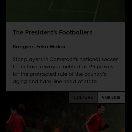
The President’s Footballers
Kangsen Feka Wakai
Star players in Cameroon's national soccer
team have always doubled as PR pawns
for the protracted rule of the country's
aging and hard-line head of state.
CULTURE
9.08.2018