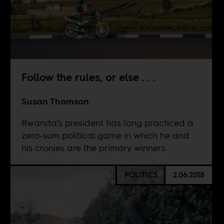
Follow the rules, or else . . .
Susan Thomson
Rwanda’s president has long practiced a
zero-sum political game in which he and
his cronies are the primary winners.
POLITICS
2.06.2018