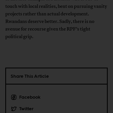
touch with local realities, bent on pursuing vanity
projects rather than actual development.
Rwandans deserve better. Sadly, there is no
avenue for recourse given the RPF’s tight
political grip.
Share This Article
Facebook
Twitter