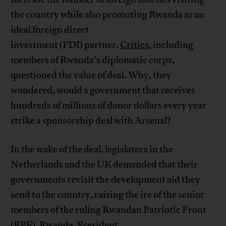
the country while also promoting Rwanda as an
ideal foreign direct
investment (FDI) partner.
Critics
, including
members of Rwanda’s diplomatic corps,
questioned the value of deal. Why, they
wondered, would a government that receives
hundreds of millions of donor dollars every year
strike a sponsorship deal with Arsenal?
In the wake of the deal, legislators in the
Netherlands and the UK demanded that their
governments revisit the development aid they
send to the country, raising the ire of the senior
members of the ruling Rwandan Patriotic Front
(RPF). Rwanda,
President