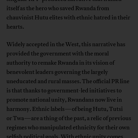
itself as the hero who saved Rwanda from
chauvinist Hutu elites with ethnic hatred in their
hearts.
Widely accepted in the West, this narrative has
provided the government with the moral
authority to remake Rwanda in its vision of
benevolent leaders governing the largely
uneducated and rural masses. The official PR line
is that thanks to government-led initiatives to
promote national unity, Rwandans now live in
harmony. Ethnic labels—of being Hutu, Tutsi
or Twa—are a thing of the past, a relic of previous
regimes who manipulated ethnicity for their own
selfish political goals. With ethnic unity comes