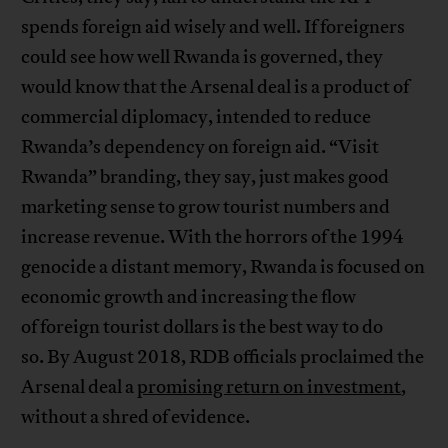
spends foreign aid wisely and well. If foreigners
could see how well Rwanda is governed, they
would know that the Arsenal deal is a product of
commercial diplomacy, intended to reduce
Rwanda’s dependency on foreign aid. “Visit
Rwanda” branding, they say, just makes good
marketing sense to grow tourist numbers and
increase revenue. With the horrors of the 1994
genocide a distant memory, Rwanda is focused on
economic growth and increasing the flow
of foreign tourist dollars is the best way to do
so. By August 2018, RDB officials proclaimed the
Arsenal deal a
promising return on investment
,
without a shred of evidence.