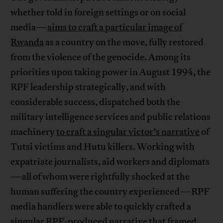
whether told in foreign settings or on social
media—
aims to craft a particular image of
Rwanda
as a country on the move, fully restored
from the violence of the genocide. Among its
priorities upon taking power in August 1994, the
RPF leadership strategically, and with
considerable success, dispatched both the
military intelligence services and public relations
machinery
to craft a singular victor’s narrative
of
Tutsi victims and Hutu killers. Working with
expatriate journalists, aid workers and diplomats
—all of whom were rightfully shocked at the
human suffering the country experienced—RPF
media handlers were able to quickly crafted a
singular RPF-produced narrative that framed