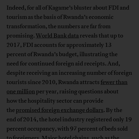
Indeed, for all of Kagame’s bluster about FDI and
tourism as the basis of Rwanda’s economic
transformation, the numbers are far from
promising.
World Bank data
reveals that up to
2017, FDI accounts for approximately 13
percent of Rwanda’s budget, illustrating the
need for continued foreign aid receipts. And,
despite receiving an increasing number of foreign
tourists since 2010, Rwanda attracts
fewer than
one million
per year, raising questions about
how the hospitality sector can provide
the
promised foreign exchange dollars
. By the
end of 2014, the hotel industry registered only 19
percent occupancy, with 97 percent of beds sold
to foreigners. Major hotel chains, such as the