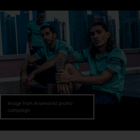
Image from Arsenal kit promo
campaign.