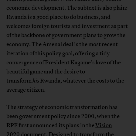
economic development. The subtext is also plain:
Rwanda is a good place to do business, and
welcomes foreign tourists and investment as part
of the backbone of government plans to grow the
economy. The Arsenal deal is the most recent
iteration of this policy goal, offering a tidy
convergence of President Kagame’s love of the
beautiful game and the desire to
transform
his
Rwanda, whatever the costs to the
average citizen.
The strategy of economic transformation has
been government policy since 2000, when the
RPF first announced its plans in the
Vision
2020
document. Designed to transform the