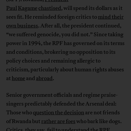
Paul
Kagame
chastised
, will spend its dollars as it
sees fit. He reminded foreign critics to
mind their
own business
. After all, the president continued,
“we suffered genocide, you did not.” Since taking
power in 1994, the RPF has governed on its terms
and conditions, brokering no opposition to its
policy choices and remaining allergic to
criticism, particularly about human rights abuses
at
home
and
abroad
.
Senior government officials and regime praise-
singers predictably defended the Arsenal deal:
Those who
question the decision
are not friends
of Rwanda but
rather are foes
who bark like dogs.
Critics, they say, fail to understand the RPF