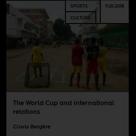
SPORTS
9.20.2018
CULTURE
The World Cup and international
relations
Clovis Bergère