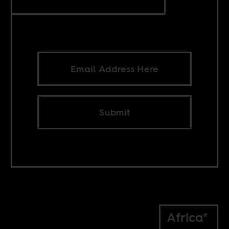
Submit
Africa*