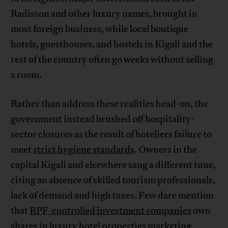
Radisson and other luxury names, brought in
most foreign business, while local boutique
hotels, guesthouses, and hostels in Kigali and the
rest of the country often go weeks without selling
a room.
Rather than address these realities head-on, the
government instead brushed off hospitality-
sector closures as the result of hoteliers failure to
meet
strict hygiene standards
. Owners in the
capital Kigali and elsewhere sang a different tune,
citing an absence of skilled tourism professionals,
lack of demand and high taxes. Few dare mention
that
RPF-controlled investment companies
own
shares in luxury hotel properties marketing