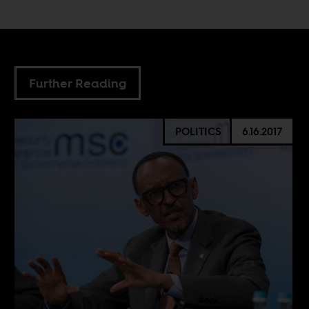
Further Reading
POLITICS
6.16.2017