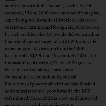
country into a middle-income, service-based
economy, Vision 2020 was a most ambitious plan,
especially given Rwanda’s historical reliance on
subsistence farming and foreign aid. Undeterred
by such realities, the RPF would deliver a median
household income target of US$1,240 and a life
expectancy of 55 years (up from the 2000
baseline of US$290 and 49 years). By 2016, the
impossibility of meeting Vision 2020 goals was
clear. Instead of taking a hard look at
the
structural economic and political
limitations
of poverty alleviation in landlocked
and natural resource-poor Rwanda, the RPF
refashioned Vision 2020 as a new and improved
economic plan dubbed Vision 2050.