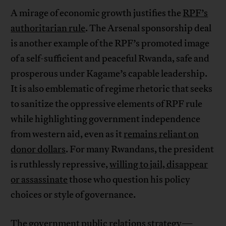
A mirage of economic growth justifies the
RPF’s
authoritarian rule
. The Arsenal sponsorship deal
is another example of the RPF’s promoted image
of a self-sufficient and peaceful Rwanda, safe and
prosperous under Kagame’s capable leadership.
It is also emblematic of regime rhetoric that seeks
to sanitize the oppressive elements of RPF rule
while highlighting government independence
from western aid, even as it
remains reliant on
donor dollars
. For many Rwandans, the president
is ruthlessly repressive,
willing to jail, disappear
or assassinate
those who question his policy
choices or style of governance.
The government public relations strategy—