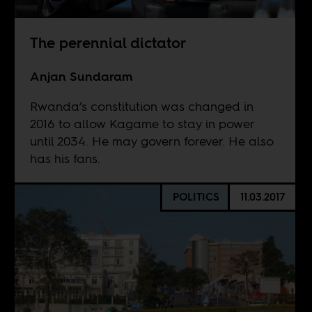
The perennial dictator
Anjan Sundaram
Rwanda’s constitution was changed in
2016 to allow Kagame to stay in power
until 2034. He may govern forever. He also
has his fans.
POLITICS
11.03.2017