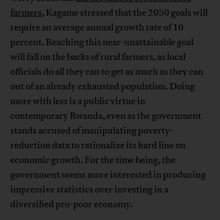
farmers
, Kagame stressed that the 2050 goals will
require an average annual growth rate of 10
percent. Reaching this near-unattainable goal
will fall on the backs of rural farmers, as local
officials do all they can to get as much as they can
out of an already exhausted population. Doing
more with less is a public virtue in
contemporary Rwanda, even as the government
stands accused of manipulating poverty-
reduction data to rationalize its hard line on
economic growth. For the time being, the
government seems more interested in producing
impressive statistics over investing in a
diversified pro-poor economy.