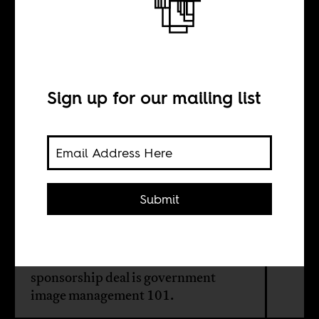
Rwanda’s £30
million Arsenal
sleeve
Sign up for our mailing list
BY
Submit
Susan Thomson
The Arsenal 'Visit Rwanda'
sponsorship deal is government
image management 101.