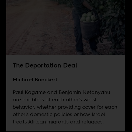
The Deportation Deal
Michael Bueckert
Paul Kagame and Benjamin Netanyahu
are enablers of each other’s worst
behavior, whether providing cover for each
other's domestic policies or how Israel
treats African migrants and refugees.