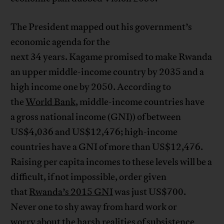
The President mapped out his government’s
economic agenda for the
next 34 years. Kagame promised to make Rwanda
an upper middle-income country by 2035 and a
high income one by 2050. According to
the
World Bank
, middle-income countries have
a gross national income (GNI)) of between
US$4,036 and US$12,476; high-income
countries have a GNI of more than US$12,476.
Raising per capita incomes to these levels will be a
difficult, if not impossible, order given
that
Rwanda’s 2015 GNI
was just US$700.
Never one to shy away from hard work or
worry about the
harsh realities of subsistence