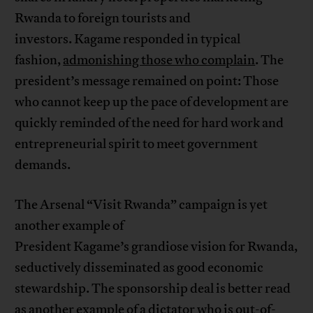
Rwanda to foreign tourists and
investors. Kagame responded in typical
fashion,
admonishing those who complain
. The
president’s message remained on point: Those
who cannot keep up the pace of development are
quickly reminded of the need for hard work and
entrepreneurial spirit to meet government
demands.
The Arsenal “Visit Rwanda” campaign is yet
another example of
President Kagame’s grandiose vision for Rwanda,
seductively disseminated as good economic
stewardship. The sponsorship deal is better read
as another example of a dictator who is out-of-