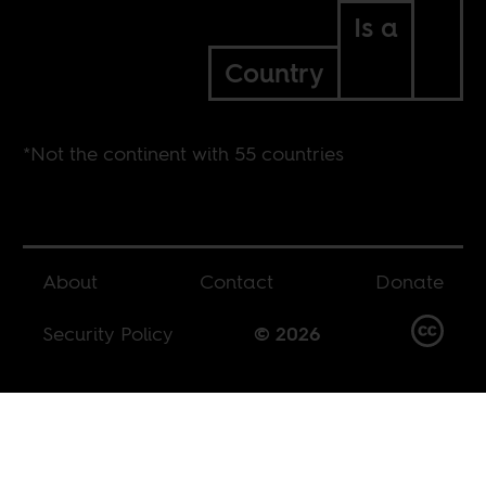
Is a
Country
*Not the continent with 55 countries
About
Contact
Donate
Security Policy
© 2026