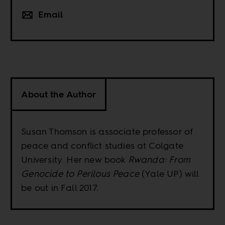
Email
About the Author
Susan Thomson is associate professor of
peace and conflict studies at Colgate
University. Her new book
Rwanda: From
Genocide to Perilous Peace
(Yale UP) will
be out in Fall 2017.