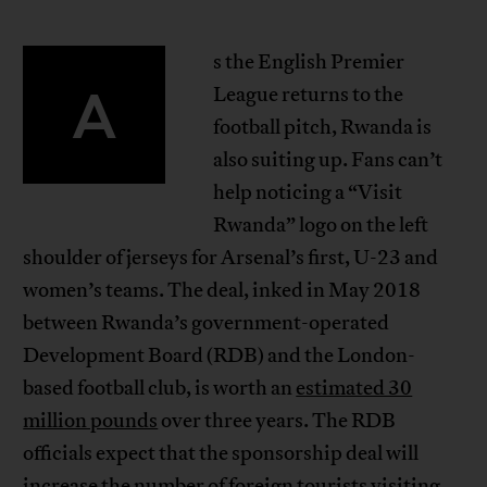
s the English Premier
A
League returns to the
football pitch, Rwanda is
also suiting up. Fans can’t
help noticing a “Visit
Rwanda” logo on the left
shoulder of jerseys for Arsenal’s first, U-23 and
women’s teams. The deal, inked in May 2018
between Rwanda’s government-operated
Development Board (RDB) and the London-
based football club, is worth an
estimated 30
million pounds
over three years. The RDB
officials expect that the sponsorship deal will
increase the number of foreign tourists visiting