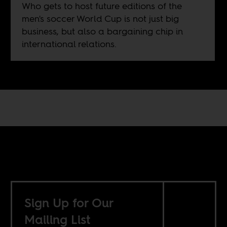
Who gets to host future editions of the
men's soccer World Cup is not just big
business, but also a bargaining chip in
international relations.
Sign Up for Our
Mailing List