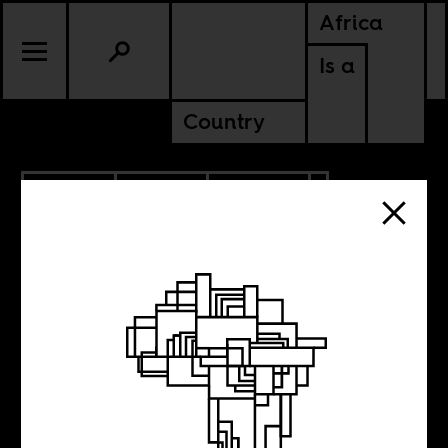
Africa
Is a
Country
9.12.2018
SPORTS
CULTURE
RWANDA