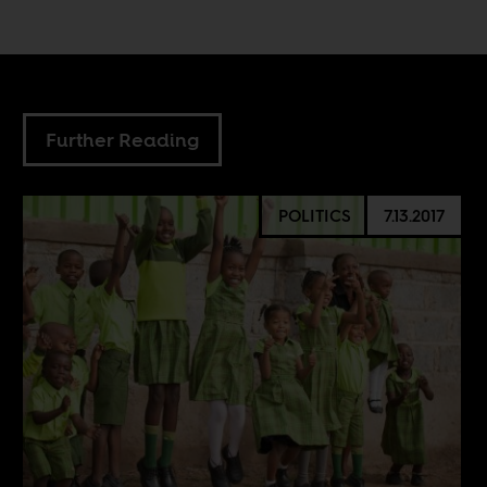
Further Reading
POLITICS
7.13.2017