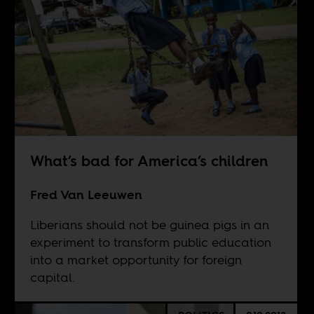
What’s bad for America’s children
Fred Van Leeuwen
Liberians should not be guinea pigs in an
experiment to transform public education
into a market opportunity for foreign
capital.