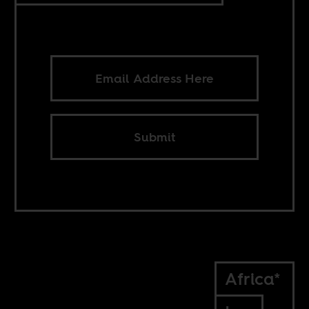
Submit
Africa*