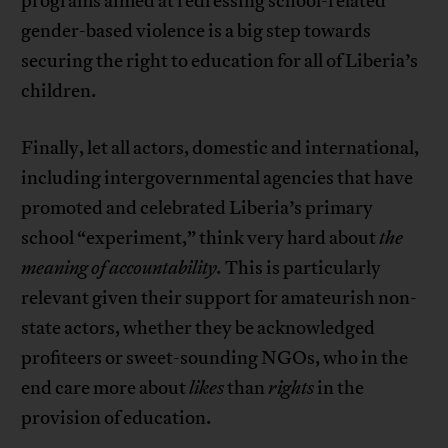
programs aimed at redressing school-related
gender-based violence is a big step towards
securing the right to education for all of Liberia’s
children.
Finally, let all actors, domestic and international,
including intergovernmental agencies that have
promoted and celebrated Liberia’s primary
school “experiment,” think very hard about
the
meaning of accountability.
This is particularly
relevant given their support for amateurish non-
state actors, whether they be acknowledged
profiteers or sweet-sounding NGOs, who in the
end care more about
likes
than
rights
in the
provision of education.