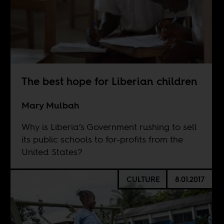
The best hope for Liberian children
Mary Mulbah
Why is Liberia’s Government rushing to sell
its public schools to for-profits from the
United States?
CULTURE
8.01.2017