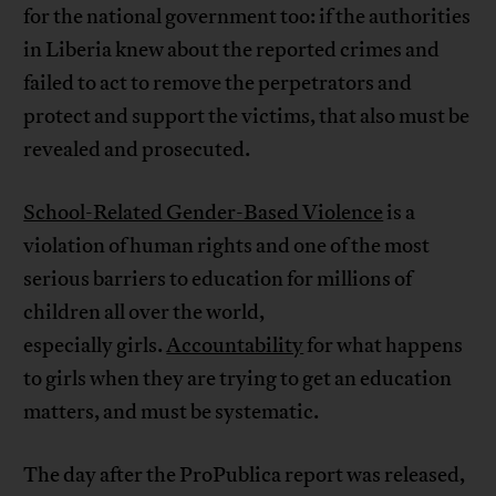
for the national government too: if the authorities
in Liberia knew about the reported crimes and
failed to act to remove the perpetrators and
protect and support the victims, that also must be
revealed and prosecuted.
School-Related Gender-Based Violence
is a
violation of human rights and one of the most
serious barriers to education for millions of
children all over the world,
especially girls.
Accountability
for what happens
to girls when they are trying to get an education
matters, and must be systematic.
The day after the ProPublica report was released,