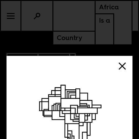
Africa
Is a
Country
10.18.2018
CULTURE
LIBERIA