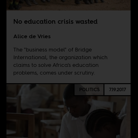
No education crisis wasted
Alice de Vries
The "business model" of Bridge
International, the organization which
claims to solve Africa's education
problems, comes under scrutiny.
POLITICS
7.19.2017