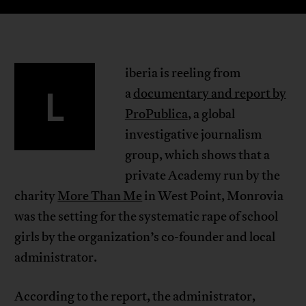
iberia is reeling from
L
a
documentary and report by
ProPublica
, a global
investigative journalism
group, which shows that a
private Academy run by the
charity
More Than Me
in West Point, Monrovia
was the setting for the systematic rape of school
girls by the organization’s co-founder and local
administrator.
According to the report, the administrator,