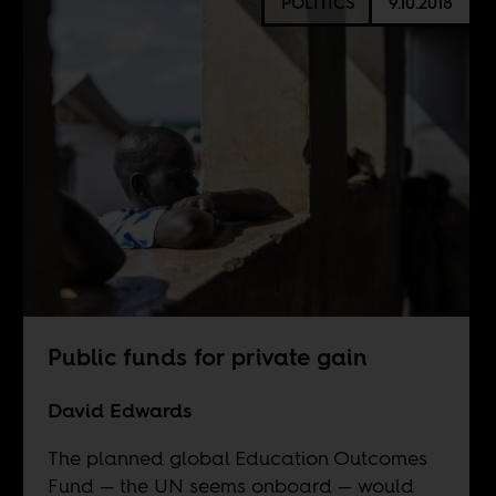
POLITICS
9.10.2018
Public funds for private gain
David Edwards
The planned global Education Outcomes
Fund — the UN seems onboard — would