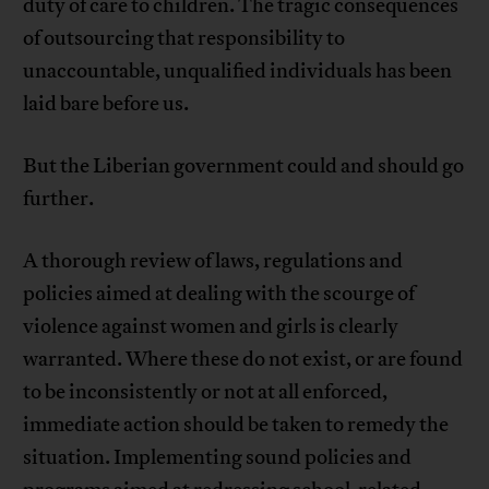
duty of care to children. The tragic consequences
of outsourcing that responsibility to
unaccountable, unqualified individuals has been
laid bare before us.
But the Liberian government could and should go
further.
A thorough review of laws, regulations and
policies aimed at dealing with the scourge of
violence against women and girls is clearly
warranted. Where these do not exist, or are found
to be inconsistently or not at all enforced,
immediate action should be taken to remedy the
situation. Implementing sound policies and