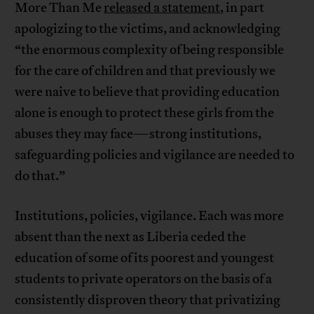
More Than Me
released a statement
, in part
apologizing to the victims, and acknowledging
“the enormous complexity of being responsible
for the care of children and that previously we
were naive to believe that providing education
alone is enough to protect these girls from the
abuses they may face—strong institutions,
safeguarding policies and vigilance are needed to
do that.”
Institutions, policies, vigilance. Each was more
absent than the next as Liberia ceded the
education of some of its poorest and youngest
students to private operators on the basis of a
consistently disproven theory that privatizing