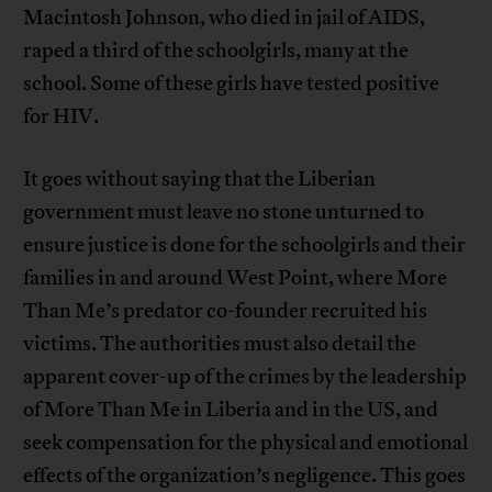
Macintosh Johnson, who died in jail of AIDS,
raped a third of the schoolgirls, many at the
school. Some of these girls have tested positive
for HIV.
It goes without saying that the Liberian
government must leave no stone unturned to
ensure justice is done for the schoolgirls and their
families in and around West Point, where More
Than Me’s predator co-founder recruited his
victims. The authorities must also detail the
apparent cover-up of the crimes by the leadership
of More Than Me in Liberia and in the US, and
seek compensation for the physical and emotional
effects of the organization’s negligence. This goes