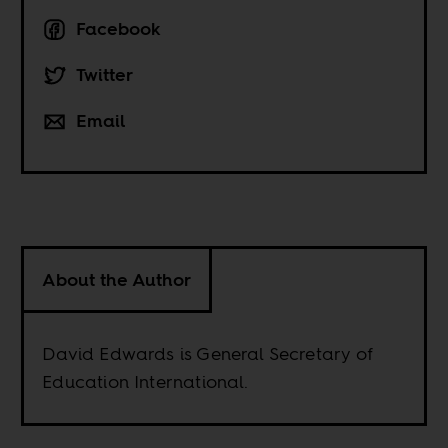
Facebook
Twitter
Email
About the Author
David Edwards is General Secretary of
Education International.