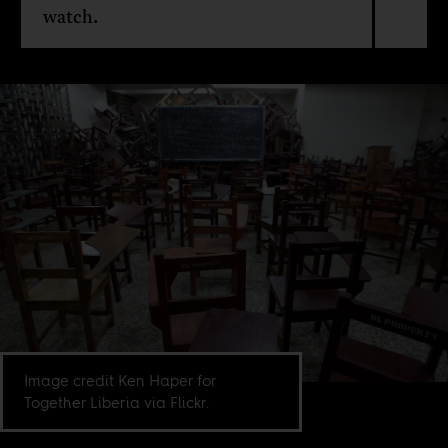
watch.
Image credit Ken Haper for
Together Liberia via Flickr.