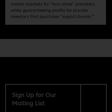
create markets for “non-state” providers
while guaranteeing profits for private
investors that purchase “impact bonds.”
Sign Up for Our
Mailing List