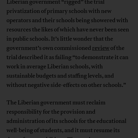
Liberian government “rigged” the trial
privatization of primary schools with new
operators and their schools being showered with
resources the likes of which have never been seen
in public schools. It’s little wonder that the
government’s own commissioned
review
of the
trial described it as failing “to demonstrate it can
work in average Liberian schools, with
sustainable budgets and staffing levels, and
without negative side-effects on other schools.”
The Liberian government must reclaim
responsibility for the provision and
administration of its schools for the educational
well-being of students, and it must resume its