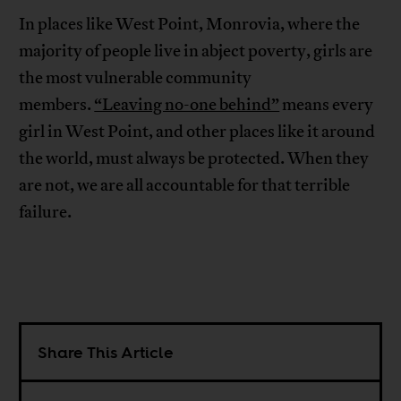
In places like West Point, Monrovia, where the
majority of people live in abject poverty, girls are
the most vulnerable community
members.
“Leaving no-one behind”
means every
girl in West Point, and other places like it around
the world, must always be protected. When they
are not, we are all accountable for that terrible
failure.
Share This Article