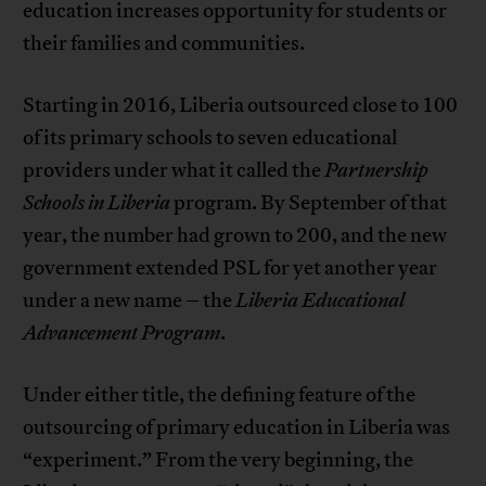
education increases opportunity for students or
their families and communities.
Starting in 2016, Liberia outsourced close to 100
of its primary schools to seven educational
providers under what it called the
Partnership
Schools in Liberia
program. By September of that
year, the number had grown to 200, and the new
government extended PSL for yet another year
under a new name – the
Liberia Educational
Advancement Program
.
Under either title, the defining feature of the
outsourcing of primary education in Liberia was
“experiment.” From the very beginning, the