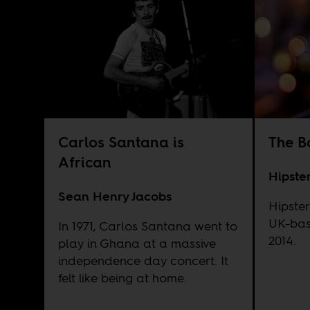
Carlos Santana is
The B
African
Hipste
Sean Henry Jacobs
Hipster
UK-bas
In 1971, Carlos Santana went to
2014.
play in Ghana at a massive
independence day concert. It
felt like being at home.