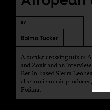
BY
Boima Tucker
A border crossing mix of Afrobea
and Zouk and an interview with
Berlin-based Sierra Leonean
electronic music producer, Lami
Fofana.