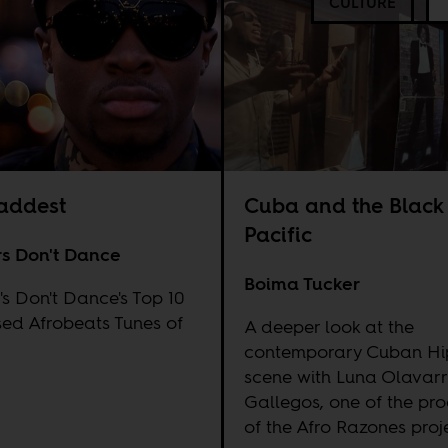
CULTURE
addest
Cuba and the Black
Pacific
rs Don't Dance
Boima Tucker
's Don't Dance's Top 10
ed Afrobeats Tunes of
A deeper look at the
contemporary Cuban H
scene with Luna Olavarr
Gallegos, one of the pr
of the Afro Razones proj