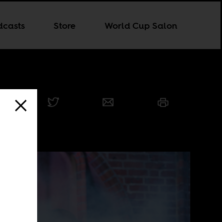
dcasts
Store
World Cup Salon