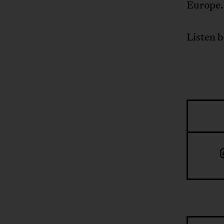
Europe.
Listen 