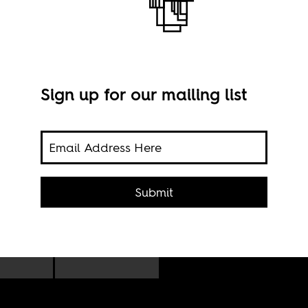
Sign up for our mailing list
ts
Lami
Submit
n