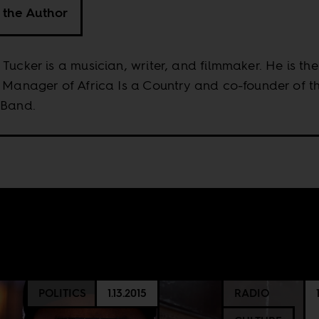
 the Author
Tucker is a musician, writer, and filmmaker. He is the
 Manager of Africa Is a Country and co-founder of t
 Band.
POLITICS
1.13.2015
RADIO