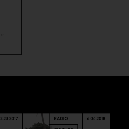
he
12.23.2017
RADIO
6.04.2018