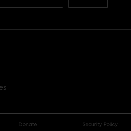
es
Donate
Security Policy