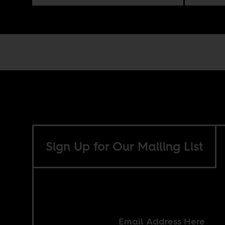
Sign Up for Our Mailing List