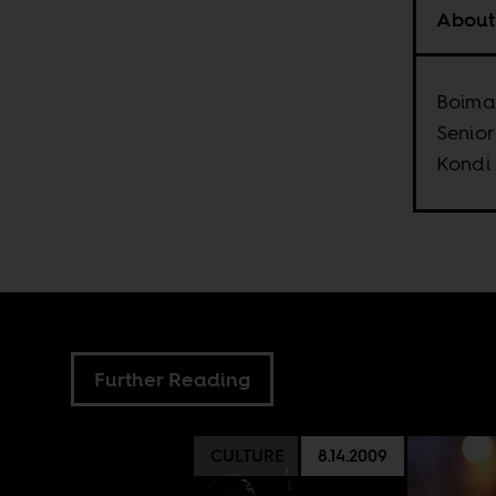
About
Boima 
Senior
Kondi
Further Reading
CULTURE
8.14.2009