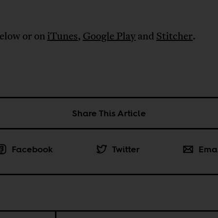
below or on
iTunes
,
Google Play
and
Stitcher
.
Share This Article
Facebook
Twitter
Ema