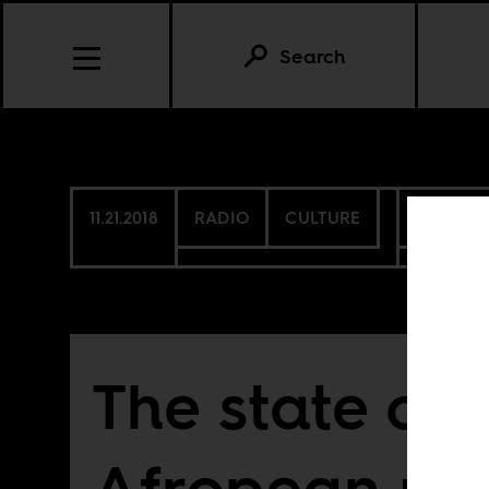
Search
11.21.2018
RADIO
CULTURE
SIERRA 
The state of 
Afropean un