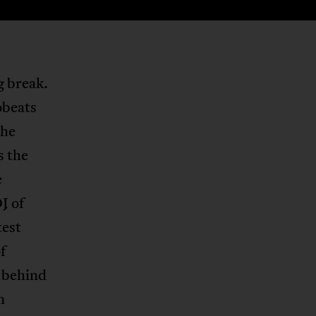
g break.
obeats
the
s the
e
J of
test
f
 behind
n