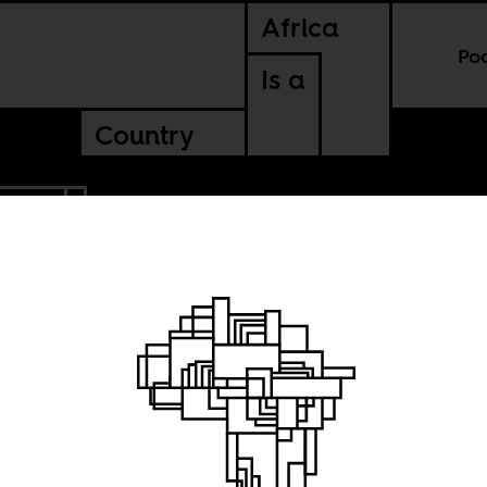
Africa
Po
Is a
Country
LEONE
the
ion