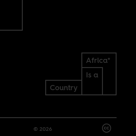
Africa*
Is a
Country
© 2026