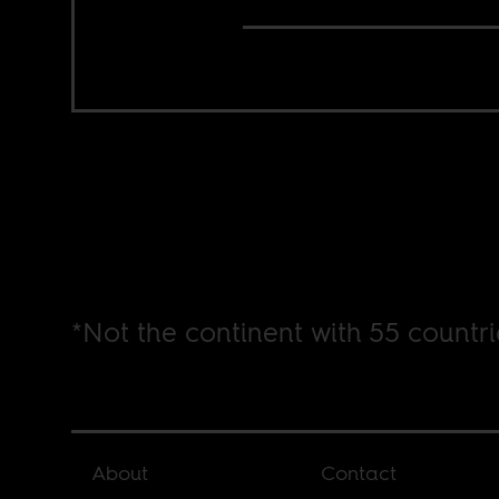
*Not the continent with 55 countri
About
Contact