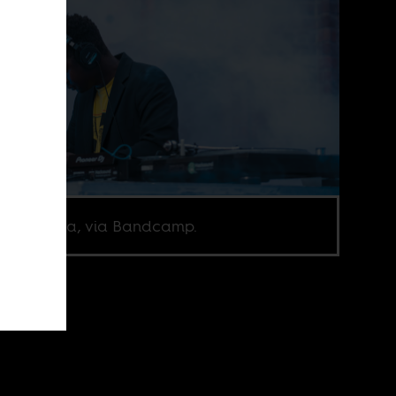
ne Fofana, via Bandcamp.