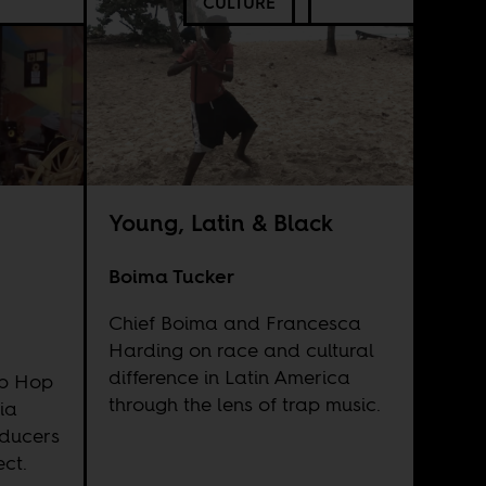
CULTURE
Young, Latin & Black
Boima Tucker
Chief Boima and Francesca
Harding on race and cultural
difference in Latin America
ip Hop
through the lens of trap music.
ia
oducers
ect.