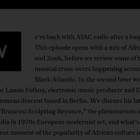
e’re back with AIAC radio after a lon
W
This episode opens with a mix of Afr
and Zouk, before we review some of 
musical cross-overs happening acros
Black Atlantic. In the second hour w
ew Lamin Fofana, electronic music producer and D
eonean descent based in Berlin. We discuss his la
“Brancusi Sculpting Beyonce,” the phenomenon o
ilia in 1920s European modernist art, and what’s
ent moment of the popularity of African culture i