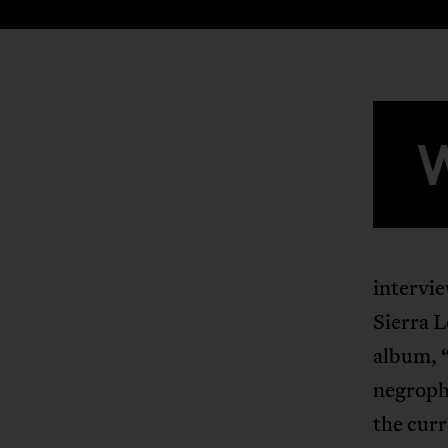
intervi
Sierra L
album, 
negroph
the curr