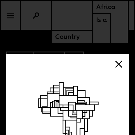
Africa
Is a
Country
9.11.2019
POLITICS
SOUTH AFRICA