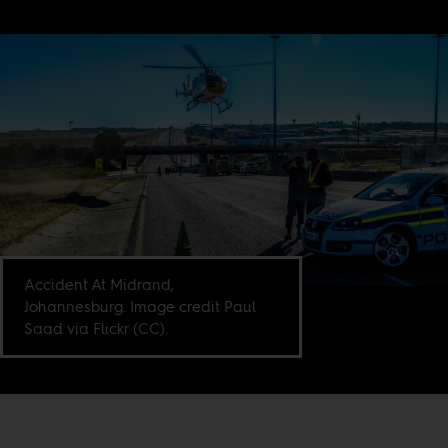
Accident At Midrand,
Johannesburg. Image credit Paul
Saad via Flickr (CC).