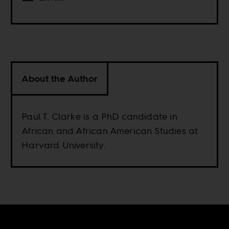
About the Author
Paul T. Clarke is a PhD candidate in
African and African American Studies at
Harvard University.