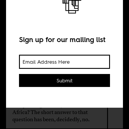
Do we really
need prisons and
police?
Sign up for our mailing list
BY
Submit
Paul T. Clarke
Can policing deliver justice in South
Africa? The short answer to that
question has been, decidedly, no.