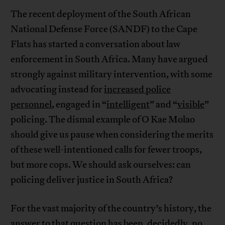
The recent deployment of the South African
National Defense Force (SANDF) to the Cape
Flats has started a conversation about law
enforcement in South Africa. Many have argued
strongly against military intervention, with some
advocating instead for
increased police
personnel
, engaged in “
intelligent
” and “
visible
”
policing. The dismal example of O Kae Molao
should give us pause when considering the merits
of these well-intentioned calls for fewer troops,
but more cops. We should ask ourselves: can
policing deliver justice in South Africa?
For the vast majority of the country’s history, the
answer to that question has been, decidedly, no.