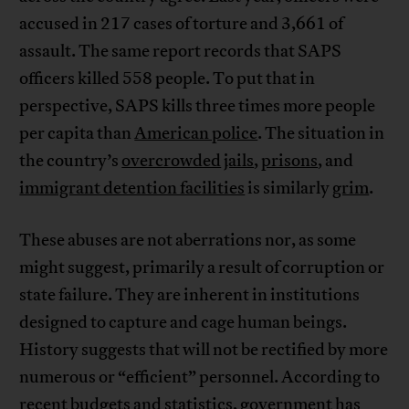
accused in 217 cases of torture and 3,661 of
assault. The same report records that SAPS
officers killed 558 people. To put that in
perspective, SAPS kills three times more people
per capita than
American police
. The situation in
the country’s
overcrowded
jails
,
prisons
, and
immigrant detention facilities
is similarly
grim
.
These abuses are not aberrations nor, as some
might suggest, primarily a result of corruption or
state failure. They are inherent in institutions
designed to capture and cage human beings.
History suggests that will not be rectified by more
numerous or “efficient” personnel. According to
recent
budgets
and
statistics
, government has