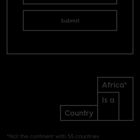
Submit
Africa*
Is a
Country
*Not the continent with 55 countries