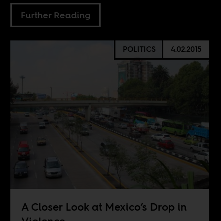
Further Reading
POLITICS
4.02.2015
A Closer Look at Mexico’s Drop in