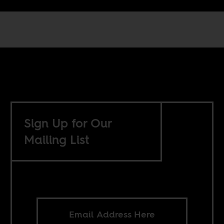
Sign Up for Our
Mailing List