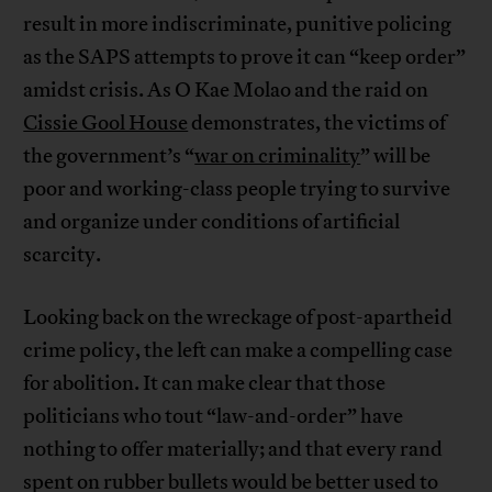
result in more indiscriminate, punitive policing
as the SAPS attempts to prove it can “keep order”
amidst crisis. As O Kae Molao and the raid on
Cissie Gool House
demonstrates, the victims of
the government’s “
war on criminality
” will be
poor and working-class people trying to survive
and organize under conditions of artificial
scarcity.
Looking back on the wreckage of post-apartheid
crime policy, the left can make a compelling case
for abolition. It can make clear that those
politicians who tout “law-and-order” have
nothing to offer materially; and that every rand
spent on rubber bullets would be better used to