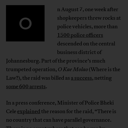
n August 7, one week after
O
shopkeepers threw rocks at
police vehicles, more than
1500 police officers
descended on the central
business district of
Johannesburg. Part of the province’s much
trumpeted operation,
O Kae Molao
(Where is the
Law?), the raid was billed as
a success
, netting
some 600 arrests
.
In a press conference, Minister of Police Bheki
Cele
explained
the reason for the raid, “There is
no country that can have parallel governance.