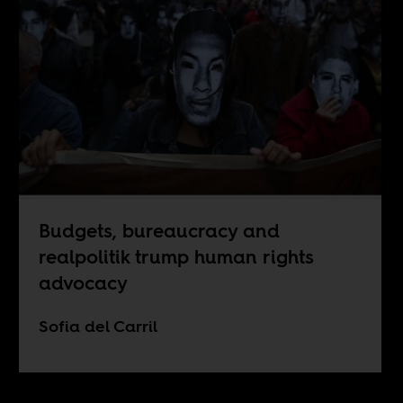
Budgets, bureaucracy and
realpolitik trump human rights
advocacy
Sofia del Carril