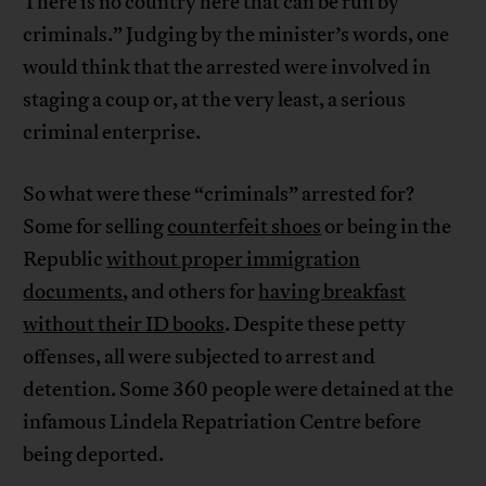
There is no country here that can be run by
criminals.” Judging by the minister’s words, one
would think that the arrested were involved in
staging a coup or, at the very least, a serious
criminal enterprise.
So what were these “criminals” arrested for?
Some for selling
counterfeit shoes
or being in the
Republic
without proper immigration
documents
, and others for
having breakfast
without their ID books
. Despite these petty
offenses, all were subjected to arrest and
detention. Some 360 people were detained at the
infamous Lindela Repatriation Centre before
being deported.