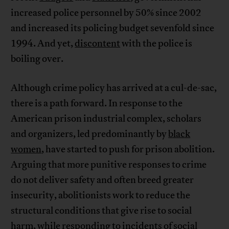
increased police personnel by 50% since 2002
and increased its policing budget sevenfold since
1994. And yet,
discontent
with the police is
boiling over.
Although crime policy has arrived at a cul-de-sac,
there is a path forward. In response to the
American prison industrial complex, scholars
and organizers, led predominantly by
black
women
, have started to push for prison abolition.
Arguing that more punitive responses to crime
do not deliver safety and often breed greater
insecurity, abolitionists work to reduce the
structural conditions that give rise to social
harm, while responding to incidents of social