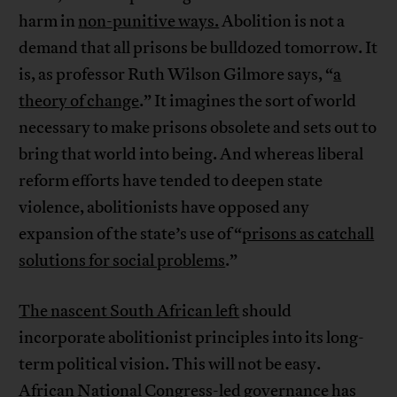
harm in
non-punitive ways.
Abolition is not a
demand that all prisons be bulldozed tomorrow. It
is, as professor Ruth Wilson Gilmore says, “
a
theory of change
.” It imagines the sort of world
necessary to make prisons obsolete and sets out to
bring that world into being. And whereas liberal
reform efforts have tended to deepen state
violence, abolitionists have opposed any
expansion of the state’s use of “
prisons as catchall
solutions for social problems
.”
The nascent South African left
should
incorporate abolitionist principles into its long-
term political vision. This will not be easy.
African National Congress-led governance has