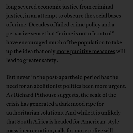
long severed economic justice from criminal
justice, in an attempt to obscure the social bases
of crime. Decades of failed crime policy and a
pervasive sense that “crime is out of control”
have encouraged much of the population to take
up the idea that only
more punitive measures
will
lead to greater safety.
But never in the post-apartheid period has the
need for an abolitionist politics been more urgent.
As Richard Pithouse suggests, the scale of the
crisis has generated a dark mood ripe for
authoritarian solutions.
And while it is unlikely
that South Africa is headed for American-style
mass incarceration, calls for more police will