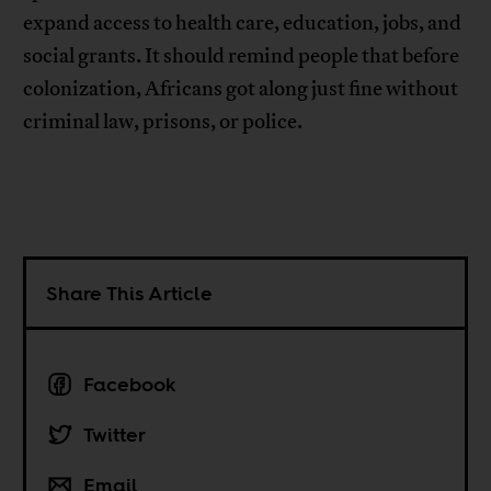
expand access to health care, education, jobs, and
social grants. It should remind people that before
colonization, Africans got along just fine without
criminal law, prisons, or police.
Share This Article
Facebook
Twitter
Email