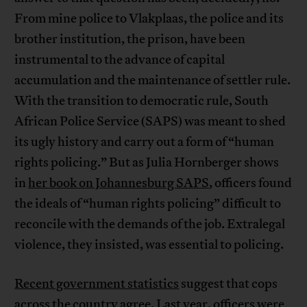
From mine police to Vlakplaas, the police and its
brother institution, the prison, have been
instrumental to the advance of capital
accumulation and the maintenance of settler rule.
With the transition to democratic rule, South
African Police Service (SAPS) was meant to shed
its ugly history and carry out a form of “human
rights policing.” But as Julia Hornberger shows
in
her book on Johannesburg SAPS
, officers found
the ideals of “human rights policing” difficult to
reconcile with the demands of the job. Extralegal
violence, they insisted, was essential to policing.
Recent government statistics
suggest that cops
across the country agree. Last year, officers were