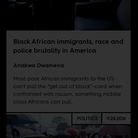
Black African immigrants, race and
police brutality in America
Anakwa Dwamena
Most poor African immigrants to the US
can't pull the “get out of black”-card when
confronted with racism, something middle
class Africans can pull.
POLITICS
9.28.2016