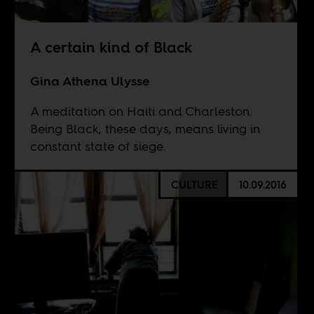
A certain kind of Black
Gina Athena Ulysse
A meditation on Haiti and Charleston.
Being Black, these days, means living in
constant state of siege.
CULTURE
10.09.2016