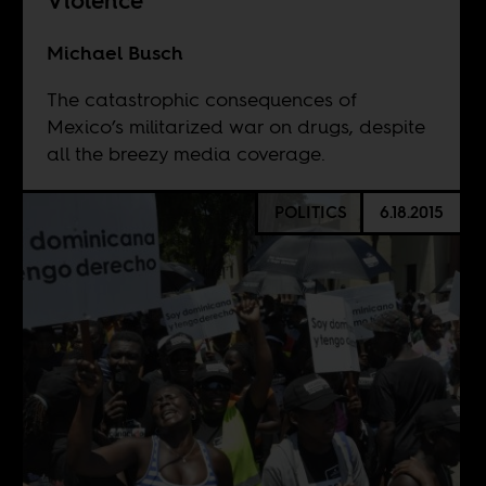
Violence
Michael Busch
The catastrophic consequences of
Mexico’s militarized war on drugs, despite
all the breezy media coverage.
POLITICS
6.18.2015