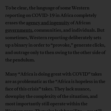
To be clear, the language of some Western
reporting on COVID-19 in Africa completely
erases the
agency and ingenuity
of African
governments
, communities, and individuals. But
sometimes, Western reporting deliberately sets
up a binary in order to “provoke,” generate clicks,
and outrage only to then swing to the other side of
the pendulum.
Many “Africa is doing great with COVID” takes
are as problematic as the “Africa is hopeless in the
face of this crisis” takes. They lack nuance,
downplay the complexity of the situation, and
most importantly still operate within the