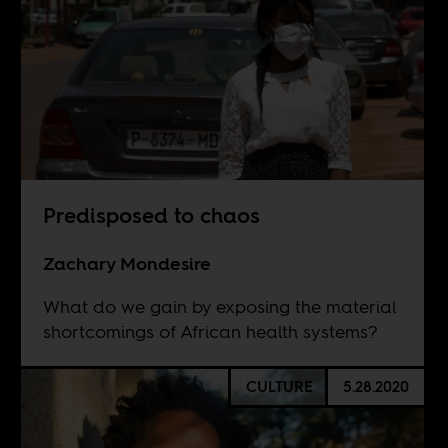
Predisposed to chaos
Zachary Mondesire
What do we gain by exposing the material
shortcomings of African health systems?
CULTURE
5.28.2020