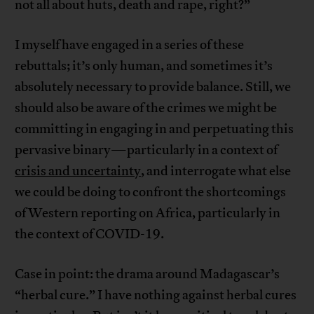
not all about huts, death and rape, right?”
I myself have engaged in a series of these
rebuttals; it’s only human, and sometimes it’s
absolutely necessary to provide balance. Still, we
should also be aware of the crimes we might be
committing in engaging in and perpetuating this
pervasive binary—particularly in a context of
crisis and uncertainty
, and interrogate what else
we could be doing to confront the shortcomings
of Western reporting on Africa, particularly in
the context of COVID-19.
Case in point: the drama around Madagascar’s
“herbal cure.” I have nothing against herbal cures