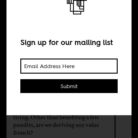
Beyond the
Western gaze
Sign up for our mailing list
BY
George Kibala Bauer
Submit
The "Africa needs help" vs. "No!
Africa can teach you lessons!" is
tiring. Other than benefiting a few
pundits, are we deriving any value
from it?