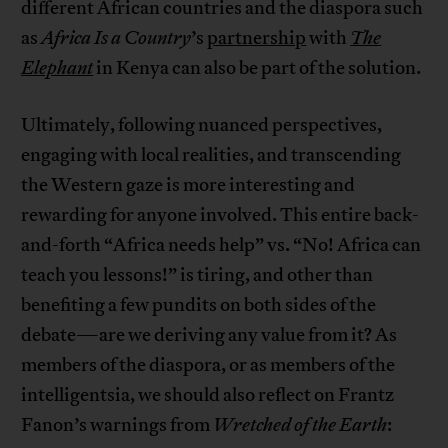
different African countries and the diaspora such
as
Africa Is a Country
’s
partnership
with
The
Elephant
in Kenya can also be part of the solution.
Ultimately, following nuanced perspectives,
engaging with local realities, and transcending
the Western gaze is more interesting and
rewarding for anyone involved. This entire back-
and-forth “Africa needs help” vs. “No! Africa can
teach you lessons!” is tiring, and other than
benefiting a few pundits on both sides of the
debate—are we deriving any value from it? As
members of the diaspora, or as members of the
intelligentsia, we should also reflect on Frantz
Fanon’s warnings from
Wretched of the Earth
: