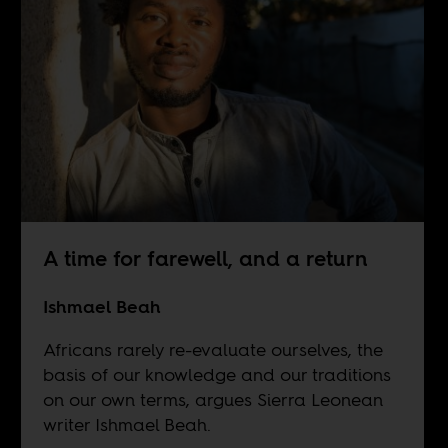
A time for farewell, and a return
Ishmael Beah
Africans rarely re-evaluate ourselves, the
basis of our knowledge and our traditions
on our own terms, argues Sierra Leonean
writer Ishmael Beah.