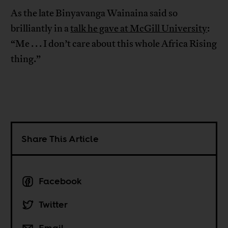
As the late Binyavanga Wainaina said so
brilliantly in a
talk he gave at McGill University
:
“Me . . . I don’t care about this whole Africa Rising
thing.”
Share This Article
Facebook
Twitter
Email