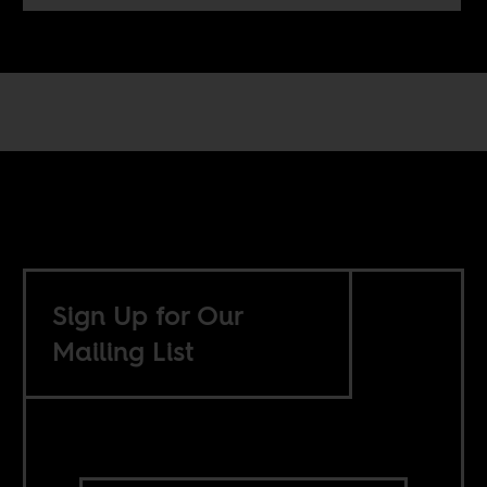
Sign Up for Our
Mailing List