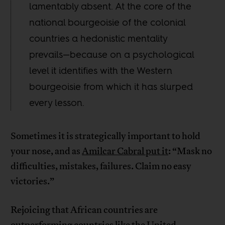
lamentably absent. At the core of the
national bourgeoisie of the colonial
countries a hedonistic mentality
prevails—because on a psychological
level it identifies with the Western
bourgeoisie from which it has slurped
every lesson.
Sometimes it is strategically important to hold
your nose, and as
Amilcar Cabral put it
: “Mask no
difficulties, mistakes, failures. Claim no easy
victories.”
Rejoicing that African countries are