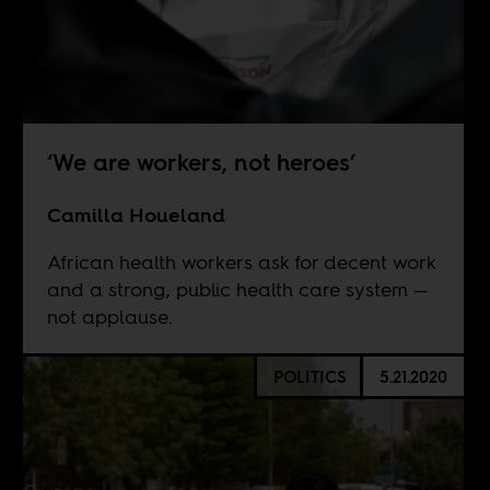
‘We are workers, not heroes’
Camilla Houeland
African health workers ask for decent work
and a strong, public health care system —
not applause.
POLITICS
5.21.2020