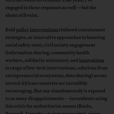
African countries to slums. Like yeah, I’ve
engaged in these responses as well—but the
slums still exist.
Bold
policy interventions
(tailored containment
strategies, or innovative approaches to boosting
social safety nets), civil society engagement
(information sharing, community health
workers, solidarity assistance), and
innovations
(a range of low-tech interventions, solutions from
entrepreneurial ecosystems, data sharing) across
several African countries are incredibly
encouraging. But one simultaneously is exposed
to as many disappointments—incumbents using
this crisis for authoritarian means (Benin,
Burundi, Uganda—to just name a few), rising