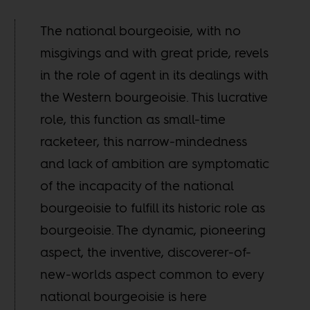
The national bourgeoisie, with no
misgivings and with great pride, revels
in the role of agent in its dealings with
the Western bourgeoisie. This lucrative
role, this function as small-time
racketeer, this narrow-mindedness
and lack of ambition are symptomatic
of the incapacity of the national
bourgeoisie to fulfill its historic role as
bourgeoisie. The dynamic, pioneering
aspect, the inventive, discoverer-of-
new-worlds aspect common to every
national bourgeoisie is here