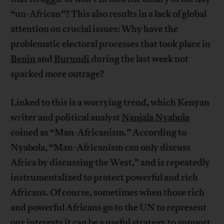
“un-African”? This also results in a lack of global
attention on crucial issues: Why have the
problematic electoral processes that took place in
Benin
and
Burundi
during the last week not
sparked more outrage?
Linked to this is a worrying trend, which Kenyan
writer and political analyst
Nanjala Nyabola
coined as “Man-Africanism.” According to
Nyabola, “Man-Africanism can only discuss
Africa by discussing the West,” and is repeatedly
instrumentalized to protect powerful and rich
Africans. Of course, sometimes when those rich
and powerful Africans go to the UN to represent
our interests it can be a useful strategy to support