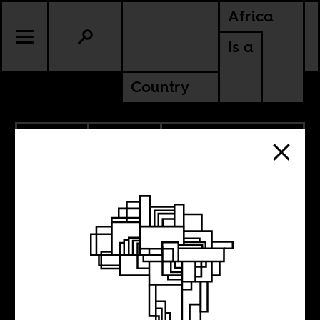
Africa
Is a
Country
5.29.2020
CULTURE
DEMOCRATIC REPUBLIC OF
CONGO