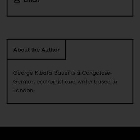
About the Author
George Kibala Bauer is a Congolese-
German economist and writer based in
London.