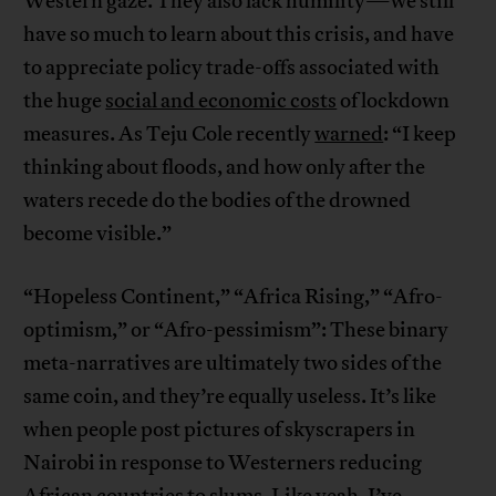
Western gaze. They also lack humility—we still
have so much to learn about this crisis, and have
to appreciate policy trade-offs associated with
the huge
social and economic costs
of lockdown
measures. As Teju Cole recently
warned
: “I keep
thinking about floods, and how only after the
waters recede do the bodies of the drowned
become visible.”
“Hopeless Continent,” “Africa Rising,” “Afro-
optimism,” or “Afro-pessimism”: These binary
meta-narratives are ultimately two sides of the
same coin, and they’re equally useless. It’s like
when people post pictures of skyscrapers in
Nairobi in response to Westerners reducing