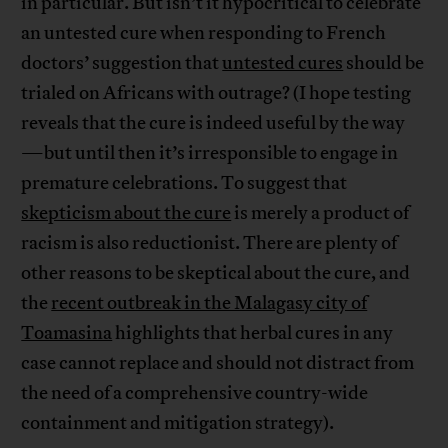
in particular. But isn’t it hypocritical to celebrate
an untested cure when responding to French
doctors’ suggestion that
untested cures
should be
trialed on Africans with outrage? (I hope testing
reveals that the cure is indeed useful by the way
—but until then it’s irresponsible to engage in
premature celebrations. To suggest that
skepticism about the cure
is merely a product of
racism is also reductionist. There are plenty of
other reasons to be skeptical about the cure, and
the
recent outbreak in the Malagasy city of
Toamasina
highlights that herbal cures in any
case cannot replace and should not distract from
the need of a comprehensive country-wide
containment and mitigation strategy).