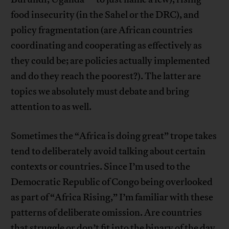
food insecurity (in the Sahel or the DRC), and
policy fragmentation (are African countries
coordinating and cooperating as effectively as
they could be; are policies actually implemented
and do they reach the poorest?). The latter are
topics we absolutely must debate and bring
attention to as well.
Sometimes the “Africa is doing great” trope takes
tend to deliberately avoid talking about certain
contexts or countries. Since I’m used to the
Democratic Republic of Congo being overlooked
as part of “Africa Rising,” I’m familiar with these
patterns of deliberate omission. Are countries
that struggle or don’t fit into the binary of the day