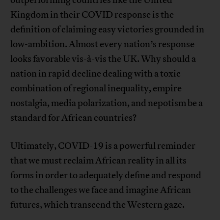
outperforming countries like the United
Kingdom in their COVID response is the
definition of claiming easy victories grounded in
low-ambition. Almost every nation’s response
looks favorable vis-à-vis the UK. Why should a
nation in rapid decline dealing with a toxic
combination of regional inequality, empire
nostalgia, media polarization, and nepotism be a
standard for African countries?
Ultimately, COVID-19 is a powerful reminder
that we must reclaim African reality in all its
forms in order to adequately define and respond
to the challenges we face and imagine African
futures, which transcend the Western gaze.