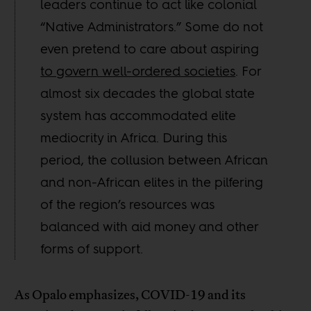
leaders continue to act like colonial
“Native Administrators.” Some do not
even pretend to care about aspiring
to govern well-ordered societies
. For
almost six decades the global state
system has accommodated elite
mediocrity in Africa. During this
period, the collusion between African
and non-African elites in the pilfering
of the region’s resources was
balanced with aid money and other
forms of support.
As Opalo emphasizes, COVID-19 and its