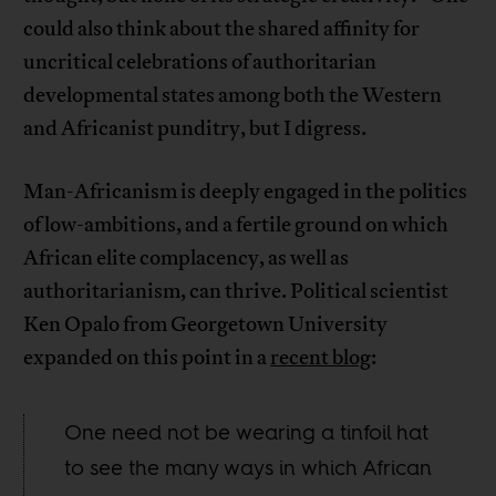
could also think about the shared affinity for
uncritical celebrations of authoritarian
developmental states among both the Western
and Africanist punditry, but I digress.
Man-Africanism is deeply engaged in the politics
of low-ambitions, and a fertile ground on which
African elite complacency, as well as
authoritarianism, can thrive. Political scientist
Ken Opalo from Georgetown University
expanded on this point in a
recent blog
:
One need not be wearing a tinfoil hat
to see the many ways in which African