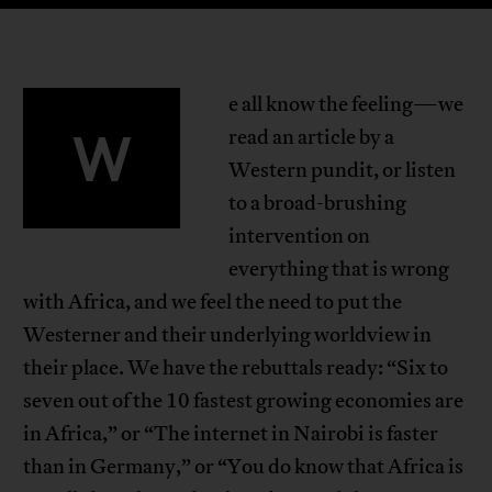
e all know the feeling—we
W
read an article by a
Western pundit, or listen
to a broad-brushing
intervention on
everything that is wrong
with Africa, and we feel the need to put the
Westerner and their underlying worldview in
their place. We have the rebuttals ready: “Six to
seven out of the 10 fastest growing economies are
in Africa,” or “The internet in Nairobi is faster
than in Germany,” or “You do know that Africa is