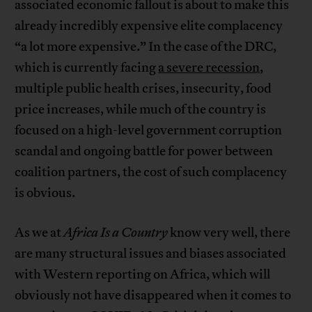
associated economic fallout is about to make this
already incredibly expensive elite complacency
“a lot more expensive.” In the case of the DRC,
which is currently facing
a severe recession
,
multiple public health crises, insecurity, food
price increases, while much of the country is
focused on a high-level government corruption
scandal and ongoing battle for power between
coalition partners, the cost of such complacency
is obvious.
As we at
Africa Is a Country
know very well, there
are many structural issues and biases associated
with Western reporting on Africa, which will
obviously not have disappeared when it comes to