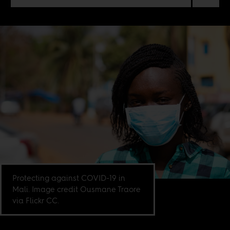
Protecting against COVID-19 in
Mali. Image credit Ousmane Traore
via Flickr CC.