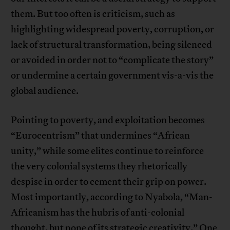
them. But too often is criticism, such as
highlighting widespread poverty, corruption, or
lack of structural transformation, being silenced
or avoided in order not to “complicate the story”
or undermine a certain government vis-a-vis the
global audience.
Pointing to poverty, and exploitation becomes
“Eurocentrism” that undermines “African
unity,” while some elites continue to reinforce
the very colonial systems they rhetorically
despise in order to cement their grip on power.
Most importantly, according to Nyabola, “Man-
Africanism has the hubris of anti-colonial
thought, but none of its strategic creativity.” One