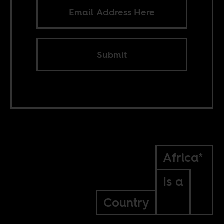
Submit
Africa*
Is a
Country