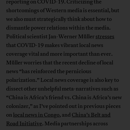
reporting on COVID-19. Criticizing the
shortcomings of Western media is essential, but
we also must strategically think about how to
dismantle power relations within the media.
Political scientist Jan-Werner Müller
stresses
that COVID-19 makes vibrant local news
coverage vital and more important than ever.
Müller worries that the recent decline of local
news “has reinforced the pernicious
polarization.” Local news coverage is also key to
dissect other unhelpful meta-narratives such as
“China is Africa’s friend vs. China is Africa’s new
colonizer,” as I’ve pointed out in previous pieces
on
local news in Congo
, and
China’s Belt and
Road Initiative
. Media partnerships across