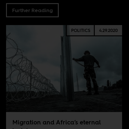
Further Reading
POLITICS
4.29.2020
Migration and Africa’s eternal