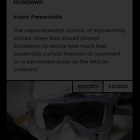
lockdown
Iriann Freemantle
The unprecedented distress of momentarily
locked-down lives should prompt
Europeans to realize how much their
leadership curtails freedom of movement
on a permanent basis on the African
continent.
POLITICS
5.01.2020