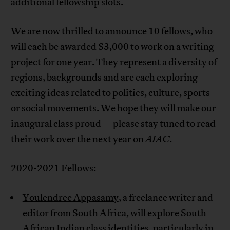
additional fellowship slots.
We are now thrilled to announce 10 fellows, who
will each be awarded $3,000 to work on a writing
project for one year. They represent a diversity of
regions, backgrounds and are each exploring
exciting ideas related to politics, culture, sports
or social movements. We hope they will make our
inaugural class proud—please stay tuned to read
their work over the next year on
AIAC
.
2020-2021 Fellows:
Youlendree Appasamy
, a freelance writer and
editor from South Africa, will explore South
African Indian class identities, particularly in