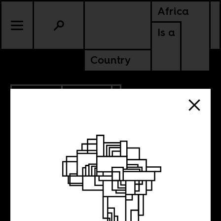
Africa
Is a
Country
6.05.2020
UPDATES
Our inaugural
class of Africa Is