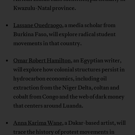
Kwazulu-Natal province.
Lassane Ouedraogo
, a media scholar from
Burkina Faso, will explore radical student
movements in that country.
Omar Robert Hamilton
, an Egyptian writer,
will explore how colonial structures persist in
hydrocarbon economics, including oil
extraction from the Niger Delta, coltan and
cobalt from Congo and the web of dark money
that centers around Luanda.
Anna Karima Wane
, a Dakar-based artist, will
trace the history of protest movements in