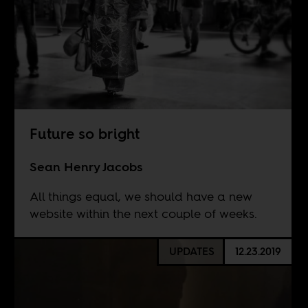
Future so bright
Sean Henry Jacobs
All things equal, we should have a new
website within the next couple of weeks.
UPDATES
12.23.2019