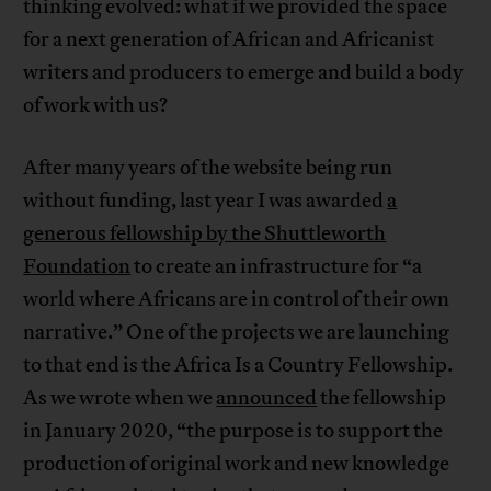
thinking evolved: what if we provided the space
for a next generation of African and Africanist
writers and producers to emerge and build a body
of work with us?
After many years of the website being run
without funding, last year I was awarded
a
generous fellowship by the Shuttleworth
Foundation
to create an infrastructure for “a
world where Africans are in control of their own
narrative.” One of the projects we are launching
to that end is the Africa Is a Country Fellowship.
As we wrote when we
announced
the fellowship
in January 2020, “the purpose is to support the
production of original work and new knowledge