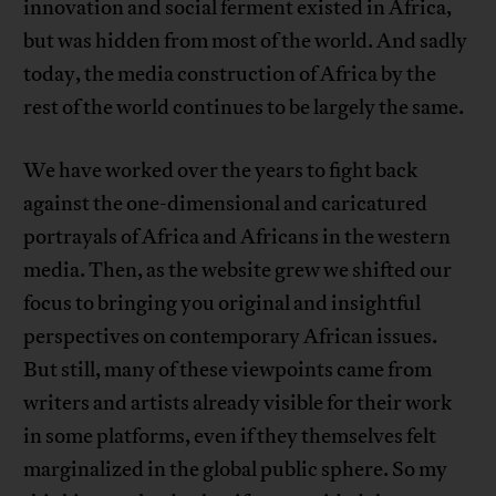
innovation and social ferment existed in Africa,
but was hidden from most of the world. And sadly
today, the media construction of Africa by the
rest of the world continues to be largely the same.
We have worked over the years to fight back
against the one-dimensional and caricatured
portrayals of Africa and Africans in the western
media. Then, as the website grew we shifted our
focus to bringing you original and insightful
perspectives on contemporary African issues.
But still, many of these viewpoints came from
writers and artists already visible for their work
in some platforms, even if they themselves felt
marginalized in the global public sphere. So my