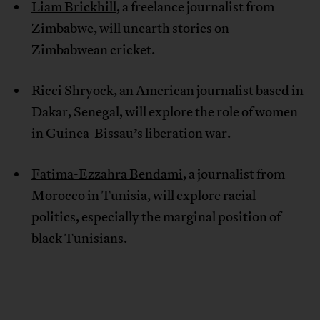
Liam Brickhill
, a freelance journalist from
Zimbabwe, will unearth stories on
Zimbabwean cricket.
Ricci Shryock
, an American journalist based in
Dakar, Senegal, will explore the role of women
in Guinea-Bissau’s liberation war.
Fatima-Ezzahra Bendami
, a journalist from
Morocco in Tunisia, will explore racial
politics, especially the marginal position of
black Tunisians.