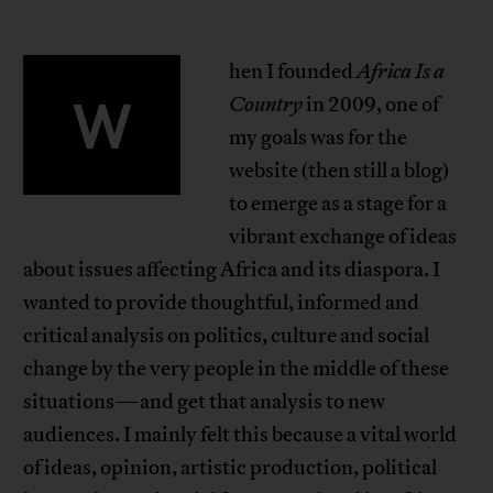
hen I founded
Africa Is a
W
Country
in 2009, one of
my goals was for the
website (then still a blog)
to emerge as a stage for a
vibrant exchange of ideas
about issues affecting Africa and its diaspora. I
wanted to provide thoughtful, informed and
critical analysis on politics, culture and social
change by the very people in the middle of these
situations—and get that analysis to new
audiences. I mainly felt this because a vital world
of ideas, opinion, artistic production, political