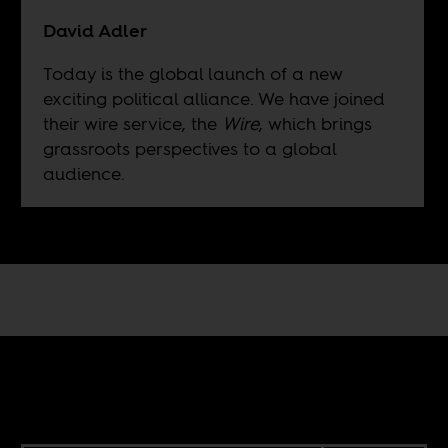
David Adler
Today is the global launch of a new
exciting political alliance. We have joined
their wire service, the
Wire
, which brings
grassroots perspectives to a global
audience.