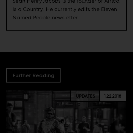
Sean Henry Jacobs is the founder of Africa
Is a Country. He currently edits the Eleven
Named People newsletter.
Further Reading
UPDATES
1.22.2018