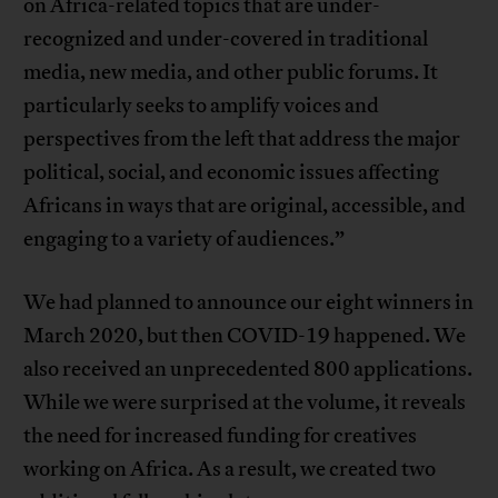
on Africa-related topics that are under-
recognized and under-covered in traditional
media, new media, and other public forums. It
particularly seeks to amplify voices and
perspectives from the left that address the major
political, social, and economic issues affecting
Africans in ways that are original, accessible, and
engaging to a variety of audiences.”
We had planned to announce our eight winners in
March 2020, but then COVID-19 happened. We
also received an unprecedented 800 applications.
While we were surprised at the volume, it reveals
the need for increased funding for creatives
working on Africa. As a result, we created two