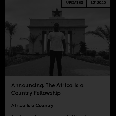
UPDATES
1.21.2020
Announcing: The Africa Is a
Country Fellowship
Africa Is a Country