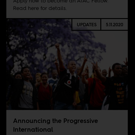
Apply now to become an AIAC Fellow.
Read here for details.
UPDATES
5.11.2020
Announcing the Progressive
International