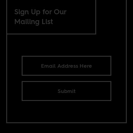
Sign Up for Our
Mailing List
Submit