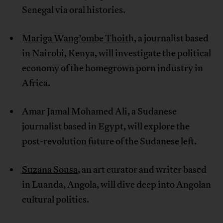
Senegal via oral histories.
Mariga Wang’ombe Thoith
, a journalist based
in Nairobi, Kenya, will investigate the political
economy of the homegrown porn industry in
Africa.
Amar Jamal Mohamed Ali, a Sudanese
journalist based in Egypt, will explore the
post-revolution future of the Sudanese left.
Suzana Sousa
, an art curator and writer based
in Luanda, Angola, will dive deep into Angolan
cultural politics.