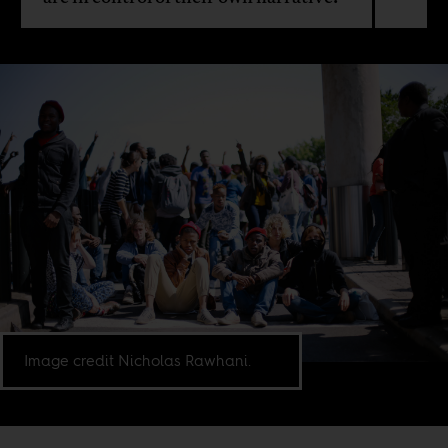
Image credit Nicholas Rawhani.