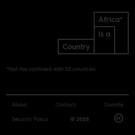
Africa*
Is a
Country
*Not the continent with 55 countries
About
Contact
Donate
Security Policy
© 2026