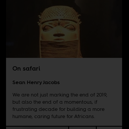
On safari
Sean Henry Jacobs
We are not just marking the end of 2019,
but also the end of a momentous, if
frustrating decade for building a more
humane, caring future for Africans.