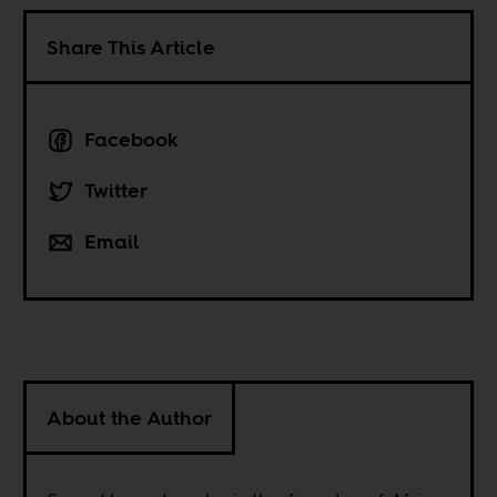
Share This Article
Facebook
Twitter
Email
About the Author