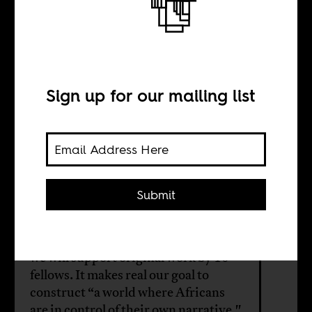
a Country
Fellows
Sign up for our mailing list
BY
Submit
Sean Henry Jacobs
Funded by Shuttleworth Foundation,
we will support original work by 10
fellows. It makes real our goal to
construct “a world where Africans
are in control of their own narrative."