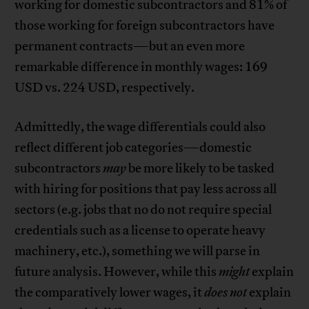
working for domestic subcontractors and 81% of
those working for foreign subcontractors have
permanent contracts—but an even more
remarkable difference in monthly wages: 169
USD vs. 224 USD, respectively.
Admittedly, the wage differentials could also
reflect different job categories—domestic
subcontractors
may
be more likely to be tasked
with hiring for positions that pay less across all
sectors (e.g. jobs that no do not require special
credentials such as a license to operate heavy
machinery, etc.), something we will parse in
future analysis. However, while this
might
explain
the comparatively lower wages, it
does not
explain