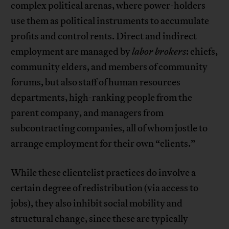
complex political arenas, where power-holders
use them as political instruments to accumulate
profits and control rents. Direct and indirect
employment are managed by
labor brokers
: chiefs,
community elders, and members of community
forums, but also staff of human resources
departments, high-ranking people from the
parent company, and managers from
subcontracting companies, all of whom jostle to
arrange employment for their own “clients.”
While these clientelist practices do involve a
certain degree of redistribution (via access to
jobs), they also inhibit social mobility and
structural change, since these are typically