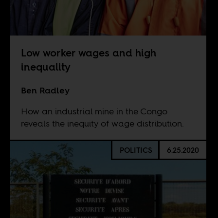
Low worker wages and high
inequality
Ben Radley
How an industrial mine in the Congo
reveals the inequity of wage distribution.
POLITICS
6.25.2020