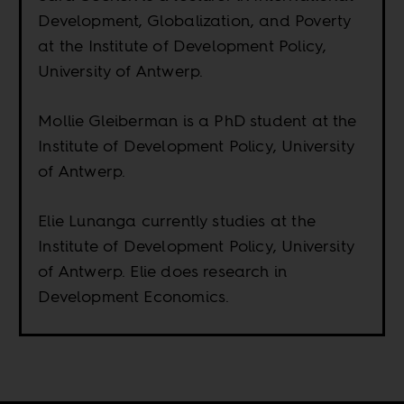
Development, Globalization, and Poverty
at the Institute of Development Policy,
University of Antwerp.
Mollie Gleiberman is a PhD student at the
Institute of Development Policy, University
of Antwerp.
Elie Lunanga currently studies at the
Institute of Development Policy, University
of Antwerp. Elie does research in
Development Economics.