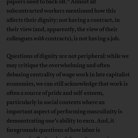
papiers need to back off.” Almost all
subcontracted workers mentioned how this
affects their dignity: not having a contract, in
their view (and, apparently, the view of their
colleagues
with
contracts), is not having a job.
Questions of dignity are not peripheral: while we
may critique the overwhelming and often
debasing centrality of wage work in late capitalist
economies, we can still acknowledge that work is
often a source of pride and self-esteem,
particularly in social contexts where an
important aspect of performing masculinity is
demonstrating one’s ability to earn. And, it
foregrounds questions of how labor is