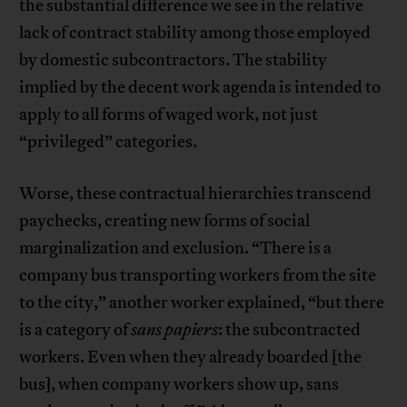
the substantial difference we see in the relative
lack of contract stability among those employed
by domestic subcontractors. The stability
implied by the decent work agenda is intended to
apply to all forms of waged work, not just
“privileged” categories.
Worse, these contractual hierarchies transcend
paychecks, creating new forms of social
marginalization and exclusion. “There is a
company bus transporting workers from the site
to the city,” another worker explained, “but there
is a category of
sans papiers
: the subcontracted
workers. Even when they already boarded [the
bus], when company workers show up, sans