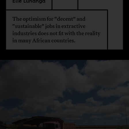
Elie Lunanga
The optimism for "decent" and
"sustainable" jobs in extractive
industries does not fit with the reality
in many African countries.