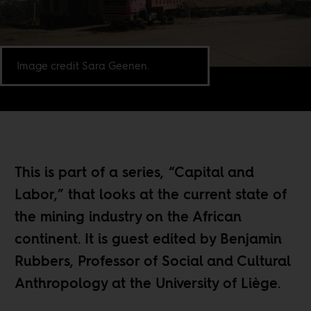
Image credit Sara Geenen.
This is part of a series, “
Capital and
Labor
,” that looks at the current state of
the mining industry on the African
continent. It is guest edited by Benjamin
Rubbers, Professor of Social and Cultural
Anthropology at the University of Liège.