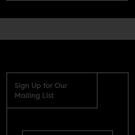
Sign Up for Our
Mailing List