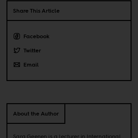
Share This Article
Facebook
Twitter
Email
About the Author
Sara Geenen is a lecturer in International