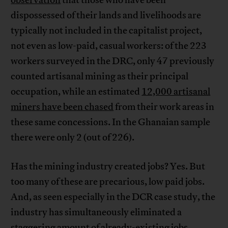
dispossessed of their lands and livelihoods are
typically not included in the capitalist project,
not even as low-paid, casual workers: of the 223
workers surveyed in the DRC, only 47 previously
counted artisanal mining as their principal
occupation, while an estimated
12,000 artisanal
miners have been chased
from their work areas in
these same concessions. In the Ghanaian sample
there were only 2 (out of 226).
Has the mining industry created jobs? Yes. But
too many of these are precarious, low paid jobs.
And, as seen especially in the DCR case study, the
industry has simultaneously eliminated a
staggering amount of already-existing jobs.