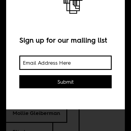
The myth of
sustainable jobs
in extractives
Sign up for our mailing list
BY
Submit
Sara Geenen
Mollie Gleiberman