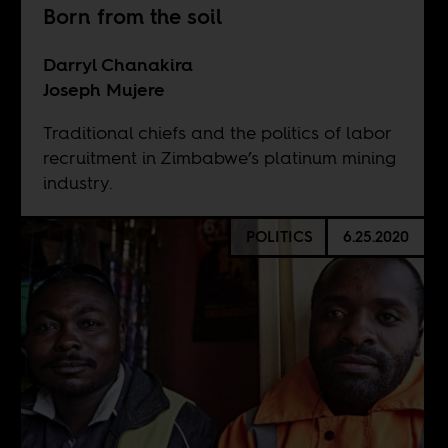
Born from the soil
Darryl Chanakira
Joseph Mujere
Traditional chiefs and the politics of labor
recruitment in Zimbabwe’s platinum mining
industry.
POLITICS
6.25.2020