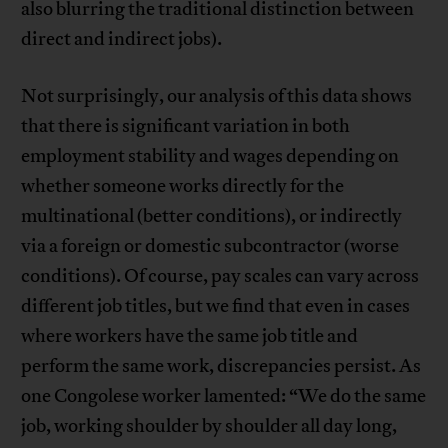
also blurring the traditional distinction between
direct and indirect jobs).
Not surprisingly, our analysis of this data shows
that there is significant variation in both
employment stability and wages depending on
whether someone works directly for the
multinational (better conditions), or indirectly
via a foreign or domestic subcontractor (worse
conditions). Of course, pay scales can vary across
different job titles, but we find that even in cases
where workers have the same job title and
perform the same work, discrepancies persist. As
one Congolese worker lamented: “We do the same
job, working shoulder by shoulder all day long,