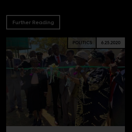
Further Reading
POLITICS
6.25.2020