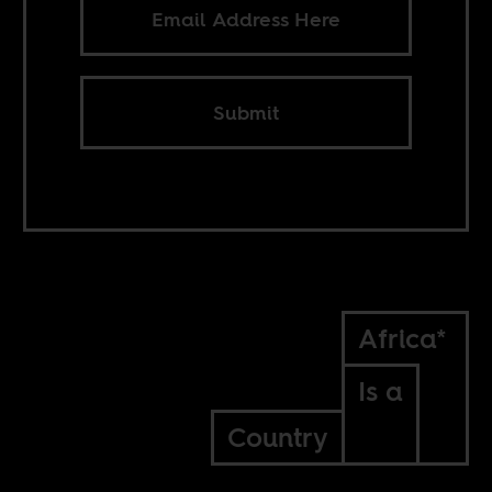
Submit
Africa*
Is a
Country