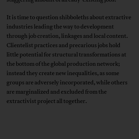
It is time to question shibboleths about extractive
industries leading the way to development
through job creation, linkages and local content.
Clientelist practices and precarious jobs hold
little potential for structural transformations at
the bottom of the global production network;
instead they create new inequalities, as some
groups are adversely incorporated, while others
are marginalized and excluded from the
extractivist project all together.