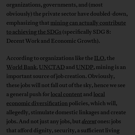
organizations, governments, and (most
obviously) the private sector have doubled-down,
emphasizing that
mining can actually contribute
to achieving the SDGs
(specifically SDG 8:
Decent Work and Economic Growth).
According to organizations like the
ILO
, the
World Bank
,
UNCTAD
and
UNDP
, mining is an
important source of job creation. Obviously,
these jobs will not fall out of the sky, hence we see
a general push for
local content
and
local
economic diversification
policies, which will,
allegedly, stimulate domestic linkages and create
jobs. And not just any jobs, but
decent
ones: jobs
that afford dignity, security, a sufficient living