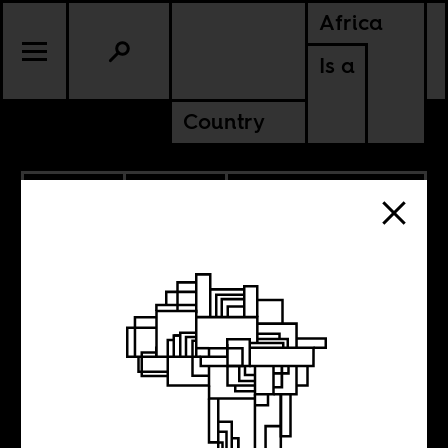
Africa
Is a
Country
6.25.2020
POLITICS
DEMOCRATIC REPUBLIC OF
CONGO