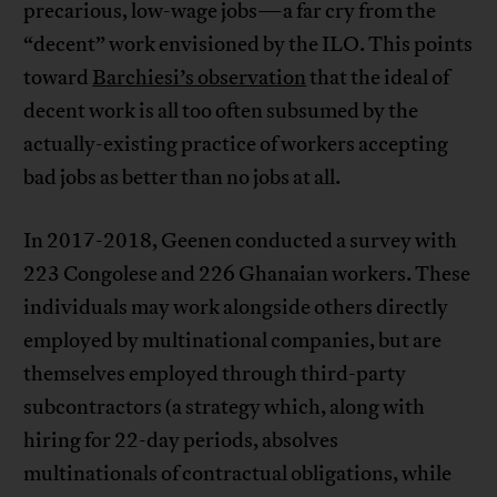
precarious, low-wage jobs—a far cry from the
“decent” work envisioned by the ILO. This points
toward
Barchiesi’s observation
that the ideal of
decent work is all too often subsumed by the
actually-existing practice of workers accepting
bad jobs as better than no jobs at all.
In 2017-2018, Geenen conducted a survey with
223 Congolese and 226 Ghanaian workers. These
individuals may work alongside others directly
employed by multinational companies, but are
themselves employed through third-party
subcontractors (a strategy which, along with
hiring for 22-day periods, absolves
multinationals of contractual obligations, while