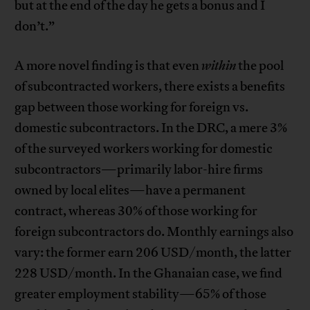
but at the end of the day he gets a bonus and I
don’t.”
A more novel finding is that even
within
the pool
of subcontracted workers, there exists a benefits
gap between those working for foreign vs.
domestic subcontractors. In the DRC, a mere 3%
of the surveyed workers working for domestic
subcontractors—primarily labor-hire firms
owned by local elites—have a permanent
contract, whereas 30% of those working for
foreign subcontractors do. Monthly earnings also
vary: the former earn 206 USD/month, the latter
228 USD/month. In the Ghanaian case, we find
greater employment stability—65% of those