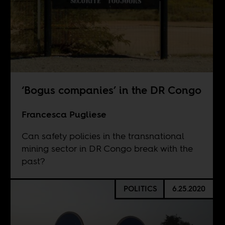
‘Bogus companies’ in the DR Congo
Francesca Pugliese
Can safety policies in the transnational
mining sector in DR Congo break with the
past?
POLITICS
6.25.2020