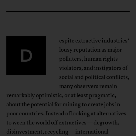
espite extractive industries’
D
lousy reputation as major
polluters, human rights
violators, and instigators of
social and political conflicts,
many observers remain
remarkably optimistic, or at least pragmatic,
about the potential for mining to create jobs in
poor countries. Instead of looking at alternatives
to ween the world off extractives—
degrowth
,
disinvestment, recycling—international