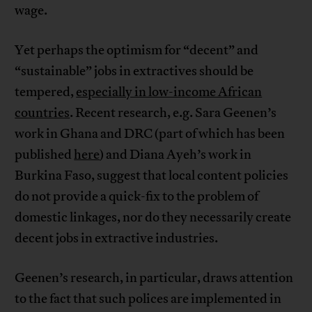
wage.
Yet perhaps the optimism for “decent” and
“sustainable” jobs in extractives should be
tempered,
especially in low-income African
countries
. Recent research, e.g. Sara Geenen’s
work in Ghana and DRC (part of which has been
published
here
) and Diana Ayeh’s work in
Burkina Faso, suggest that local content policies
do not provide a quick-fix to the problem of
domestic linkages, nor do they necessarily create
decent jobs in extractive industries.
Geenen’s research, in particular, draws attention
to the fact that such polices are implemented in