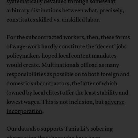
systematically devalued through somewhat
arbitrary distinctions between what, precisely,
constitutes skilled vs. unskilled labor.
For the subcontracted workers, then, these forms
of wage-work hardly constitute the ‘decent’ jobs
policymakers hoped local content mandates
would create. Multinationals offload as many
responsibilities as possible on to both foreign and
domestic subcontractors, the latter of which
(owned by local elites) offer the least stability and
lowest wages. This is not inclusion, but
adverse
incorporation
.
Our data also supports
Tania Li’s sobering
observation
that those who have been