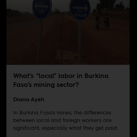
What’s “local” labor in Burkina
Faso’s mining sector?
Diana Ayeh
In Burkina Faso's mines, the differences
between local and foreign workers are
significant, especially what they get paid.