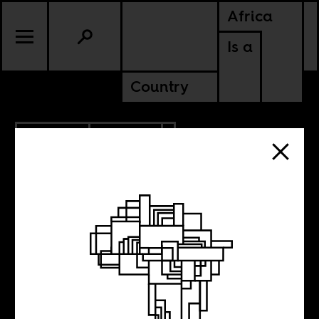
Africa
Is a
Country
8.05.2020
CULTURE
NIGERIA