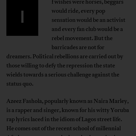
f wishes were horses, beggars
I
would ride, every pop
sensation would be an activist
and every fan club would be a
rebel movement. But the
barricades are not for
dreamers. Political rebellions are carried out by
those willing to defy the repression the state
wields towards a serious challenge against the
status quo.
Azeez Fashola, popularly known as Naira Marley,
is a rapper and singer, known for his witty Yoruba
rap lyrics laced in the idiom of Lagos street life.
He comes out of the recent school of millennial