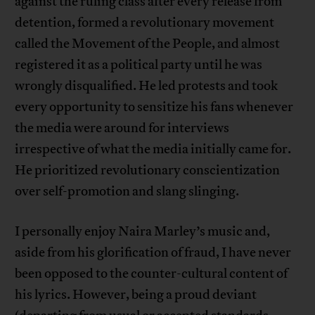
against the ruling class after every release from
detention, formed a revolutionary movement
called the Movement of the People, and almost
registered it as a political party until he was
wrongly disqualified. He led protests and took
every opportunity to sensitize his fans whenever
the media were around for interviews
irrespective of what the media initially came for.
He prioritized revolutionary conscientization
over self-promotion and slang slinging.
I personally enjoy Naira Marley’s music and,
aside from his glorification of fraud, I have never
been opposed to the counter-cultural content of
his lyrics. However, being a proud deviant