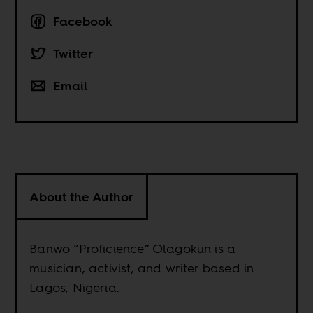
Facebook
Twitter
Email
About the Author
Banwo “Proficience” Olagokun is a
musician, activist, and writer based in
Lagos, Nigeria.