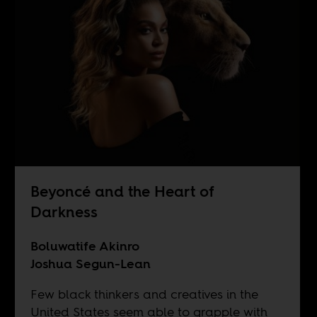
Beyoncé and the Heart of
Darkness
Boluwatife Akinro
Joshua Segun-Lean
Few black thinkers and creatives in the
United States seem able to grapple with