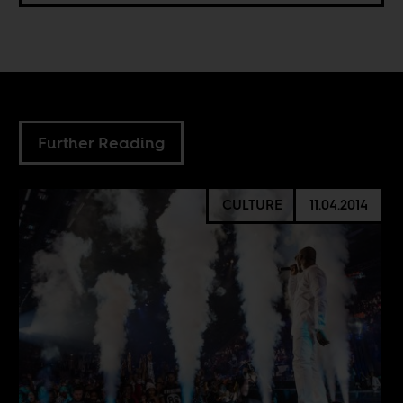
Further Reading
CULTURE
11.04.2014