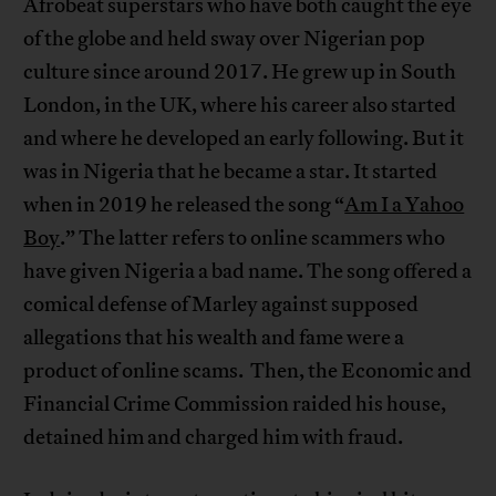
Afrobeat superstars who have both caught the eye
of the globe and held sway over Nigerian pop
culture since around 2017. He grew up in South
London, in the UK, where his career also started
and where he developed an early following. But it
was in Nigeria that he became a star. It started
when in 2019 he released the song “
Am I a Yahoo
Boy
.” The latter refers to online scammers who
have given Nigeria a bad name. The song offered a
comical defense of Marley against supposed
allegations that his wealth and fame were a
product of online scams. Then, the Economic and
Financial Crime Commission raided his house,
detained him and charged him with fraud.