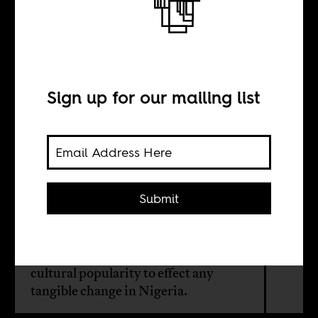
Naira Marley is
no revolutionary
Sign up for our mailing list
BY
Banwo “Proficience”
Olagokun
Submit
A fan of rapper Naira Marley writes
that it will take more than counter-
cultural popularity to effect any
tangible change in Nigeria.