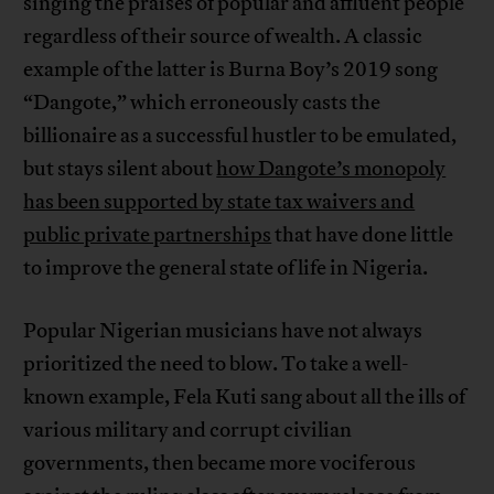
singing the praises of popular and affluent people
regardless of their source of wealth. A classic
example of the latter is Burna Boy’s 2019 song
“Dangote,” which erroneously casts the
billionaire as a successful hustler to be emulated,
but stays silent about
how Dangote’s monopoly
has been supported by state tax waivers and
public private partnerships
that have done little
to improve the general state of life in Nigeria.
Popular Nigerian musicians have not always
prioritized the need to blow. To take a well-
known example, Fela Kuti sang about all the ills of
various military and corrupt civilian
governments, then became more vociferous