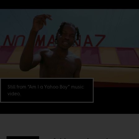
Still from “Am I a Yahoo Boy” music
video.