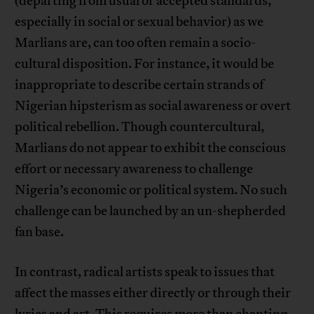
(departing from usual or accepted standards,
especially in social or sexual behavior) as we
Marlians are, can too often remain a socio-
cultural disposition. For instance, it would be
inappropriate to describe certain strands of
Nigerian hipsterism as social awareness or overt
political rebellion. Though countercultural,
Marlians do not appear to exhibit the conscious
effort or necessary awareness to challenge
Nigeria’s economic or political system. No such
challenge can be launched by an un-shepherded
fan base.
In contrast, radical artists speak to issues that
affect the masses either directly or through their
lyrics and art. This requires more than chanting