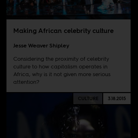
Making African celebrity culture
Jesse Weaver Shipley
Considering the proximity of celebrity
culture to how capitalism operates in
Africa, why is it not given more serious
attention?
CULTURE
3.18.2015