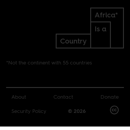
Africa*
Is a
Country
*Not the continent with 55 countries
About
Contact
Donate
Security Policy
© 2026