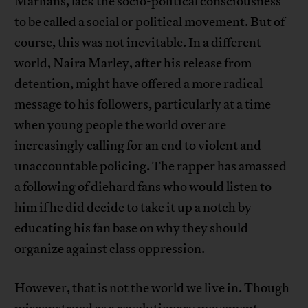
Marlians, lack the socio-political consciousness
to be called a social or political movement. But of
course, this was not inevitable. In a different
world, Naira Marley, after his release from
detention, might have offered a more radical
message to his followers, particularly at a time
when young people the world over are
increasingly calling for an end to violent and
unaccountable policing. The rapper has amassed
a following of diehard fans who would listen to
him if he did decide to take it up a notch by
educating his fan base on why they should
organize against class oppression.
However, that is not the world we live in. Though