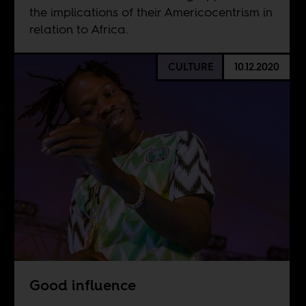
the implications of their Americocentrism in
relation to Africa.
CULTURE
10.12.2020
Good influence