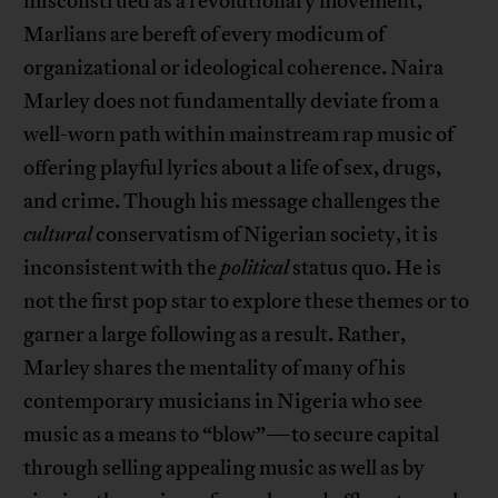
misconstrued as a revolutionary movement,
Marlians are bereft of every modicum of
organizational or ideological coherence. Naira
Marley does not fundamentally deviate from a
well-worn path within mainstream rap music of
offering playful lyrics about a life of sex, drugs,
and crime. Though his message challenges the
cultural
conservatism of Nigerian society, it is
inconsistent with the
political
status quo. He is
not the first pop star to explore these themes or to
garner a large following as a result. Rather,
Marley shares the mentality of many of his
contemporary musicians in Nigeria who see
music as a means to “blow”—to secure capital
through selling appealing music as well as by