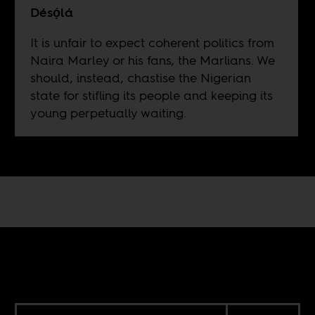
Désọ́lá
It is unfair to expect coherent politics from
Naira Marley or his fans, the Marlians. We
should, instead, chastise the Nigerian
state for stifling its people and keeping its
young perpetually waiting.