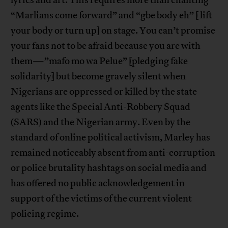
“Marlians come forward” and “gbe body eh” [ lift
your body or turn up] on stage. You can’t promise
your fans not to be afraid because you are with
them—”mafo mo wa Pelue” [pledging fake
solidarity] but become gravely silent when
Nigerians are oppressed or killed by the state
agents like the Special Anti-Robbery Squad
(SARS) and the Nigerian army. Even by the
standard of online political activism, Marley has
remained noticeably absent from anti-corruption
or police brutality hashtags on social media and
has offered no public acknowledgement in
support of the victims of the current violent
policing regime.