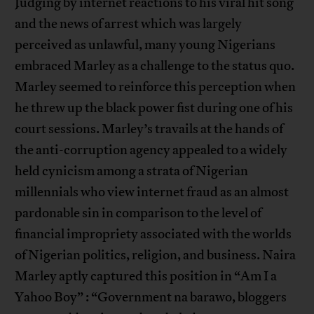
Judging by internet reactions to his viral hit song
and the news of arrest which was largely
perceived as unlawful, many young Nigerians
embraced Marley as a challenge to the status quo.
Marley seemed to reinforce this perception when
he threw up the black power fist during one of his
court sessions. Marley’s travails at the hands of
the anti-corruption agency appealed to a widely
held cynicism among a strata of Nigerian
millennials who view internet fraud as an almost
pardonable sin in comparison to the level of
financial impropriety associated with the worlds
of Nigerian politics, religion, and business. Naira
Marley aptly captured this position in “Am I a
Yahoo Boy” : “Government na barawo, bloggers