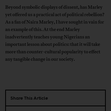
Beyond symbolic displays of dissent, has Marley
yet offered us a practical act of political rebellion?
As a fan of Naira Marley, I have sought in vain for
an example of this. At the end Marley
inadvertently teaches young Nigerians an
important lesson about politics: that it will take
more than counter-cultural popularity to effect
any tangible change in our society.
Share This Article