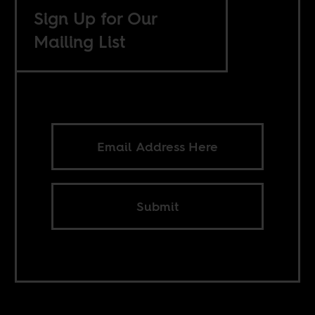
Sign Up for Our
Mailing List
Submit