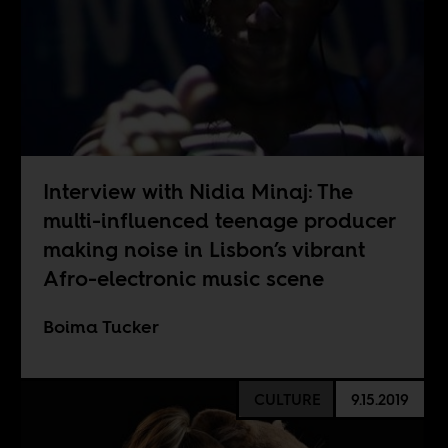
Interview with Nidia Minaj: The
multi-influenced teenage producer
making noise in Lisbon’s vibrant
Afro-electronic music scene
Boima Tucker
CULTURE
9.15.2019