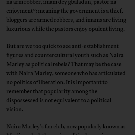
na arm robber, imam dey gbaladun, pastor na
enjoyment”; meaning the government is a thief,
bloggers are armed robbers, and imams are living
luxurious while the pastors enjoy opulent living.
But are we too quick to see anti-establishment
figures and countercultural youth such as Naira
Marley as political rebels? That may be the case
with Naira Marley, someone who has articulated
no politics of liberation. It is important to
remember that popularity among the
dispossessed is not equivalent to a political
vision.
Naira Marley’s fan club, now popularly known as