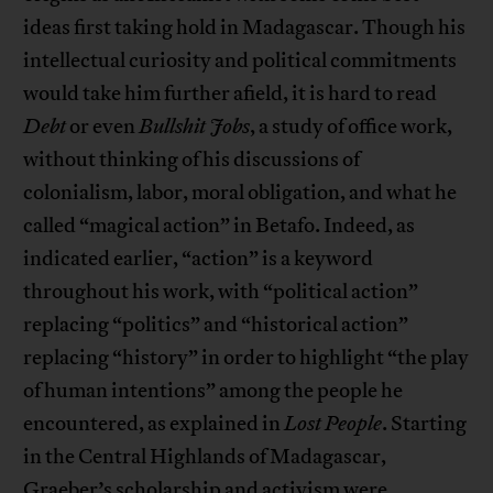
ideas first taking hold in Madagascar. Though his
intellectual curiosity and political commitments
would take him further afield, it is hard to read
Debt
or even
Bullshit Jobs
, a study of office work,
without thinking of his discussions of
colonialism, labor, moral obligation, and what he
called “magical action” in Betafo. Indeed, as
indicated earlier, “action” is a keyword
throughout his work, with “political action”
replacing “politics” and “historical action”
replacing “history” in order to highlight “the play
of human intentions” among the people he
encountered, as explained in
Lost People
. Starting
in the Central Highlands of Madagascar,
Graeber’s scholarship and activism were