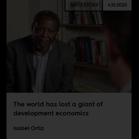
ANCESTORS
4.10.2020
The world has lost a giant of
development economics
Isabel Ortiz