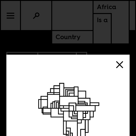
Africa
Is a
Country
9.08.2020
ANCESTORS
MADAGASCAR