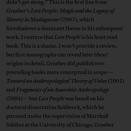
didn’t get along.” This is the first line from
Graeber’s
Lost People: Magic and the Legacy of
Slavery in Madagascar
(2007), which
foreshadows a dominant theme in his subsequent
work. I venture that
Lost People
is his least read
book. This is a shame. I won’t provide a review,
but first monographs can reveal later ideas’
origins in detail. Graeber did publish two
preceding books more conceptual in scope—
Toward an Anthropological Theory of Value
(2001)
and
Fragments of an Anarchist Anthropology
(2004)—but
Lost People
was based on his
doctoral dissertation fieldwork, which he
pursued under the supervision of Marshall
Sahlins at the University of Chicago. Graeber