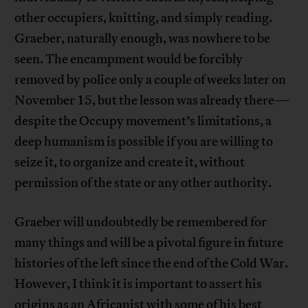
other occupiers, knitting, and simply reading.
Graeber, naturally enough, was nowhere to be
seen. The encampment would be forcibly
removed by police only a couple of weeks later on
November 15, but the lesson was already there—
despite the Occupy movement’s limitations, a
deep humanism is possible if you are willing to
seize it, to organize and create it, without
permission of the state or any other authority.
Graeber will undoubtedly be remembered for
many things and will be a pivotal figure in future
histories of the left since the end of the Cold War.
However, I think it is important to assert his
origins as an Africanist with some of his best