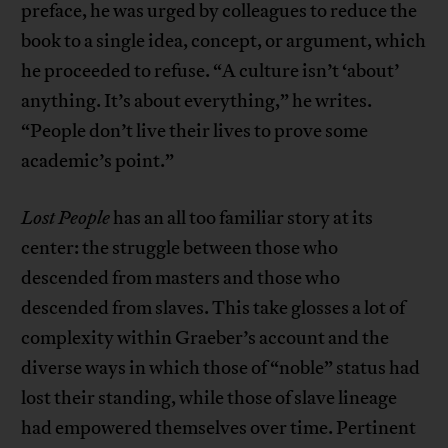
preface, he was urged by colleagues to reduce the
book to a single idea, concept, or argument, which
he proceeded to refuse. “A culture isn’t ‘about’
anything. It’s about everything,” he writes.
“People don’t live their lives to prove some
academic’s point.”
Lost People
has an all too familiar story at its
center: the struggle between those who
descended from masters and those who
descended from slaves. This take glosses a lot of
complexity within Graeber’s account and the
diverse ways in which those of “noble” status had
lost their standing, while those of slave lineage
had empowered themselves over time. Pertinent