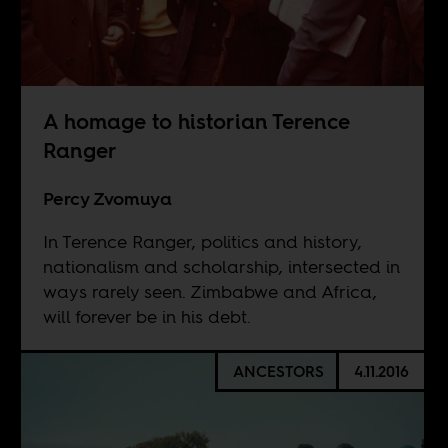
A homage to historian Terence
Ranger
Percy Zvomuya
In Terence Ranger, politics and history,
nationalism and scholarship, intersected in
ways rarely seen. Zimbabwe and Africa,
will forever be in his debt.
ANCESTORS
4.11.2016