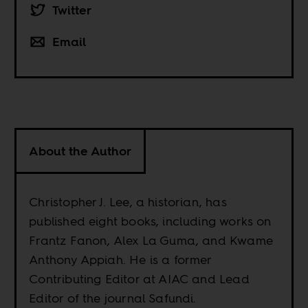
Twitter
Email
About the Author
Christopher J. Lee, a historian, has
published eight books, including works on
Frantz Fanon, Alex La Guma, and Kwame
Anthony Appiah. He is a former
Contributing Editor at AIAC and Lead
Editor of the journal Safundi.