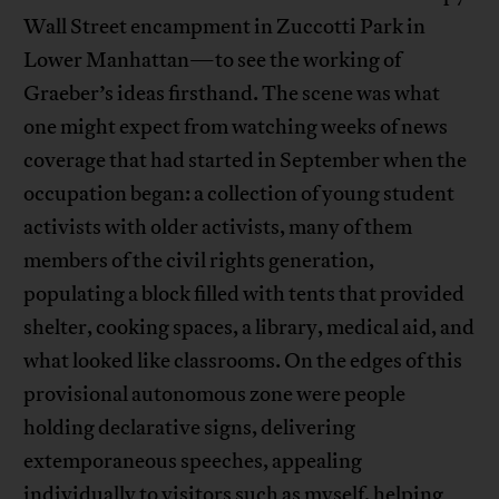
Wall Street encampment in Zuccotti Park in
Lower Manhattan—to see the working of
Graeber’s ideas firsthand. The scene was what
one might expect from watching weeks of news
coverage that had started in September when the
occupation began: a collection of young student
activists with older activists, many of them
members of the civil rights generation,
populating a block filled with tents that provided
shelter, cooking spaces, a library, medical aid, and
what looked like classrooms. On the edges of this
provisional autonomous zone were people
holding declarative signs, delivering
extemporaneous speeches, appealing
individually to visitors such as myself, helping