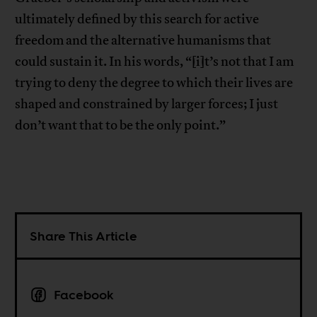
ultimately defined by this search for active
freedom and the alternative humanisms that
could sustain it. In his words, “[i]t’s not that I am
trying to deny the degree to which their lives are
shaped and constrained by larger forces; I just
don’t want that to be the only point.”
Share This Article
Facebook