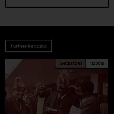
Further Reading
ANCESTORS
1.13.2015