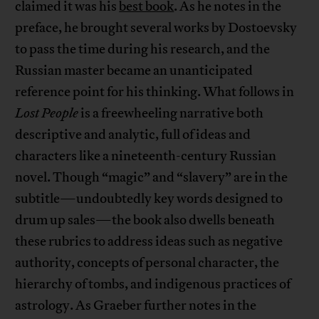
claimed it was his
best book
. As he notes in the
preface, he brought several works by Dostoevsky
to pass the time during his research, and the
Russian master became an unanticipated
reference point for his thinking. What follows in
Lost People
is a freewheeling narrative both
descriptive and analytic, full of ideas and
characters like a nineteenth-century Russian
novel. Though “magic” and “slavery” are in the
subtitle—undoubtedly key words designed to
drum up sales—the book also dwells beneath
these rubrics to address ideas such as negative
authority, concepts of personal character, the
hierarchy of tombs, and indigenous practices of
astrology. As Graeber further notes in the