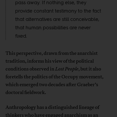
pass away. If nothing else, they
provide constant testimony to the fact
that alternatives are still conceivable,
that human possibilities are never
fixed.
This perspective, drawn from the anarchist
tradition, informs his view of the political
conditions observed in
Lost People
, but it also
foretells the politics of the Occupy movement,
which emerged two decades after Graeber’s
doctoral fieldwork.
Anthropology has a distinguished lineage of
thinkers who have engaged anarchism as an