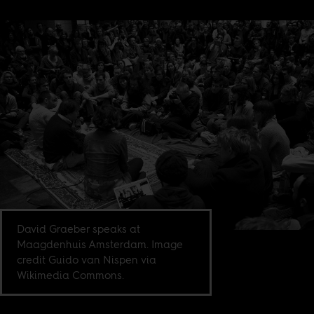
David Graeber speaks at
Maagdenhuis Amsterdam. Image
credit Guido van Nispen via
Wikimedia Commons.