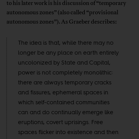
to his later work is his discussion of “temporary
autonomous zones” (also called “provisional
autonomous zones”). As Graeber describes:
The idea is that, while there may no
longer be any place on earth entirely
uncolonized by State and Capital,
power is not completely monolithic:
there are always temporary cracks
and fissures, ephemeral spaces in
which self-contained communities
can and do continually emerge like
eruptions, covert uprisings. Free
spaces flicker into existence and then