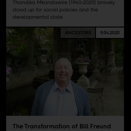
Thandika Mkandawire (1940-2020) bravely
stood up for social policies and the
developmental state.
ANCESTORS
9.04.2020
The Transformation of Bill Freund