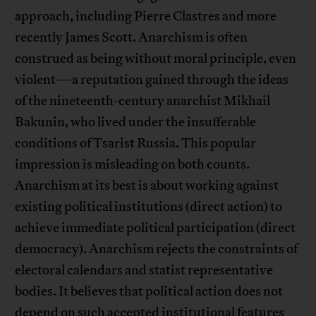
approach, including Pierre Clastres and more
recently James Scott. Anarchism is often
construed as being without moral principle, even
violent—a reputation gained through the ideas
of the nineteenth-century anarchist Mikhail
Bakunin, who lived under the insufferable
conditions of Tsarist Russia. This popular
impression is misleading on both counts.
Anarchism at its best is about working against
existing political institutions (direct action) to
achieve immediate political participation (direct
democracy). Anarchism rejects the constraints of
electoral calendars and statist representative
bodies. It believes that political action does not
depend on such accepted institutional features