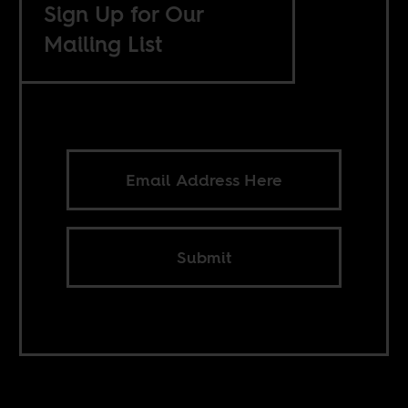
Sign Up for Our
Mailing List
Submit