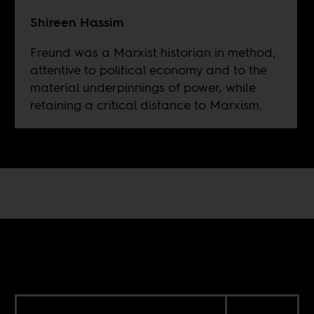
Shireen Hassim
Freund was a Marxist historian in method,
attentive to political economy and to the
material underpinnings of power, while
retaining a critical distance to Marxism.