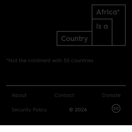
Africa*
Is a
Country
*Not the continent with 55 countries
About
Contact
Donate
Security Policy
© 2026