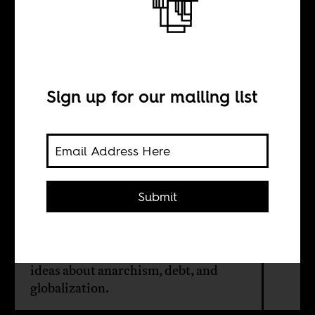
David Graeber,
Africanist
Sign up for our mailing list
BY
Christopher J. Lee
Submit
David Graeber (1961-2020) started
his career as a scholar studying
Madagascar, which informed his
ideas about anarchism, debt, and
globalization.