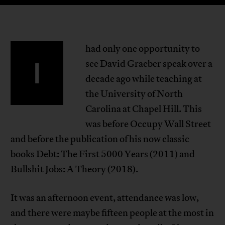
had only one opportunity to
I
see David Graeber speak over a
decade ago while teaching at
the University of North
Carolina at Chapel Hill. This
was before Occupy Wall Street
and before the publication of his now classic
books Debt: The First 5000 Years (2011) and
Bullshit Jobs: A Theory (2018).
It was an afternoon event, attendance was low,
and there were maybe fifteen people at the most in