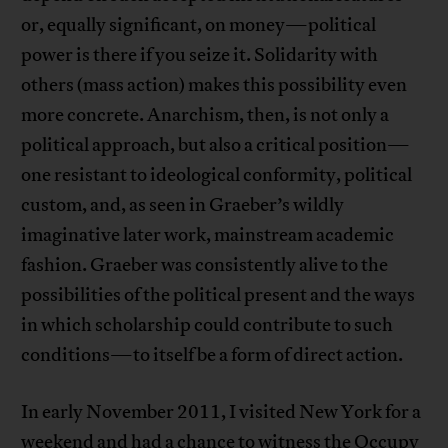
or, equally significant, on money—political
power is there if you seize it. Solidarity with
others (mass action) makes this possibility even
more concrete. Anarchism, then, is not only a
political approach, but also a critical position—
one resistant to ideological conformity, political
custom, and, as seen in Graeber’s wildly
imaginative later work, mainstream academic
fashion. Graeber was consistently alive to the
possibilities of the political present and the ways
in which scholarship could contribute to such
conditions—to itself be a form of direct action.
In early November 2011, I visited New York for a
weekend and had a chance to witness the Occupy