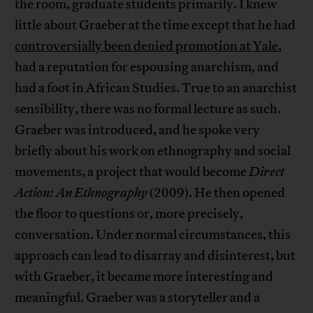
the room, graduate students primarily. I knew
little about Graeber at the time except that he had
controversially been denied promotion at Yale
,
had a reputation for espousing anarchism, and
had a foot in African Studies. True to an anarchist
sensibility, there was no formal lecture as such.
Graeber was introduced, and he spoke very
briefly about his work on ethnography and social
movements, a project that would become
Direct
Action: An Ethnography
(2009). He then opened
the floor to questions or, more precisely,
conversation. Under normal circumstances, this
approach can lead to disarray and disinterest, but
with Graeber, it became more interesting and
meaningful. Graeber was a storyteller and a