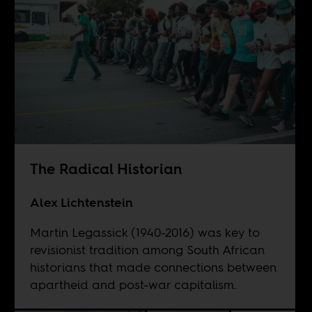
The Radical Historian
Alex Lichtenstein
Martin Legassick (1940-2016) was key to
revisionist tradition among South African
historians that made connections between
apartheid and post-war capitalism.