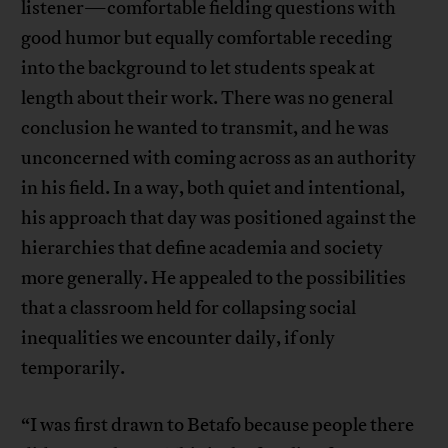
listener—comfortable fielding questions with
good humor but equally comfortable receding
into the background to let students speak at
length about their work. There was no general
conclusion he wanted to transmit, and he was
unconcerned with coming across as an authority
in his field. In a way, both quiet and intentional,
his approach that day was positioned against the
hierarchies that define academia and society
more generally. He appealed to the possibilities
that a classroom held for collapsing social
inequalities we encounter daily, if only
temporarily.
“I was first drawn to Betafo because people there