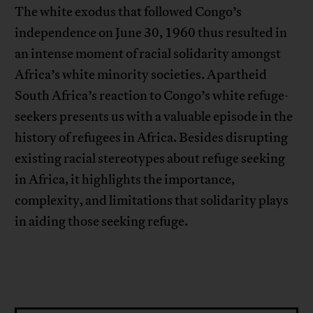
The white exodus that followed Congo’s
independence on June 30, 1960 thus resulted in
an intense moment of racial solidarity amongst
Africa’s white minority societies. Apartheid
South Africa’s reaction to Congo’s white refuge-
seekers presents us with a valuable episode in the
history of refugees in Africa. Besides disrupting
existing racial stereotypes about refuge seeking
in Africa, it highlights the importance,
complexity, and limitations that solidarity plays
in aiding those seeking refuge.