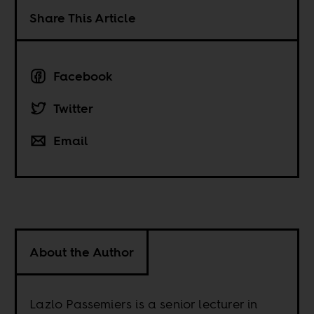
Share This Article
Facebook
Twitter
Email
About the Author
Lazlo Passemiers is a senior lecturer in