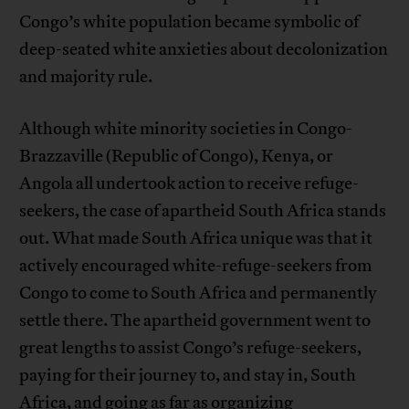
Congo’s white population became symbolic of
deep-seated white anxieties about decolonization
and majority rule.
Although white minority societies in Congo-
Brazzaville (Republic of Congo), Kenya, or
Angola all undertook action to receive refuge-
seekers, the case of apartheid South Africa stands
out. What made South Africa unique was that it
actively encouraged white-refuge-seekers from
Congo to come to South Africa and permanently
settle there. The apartheid government went to
great lengths to assist Congo’s refuge-seekers,
paying for their journey to, and stay in, South
Africa, and going as far as organizing