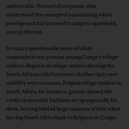
undesirable. Western Europeans, who
understood the concept of maintaining white
prestige and did not need to adapt to apartheid,
were preferred.
In turn, a questionable sense of white
camaraderie was present among Congo’s refuge-
seekers. Reports of refuge-seekers abusing the
South African relief system to further their own
mobility were common. Belgian refuge-seekers in
South Africa, for instance, grossly abused the
credit system that had been set up especially for
them, leaving behind large amounts of debt when
leaving South Africa back to Belgium or Congo.