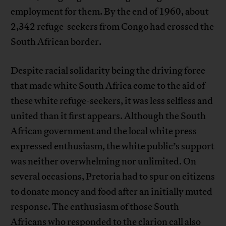
employment for them. By the end of 1960, about
2,342 refuge-seekers from Congo had crossed the
South African border.
Despite racial solidarity being the driving force
that made white South Africa come to the aid of
these white refuge-seekers, it was less selfless and
united than it first appears. Although the South
African government and the local white press
expressed enthusiasm, the white public’s support
was neither overwhelming nor unlimited. On
several occasions, Pretoria had to spur on citizens
to donate money and food after an initially muted
response. The enthusiasm of those South
Africans who responded to the clarion call also