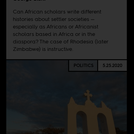
Can African scholars write different
histories about settler societies —
especially as Africans or Africanist
scholars based in Africa or in the
diaspora? The case of Rhodesia (later
Zimbabwe) is instructive.
POLITICS
5.25.2020