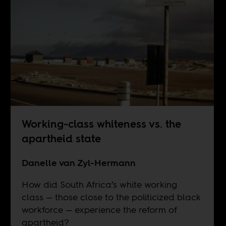
Working-class whiteness vs. the
apartheid state
Danelle van Zyl-Hermann
How did South Africa’s white working
class — those close to the politicized black
workforce — experience the reform of
apartheid?