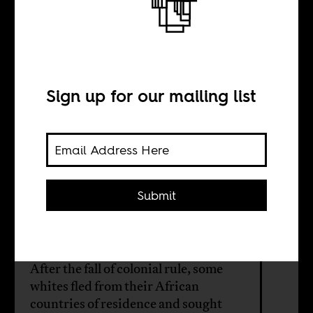
Congo’s white
‘refugees’
Sign up for our mailing list
BY
Submit
Lazlo Passemiers
After the fall of colonial rule, some
whites fled from their African
countries of residence and sought