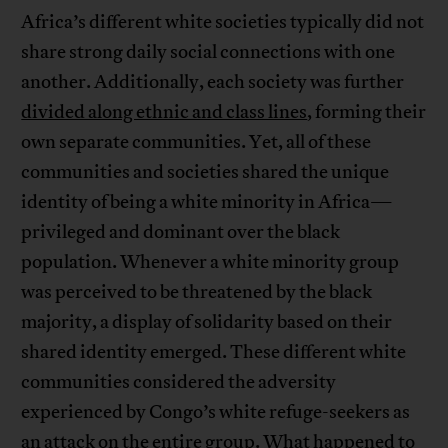
Africa’s different white societies typically did not
share strong daily social connections with one
another. Additionally, each society was further
divided along ethnic and class lines
, forming their
own separate communities. Yet, all of these
communities and societies shared the unique
identity of being a white minority in Africa—
privileged and dominant over the black
population. Whenever a white minority group
was perceived to be threatened by the black
majority, a display of solidarity based on their
shared identity emerged. These different white
communities considered the adversity
experienced by Congo’s white refuge-seekers as
an attack on the entire group. What happened to