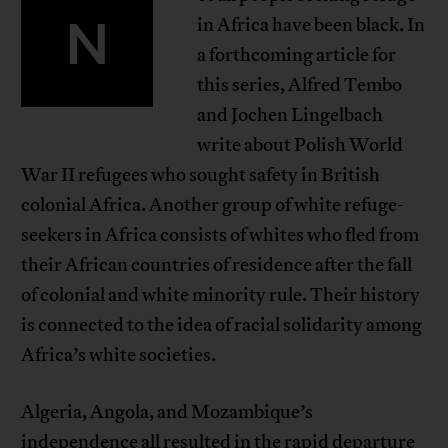
N
in Africa have been black. In
a forthcoming article for
this series, Alfred Tembo
and Jochen Lingelbach
write about Polish World
War II refugees who sought safety in British
colonial Africa. Another group of white refuge-
seekers in Africa consists of whites who fled from
their African countries of residence after the fall
of colonial and white minority rule. Their history
is connected to the idea of racial solidarity among
Africa’s white societies.
Algeria, Angola, and Mozambique’s
independence all resulted in the rapid departure