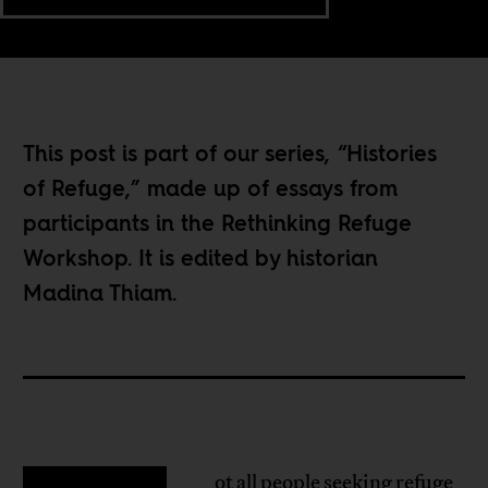
This post is part of our series, “
Histories
of Refuge
,” made up of essays from
participants in the
Rethinking Refuge
Workshop
. It is edited by historian
Madina Thiam.
ot all people seeking refuge