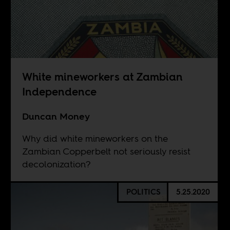
White mineworkers at Zambian
Independence
Duncan Money
Why did white mineworkers on the
Zambian Copperbelt not seriously resist
decolonization?
POLITICS
5.25.2020