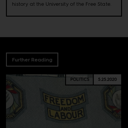
history at the University of the Free State.
Further Reading
POLITICS
5.25.2020