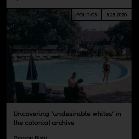
POLITICS
5.25.2020
Uncovering ‘undesirable whites’ in
the colonial archive
George Bishi