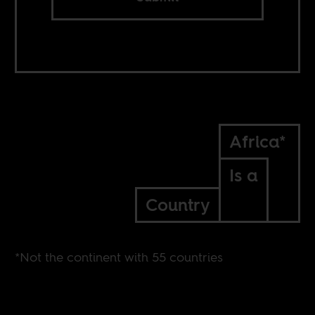
Africa*
Is a
Country
*Not the continent with 55 countries