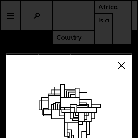
Africa
Is a
Country
11.23.2020
POLITICS
DEMOCRATIC REPUBLIC OF
CONGO
SOUTH AFRICA