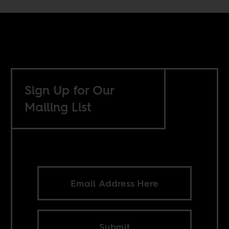
Sign Up for Our
Mailing List
Submit