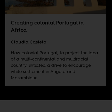
Creating colonial Portugal in
Africa
Claudia Castelo
How colonial Portugal, to project the idea
of a multi-continental and multiracial
country, initiated a drive to encourage
white settlement in Angola and
Mozambique.