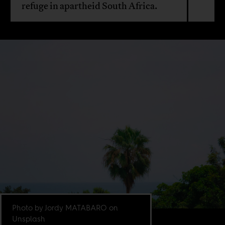
refuge in apartheid South Africa.
Photo by Jordy MATABARO on
Unsplash