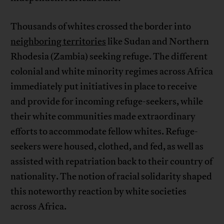
Thousands of whites crossed the border into
neighboring territories
like Sudan and Northern
Rhodesia (Zambia) seeking refuge. The different
colonial and white minority regimes across Africa
immediately put initiatives in place to receive
and provide for incoming refuge-seekers, while
their white communities made extraordinary
efforts to accommodate fellow whites. Refuge-
seekers were housed, clothed, and fed, as well as
assisted with repatriation back to their country of
nationality. The notion of racial solidarity shaped
this noteworthy reaction by white societies
across Africa.