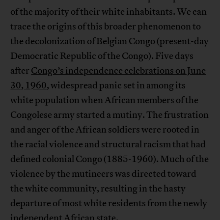
of the majority of their white inhabitants. We can
trace the origins of this broader phenomenon to
the decolonization of Belgian Congo (present-day
Democratic Republic of the Congo). Five days
after
Congo’s independence celebrations on June
30, 1960
, widespread panic set in among its
white population when African members of the
Congolese army started a mutiny. The frustration
and anger of the African soldiers were rooted in
the racial violence and structural racism that had
defined colonial Congo (1885-1960). Much of the
violence by the mutineers was directed toward
the white community, resulting in the hasty
departure of most white residents from the newly
independent African state.