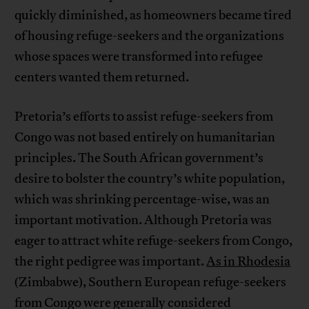
quickly diminished, as homeowners became tired
of housing refuge-seekers and the organizations
whose spaces were transformed into refugee
centers wanted them returned.
Pretoria’s efforts to assist refuge-seekers from
Congo was not based entirely on humanitarian
principles. The South African government’s
desire to bolster the country’s white population,
which was shrinking percentage-wise, was an
important motivation. Although Pretoria was
eager to attract white refuge-seekers from Congo,
the right pedigree was important.
As in Rhodesia
(Zimbabwe), Southern European refuge-seekers
from Congo were generally considered