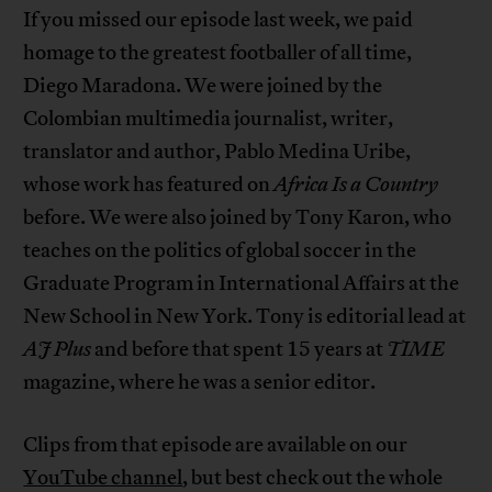
If you missed our episode last week, we paid
homage to the greatest footballer of all time,
Diego Maradona. We were joined by the
Colombian multimedia journalist, writer,
translator and author, Pablo Medina Uribe,
whose work has featured on
Africa Is a Country
before. We were also joined by Tony Karon, who
teaches on the politics of global soccer in the
Graduate Program in International Affairs at the
New School in New York. Tony is editorial lead at
AJ Plus
and before that spent 15 years at
TIME
magazine, where he was a senior editor.
Clips from that episode are available on our
YouTube channel
, but best check out the whole