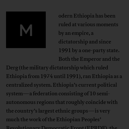
odern Ethiopia has been
M
ruled at various moments
by an empire, a
dictatorship and since
1991 by a one-party state.
Both the Emperor and the
Derg (the military dictatorship which ruled
Ethiopia from 1974 until 1991), ran Ethiopia as a
centralized system. Ethiopia’s current political
system—a federation consisting of 10 semi-
autonomous regions that roughly coincide with
the country’s largest ethnic groups—is very
much the work of the Ethiopian Peoples’
Revolutionary Democratic Front (EPRDF), the