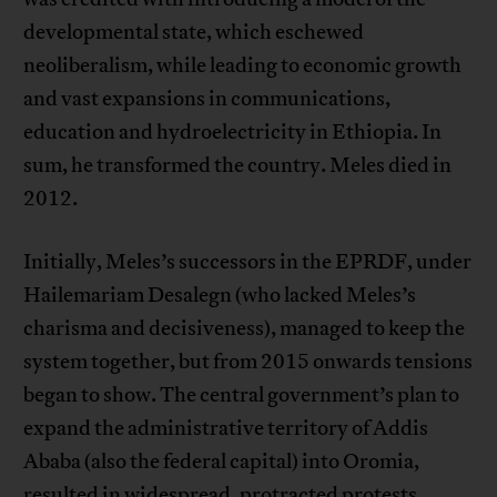
developmental state, which eschewed
neoliberalism, while leading to economic growth
and vast expansions in communications,
education and hydroelectricity in Ethiopia. In
sum, he transformed the country. Meles died in
2012.
Initially, Meles’s successors in the EPRDF, under
Hailemariam Desalegn (who lacked Meles’s
charisma and decisiveness), managed to keep the
system together, but from 2015 onwards tensions
began to show. The central government’s plan to
expand the administrative territory of Addis
Ababa (also the federal capital) into Oromia,
resulted in widespread, protracted protests.