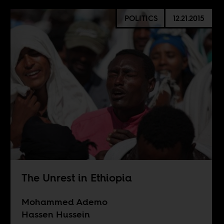
POLITICS
12.21.2015
The Unrest in Ethiopia
Mohammed Ademo
Hassen Hussein