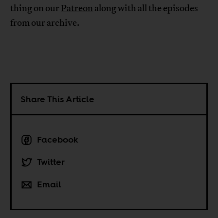
thing on our
Patreon
along with all the episodes
from our archive.
Share This Article
Facebook
Twitter
Email