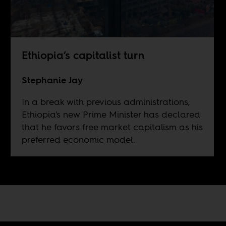
Ethiopia’s capitalist turn
Stephanie Jay
In a break with previous administrations,
Ethiopia's new Prime Minister has declared
that he favors free market capitalism as his
preferred economic model.