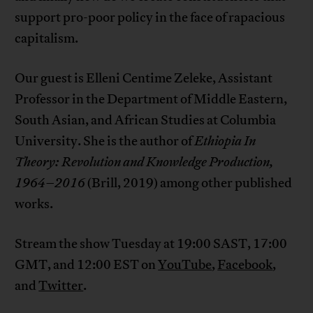
support pro-poor policy in the face of rapacious
capitalism.
Our guest is Elleni Centime Zeleke, Assistant
Professor in the Department of Middle Eastern,
South Asian, and African Studies at Columbia
University. She is the author of
Ethiopia In
Theory: Revolution and Knowledge Production,
1964–2016
(Brill, 2019) among other published
works.
Stream the show Tuesday at 19:00 SAST, 17:00
GMT, and 12:00 EST on
YouTube
,
Facebook
,
and
Twitter
.