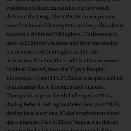
coalition of ethnic nationalist parties which
defeated the Derg. The EPRDF drew up a new
constitution which sought to realize political and
economic rights for Ethiopians. Until recently,
most of Ethiopia’s regions and their nationalist
parties asserted their rights inside this
federation. Much of the credit for this was owed
to Meles Zenawi, from the Tigray People’s
Liberation Front (TPLF). Meles was quite skilled
at managing these demands and tensions.
Though his regime faced challenges in 2005,
during federal and regional elections, and 2008,
during local elections, Meles’s regime remained
quite popular. Part of Meles’ appeal was that he
was credited with introducing a model of the