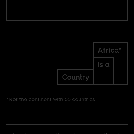
Africa*
Is a
Country
*Not the continent with 55 countries