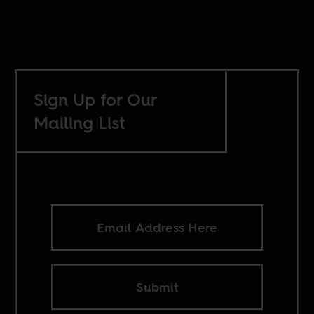
Sign Up for Our
Mailing List
Submit