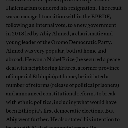
Hailemariam tendered his resignation. The result
was a managed transition within the EPRDF,
following an internal vote, to a new government
in 2018 led by Abiy Ahmed, a charismatic and
young leader of the Oromo Democratic Party.
Ahmed was very popular, both at home and
abroad. He won a Nobel Prize (he secured a peace
deal with neighboring Eritrea, a former province
of imperial Ethiopia); at home, he initiated a
number of reforms (release of political prisoners)
and announced constitutional reforms to break
with ethnic politics, including what would have
been Ethiopia’s first democratic elections. But
Abiy went further. He also stated his intention to