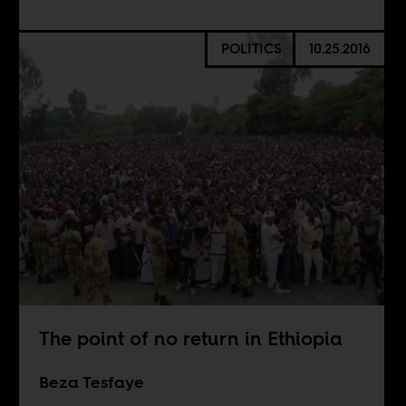
POLITICS
10.25.2016
The point of no return in Ethiopia
Beza Tesfaye