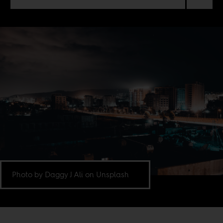
Photo by Daggy J Ali on Unsplash