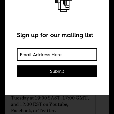
The Ethiopian
model
Sign up for our mailing list
BY
Sean Henry Jacobs
Submit
This week on AIAC Talk: How
Ethiopia helps us make sense of the
nature of the African state. Tune in
Tuesday at 19:00 SAST, 17:00 GMT,
and 12:00 EST on
Youtube
,
Facebook
, or
Twitter
.