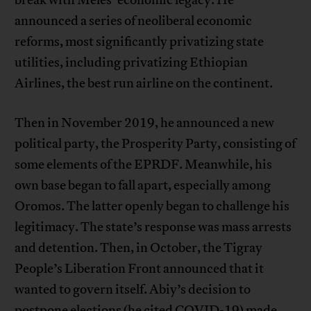
break with Meles’ economic legacy: He
announced a series of neoliberal economic
reforms, most significantly privatizing state
utilities, including privatizing Ethiopian
Airlines, the best run airline on the continent.
Then in November 2019, he announced a new
political party, the Prosperity Party, consisting of
some elements of the EPRDF. Meanwhile, his
own base began to fall apart, especially among
Oromos. The latter openly began to challenge his
legitimacy. The state’s response was mass arrests
and detention. Then, in October, the Tigray
People’s Liberation Front announced that it
wanted to govern itself. Abiy’s decision to
postpone elections (he cited COVID-19) made