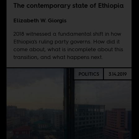
The contemporary state of Ethiopia
Elizabeth W. Giorgis
2018 witnessed a fundamental shift in how
Ethiopia's ruling party governs. How did it
come about, what is incomplete about this
transition, and what happens next.
POLITICS
3.14.2019