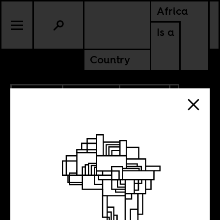
Africa
Is a
Country
12.07.2020
PODCASTS
POLITICS
ETHIOPIA