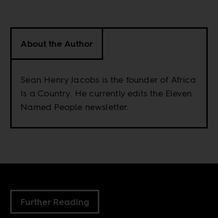
About the Author
Sean Henry Jacobs is the founder of Africa
Is a Country. He currently edits the Eleven
Named People newsletter.
Further Reading