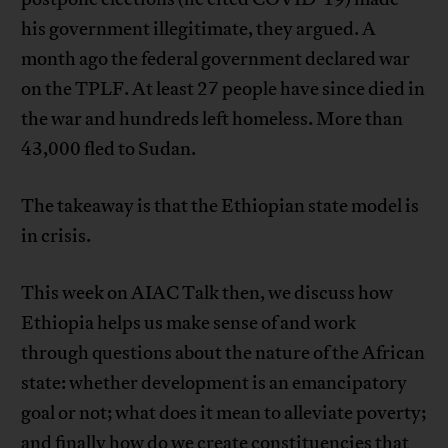
his government illegitimate, they argued. A
month ago the federal government declared war
on the TPLF. At least 27 people have since died in
the war and hundreds left homeless. More than
43,000 fled to Sudan.
The takeaway is that the Ethiopian state model is
in crisis.
This week on AIAC Talk then, we discuss how
Ethiopia helps us make sense of and work
through questions about the nature of the African
state: whether development is an emancipatory
goal or not; what does it mean to alleviate poverty;
and finally how do we create constituencies that