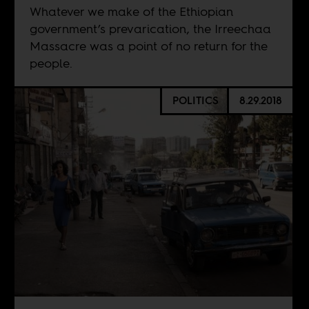
Whatever we make of the Ethiopian
government’s prevarication, the Irreechaa
Massacre was a point of no return for the
people.
POLITICS
8.29.2018