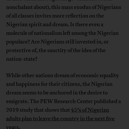
nonchalant about), this mass exodus of Nigerians
of all classes invites more reflection on the
Nigerian spirit and dream. Is there even a
molecule of nationalism left among the Nigerian
populace? Are Nigerians still invested in, or
protective of, the sanctity of the idea of the
nation-state?
While other nations dream of economic equality
and happiness for their citizens, the Nigerian
dream seems to be anchored in the desire to
emigrate. The PEW Research Center published a
2019 study that shows that
45% of Nigerian
adults plan to leave the country in the next five
years
.