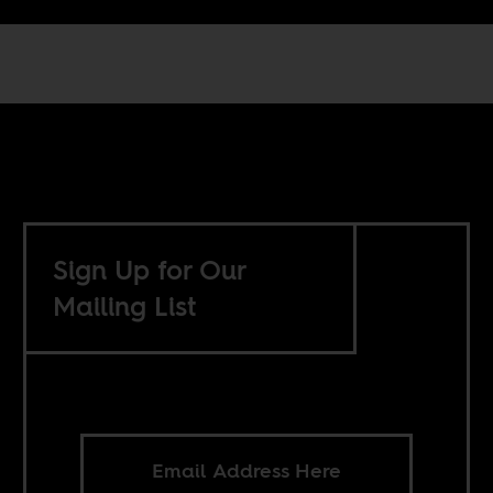
Sign Up for Our
Mailing List