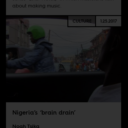
about making music.
CULTURE
1.25.2017
Nigeria’s ‘brain drain’
Noah Tsika