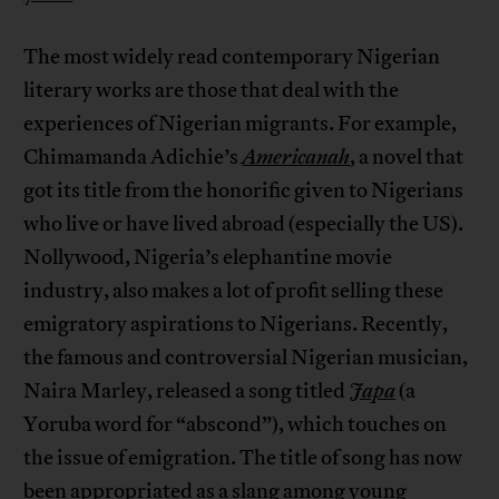
The most widely read contemporary Nigerian
literary works are those that deal with the
experiences of Nigerian migrants. For example,
Chimamanda Adichie’s
Americanah
,
a novel that
got its title from the honorific given to Nigerians
who live or have lived abroad (especially the US).
Nollywood, Nigeria’s elephantine movie
industry, also makes a lot of profit selling these
emigratory aspirations to Nigerians. Recently,
the famous and controversial Nigerian musician,
Naira Marley, released a song titled
Japa
(a
Yoruba word for “abscond”), which touches on
the issue of emigration. The title of song has now
been appropriated as a slang among young