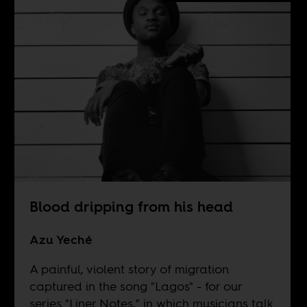
Blood dripping from his head
Azu Yeché
A painful, violent story of migration
captured in the song "Lagos" - for our
series "Liner Notes," in which musicians talk