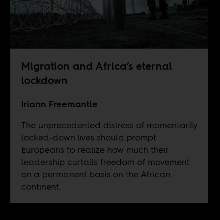
Migration and Africa’s eternal
lockdown
Iriann Freemantle
The unprecedented distress of momentarily
locked-down lives should prompt
Europeans to realize how much their
leadership curtails freedom of movement
on a permanent basis on the African
continent.