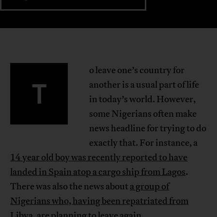
o leave one’s country for
T
another is a usual part of life
in today’s world. However,
some Nigerians often make
news headline for trying to do
exactly that. For instance, a
14 year old boy was recently reported to have
landed in Spain atop a cargo ship from Lagos
.
There was also the news about
a group of
Nigerians who, having been repatriated from
Libya, are planning to leave again
.