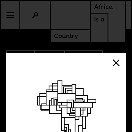
Africa
Is a
Country
3.01.2021
POLITICS
AMERICAS
NIGERIA