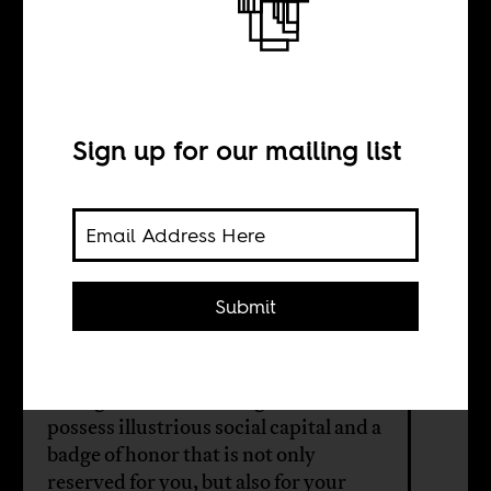
The Nigerian
dream is to leave
Nigeria
Sign up for our mailing list
BY
Submit
Sakiru Adebayo
In Nigeria, to be an emigrant is to
possess illustrious social capital and a
badge of honor that is not only
reserved for you, but also for your