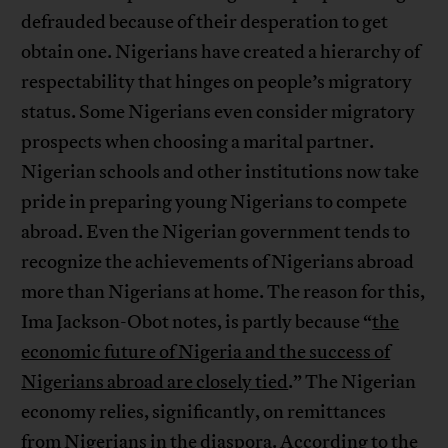
defrauded because of their desperation to get
obtain one. Nigerians have created a hierarchy of
respectability that hinges on people’s migratory
status. Some Nigerians even consider migratory
prospects when choosing a marital partner.
Nigerian schools and other institutions now take
pride in preparing young Nigerians to compete
abroad. Even the Nigerian government tends to
recognize the achievements of Nigerians abroad
more than Nigerians at home. The reason for this,
Ima Jackson-Obot notes, is partly because “
the
economic future of Nigeria and the success of
Nigerians abroad are closely tied
.” The Nigerian
economy relies, significantly, on remittances
from Nigerians in the diaspora.
According to the