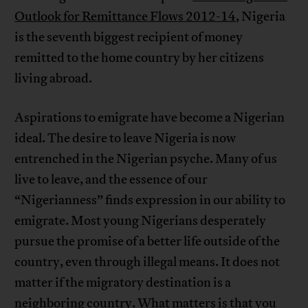
Outlook for Remittance Flows 2012-14
, Nigeria
is the seventh biggest recipient of money
remitted to the home country by her citizens
living abroad.
Aspirations to emigrate have become a Nigerian
ideal. The desire to leave Nigeria is now
entrenched in the Nigerian psyche. Many of us
live to leave, and the essence of our
“Nigerianness” finds expression in our ability to
emigrate. Most young Nigerians desperately
pursue the promise of a better life outside of the
country, even through illegal means. It does not
matter if the migratory destination is a
neighboring country. What matters is that you