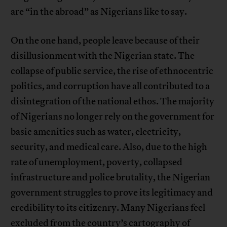
are “in the abroad” as Nigerians like to say.
On the one hand, people leave because of their
disillusionment with the Nigerian state. The
collapse of public service, the rise of ethnocentric
politics, and corruption have all contributed to a
disintegration of the national ethos. The majority
of Nigerians no longer rely on the government for
basic amenities such as water, electricity,
security, and medical care. Also, due to the high
rate of unemployment, poverty, collapsed
infrastructure and police brutality, the Nigerian
government struggles to prove its legitimacy and
credibility to its citizenry. Many Nigerians feel
excluded from the country’s cartography of