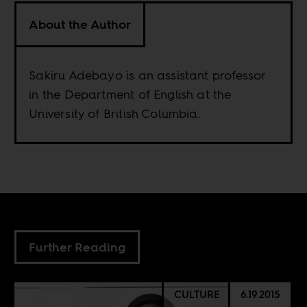
About the Author
Sakiru Adebayo is an assistant professor
in the Department of English at the
University of British Columbia.
Further Reading
CULTURE
6.19.2015