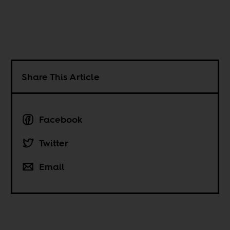
Share This Article
Facebook
Twitter
Email