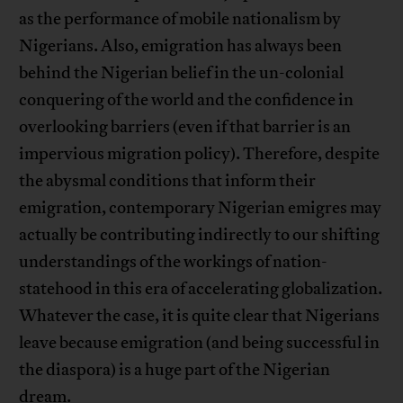
as the performance of mobile nationalism by
Nigerians. Also, emigration has always been
behind the Nigerian belief in the un-colonial
conquering of the world and the confidence in
overlooking barriers (even if that barrier is an
impervious migration policy). Therefore, despite
the abysmal conditions that inform their
emigration, contemporary Nigerian emigres may
actually be contributing indirectly to our shifting
understandings of the workings of nation-
statehood in this era of accelerating globalization.
Whatever the case, it is quite clear that Nigerians
leave because emigration (and being successful in
the diaspora) is a huge part of the Nigerian
dream.