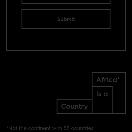
Submit
Africa*
Is a
Country
*Not the continent with 55 countries