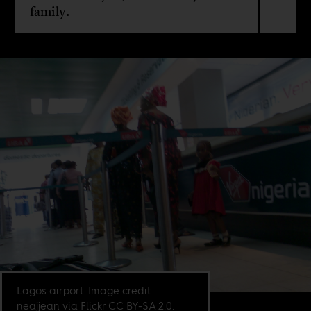
family.
Lagos airport. Image credit
neajjean via Flickr CC BY-SA 2.0.