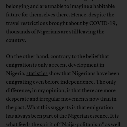
belonging and are unable to imagine a habitable
future for themselves there. Hence, despite the
travel restrictions brought about by COVID-19,
thousands of Nigerians are still leaving the
country.
On the other hand, contrary to the belief that
emigration is only a recent development in
Nigeria,
statistics
show that Nigerians have been
emigrating even before independence. The only
difference, in my opinion, is that there are more
desperate and irregular movements now than in
the past. What this suggests is that emigration
has always been part of the Nigerian essence. It is
what feeds the spirit of “Naija-politanism” as well