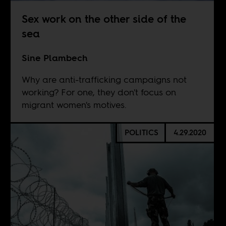
Sex work on the other side of the
sea
Sine Plambech
Why are anti-trafficking campaigns not
working? For one, they don't focus on
migrant women's motives.
POLITICS
4.29.2020