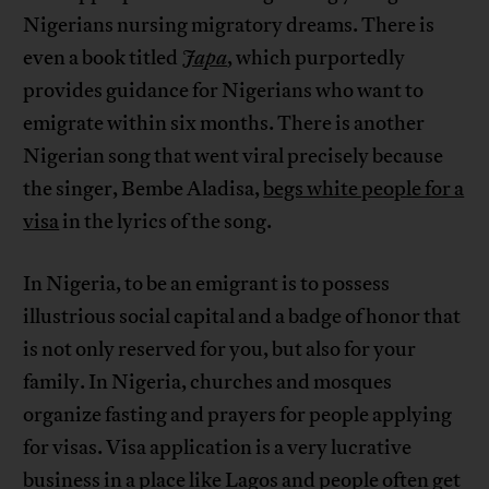
Nigerians nursing migratory dreams. There is
even a book titled
Japa
, which purportedly
provides guidance for Nigerians who want to
emigrate within six months. There is another
Nigerian song that went viral precisely because
the singer, Bembe Aladisa,
begs white people for a
visa
in the lyrics of the song.
In Nigeria, to be an emigrant is to possess
illustrious social capital and a badge of honor that
is not only reserved for you, but also for your
family. In Nigeria, churches and mosques
organize fasting and prayers for people applying
for visas. Visa application is a very lucrative
business in a place like Lagos and people often get