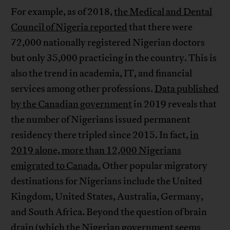
For example, as of 2018,
the Medical and Dental
Council of Nigeria reported
that there were
72,000 nationally registered Nigerian doctors
but only 35,000 practicing in the country. This is
also the trend in academia, IT, and financial
services among other professions.
Data published
by the Canadian government
in 2019 reveals that
the number of Nigerians issued permanent
residency there tripled since 2015. In fact,
in
2019 alone, more than 12,000 Nigerians
emigrated to Canada.
Other popular migratory
destinations for Nigerians include the United
Kingdom, United States, Australia, Germany,
and South Africa. Beyond the question of brain
drain (which the Nigerian government seems