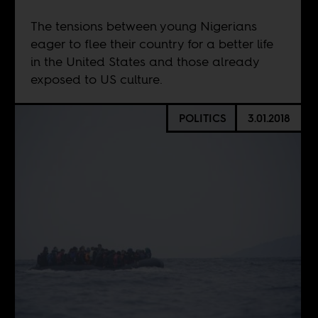
The tensions between young Nigerians
eager to flee their country for a better life
in the United States and those already
exposed to US culture.
POLITICS
3.01.2018