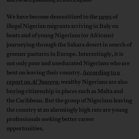
We have become desensitized to the
news
of
illegal Nigerian migrants arriving in Italy on
boats and of young Nigerians (or Africans)
journeying through the Sahara desert in search of
greener pastures in Europe. Interestingly, it is
not only poor and uneducated Nigerians who are
bent on leaving their country.
According to a
report on
Al Jazeera
, wealthy Nigerians are also
buying citizenship in places such as Malta and
the Caribbean. But the group of Nigerians leaving
the country at an alarmingly high rate are young
professionals seeking better career
opportunities.