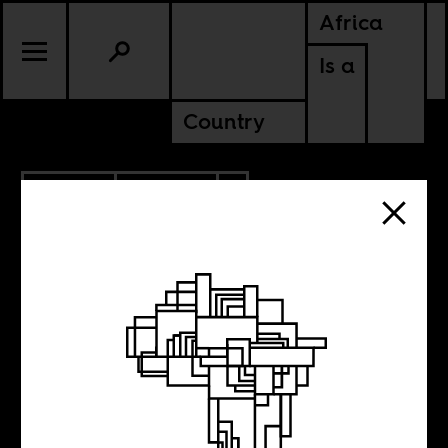
Africa
Is a
Country
4.19.2021
POLITICS
TANZANIA