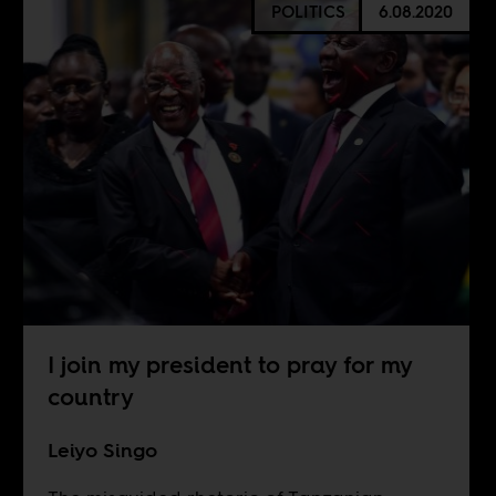
POLITICS
6.08.2020
I join my president to pray for my
country
Leiyo Singo