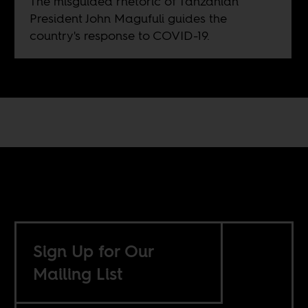
The misguided rhetoric of Tanzanian
President John Magufuli guides the
country's response to COVID-19.
Sign Up for Our
Mailing List