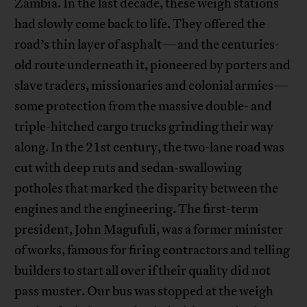
Zambia. In the last decade, these weigh stations
had slowly come back to life. They offered the
road’s thin layer of asphalt—and the centuries-
old route underneath it, pioneered by porters and
slave traders, missionaries and colonial armies—
some protection from the massive double- and
triple-hitched cargo trucks grinding their way
along. In the 21st century, the two-lane road was
cut with deep ruts and sedan-swallowing
potholes that marked the disparity between the
engines and the engineering. The first-term
president, John Magufuli, was a former minister
of works, famous for firing contractors and telling
builders to start all over if their quality did not
pass muster. Our bus was stopped at the weigh