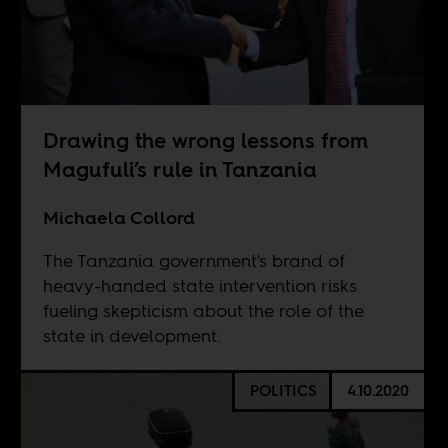
Drawing the wrong lessons from
Magufuli’s rule in Tanzania
Michaela Collord
The Tanzania government's brand of
heavy-handed state intervention risks
fueling skepticism about the role of the
state in development.
POLITICS
4.10.2020