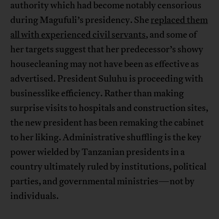
authority which had become notably censorious
during Magufuli’s presidency. She
replaced them
all with experienced civil servants
, and some of
her targets suggest that her predecessor’s showy
housecleaning may not have been as effective as
advertised. President Suluhu is proceeding with
businesslike efficiency. Rather than making
surprise visits to hospitals and construction sites,
the new president has been remaking the cabinet
to her liking. Administrative shuffling is the key
power wielded by Tanzanian presidents in a
country ultimately ruled by institutions, political
parties, and governmental ministries—not by
individuals.