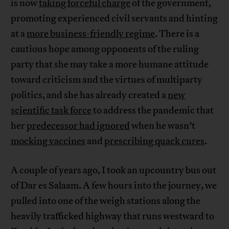
is now
taking forceful charge
of the government,
promoting experienced civil servants and hinting
at a
more business-friendly regime
. There is a
cautious hope among opponents of the ruling
party that she may take a more humane attitude
toward criticism and the virtues of multiparty
politics, and she has already created a
new
scientific task force
to address the pandemic that
her
predecessor had ignored
when he wasn’t
mocking vaccines
and
prescribing quack cures
.
A couple of years ago, I took an upcountry bus out
of Dar es Salaam. A few hours into the journey, we
pulled into one of the weigh stations along the
heavily trafficked highway that runs westward to