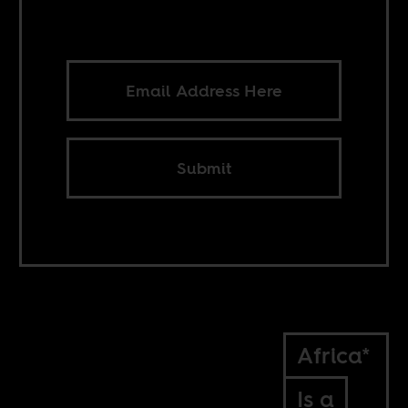
Submit
Africa*
Is a