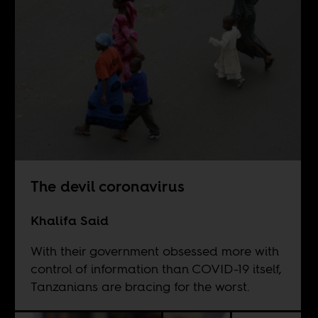
The devil coronavirus
Khalifa Said
With their government obsessed more with
control of information than COVID-19 itself,
Tanzanians are bracing for the worst.