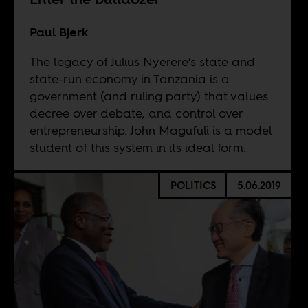
Paul Bjerk
The legacy of Julius Nyerere’s state and
state-run economy in Tanzania is a
government (and ruling party) that values
decree over debate, and control over
entrepreneurship. John Magufuli is a model
student of this system in its ideal form.
POLITICS
5.06.2019