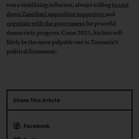
was a stabilizing influence, always willing
to cool
down Zanzibari opposition supporters
and
negotiate with the government
for peaceful
democratic progress. Come 2025, his loss will
likely be the more palpable one in Tanzania’s
political firmament.
Share This Article
Facebook