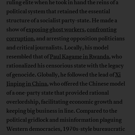
ruling elite when he took in hand the reins of a
political system that retained the essential
structure of a socialist party-state. He made a
show of
exposing ghost workers
,
confronting
corruption
, and arresting opposition politicians
and critical journalists. Locally, his model
resembled that of
Paul Kagame in Rwanda
, who
rationalized his censorious state with the legacy
of genocide. Globally, he followed the lead of
Xi
Jinping in China
, who offered the Chinese model
of a one-party state that provided rational
overlordship, facilitating economic growth and
keeping big business in line. Compared to the
political gridlock and misinformation plaguing
Western democracies, 1970s-style bureaucratic