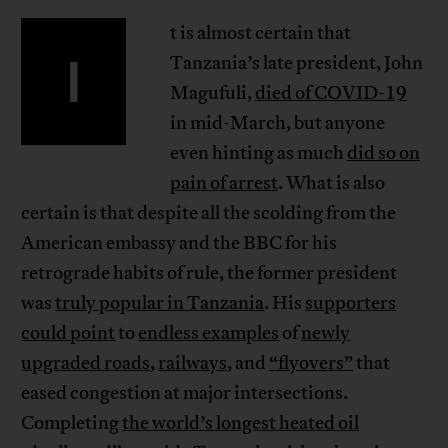
t is almost certain that
I
Tanzania’s late president, John
Magufuli,
died of COVID-19
in mid-March, but anyone
even hinting as much
did so on
pain of arrest
. What is also
certain is that despite all the scolding from the
American embassy and the BBC for his
retrograde habits of rule, the former president
was
truly popular in Tanzania
. His
supporters
could point
to
endless examples
of
newly
upgraded roads
,
railways
, and
“flyovers”
that
eased congestion at major intersections.
Completing
the world’s longest heated oil