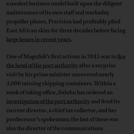
a modest business model built upon the diligent
maintenance of its own staff and workaday
propeller planes, Precision had profitably plied
East African skies for three decades before facing
large losses in recent years
.
One of Magufuli’s first actions in 2015 was to
fire
the head of the port authority
after a surprise
visit by his prime minister uncovered nearly
3,000 missing shipping containers. Within a
week of taking office, Suluhu has ordered an
investigation of the port authority
and fired its
current director, a chief tax collector, and her
predecessor’s spokesman; the last of these was
also the director of the communications