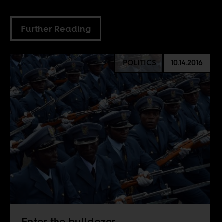
Further Reading
POLITICS
10.14.2016
Enter the bulldozer