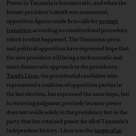
Power in Tanzania is bureaucratic, and when the
former president’s death was announced,
opposition figures made firm calls for
prompt
transition
according to constitutional procedure,
which is what happened. The Tanzanian press
and political opposition have expressed hope that
the new president will bring a technocratic and
more democratic approach to the presidency.
Tundu Lissu
, the presidential candidate who
represented a coalition of opposition parties in
the last election, has expressed the same hope, but
is reserving judgment precisely because power
does not reside solely in the presidency but in the
party that has retained power for all of Tanzania’s
independent history. Lissu was the
target of an