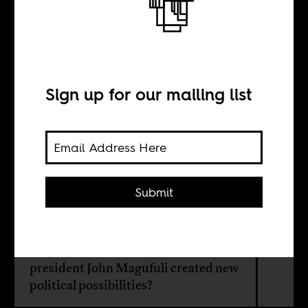
Exit the bulldozer,
enter Mama
Samia
Sign up for our mailing list
BY
Submit
Paul Bjerk
Has the recent death of Tanzania’s
president John Magufuli created new
political possibilities?