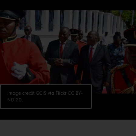
Image credit GCIS via Flickr CC BY-
ND 2.0.