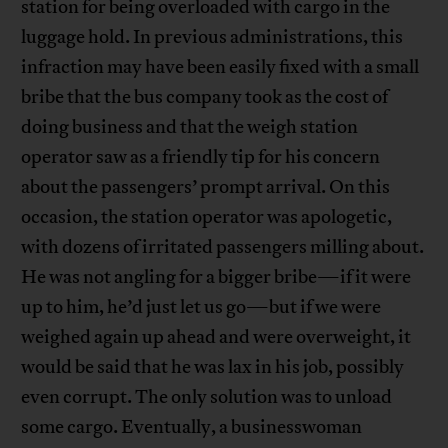
station for being overloaded with cargo in the
luggage hold. In previous administrations, this
infraction may have been easily fixed with a small
bribe that the bus company took as the cost of
doing business and that the weigh station
operator saw as a friendly tip for his concern
about the passengers’ prompt arrival. On this
occasion, the station operator was apologetic,
with dozens of irritated passengers milling about.
He was not angling for a bigger bribe—if it were
up to him, he’d just let us go—but if we were
weighed again up ahead and were overweight, it
would be said that he was lax in his job, possibly
even corrupt. The only solution was to unload
some cargo. Eventually, a businesswoman