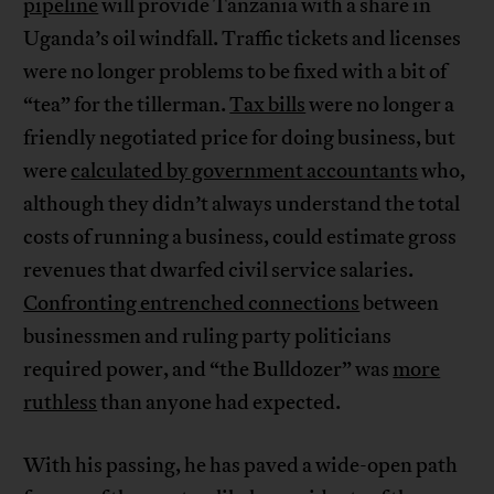
pipeline
will provide Tanzania with a share in
Uganda’s oil windfall. Traffic tickets and licenses
were no longer problems to be fixed with a bit of
“tea” for the tillerman.
Tax bills
were no longer a
friendly negotiated price for doing business, but
were
calculated by government accountants
who,
although they didn’t always understand the total
costs of running a business, could estimate gross
revenues that dwarfed civil service salaries.
Confronting entrenched connections
between
businessmen and ruling party politicians
required power, and “the Bulldozer” was
more
ruthless
than anyone had expected.
With his passing, he has paved a wide-open path