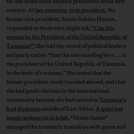
for one of the most unlikely presidents of the new
century. At
her swearing-in as president
, the
former vice president, Samia Suluhu Hassan,
responded to those who might ask,
“Can this
woman be the President of the United Republic of
Tanzania?”
She told the crowd of political leaders
and party cadres “that the one standing here . . . is
the president of the United Republic of Tanzania,
in the body of a woman.” She noted that the
former president rarely traveled abroad, and that
she had good relations in the international
community because she had served as
Tanzania’s
lead diplomat
outside of East Africa.
A quiet but
tough technocrat in hijab
, “Mama Samia”
managed the traumatic transition with grace and