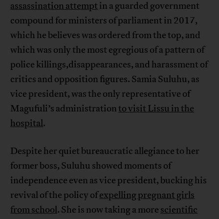
assassination attempt
in a guarded government
compound for ministers of parliament in 2017,
which he believes was ordered from the top, and
which was only the most egregious of a pattern of
police killings,disappearances, and harassment of
critics and opposition figures. Samia Suluhu, as
vice president, was the only representative of
Magufuli’s administration
to visit Lissu in the
hospital
.
Despite her quiet bureaucratic allegiance to her
former boss, Suluhu showed moments of
independence even as vice president, bucking his
revival of the policy of
expelling pregnant girls
from school
. She is now taking a more
scientific