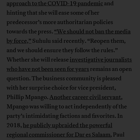
approach to the COVID-19 pandemic
and
hinting that she will ease some of her
predecessor’s more authoritarian policies
towards the press.
“We should not ban the media
by force,”
Suhulu said recently. “Reopen them,
and we should ensure they follow the rules.”
Whether she will release
investigative journalists
who have not been seen for years
remains an open
question. The business community is pleased
with her surprise choice for vice president,
Phillip Mpango.
Another career civil servant
,
Mpango was willing to act independently of the
party’s intimidating factions and favorites. In
2018,
he publicly upbraided the powerful
regional commissioner for Dar es Salaam
, Paul