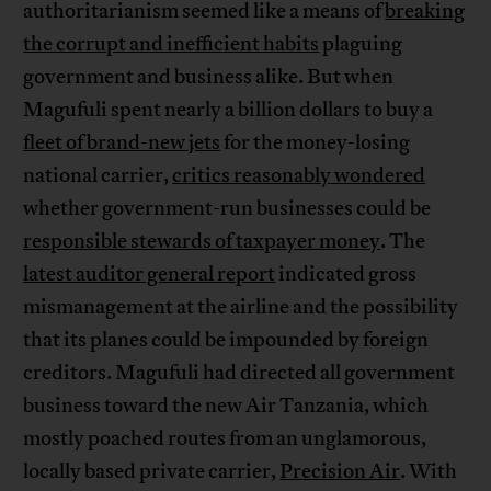
authoritarianism seemed like a means of
breaking
the corrupt and inefficient habits
plaguing
government and business alike. But when
Magufuli spent nearly a billion dollars to buy a
fleet of brand-new jets
for the money-losing
national carrier,
critics reasonably wondered
whether government-run businesses could be
responsible stewards of taxpayer money
. The
latest auditor general report
indicated gross
mismanagement at the airline and the possibility
that its planes could be impounded by foreign
creditors. Magufuli had directed all government
business toward the new Air Tanzania, which
mostly poached routes from an unglamorous,
locally based private carrier,
Precision Air
. With