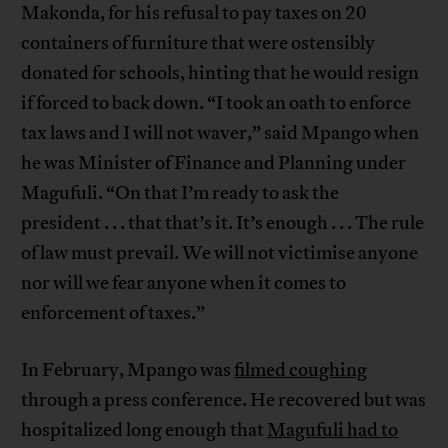
Makonda, for his refusal to pay taxes on 20
containers of furniture that were ostensibly
donated for schools, hinting that he would resign
if forced to back down. “I took an oath to enforce
tax laws and I will not waver,” said Mpango when
he was Minister of Finance and Planning under
Magufuli. “On that I’m ready to ask the
president . . . that that’s it. It’s enough . . . The rule
of law must prevail. We will not victimise anyone
nor will we fear anyone when it comes to
enforcement of taxes.”
In February, Mpango was
filmed coughing
through a press conference. He recovered but was
hospitalized long enough that
Magufuli had to