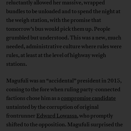
reluctantly allowed her massive, wrapped
bundles to be unloaded and to spend the night at
the weigh station, with the promise that
tomorrow’s bus would pick them up. People
grumbled but understood. This was a new, much
needed, administrative culture where rules were
rules, at least at the level of highway weigh
stations.
Magufuli was an “accidental” president in 2015,
coming to the fore when ruling party-connected
factions chose him as a
compromise candidate
untainted by the corruption of original
frontrunner
Edward Lowassa
, who promptly
shifted to the opposition. Magufuli surprised the