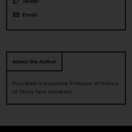
Twitter
Email
About the Author
Paul Bjerk is Associate Professor of History
at Texas Tech University.