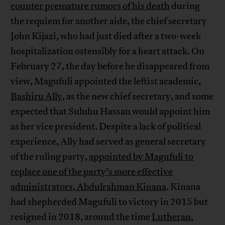
counter premature rumors of his death
during
the requiem for another aide, the chief secretary
John Kijazi, who had just died after a two-week
hospitalization ostensibly for a heart attack. On
February 27, the day before he disappeared from
view, Magufuli appointed the leftist academic,
Bashiru Ally
, as the new chief secretary, and some
expected that Suluhu Hassan would appoint him
as her vice president. Despite a lack of political
experience, Ally had served as general secretary
of the ruling party,
appointed by Magufuli to
replace one of the party’s more effective
administrators, Abdulrahman Kinana
. Kinana
had shepherded Magufuli to victory in 2015 but
resigned in 2018, around the time
Lutheran
,