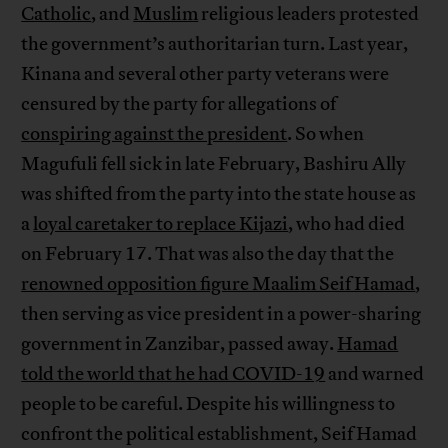
Catholic
, and
Muslim
religious leaders protested
the government’s authoritarian turn. Last year,
Kinana and several other party veterans were
censured by the party for allegations of
conspiring against the president
. So when
Magufuli fell sick in late February, Bashiru Ally
was shifted from the party into the state house as
a
loyal caretaker to replace Kijazi
, who had died
on February 17. That was also the day that the
renowned opposition figure Maalim Seif Hamad
,
then serving as vice president in a power-sharing
government in Zanzibar, passed away.
Hamad
told the world that he had COVID-19
and warned
people to be careful. Despite his willingness to
confront the political establishment, Seif Hamad