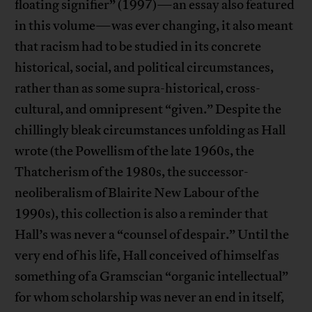
floating signifier” (1997)—an essay also featured
in this volume—was ever changing, it also meant
that racism had to be studied in its concrete
historical, social, and political circumstances,
rather than as some supra-historical, cross-
cultural, and omnipresent “given.” Despite the
chillingly bleak circumstances unfolding as Hall
wrote (the Powellism of the late 1960s, the
Thatcherism of the 1980s, the successor-
neoliberalism of Blairite New Labour of the
1990s), this collection is also a reminder that
Hall’s was never a “counsel of despair.” Until the
very end of his life, Hall conceived of himself as
something of a Gramscian “organic intellectual”
for whom scholarship was never an end in itself,