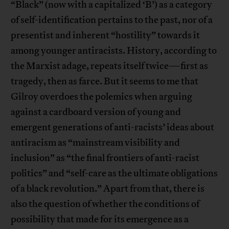
“Black” (now with a capitalized ‘B’) as a category
of self-identification pertains to the past, nor of a
presentist and inherent “hostility” towards it
among younger antiracists. History, according to
the Marxist adage, repeats itself twice—first as
tragedy, then as farce. But it seems to me that
Gilroy overdoes the polemics when arguing
against a cardboard version of young and
emergent generations of anti-racists’ ideas about
antiracism as “mainstream visibility and
inclusion” as “the final frontiers of anti-racist
politics” and “self-care as the ultimate obligations
of a black revolution.” Apart from that, there is
also the question of whether the conditions of
possibility that made for its emergence as a