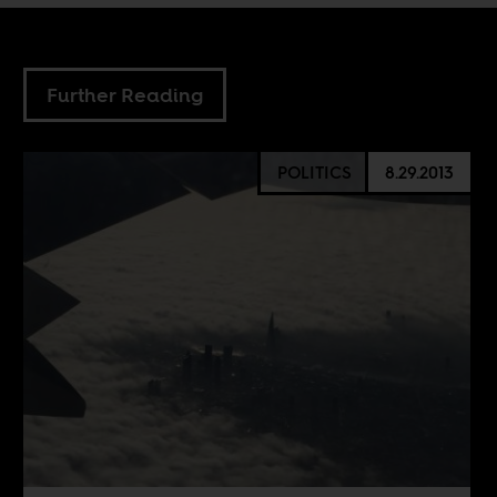
Further Reading
POLITICS
8.29.2013