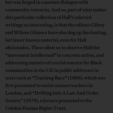
but was forged in constant dialogue with
community concerns. And so, part of what makes
this particular collection of Hall’s selected
writings so interesting, is that the editors Gilroy
and Wilson Gilmore have also dug up fascinating,
but lesser known material, even for Hall
aficionados. These allow us to observe Hall the
“movement intellectual” in concrete action, and
addressing matters of crucial concern for Black
communities in the UK in public addresses in
texts such as “Teaching Race” (1980), which was
first presented to social science teachers in
London, and “Drifting Into A Law And Order
Society” (1979), a lecture presented to the
Cobden Human Rights Trust.