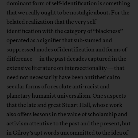
dominant form of self-identification is something
that we really ought to be nostalgic about. For the
belated realization that the very self-
identification with the category of “blackness”
operated as a signifier that sub-sumed and
suppressed modes of identification and forms of
difference—in the past decades captured in the
extensive literature on intersectionality—that
need not necessarily have been antithetical to
secular forms of a resolute anti-racist and
planetary humanist universalism. One suspects
that the late and great Stuart Hall, whose work
also offers lessons in the value of scholarship and
activism attentive to the past and the present, but
in Gilroy’s apt words uncommitted to the idea of