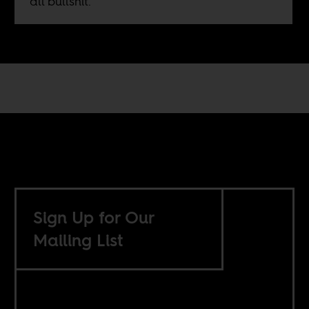
all bullshit.
Sign Up for Our
Mailing List