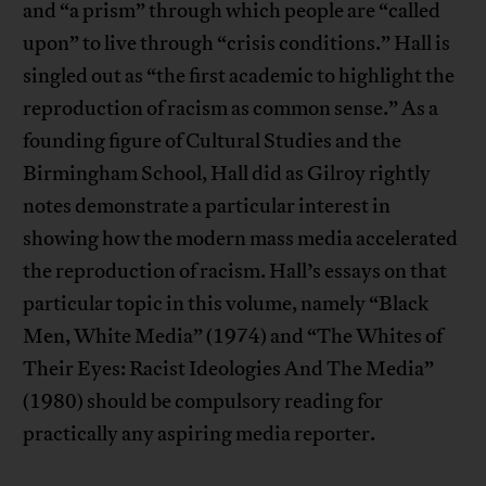
and “a prism” through which people are “called
upon” to live through “crisis conditions.” Hall is
singled out as “the first academic to highlight the
reproduction of racism as common sense.” As a
founding figure of Cultural Studies and the
Birmingham School, Hall did as Gilroy rightly
notes demonstrate a particular interest in
showing how the modern mass media accelerated
the reproduction of racism. Hall’s essays on that
particular topic in this volume, namely “Black
Men, White Media” (1974) and “The Whites of
Their Eyes: Racist Ideologies And The Media”
(1980) should be compulsory reading for
practically any aspiring media reporter.