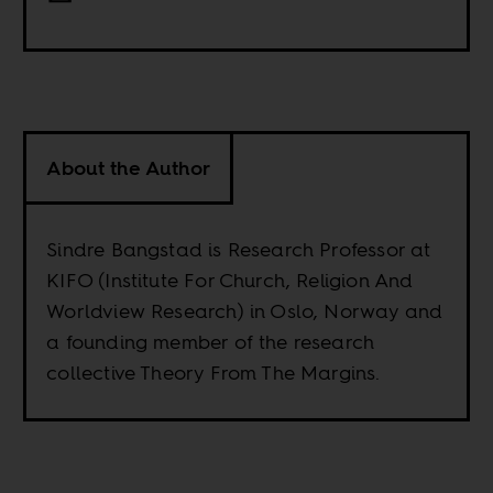
About the Author
Sindre Bangstad is Research Professor at
KIFO (Institute For Church, Religion And
Worldview Research) in Oslo, Norway and
a founding member of the research
collective Theory From The Margins.