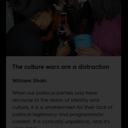
The culture wars are a distraction
William Shoki
When our political parties only have
recourse to the realm of identity and
culture, it is a smokescreen for their lack of
political legitimacy and programmatic
content. It is cynically unpolitical, and it’s