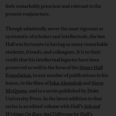
feels remarkably prescient and relevant to the
present conjuncture.
Though admittedly never the most rigorous or
systematic of scholars and intellectuals, the late
Hall was fortunate in having so many remarkable
students, friends, and colleagues. It is to their
credit that his intellectual legacies have been
preserved so well in the form of the
Stuart Hall
Foundation
, in any number of publications in his
honor, in the films of
John Akomfrah
and
Steve
McQueen
, and in a series published by Duke
University Press. In the latest addition to that
series is an edited volume with Hall’s
Selected
Writings On Race And Difference
by Hall’s