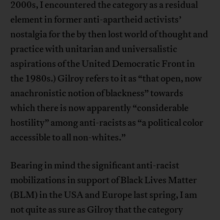
2000s, I encountered the category as a residual
element in former anti-apartheid activists’
nostalgia for the by then lost world of thought and
practice with unitarian and universalistic
aspirations of the United Democratic Front in
the 1980s.) Gilroy refers to it as “that open, now
anachronistic notion of blackness” towards
which there is now apparently “considerable
hostility” among anti-racists as “a political color
accessible to all non-whites.”
Bearing in mind the significant anti-racist
mobilizations in support of Black Lives Matter
(BLM) in the USA and Europe last spring, I am
not quite as sure as Gilroy that the category