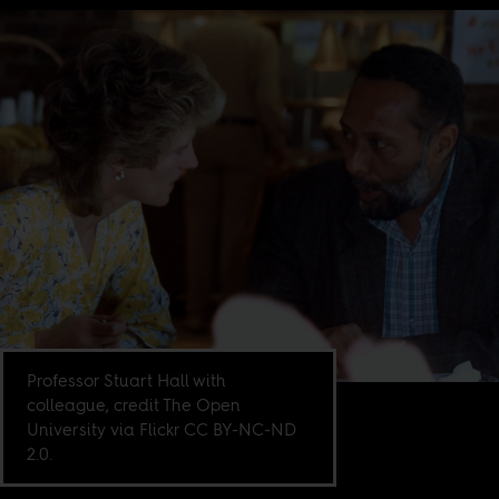
Professor Stuart Hall with
colleague, credit The Open
University via Flickr CC BY-NC-ND
2.0.