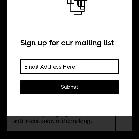
intellectual
Sign up for our mailing list
BY
Sindre Bangstad
Submit
Stuart Hall, the British-Jamaican
cultural theorist, would have been
open to and pragmatic about the
ideas of the younger generations of
anti-racists now in the making.