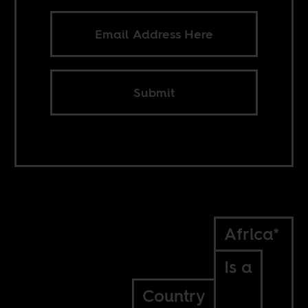
Submit
Africa*
Is a
Country