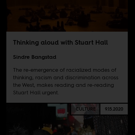
Thinking aloud with Stuart Hall
Sindre Bangstad
The re-emergence of racialized modes of
thinking, racism and discrimination across
the West, makes reading and re-reading
Stuart Hall urgent.
CULTURE
9.15.2020