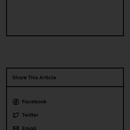
Share This Article
Facebook
Twitter
Email