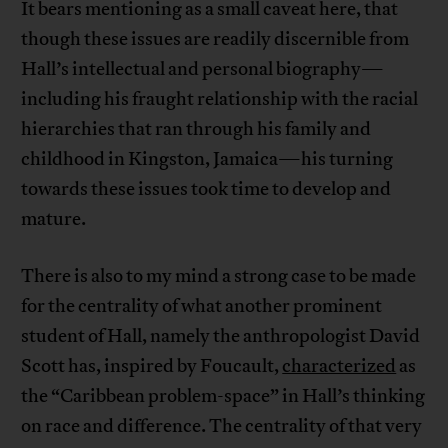
It bears mentioning as a small caveat here, that
though these issues are readily discernible from
Hall’s intellectual and personal biography—
including his fraught relationship with the racial
hierarchies that ran through his family and
childhood in Kingston, Jamaica—his turning
towards these issues took time to develop and
mature.
There is also to my mind a strong case to be made
for the centrality of what another prominent
student of Hall, namely the anthropologist David
Scott has, inspired by Foucault,
characterized
as
the “Caribbean problem-space” in Hall’s thinking
on race and difference. The centrality of that very