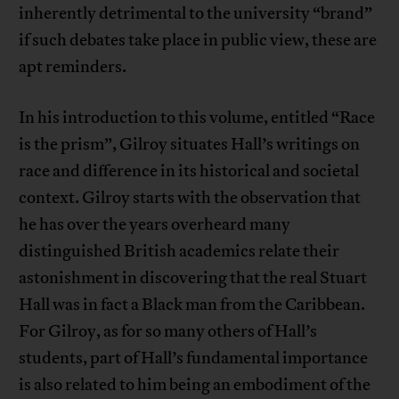
inherently detrimental to the university “brand”
if such debates take place in public view, these are
apt reminders.
In his introduction to this volume, entitled “Race
is the prism”, Gilroy situates Hall’s writings on
race and difference in its historical and societal
context. Gilroy starts with the observation that
he has over the years overheard many
distinguished British academics relate their
astonishment in discovering that the real Stuart
Hall was in fact a Black man from the Caribbean.
For Gilroy, as for so many others of Hall’s
students, part of Hall’s fundamental importance
is also related to him being an embodiment of the