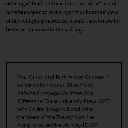
offering a “final, political interpretation”, would
have been open to and pragmatic about the ideas
of the younger generations of anti-racists now for
better or for worse in the making.
Paul Gilroy and Ruth Wilson Gilmore in
conversation about
Stuart Hall:
Selected Writings On Race And
Difference
(Duke University Press, 2021)
with Sindre Bangstad and other
members of the Theory from the
Margins collective
on May 13 2021
.