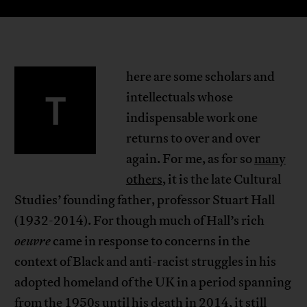
here are some scholars and
T
intellectuals whose
indispensable work one
returns to over and over
again. For me, as for so
many
others
, it is the late Cultural
Studies’ founding father, professor Stuart Hall
(1932-2014). For though much of Hall’s rich
oeuvre
came in response to concerns in the
context of Black and anti-racist struggles in his
adopted homeland of the UK in a period spanning
from the 1950s until his death in 2014, it still