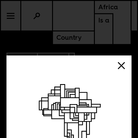
Africa
Is a
Country
5.05.2021
CULTURE
The impossibility
of the black