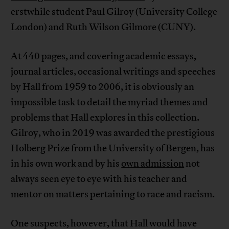
erstwhile student Paul Gilroy (University College
London) and Ruth Wilson Gilmore (CUNY).
At 440 pages, and covering academic essays,
journal articles, occasional writings and speeches
by Hall from 1959 to 2006, it is obviously an
impossible task to detail the myriad themes and
problems that Hall explores in this collection.
Gilroy, who in 2019 was awarded the prestigious
Holberg Prize from the University of Bergen, has
in his own work and by his
own admission
not
always seen eye to eye with his teacher and
mentor on matters pertaining to race and racism.
One suspects, however, that Hall would have