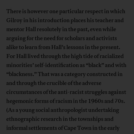
There is however one particular respect in which
Gilroy in his introduction places his teacher and
mentor Hall resolutely in the past, even while
arguing for the need for scholars and activists
alike to learn from Hall’s lessons in the present.
For Hall lived through the high tide of racialized
minorities’ self-identification as “black” and with
“blackness.” That was a category constructed in
and through the crucible of the adverse
circumstances of the anti-racist struggles against
hegemonic forms of racism in the 1960s and 70s.
(As a young social anthropologist undertaking
ethnographic research in the townships and
informal settlements of Cape Town in the early