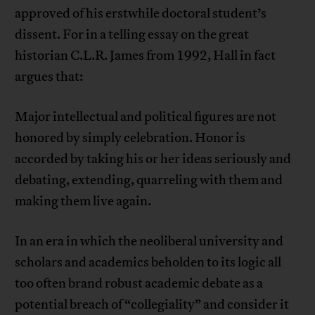
approved of his erstwhile doctoral student’s
dissent. For in a telling essay on the great
historian C.L.R. James from 1992, Hall in fact
argues that:
Major intellectual and political figures are not
honored by simply celebration. Honor is
accorded by taking his or her ideas seriously and
debating, extending, quarreling with them and
making them live again.
In an era in which the neoliberal university and
scholars and academics beholden to its logic all
too often brand robust academic debate as a
potential breach of “collegiality” and consider it