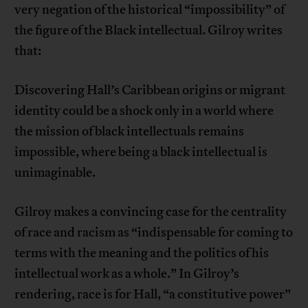
very negation of the historical “impossibility” of
the figure of the Black intellectual. Gilroy writes
that:
Discovering Hall’s Caribbean origins or migrant
identity could be a shock only in a world where
the mission of black intellectuals remains
impossible, where being a black intellectual is
unimaginable.
Gilroy makes a convincing case for the centrality
of race and racism as “indispensable for coming to
terms with the meaning and the politics of his
intellectual work as a whole.” In Gilroy’s
rendering, race is for Hall, “a constitutive power”