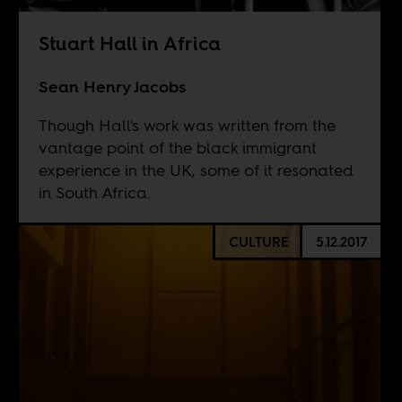
Stuart Hall in Africa
Sean Henry Jacobs
Though Hall's work was written from the
vantage point of the black immigrant
experience in the UK, some of it resonated
in South Africa.
CULTURE
5.12.2017