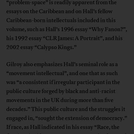
“problem-space” is readily apparent from the
essays on the Caribbean and on Hall’s fellow
Caribbean-born intellectuals included in this
volume, such as Hall’s 1996 essay “Why Fanon?”,
his 1992 essay “CLR James: A Portrait”, and his
2002 essay “Calypso Kings.”
Gilroy also emphasizes Hall’s seminal role as a
“movement intellectual”, and one that as such
was “a consistent if irregular participant in the
public culture forged by black and anti-racist
movements in the UK during more than five
decades.” This public culture and the struggles it
engaged in, “sought the extension of democracy.”
If race, as Hall indicated in his essay “Race, the