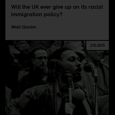
Will the UK ever give up on its racist
immigration policy?
Wail Qasim
2.10.2015