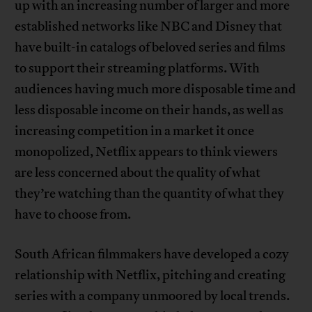
up with an increasing number of larger and more
established networks like NBC and Disney that
have built-in catalogs of beloved series and films
to support their streaming platforms. With
audiences having much more disposable time and
less disposable income on their hands, as well as
increasing competition in a market it once
monopolized, Netflix appears to think viewers
are less concerned about the quality of what
they’re watching than the quantity of what they
have to choose from.
South African filmmakers have developed a cozy
relationship with Netflix, pitching and creating
series with a company unmoored by local trends.