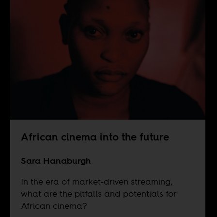
African cinema into the future
Sara Hanaburgh
In the era of market-driven streaming,
what are the pitfalls and potentials for
African cinema?