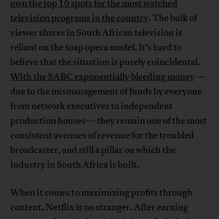
own the top 10 spots for the most watched
television programs in the country
. The bulk of
viewer shares in South African television is
reliant on the soap opera model. It’s hard to
believe that the situation is purely coincidental.
With the SABC exponentially bleeding money
—
due to the mismanagement of funds by everyone
from network executives to independent
production houses—they remain one of the most
consistent avenues of revenue for the troubled
broadcaster, and still a pillar on which the
industry in South Africa is built.
When it comes to maximizing profits through
content, Netflix is no stranger. After earning