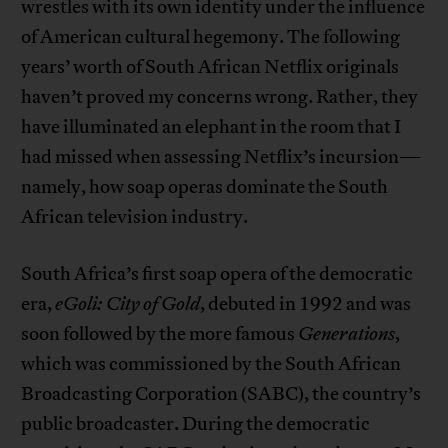
wrestles with its own identity under the influence
of American cultural hegemony. The following
years’ worth of South African Netflix originals
haven’t proved my concerns wrong. Rather, they
have illuminated an elephant in the room that I
had missed when assessing Netflix’s incursion—
namely, how soap operas dominate the South
African television industry.
South Africa’s first soap opera of the democratic
era,
eGoli: City of Gold
, debuted in 1992 and was
soon followed by the more famous
Generations
,
which was commissioned by the South African
Broadcasting Corporation (SABC), the country’s
public broadcaster. During the democratic