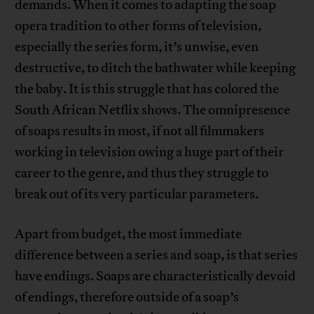
demands. When it comes to adapting the soap
opera tradition to other forms of television,
especially the series form, it’s unwise, even
destructive, to ditch the bathwater while keeping
the baby. It is this struggle that has colored the
South African Netflix shows. The omnipresence
of soaps results in most, if not all filmmakers
working in television owing a huge part of their
career to the genre, and thus they struggle to
break out of its very particular parameters.
Apart from budget, the most immediate
difference between a series and soap, is that series
have endings. Soaps are characteristically devoid
of endings, therefore outside of a soap’s