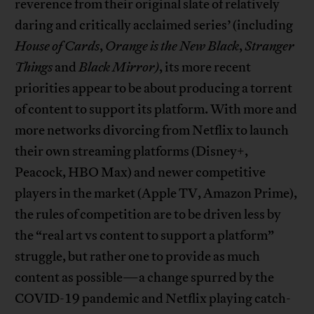
reverence from their original slate of relatively
daring and critically acclaimed series’ (including
House of Cards
,
Orange is the New Black
,
Stranger
Things
and
Black Mirror)
, its more recent
priorities appear to be about producing a torrent
of content to support its platform. With more and
more networks divorcing from Netflix to launch
their own streaming platforms (Disney+,
Peacock, HBO Max) and newer competitive
players in the market (Apple TV, Amazon Prime),
the rules of competition are to be driven less by
the “real art vs content to support a platform”
struggle, but rather one to provide as much
content as possible—a change spurred by the
COVID-19 pandemic and Netflix playing catch-