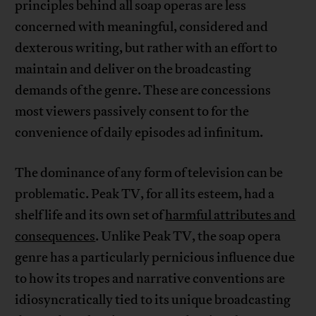
principles behind all soap operas are less
concerned with meaningful, considered and
dexterous writing, but rather with an effort to
maintain and deliver on the broadcasting
demands of the genre. These are concessions
most viewers passively consent to for the
convenience of daily episodes ad infinitum.
The dominance of any form of television can be
problematic. Peak TV, for all its esteem, had a
shelf life and its own set of
harmful attributes and
consequences
. Unlike Peak TV, the soap opera
genre has a particularly pernicious influence due
to how its tropes and narrative conventions are
idiosyncratically tied to its unique broadcasting