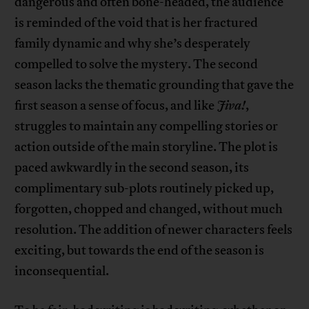
dangerous and often bone-headed, the audience
is reminded of the void that is her fractured
family dynamic and why she’s desperately
compelled to solve the mystery. The second
season lacks the thematic grounding that gave the
first season a sense of focus, and like
Jiva!
,
struggles to maintain any compelling stories or
action outside of the main storyline. The plot is
paced awkwardly in the second season, its
complimentary sub-plots routinely picked up,
forgotten, chopped and changed, without much
resolution. The addition of newer characters feels
exciting, but towards the end of the season is
inconsequential.