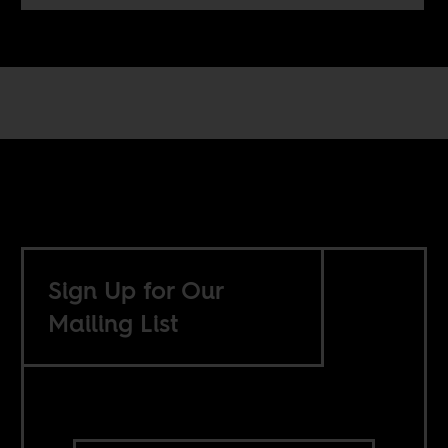
Sign Up for Our
Mailing List