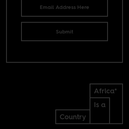
Submit
Africa*
Is a
Country