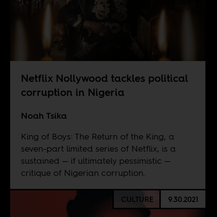
Netflix Nollywood tackles political
corruption in Nigeria
Noah Tsika
King of Boys: The Return of the King, a
seven-part limited series of Netflix, is a
sustained — if ultimately pessimistic —
critique of Nigerian corruption.
CULTURE
9.30.2021