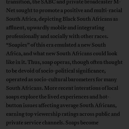
transition, the SABC and private broadcaster M-
Net sought to promote a positive and multi-racial
South Africa, depicting Black South Africans as
affluent, upwardly mobile and integrating
professionally and socially with other races.
“Soapies” of this era emulated a new South
Africa, and what new South Africans could look
like in it. Thus, soap operas, though often thought
to be devoid of socio-political significance,
operated as socio-cultural barometers for many
South Africans. More recent interations of local
soaps explore the lived experiences and hot-
button issues affecting average South Africans,
earning top viewership ratings across public and
private service channels. Soaps become