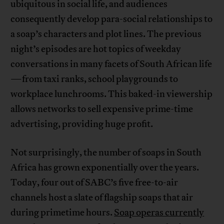
ubiquitous in social life, and audiences
consequently develop para-social relationships to
a soap’s characters and plot lines. The previous
night’s episodes are hot topics of weekday
conversations in many facets of South African life
—from taxi ranks, school playgrounds to
workplace lunchrooms. This baked-in viewership
allows networks to sell expensive prime-time
advertising, providing huge profit.
Not surprisingly, the number of soaps in South
Africa has grown exponentially over the years.
Today, four out of SABC’s five free-to-air
channels host a slate of flagship soaps that air
during primetime hours.
Soap operas currently