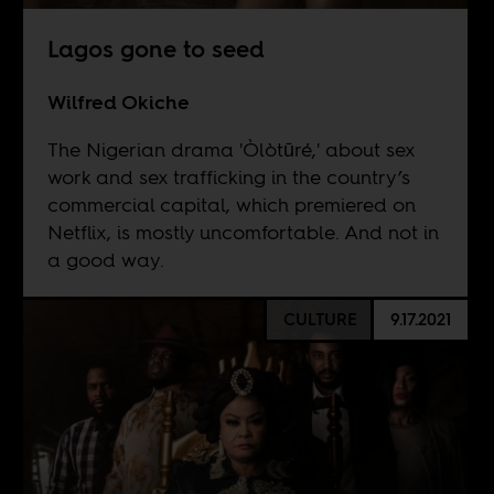
Lagos gone to seed
Wilfred Okiche
The Nigerian drama 'Òlòtūré,' about sex
work and sex trafficking in the country’s
commercial capital, which premiered on
Netflix, is mostly uncomfortable. And not in
a good way.
CULTURE
9.17.2021