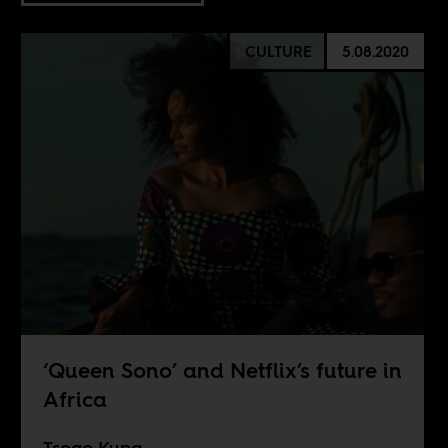
CULTURE
5.08.2020
‘Queen Sono’ and Netflix’s future in
Africa
Tsogo Kupa