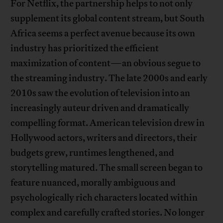
For Netflix, the partnership helps to not only
supplement its global content stream, but South
Africa seems a perfect avenue because its own
industry has prioritized the efficient
maximization of content—an obvious segue to
the streaming industry. The late 2000s and early
2010s saw the evolution of television into an
increasingly auteur driven and dramatically
compelling format. American television drew in
Hollywood actors, writers and directors, their
budgets grew, runtimes lengthened, and
storytelling matured. The small screen began to
feature nuanced, morally ambiguous and
psychologically rich characters located within
complex and carefully crafted stories. No longer