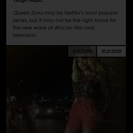
Queen Sono
may be Netflix’s most popular
series, but it may not be the right home for
the new wave of African film and
television.
CULTURE
10.21.2020