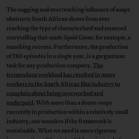
The nagging and overreaching influence of soaps
obstructs South African shows from ever
reaching the type of characterized and nuanced
storytelling that made
Squid Game,
for example, a
smashing success. Furthermore, the production
of 260 episodes in a single year, is a gargantuan
task for any production company.
The
tremendous workload has resulted in many
workers in the South African film industry to
complain about being overworked and
underpaid
. With more than a dozen soaps
currently in production within a relatively small
industry, one wonders if the framework is
sustainable. What we need is more rigorous