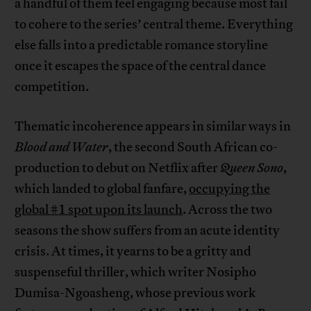
a handful of them feel engaging because most fail
to cohere to the series’ central theme. Everything
else falls into a predictable romance storyline
once it escapes the space of the central dance
competition.
Thematic incoherence appears in similar ways in
Blood and Water
, the second South African co-
production to debut on Netflix after
Queen Sono
,
which landed to global fanfare,
occupying the
global #1 spot upon its launch
. Across the two
seasons the show suffers from an acute identity
crisis. At times, it yearns to be a gritty and
suspenseful thriller, which writer Nosipho
Dumisa-Ngoasheng, whose previous work