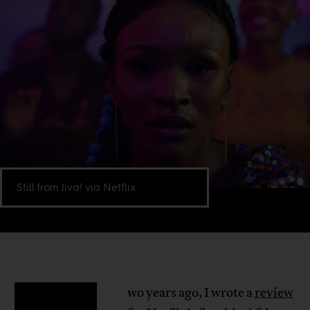
Still from Jiva! via Netflix.
wo years ago, I wrote a
review