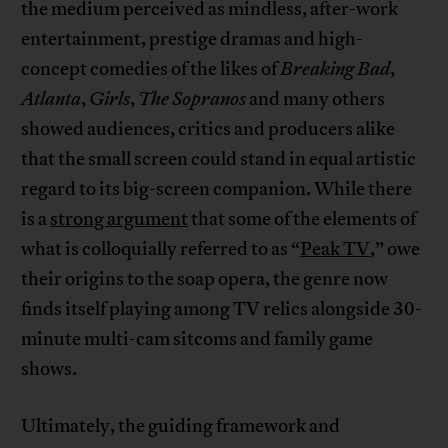
the medium perceived as mindless, after-work
entertainment, prestige dramas and high-
concept comedies of the likes of
Breaking Bad
,
Atlanta
,
Girls
,
The Sopranos
and many others
showed audiences, critics and producers alike
that the small screen could stand in equal artistic
regard to its big-screen companion. While there
is a
strong argument
that some of the elements of
what is colloquially referred to as “
Peak TV
,” owe
their origins to the soap opera, the genre now
finds itself playing among TV relics alongside 30-
minute multi-cam sitcoms and family game
shows.
Ultimately, the guiding framework and