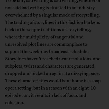
To be fair, bad writing is bad writing, whether or
not said bad writing is situated in an industry
overwhelmed by a singular mode of storytelling.
The trading of storylines in this fashion harkens
back to the soapie traditions of storytelling,
where the multiplicity of tangential and
unresolved plot lines are commonplace to
support the week-day broadcast schedule.
Storylines haven’t reached neat resolutions, and
subplots, twists and characters are generated,
dropped and picked up again at a dizzying pace.
These characteristics would be at home in a soap
opera setting, but in a season with an eight-10
episode run, it results in lack of focus and
cohesion.