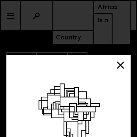
Africa
Is a
Country
3.21.2022
CULTURE
SOUTH AFRICA