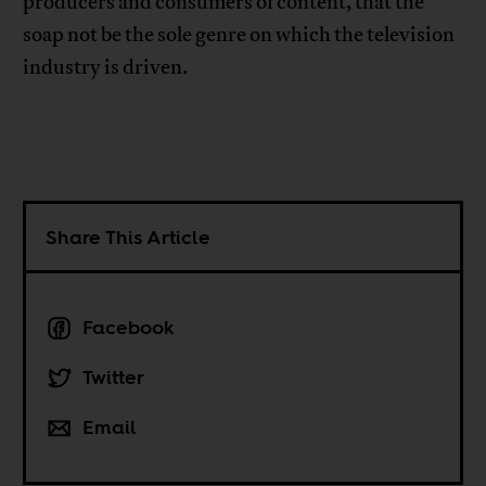
producers and consumers of content, that the
soap not be the sole genre on which the television
industry is driven.
Share This Article
Facebook
Twitter
Email