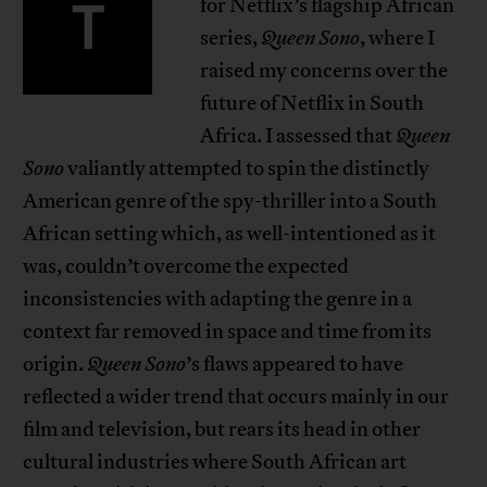
T
for Netflix’s flagship African
series,
Queen Sono
, where I
raised my concerns over the
future of Netflix in South
Africa. I assessed that
Queen
Sono
valiantly attempted to spin the distinctly
American genre of the spy-thriller into a South
African setting which, as well-intentioned as it
was, couldn’t overcome the expected
inconsistencies with adapting the genre in a
context far removed in space and time from its
origin.
Queen Sono
’s flaws appeared to have
reflected a wider trend that occurs mainly in our
film and television, but rears its head in other
cultural industries where South African art