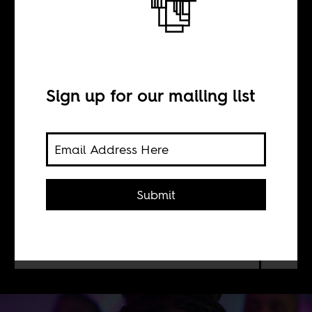
Cursed heirlooms
BY
Sign up for our mailing list
Tsogo Kupa
The legacy of soap operas and state of
Submit
television in South Africa. Now it is
being exported to streaming services
like Netflix for everyone everywhere
to see.