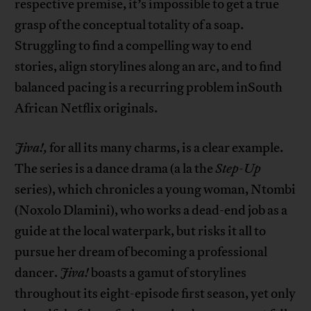
respective premise, it’s impossible to get a true
grasp of the conceptual totality of a soap.
Struggling to find a compelling way to end
stories, align storylines along an arc, and to find
balanced pacing is a recurring problem inSouth
African Netflix originals.
Jiva!,
for all its many charms, is a clear example.
The series is a dance drama (a la the
Step-Up
series), which chronicles a young woman, Ntombi
(Noxolo Dlamini), who works a dead-end job as a
guide at the local waterpark, but risks it all to
pursue her dream of becoming a professional
dancer.
Jiva!
boasts a gamut of storylines
throughout its eight-episode first season, yet only