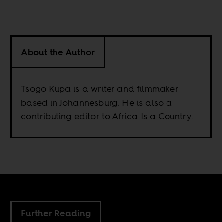
About the Author
Tsogo Kupa is a writer and filmmaker
based in Johannesburg. He is also a
contributing editor to Africa Is a Country.
Further Reading