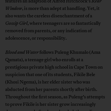
features an adaption of Alfred Hitchcock’s
Rear
Window
, is more than adept at handling. Yet, it
also wants the careless disenchantment of a
Gossip Girl
, where teenagers are so fantastically
removed from parents, or any indication of
adolescence, or responsibility.
Blood and Water
follows Puleng Khumalo (Ama
Qamata), a teenage girl who enrolls at a
prestigious private high school in Cape Town on
suspicion that one of its students, Fikile Bele
(Khosi Ngema), is her elder sister who was
abducted from her parents shortly after birth.
Throughout the first season, as Puleng’s attempts
to prove Fikile is her sister grow increasingly