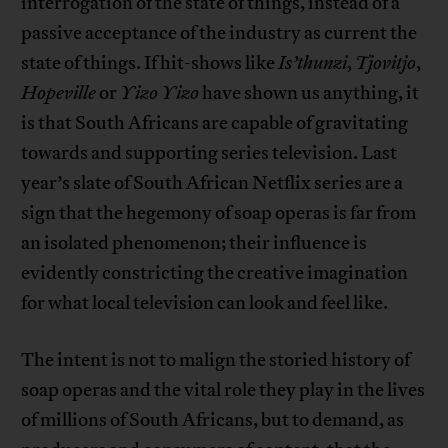
interrogation of the state of things, instead of a
passive acceptance of the industry as current the
state of things. If hit-shows like
Is’thunzi
,
Tjovitjo
,
Hopeville
or
Yizo Yizo
have shown us anything, it
is that South Africans are capable of gravitating
towards and supporting series television. Last
year’s slate of South African Netflix series are a
sign that the hegemony of soap operas is far from
an isolated phenomenon; their influence is
evidently constricting the creative imagination
for what local television can look and feel like.
The intent is not to malign the storied history of
soap operas and the vital role they play in the lives
of millions of South Africans, but to demand, as