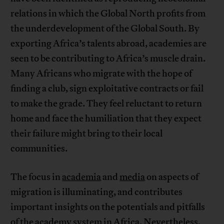
relations in which the Global North profits from
the underdevelopment of the Global South. By
exporting Africa’s talents abroad, academies are
seen to be contributing to Africa’s muscle drain.
Many Africans who migrate with the hope of
finding a club, sign exploitative contracts or fail
to make the grade. They feel reluctant to return
home and face the humiliation that they expect
their failure might bring to their local
communities.
The focus in
academia
and
media
on aspects of
migration is illuminating, and contributes
important insights on the potentials and pitfalls
of the academy system in Africa. Nevertheless,