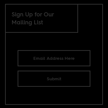
Sign Up for Our
Mailing List
Submit