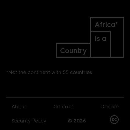
Africa*
Is a
Country
*Not the continent with 55 countries
About
Contact
Donate
Security Policy
© 2026