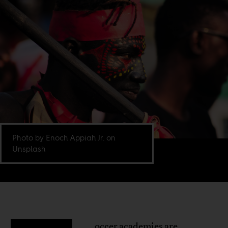
Photo by Enoch Appiah Jr. on
Unsplash
occer academies are