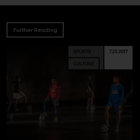
Further Reading
SPORTS
7.23.2017
CULTURE