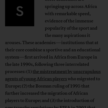
S
springing up across Africa
with remarkable speed,
evidence of the immense
popularity of the sport and
the many aspirations it
arouses. These academies—institutions that at
their core combine a sportive and an educational
system—first arrived in Africa from Europe in
the late 1990s, following three interrelated
processes: (1)
the mistreatment by unscrupulous
agents of young African players
who migrated to
Europe; (2) the Bosman ruling of 1995 that
further increased the migration of African
players to Europe; and (3) the introduction of
new transfer regulations by FIFA in 2001 that