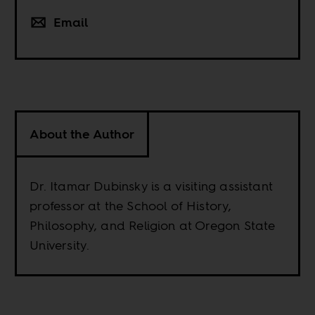
Email
About the Author
Dr. Itamar Dubinsky is a visiting assistant
professor at the School of History,
Philosophy, and Religion at Oregon State
University.