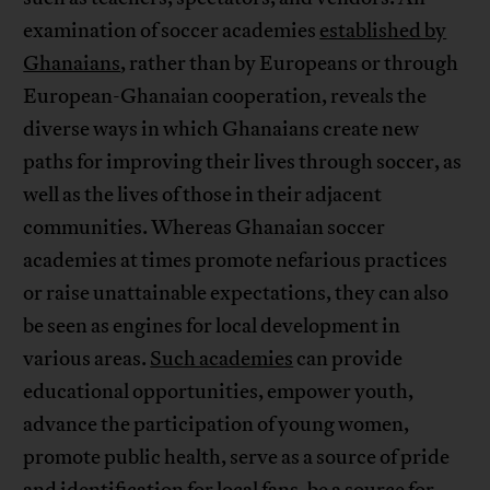
examination of soccer academies
established by
Ghanaians
, rather than by Europeans or through
European-Ghanaian cooperation, reveals the
diverse ways in which Ghanaians create new
paths for improving their lives through soccer, as
well as the lives of those in their adjacent
communities. Whereas Ghanaian soccer
academies at times promote nefarious practices
or raise unattainable expectations, they can also
be seen as engines for local development in
various areas.
Such academies
can provide
educational opportunities, empower youth,
advance the participation of young women,
promote public health, serve as a source of pride
and identification for local fans, be a source for