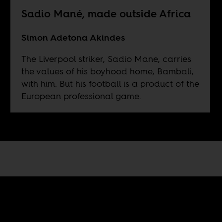
Sadio Mané, made outside Africa
Simon Adetona Akindes
The Liverpool striker, Sadio Mane, carries
the values of his boyhood home, Bambali,
with him. But his football is a product of the
European professional game.