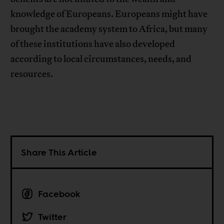
knowledge of Europeans. Europeans might have
brought the academy system to Africa, but many
of these institutions have also developed
according to local circumstances, needs, and
resources.
Share This Article
Facebook
Twitter