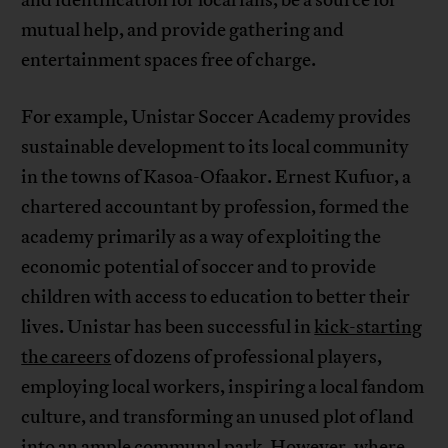
mutual help, and provide gathering and
entertainment spaces free of charge.
For example, Unistar Soccer Academy provides
sustainable development to its local community
in the towns of Kasoa-Ofaakor. Ernest Kufuor, a
chartered accountant by profession, formed the
academy primarily as a way of exploiting the
economic potential of soccer and to provide
children with access to education to better their
lives. Unistar has been successful in
kick-starting
the careers
of dozens of professional players,
employing local workers, inspiring a local fandom
culture, and transforming an unused plot of land
into an ample communal park. However, where