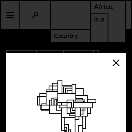
Africa
Is a
Country
4.28.2022
SPORTS
CULTURE
GHANA