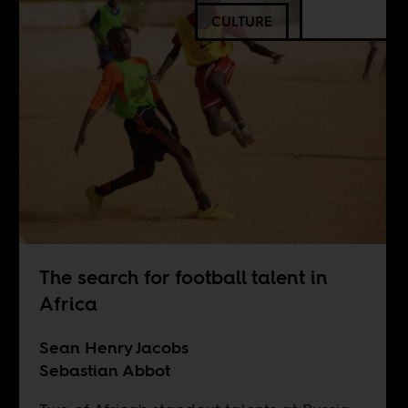
CULTURE
The search for football talent in
Africa
Sean Henry Jacobs
Sebastian Abbot