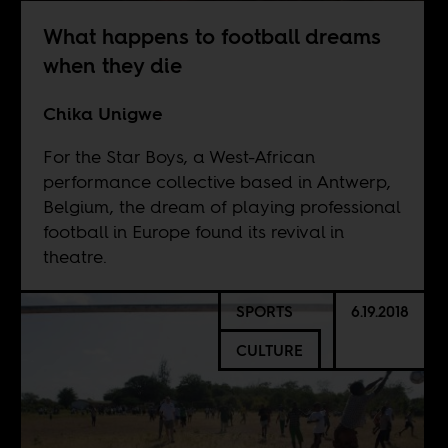
What happens to football dreams
when they die
Chika Unigwe
For the Star Boys, a West-African
performance collective based in Antwerp,
Belgium, the dream of playing professional
football in Europe found its revival in
theatre.
SPORTS
6.19.2018
CULTURE