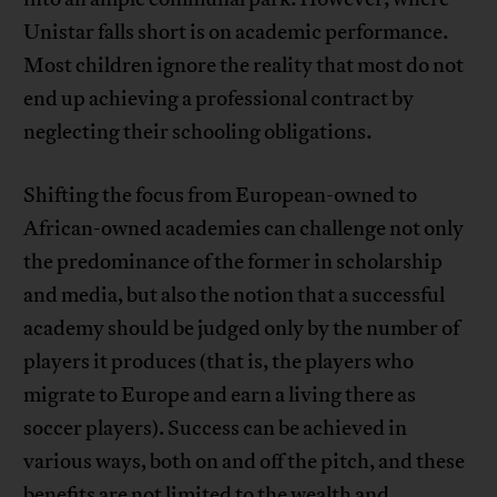
Unistar falls short is on academic performance.
Most children ignore the reality that most do not
end up achieving a professional contract by
neglecting their schooling obligations.
Shifting the focus from European-owned to
African-owned academies can challenge not only
the predominance of the former in scholarship
and media, but also the notion that a successful
academy should be judged only by the number of
players it produces (that is, the players who
migrate to Europe and earn a living there as
soccer players). Success can be achieved in
various ways, both on and off the pitch, and these
benefits are not limited to the wealth and