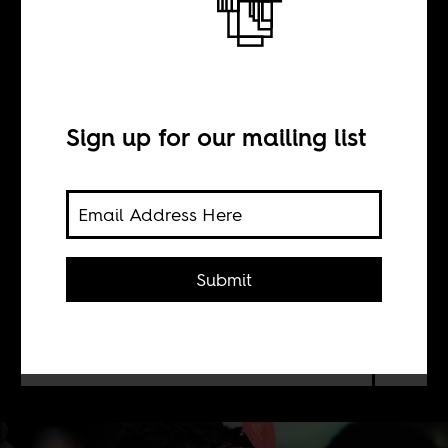
Soccer capitalism
BY
Sign up for our mailing list
Itamar Dubinsky
Soccer academies in Africa sprang
Submit
from European club interventions
with varied success, but, as examples
in Ghana prove, they can be sites of
local, entrepreneurial spirit.