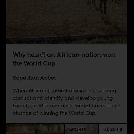
Why hasn’t an African nation won
the World Cup
Sebastian Abbot
When African football officials stop being
corrupt and identify and develop young
talent, an African nation would have a real
chance of winning the World Cup.
SPORTS
7.05.2018