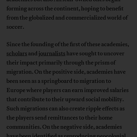
forming across the continent, hoping to benefit
from the globalized and commercialized world of
soccer.
Since the founding of the first of these academies,
scholars
and
journalists
have sought to uncover
their impact primarily through the prism of
migration. On the positive side, academies have
been seen as a springboard to migration to
Europe where players can earn improved salaries
that contribute to their upward social mobility.
Such migrations can also create ripple effects as
the players send remittances to their home
communities. On the negative side, academies
have been identified as reproducing neocolonial