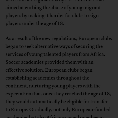
aimed at curbing the abuse of young migrant
players by making it harder for clubs to sign
players under the age of 18.
As a result of the new regulations, European clubs
began to seek alternative ways of securing the
services of young talented players from Africa.
Soccer academies provided them with an
effective solution. European clubs began
establishing academies throughout the
continent, nurturing young players with the
expectation that, once they reached the age of 18,
they would automatically be eligible for transfer
to Europe. Gradually, not only European-funded
academies but also African-owned ones began