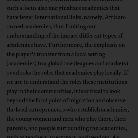
such a focus also marginalizes academies that
have fewer international links, namely, African-
owned academies, thus limiting our
understanding of the impact different types of
academies have. Furthermore, the emphasis on
the player’s transfer from a local setting
(academies) to a global one (leagues and markets)
overlooks the roles that academies play locally. If
we are to understand the roles these institutions
play in their communities, it is critical to look
beyond the focal point of migration and observe
the local entrepreneurs who establish academies,
the young women and men who play there, their
parents, and people surrounding the academies,
such as teachers, spectators, and vendors. An