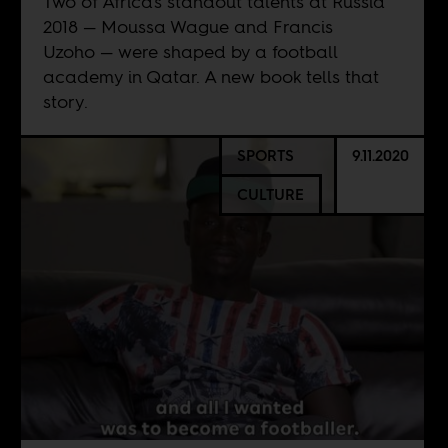
Two of Africa's standout talents at Russia
2018 — Moussa Wague and Francis
Uzoho — were shaped by a football
academy in Qatar. A new book tells that
story.
SPORTS
9.11.2020
CULTURE