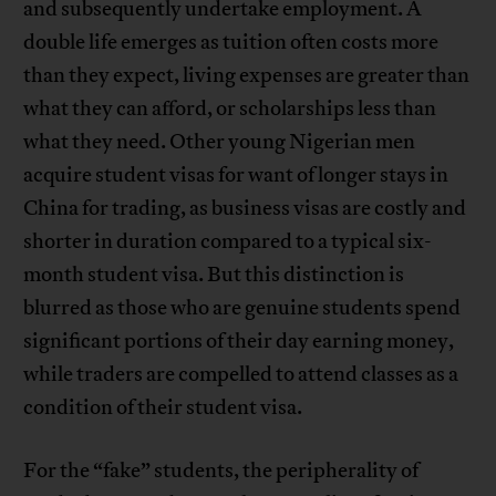
and subsequently undertake employment. A
double life emerges as tuition often costs more
than they expect, living expenses are greater than
what they can afford, or scholarships less than
what they need. Other young Nigerian men
acquire student visas for want of longer stays in
China for trading, as business visas are costly and
shorter in duration compared to a typical six-
month student visa. But this distinction is
blurred as those who are genuine students spend
significant portions of their day earning money,
while traders are compelled to attend classes as a
condition of their student visa.
For the “fake” students, the peripherality of