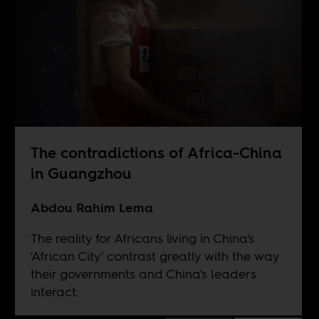
The contradictions of Africa-China
in Guangzhou
Abdou Rahim Lema
The reality for Africans living in China's
'African City' contrast greatly with the way
their governments and China's leaders
interact.