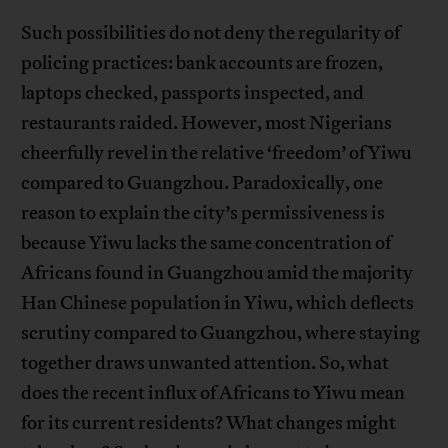
Such possibilities do not deny the regularity of
policing practices: bank accounts are frozen,
laptops checked, passports inspected, and
restaurants raided. However, most Nigerians
cheerfully revel in the relative ‘freedom’ of Yiwu
compared to Guangzhou. Paradoxically, one
reason to explain the city’s permissiveness is
because Yiwu lacks the same concentration of
Africans found in Guangzhou amid the majority
Han Chinese population in Yiwu, which deflects
scrutiny compared to Guangzhou, where staying
together draws unwanted attention. So, what
does the recent influx of Africans to Yiwu mean
for its current residents? What changes might