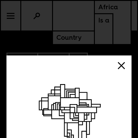
Africa
Is a
Country
6.07.2022
POLITICS
CONTINENTAL