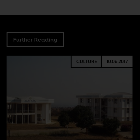
Further Reading
CULTURE
10.06.2017