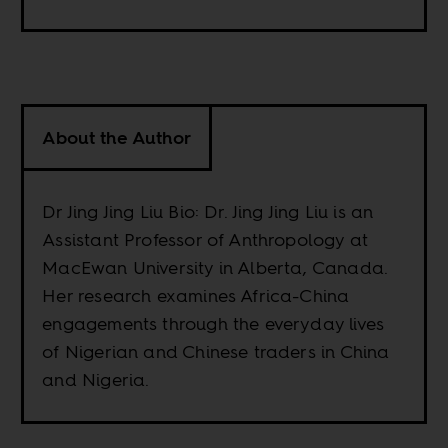
About the Author
Dr Jing Jing Liu Bio: Dr. Jing Jing Liu is an
Assistant Professor of Anthropology at
MacEwan University in Alberta, Canada.
Her research examines Africa-China
engagements through the everyday lives
of Nigerian and Chinese traders in China
and Nigeria.