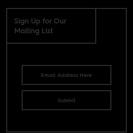
Sign Up for Our
Mailing List
Submit