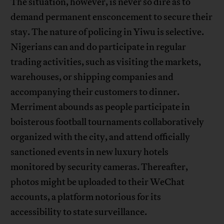
The situation, however, is never so dire as to
demand permanent ensconcement to secure their
stay. The nature of policing in Yiwu is selective.
Nigerians can and do participate in regular
trading activities, such as visiting the markets,
warehouses, or shipping companies and
accompanying their customers to dinner.
Merriment abounds as people participate in
boisterous football tournaments collaboratively
organized with the city, and attend officially
sanctioned events in new luxury hotels
monitored by security cameras. Thereafter,
photos might be uploaded to their WeChat
accounts, a platform notorious for its
accessibility to state surveillance.