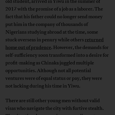
old student, arrived in Yiwu in the summer of
2017 with the promise of a job as a laborer. The
fact that his father could no longer send money
put him in the company of thousands of
Nigerians studying abroad at the time, some
stuck overseas in penury while others
returned
home out of prudence
. However, the demands for
self-sufficiency soon transformed into a desire for
profit-making as Chinaka juggled multiple
opportunities. Although not all potential
ventures were of equal status or pay, they were
not lacking during his time in Yiwu.
There are still other young men without valid
visas who navigate the city with furtive stealth.