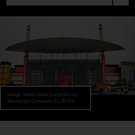
Image credit Haluk Comertel via
Wikimedia Commons CC BY 3.0.