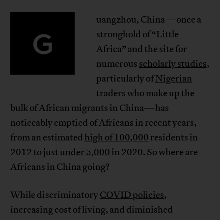
uangzhou, China—once a
G
stronghold of “Little
Africa” and the site for
numerous
scholarly studies
,
particularly of
Nigerian
traders
who make up the
bulk of African migrants in China—has
noticeably emptied of Africans in recent years,
from an estimated
high of 100,000
residents in
2012 to just
under 5,000
in 2020. So where are
Africans in China going?
While discriminatory
COVID policies
,
increasing cost of living, and diminished