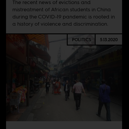
The recent news of evictions and
mistreatment of African students in China
during the COVID-19 pandemic is rooted in
a history of violence and discrimination.
POLITICS
5.13.2020