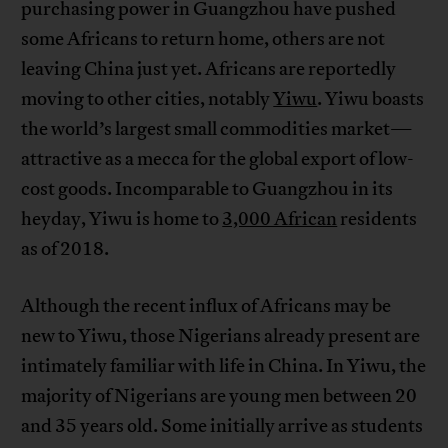
purchasing power in Guangzhou have pushed
some Africans to return home, others are not
leaving China just yet. Africans are reportedly
moving to other cities, notably
Yiwu
. Yiwu boasts
the world’s largest small commodities market—
attractive as a mecca for the global export of low-
cost goods. Incomparable to Guangzhou in its
heyday, Yiwu is home to
3,000 African
residents
as of 2018.
Although the recent influx of Africans may be
new to Yiwu, those Nigerians already present are
intimately familiar with life in China. In Yiwu, the
majority of Nigerians are young men between 20
and 35 years old. Some initially arrive as students