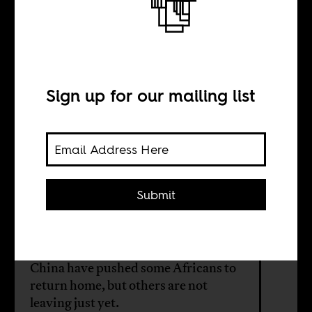
Africans in China
are on the move
Sign up for our mailing list
BY
Jing Jing Liu
Submit
Discriminatory COVID policies,
increasing cost of living, and
diminished purchasing power in
China have pushed some Africans to
return home, but others are not
leaving just yet.