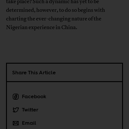
take place? Such a dynamic has yet to be
determined, however, to do so begins with
charting the ever-changing nature of the
Nigerian experience in China.
Share This Article
Facebook
Twitter
Email