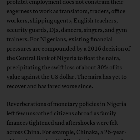
prohibit employment does not constrain their
eagerness to work as translators, traders, office
workers, shipping agents, English teachers,
security guards, DJs, dancers, singers, and gym
trainers. For Nigerians, existing financial
pressures are compounded by a 2016 decision of
the Central Bank of Nigeria to float the naira,
precipitating the swift loss of about
30% of its
value
against the US dollar. The naira has yet to
recover and has fared worse since.
Reverberations of monetary policies in Nigeria
left few unscathed citizens abroad as family
finances tightened and aftershocks were felt
across China. For example, Chinaka, a 26-year-