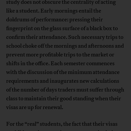
study does not obscure the centrality of acting
like a student. Early mornings entail the
doldrums of performance: pressing their
fingerprint on the glass surface of a black box to
confirm their attendance. Such necessary trips to
school choke off the mornings and afternoons and
prevent more profitable trips to the market or
shifts in the office. Each semester commences
with the discussion of the minimum attendance
requirements and inaugurates new calculations
of the number of days traders must suffer through
class to maintain their good standing when their
visas are up for renewal.
For the “real” students, the fact that their visas