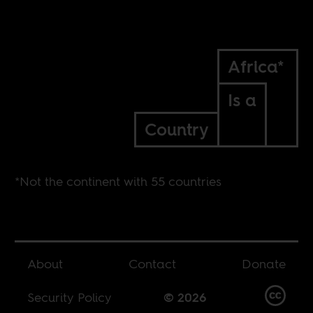
Africa*
Is a
Country
*Not the continent with 55 countries
About
Contact
Donate
Security Policy
© 2026