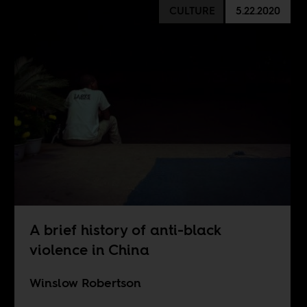
CULTURE
5.22.2020
A brief history of anti-black
violence in China
Winslow Robertson