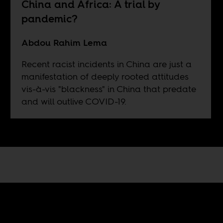
China and Africa: A trial by
pandemic?
Abdou Rahim Lema
Recent racist incidents in China are just a
manifestation of deeply rooted attitudes
vis-à-vis "blackness" in China that predate
and will outlive COVID-19.