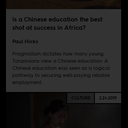
Is a Chinese education the best
shot at success in Africa?
Paul Hicks
Pragmatism dictates how many young
Tanzanians view a Chinese education: A
Chinese education was seen as a logical
pathway to securing well-paying reliable
employment.
CULTURE
2.24.2019