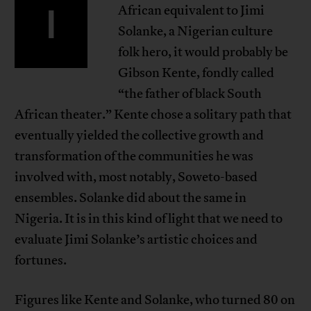
I
African equivalent to Jimi
Solanke, a Nigerian culture
folk hero, it would probably be
Gibson Kente, fondly called
“the father of black South
African theater.” Kente chose a solitary path that
eventually yielded the collective growth and
transformation of the communities he was
involved with, most notably, Soweto-based
ensembles. Solanke did about the same in
Nigeria. It is in this kind of light that we need to
evaluate Jimi Solanke’s artistic choices and
fortunes.
Figures like Kente and Solanke, who turned 80 on