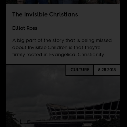
The Invisible Christians
Elliot Ross
A big part of the story that is being missed
about Invisible Children is that they're
firmly rooted in Evangelical Christianity.
CULTURE
8.28.2013