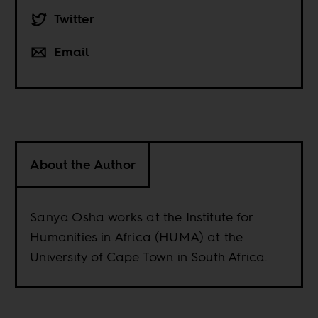
Twitter
Email
About the Author
Sanya Osha works at the Institute for
Humanities in Africa (HUMA) at the
University of Cape Town in South Africa.