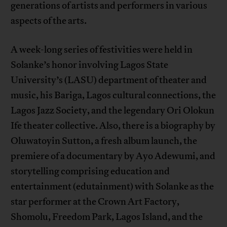
generations of artists and performers in various
aspects of the arts.
A week-long series of festivities were held in
Solanke’s honor involving Lagos State
University’s (LASU) department of theater and
music, his Bariga, Lagos cultural connections, the
Lagos Jazz Society, and the legendary Ori Olokun
Ife theater collective. Also, there is a biography by
Oluwatoyin Sutton, a fresh album launch, the
premiere of a documentary by Ayo Adewumi, and
storytelling comprising education and
entertainment (edutainment) with Solanke as the
star performer at the Crown Art Factory,
Shomolu, Freedom Park, Lagos Island, and the