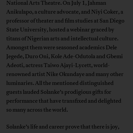
National Arts Theatre. On July 1, Jahman
Anikulapo, a culture advocate, and Niyi Coker, a
professor of theater and film studies at San Diego
State University, hosted a webinar graced by
titans of Nigerian arts and intellectual culture.
Amongst them were seasoned academics Dele
Jegede, Duro Oni, Kole Ade-Odutola and Gbemi
Adeoti, actress Taiwo Ajayi-Lycett, world-
renowned artist Nike Okundaye and many other
luminaries. All the mentioned distinguished
guests lauded Solanke’s prodigious gifts for
performance that have transfixed and delighted
so many across the world.
Solanke’s life and career prove that there is joy,