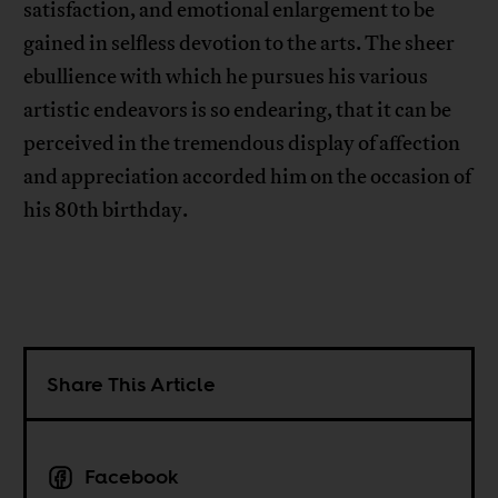
satisfaction, and emotional enlargement to be
gained in selfless devotion to the arts. The sheer
ebullience with which he pursues his various
artistic endeavors is so endearing, that it can be
perceived in the tremendous display of affection
and appreciation accorded him on the occasion of
his 80th birthday.
Share This Article
Facebook