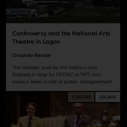
Controversy and the National Arts
Theatre in Lagos
Orlando Reade
The theater, built by the military and
finished in time for FESTAC in 1977, has
always been a site of public disagreement.
CULTURE
2.14.2014