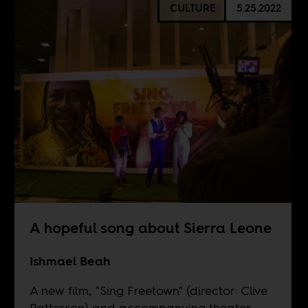
CULTURE
5.25.2022
A hopeful song about Sierra Leone
Ishmael Beah
A new film, "Sing Freetown" (director: Clive
Patterson) and accompanying theater