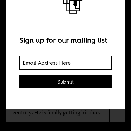
Flowers for Jimi
Solanke
Sign up for our mailing list
BY
Sanya Osha
Submit
Jimi Solanke, now 80, was one of the
key shapers of Nigerian theater and
television in the second half of the last
century. He is finally getting his due.