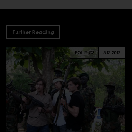
Further Reading
POLITICS
3.13.2012