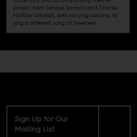
project from Sorious Samura and Charlie
Haffner attempt, with varying success, to
sing a different song of Freetown.
Sign Up for Our
Mailing List