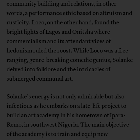
community building and relations, in other
words, a performance ethic based on altruism and
rusticity. Loco, on the other hand, found the
bright lights of Lagos and Onitsha where
commercialism and its attendant vices of
hedonism ruled the roost. While Loco was a free-
ranging, genre-breaking comedic genius, Solanke
delved into folklore and the intricacies of
submerged communal art.
Solanke’s energy is not only admirable but also
infectious as he embarks on a late-life project to
build an art academy in his hometown of Ipara-
Remo, in southwest Nigeria. The main objective
of the academy is to train and equip new