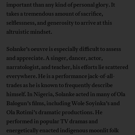
important than any kind of personal glory. It
takes a tremendous amount of sacrifice,
selflessness, and generosity to arrive at this
altruistic mindset.
Solanke’s oeuvre is especially difficult to assess
and appreciate. A singer, dancer, actor,
narratologist, and teacher, his efforts lie scattered
everywhere. He is a performance jack-of-all-
trades as he is known to frequently describe
himself. In Nigeria, Solanke acted in many of Ola
Balogun’s films, including Wole Soyinka’s and
Ola Rotimi’s dramatic productions. He
performed in popular TV dramas and
energetically enacted indigenous moonlit folk