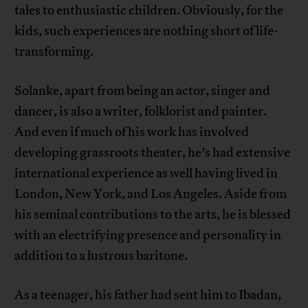
tales to enthusiastic children. Obviously, for the
kids, such experiences are nothing short of life-
transforming.
Solanke, apart from being an actor, singer and
dancer, is also a writer, folklorist and painter.
And even if much of his work has involved
developing grassroots theater, he’s had extensive
international experience as well having lived in
London, New York, and Los Angeles. Aside from
his seminal contributions to the arts, he is blessed
with an electrifying presence and personality in
addition to a lustrous baritone.
As a teenager, his father had sent him to Ibadan,