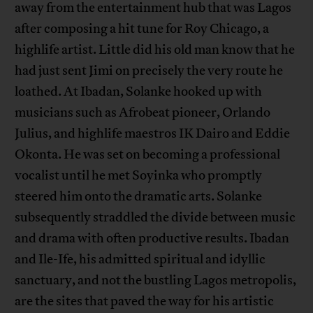
away from the entertainment hub that was Lagos
after composing a hit tune for Roy Chicago, a
highlife artist. Little did his old man know that he
had just sent Jimi on precisely the very route he
loathed. At Ibadan, Solanke hooked up with
musicians such as Afrobeat pioneer, Orlando
Julius, and highlife maestros IK Dairo and Eddie
Okonta. He was set on becoming a professional
vocalist until he met Soyinka who promptly
steered him onto the dramatic arts. Solanke
subsequently straddled the divide between music
and drama with often productive results. Ibadan
and Ile-Ife, his admitted spiritual and idyllic
sanctuary, and not the bustling Lagos metropolis,
are the sites that paved the way for his artistic