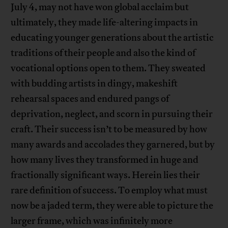
July 4, may not have won global acclaim but
ultimately, they made life-altering impacts in
educating younger generations about the artistic
traditions of their people and also the kind of
vocational options open to them. They sweated
with budding artists in dingy, makeshift
rehearsal spaces and endured pangs of
deprivation, neglect, and scorn in pursuing their
craft. Their success isn’t to be measured by how
many awards and accolades they garnered, but by
how many lives they transformed in huge and
fractionally significant ways. Herein lies their
rare definition of success. To employ what must
now be a jaded term, they were able to picture the
larger frame, which was infinitely more