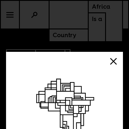
Africa
Is a
Country
9.05.2022
CULTURE
NIGERIA