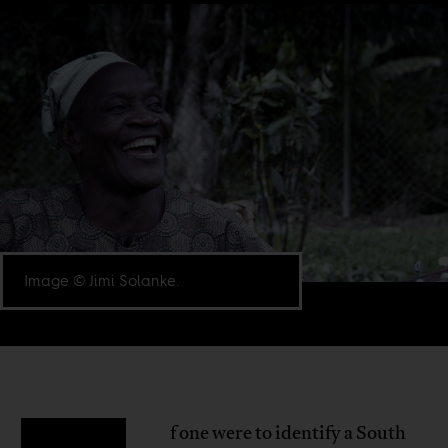
Image © Jimi Solanke.
f one were to identify a South