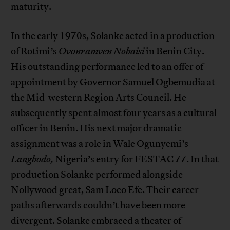
maturity.
In the early 1970s, Solanke acted in a production
of Rotimi’s
Ovonramven Nobaisi
in Benin City.
His outstanding performance led to an offer of
appointment by Governor Samuel Ogbemudia at
the Mid-western Region Arts Council. He
subsequently spent almost four years as a cultural
officer in Benin. His next major dramatic
assignment was a role in Wale Ogunyemi’s
Langbodo,
Nigeria’s entry for FESTAC 77. In that
production Solanke performed alongside
Nollywood great, Sam Loco Efe. Their career
paths afterwards couldn’t have been more
divergent. Solanke embraced a theater of