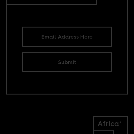
Submit
Africa*