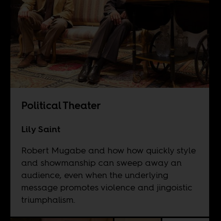
Political Theater
Lily Saint
Robert Mugabe and how how quickly style
and showmanship can sweep away an
audience, even when the underlying
message promotes violence and jingoistic
triumphalism.