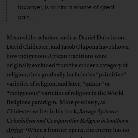
taxpayer, is to him a source of great
gain . . .
Meanwhile, scholars such as Daniel Dubuisson,
David Chidester, and Jacob Olupona have shown
how indigenous African traditions were
originally excluded from the modern category of
religion, then gradually included as “primitive”
varieties of religion, and later, “minor” or
“indigenous” varieties of religion in the World
Religions paradigm. More precisely, as
Chidester writes in his book,
Savage Systems:
Colonialism and Comparative Religion in Southern
Africa
: “When a frontier opens, the enemy has no