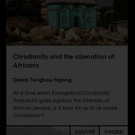
Christianity and the alienation of
Africans
David Tonghou Ngong
At a time when Evangelical Christianity
frequently goes against the interests of
African people, is it time for us to re-make
Christianity?
CULTURE
11.09.2021