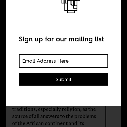
The discovery of
religion
Sign up for our mailing list
BY
Oludamini
Ogunnaike
Submit
We need to stop looking to Euro-
America and its models and
traditions, especially religion, as the
source of all answers to the problems
of the African continent and its