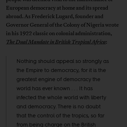
European democracy at home and its spread
abroad. As Frederick Lugard, founder and
Governor General of the Colony of Nigeria wrote
in his 1922 classic on colonial administration,
The Dual Mandate in British Tropical Africa
:
Nothing should appeal so strongly as
the Empire to democracy, for it is the
greatest engine of democracy the
world has ever known . . . It has
infected the whole world with liberty
and democracy. There is no doubt
that the control of the tropics, so far
from being charge on the British