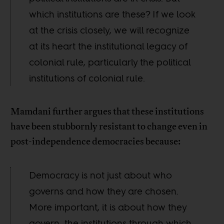
which institutions are these? If we look
at the crisis closely, we will recognize
at its heart the institutional legacy of
colonial rule, particularly the political
institutions of colonial rule.
Mamdani further argues that these institutions
have been stubbornly resistant to change even in
post-independence democracies because:
Democracy is not just about who
governs and how they are chosen.
More important, it is about how they
govern, the institutions through which