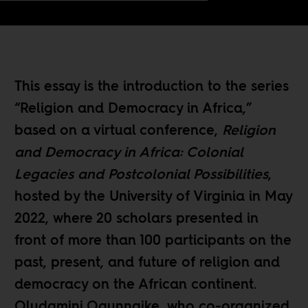
This essay is the introduction to the series
“
Religion and Democracy in Africa
,”
based on a virtual conference,
Religion
and Democracy in Africa: Colonial
Legacies and Postcolonial Possibilities
,
hosted by the University of Virginia in May
2022, where 20 scholars presented in
front of more than 100 participants on the
past, present, and future of religion and
democracy on the African continent.
Oludamini Ogunnaike
, who co-organized