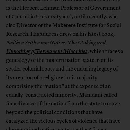
is the Herbert Lehman Professor of Government
at Columbia University and, until recently, was
also Director of the Makerere Institute for Social
Research. His address drew on his latest book,
Neither Settler nor Native: The Making and
Unmaking of Permanent Minorities
, which traces a
genealogy of the modern nation-state from its
settler colonial roots and the enduring legacy of
its creation of a religio-ethnic majority
comprising the “nation” at the expense of an
equally-constructed minority. Mamdani called
for a divorce of the nation from the state to move
beyond the political conditions that have
catalyzed the vicious cycles of violence that have
characterized nation-states on the African