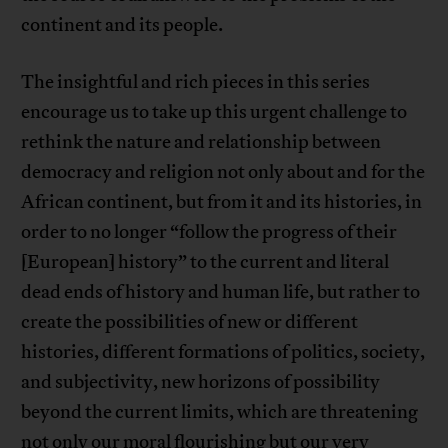
continent and its people.
The insightful and rich pieces in this series
encourage us to take up this urgent challenge to
rethink the nature and relationship between
democracy and religion not only about and for the
African continent, but from it and its histories, in
order to no longer “follow the progress of their
[European] history” to the current and literal
dead ends of history and human life, but rather to
create the possibilities of new or different
histories, different formations of politics, society,
and subjectivity, new horizons of possibility
beyond the current limits, which are threatening
not only our moral flourishing but our very