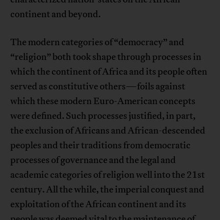
continent and beyond.
The modern categories of “democracy” and
“religion” both took shape through processes in
which the continent of Africa and its people often
served as constitutive others—foils against
which these modern Euro-American concepts
were defined. Such processes justified, in part,
the exclusion of Africans and African-descended
peoples and their traditions from democratic
processes of governance and the legal and
academic categories of religion well into the 21st
century. All the while, the imperial conquest and
exploitation of the African continent and its
people was deemed vital to the maintenance of