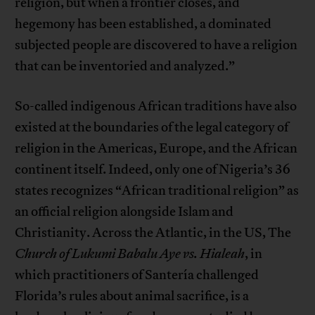
religion, but when a frontier closes, and
hegemony has been established, a dominated
subjected people are discovered to have a religion
that can be inventoried and analyzed.”
So-called indigenous African traditions have also
existed at the boundaries of the legal category of
religion in the Americas, Europe, and the African
continent itself. Indeed, only one of Nigeria’s 36
states recognizes “African traditional religion” as
an official religion alongside Islam and
Christianity. Across the Atlantic, in the US, The
Church of Lukumi Babalu Aye vs. Hialeah
, in
which practitioners of Santería challenged
Florida’s rules about animal sacrifice, is a