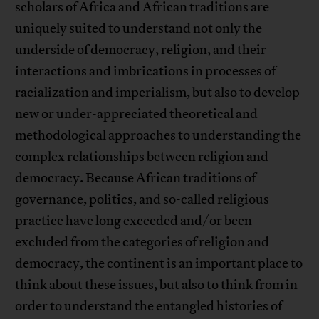
scholars of Africa and African traditions are
uniquely suited to understand not only the
underside of democracy, religion, and their
interactions and imbrications in processes of
racialization and imperialism, but also to develop
new or under-appreciated theoretical and
methodological approaches to understanding the
complex relationships between religion and
democracy. Because African traditions of
governance, politics, and so-called religious
practice have long exceeded and/or been
excluded from the categories of religion and
democracy, the continent is an important place to
think about these issues, but also to think from in
order to understand the entangled histories of