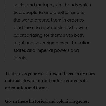
social and metaphysical bonds which
tied people to one another and to
the world around them in order to
bind them to new masters who were
appropriating for themselves both
legal and sovereign power—to nation
states and imperial powers and
ideals.
That is everyone worships, and secularity does
not abolish worship but rather redirects its
orientation and forms.
Given these historical and colonial legacies,