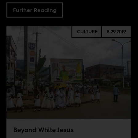
Further Reading
CULTURE
8.29.2019
Beyond White Jesus