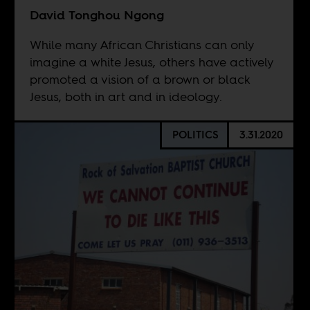
David Tonghou Ngong
While many African Christians can only
imagine a white Jesus, others have actively
promoted a vision of a brown or black
Jesus, both in art and in ideology.
POLITICS
3.31.2020