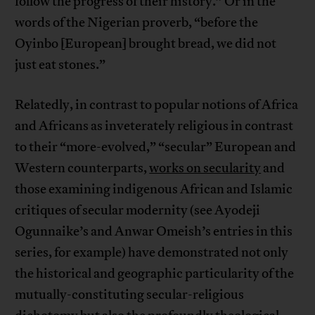
follow the progress of their history.” Or in the
words of the Nigerian proverb, “before the
Oyinbo [European] brought bread, we did not
just eat stones.”
Relatedly, in contrast to popular notions of Africa
and Africans as inveterately religious in contrast
to their “more-evolved,” “secular” European and
Western counterparts,
works on secularity
and
those examining indigenous African and Islamic
critiques of secular modernity (see Ayodeji
Ogunnaike’s and Anwar Omeish’s entries in this
series, for example) have demonstrated not only
the historical and geographic particularity of the
mutually-constituting secular-religious