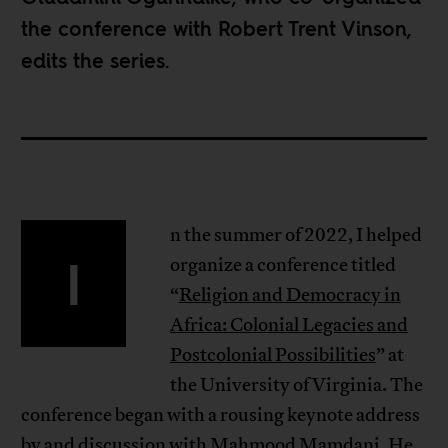
the conference with
Robert Trent Vinson
,
edits the series.
n the summer of 2022, I helped
I
organize a conference titled
“
Religion and Democracy in
Africa: Colonial Legacies and
Postcolonial Possibilities
” at
the University of Virginia. The
conference began with a rousing keynote address
by and discussion with Mahmood Mamdani. He