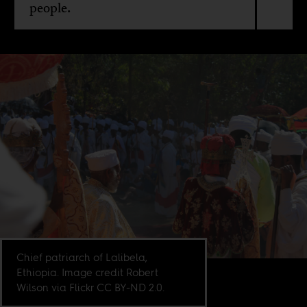
people.
Chief patriarch of Lalibela,
Ethiopia. Image credit Robert
Wilson via Flickr CC BY-ND 2.0.