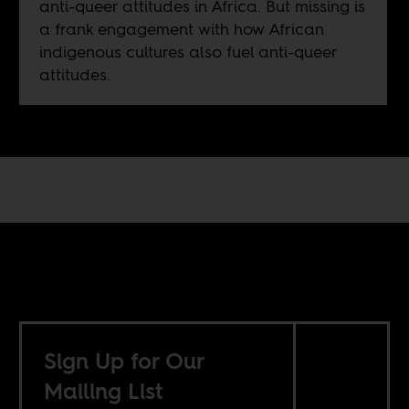
anti-queer attitudes in Africa. But missing is
a frank engagement with how African
indigenous cultures also fuel anti-queer
attitudes.
Sign Up for Our
Mailing List