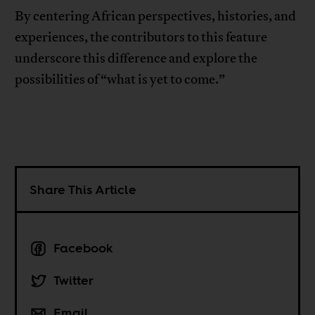
By centering African perspectives, histories, and
experiences, the contributors to this feature
underscore this difference and explore the
possibilities of “what is yet to come.”
Share This Article
Facebook
Twitter
Email