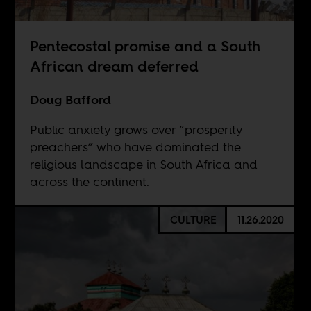
Pentecostal promise and a South
African dream deferred
Doug Bafford
Public anxiety grows over “prosperity
preachers” who have dominated the
religious landscape in South Africa and
across the continent.
CULTURE
11.26.2020