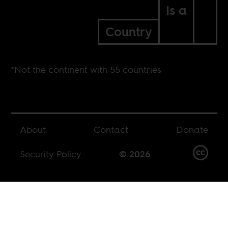
Is a
Country
*Not the continent with 55 countries
About
Contact
Donate
Security Policy
© 2026