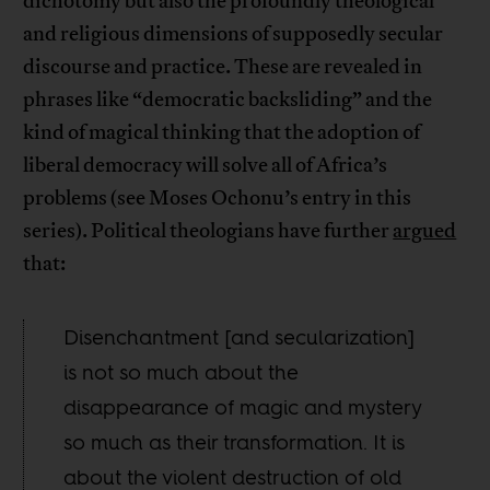
dichotomy but also the profoundly theological
and religious dimensions of supposedly secular
discourse and practice. These are revealed in
phrases like “democratic backsliding” and the
kind of magical thinking that the adoption of
liberal democracy will solve all of Africa’s
problems (see Moses Ochonu’s entry in this
series). Political theologians have further
argued
that:
Disenchantment [and secularization]
is not so much about the
disappearance of magic and mystery
so much as their transformation. It is
about the violent destruction of old