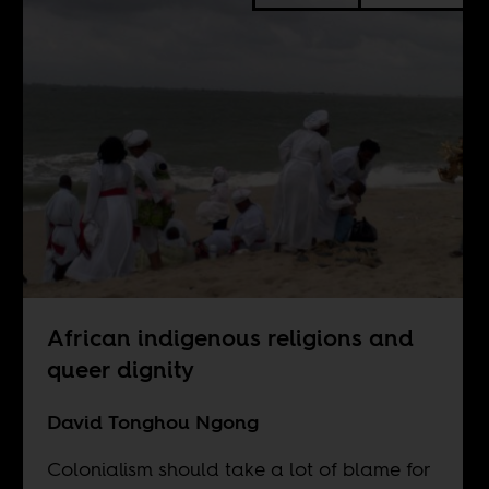
African indigenous religions and
queer dignity
David Tonghou Ngong
Colonialism should take a lot of blame for