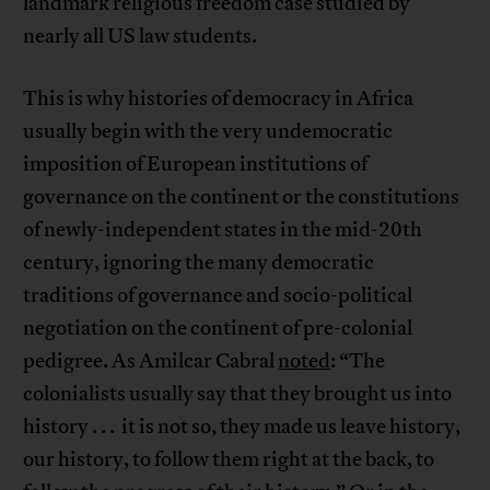
landmark religious freedom case studied by
nearly all US law students.
This is why histories of democracy in Africa
usually begin with the very undemocratic
imposition of European institutions of
governance on the continent or the constitutions
of newly-independent states in the mid-20th
century, ignoring the many democratic
traditions of governance and socio-political
negotiation on the continent of pre-colonial
pedigree. As Amilcar Cabral
noted
: “The
colonialists usually say that they brought us into
history . . . it is not so, they made us leave history,
our history, to follow them right at the back, to