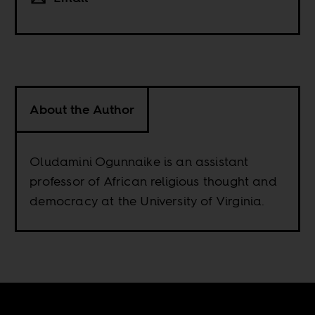
About the Author
Oludamini Ogunnaike is an assistant
professor of African religious thought and
democracy at the University of Virginia.