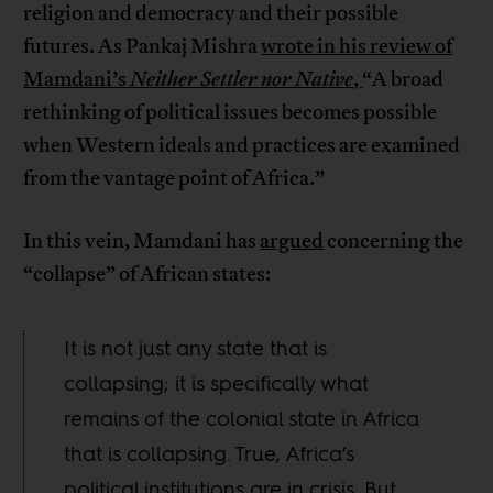
religion and democracy and their possible
futures. As Pankaj Mishra
wrote in his review of
Mamdani’s
Neither Settler nor Native
,
“A broad
rethinking of political issues becomes possible
when Western ideals and practices are examined
from the vantage point of Africa.”
In this vein, Mamdani has
argued
concerning the
“collapse” of African states:
It is not just any state that is
collapsing; it is specifically what
remains of the colonial state in Africa
that is collapsing. True, Africa’s
political institutions are in crisis. But