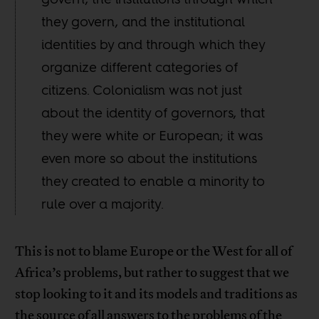
they govern, and the institutional
identities by and through which they
organize different categories of
citizens. Colonialism was not just
about the identity of governors, that
they were white or European; it was
even more so about the institutions
they created to enable a minority to
rule over a majority.
This is not to blame Europe or the West for all of
Africa’s problems, but rather to suggest that we
stop looking to it and its models and traditions as
the source of all answers to the problems of the