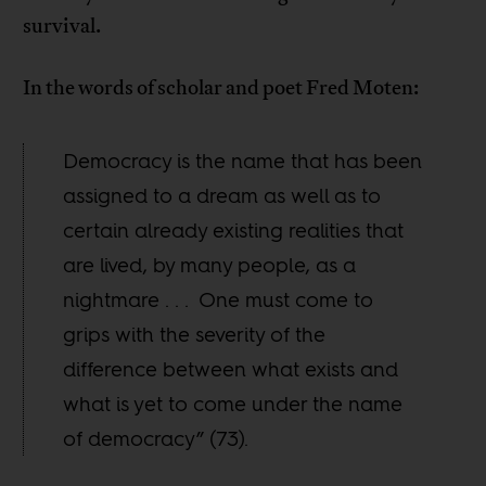
survival.
In the words of scholar and poet Fred Moten:
Democracy is the name that has been
assigned to a dream as well as to
certain already existing realities that
are lived, by many people, as a
nightmare . . . One must come to
grips with the severity of the
difference between what exists and
what is yet to come under the name
of democracy” (73).