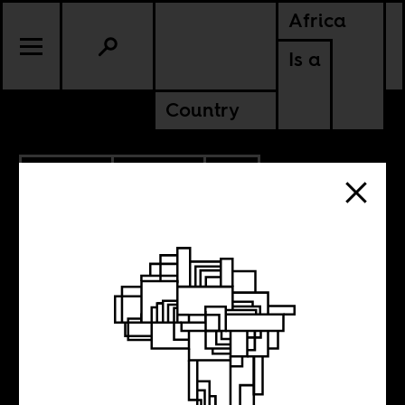
Africa
Is a
Country
10.14.2022
CULTURE
CONTINENTAL