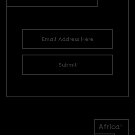
Submit
Africa*