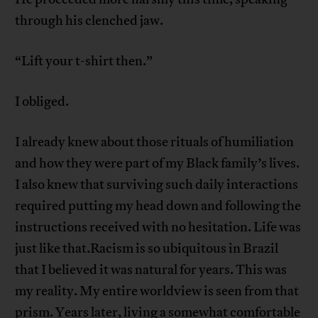
through his clenched jaw.
“Lift your t-shirt then.”
I obliged.
I already knew about those rituals of humiliation
and how they were part of my Black family’s lives.
I also knew that surviving such daily interactions
required putting my head down and following the
instructions received with no hesitation. Life was
just like that.Racism is so ubiquitous in Brazil
that I believed it was natural for years. This was
my reality. My entire worldview is seen from that
prism. Years later, living a somewhat comfortable