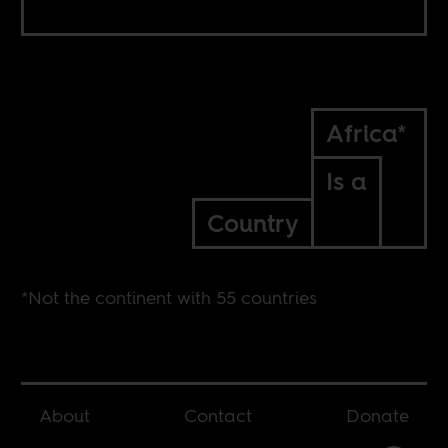
Africa*
Is a
Country
*Not the continent with 55 countries
About
Contact
Donate