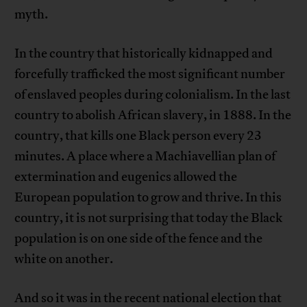
myth.
In the country that historically kidnapped and
forcefully trafficked the most significant number
of enslaved peoples during colonialism. In the last
country to abolish African slavery, in 1888. In the
country, that kills one Black person every 23
minutes. A place where a Machiavellian plan of
extermination and eugenics allowed the
European population to grow and thrive. In this
country, it is not surprising that today the Black
population is on one side of the fence and the
white on another.
And so it was in the recent national election that