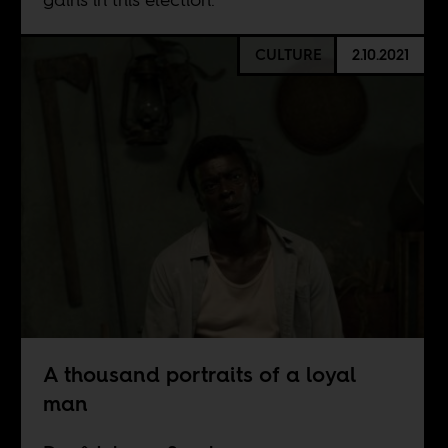
CULTURE
2.10.2021
A thousand portraits of a loyal
man