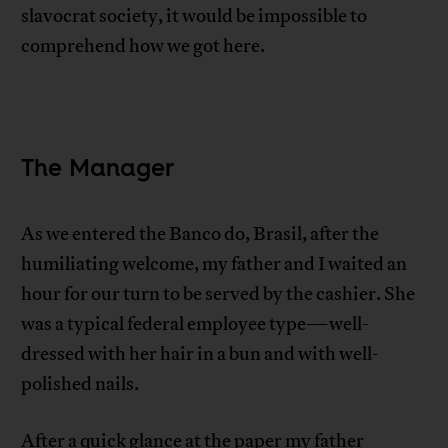
slavocrat society, it would be impossible to
comprehend how we got here.
The Manager
As we entered the Banco do, Brasil, after the
humiliating welcome, my father and I waited an
hour for our turn to be served by the cashier. She
was a typical federal employee type—well-
dressed with her hair in a bun and with well-
polished nails.
After a quick glance at the paper my father