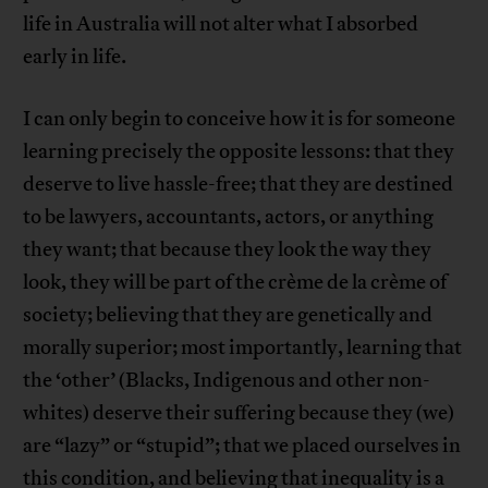
life in Australia will not alter what I absorbed
early in life.
I can only begin to conceive how it is for someone
learning precisely the opposite lessons: that they
deserve to live hassle-free; that they are destined
to be lawyers, accountants, actors, or anything
they want; that because they look the way they
look, they will be part of the crème de la crème of
society; believing that they are genetically and
morally superior; most importantly, learning that
the ‘other’ (Blacks, Indigenous and other non-
whites) deserve their suffering because they (we)
are “lazy” or “stupid”; that we placed ourselves in
this condition, and believing that inequality is a