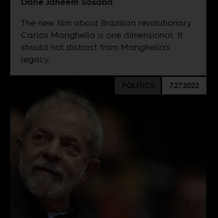
Danê Jaheem Sosaba
The new film about Brazilian revolutionary
Carlos Marighella is one dimensional. It
should not distract from Marighella's
legacy.
POLITICS
7.27.2022