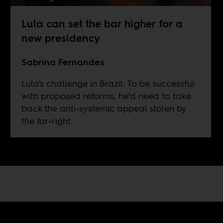
Lula can set the bar higher for a
new presidency
Sabrina Fernandes
Lula's challenge in Brazil: To be successful
with proposed reforms, he’d need to take
back the anti-systemic appeal stolen by
the far-right.