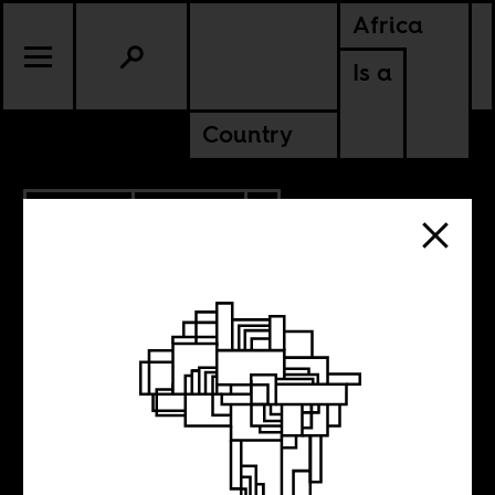
Africa
Is a
Country
1.09.2023
POLITICS
AMERICAS