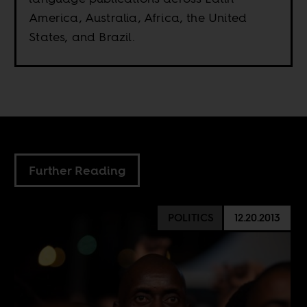
America, Australia, Africa, the United
States, and Brazil.
Further Reading
POLITICS
12.20.2013