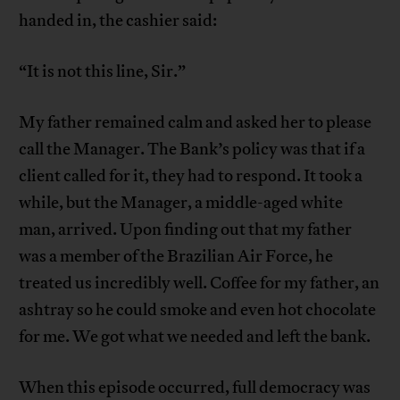
handed in, the cashier said:
“It is not this line, Sir.”
My father remained calm and asked her to please
call the Manager. The Bank’s policy was that if a
client called for it, they had to respond. It took a
while, but the Manager, a middle-aged white
man, arrived. Upon finding out that my father
was a member of the Brazilian Air Force, he
treated us incredibly well. Coffee for my father, an
ashtray so he could smoke and even hot chocolate
for me. We got what we needed and left the bank.
When this episode occurred, full democracy was