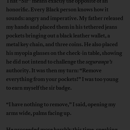
That “Sir” means exactly the opposite of an
honorific. Every Black person knows how it
sounds: angry and imperative. My father released
my hands and placed them in his tethered jeans
pockets bringing out a black leather wallet, a
metal key chain, and three coins. He also placed
his myopia glasses on the check-in table, showing
he did not intend to challenge the
segurança’s
authority. It was then my turn: “Remove
everything from your pockets!” I was too young
to earn myself the sir badge.
“I have nothing to remove,” I said, opening my
arms wide, palms facing up.
He proceeded more harshly this time, speaking