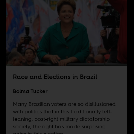
Race and Elections in Brazil
Boima Tucker
Many Brazilian voters are so disillusioned
with politics that in this traditionally left-
leaning, post-right military dictatorship
society, the right has made surprising
gains in this election.