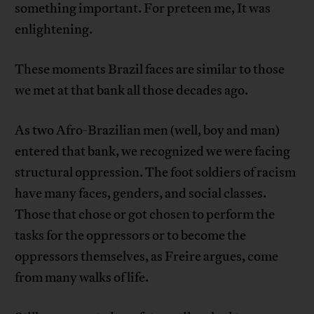
something important. For preteen me, It was
enlightening.
These moments Brazil faces are similar to those
we met at that bank all those decades ago.
As two Afro-Brazilian men (well, boy and man)
entered that bank, we recognized we were facing
structural oppression. The foot soldiers of racism
have many faces, genders, and social classes.
Those that chose or got chosen to perform the
tasks for the oppressors or to become the
oppressors themselves, as Freire argues, come
from many walks of life.