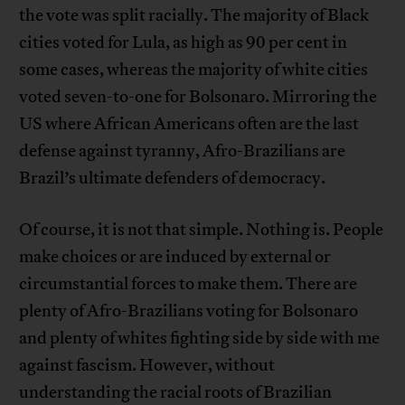
the vote was split racially. The majority of Black
cities voted for Lula, as high as 90 per cent in
some cases, whereas the majority of white cities
voted seven-to-one for Bolsonaro. Mirroring the
US where African Americans often are the last
defense against tyranny, Afro-Brazilians are
Brazil’s ultimate defenders of democracy.
Of course, it is not that simple. Nothing is. People
make choices or are induced by external or
circumstantial forces to make them. There are
plenty of Afro-Brazilians voting for Bolsonaro
and plenty of whites fighting side by side with me
against fascism. However, without
understanding the racial roots of Brazilian