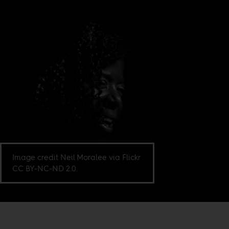
Image credit Neil Moralee via Flickr
CC BY-NC-ND 2.0.