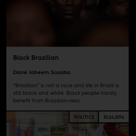
Black Brazilian
Danê Jaheem Sosaba
“Brazilian” is not a race and life in Brazil is
still black and white. Black people hardly
benefit from Brazilian-ness.
POLITICS
10.24.2014