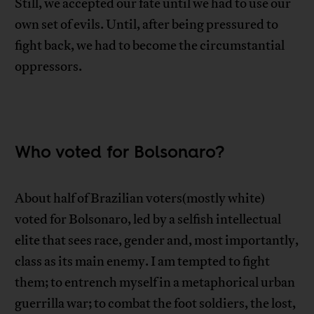
Still, we accepted our fate until we had to use our
own set of evils. Until, after being pressured to
fight back, we had to become the circumstantial
oppressors.
Who voted for Bolsonaro?
About half of Brazilian voters(mostly white)
voted for Bolsonaro, led by a selfish intellectual
elite that sees race, gender and, most importantly,
class as its main enemy. I am tempted to fight
them; to entrench myself in a metaphorical urban
guerrilla war; to combat the foot soldiers, the lost,