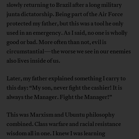
slowly returning to Brazil after a long military
junta dictatorship. Being part of the Air Force
protected my father, but this was a tool he only
used in an emergency. As I said, no one is wholly
good or bad. More often than not, evil is
circumstantial—the worse we see in our enemies
also lives inside of us.
Later, my father explained something I carry to
this day: “My son, never fight the cashier! It is
always the Manager. Fight the Manager!”
This was Marxism and Ubuntu philosophy
combined. Class warfare and racial resistance
wisdom all in one. I knew I was learning