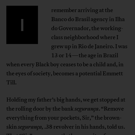
remember arriving at the
I
Banco do Brasil agency in Ilha
do Governador, the working-
class neighborhood where I
grew up in Rio de Janeiro. I was
13 or 14—the age in Brazil
when every Black boy ceases to be a child and, in
the eyes of society, becomes a potential Emmett
Till.
Holding my father’s big hands, we get stopped at
the rolling door by the bank
segurança
. “Remove
everything from your pockets, Sir,” the brown-
skin
segurança,
.38 revolver in his hands, told us.