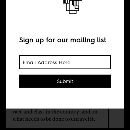
The Managers of
Brazil
Sign up for our mailing list
BY
Guido Melo
Submit
In the wake of the insurrection in
Brazil, an Afrobrazilian reflects
personally on the entanglement of
race and class in the country, and on
what needs to be done to unravel it.