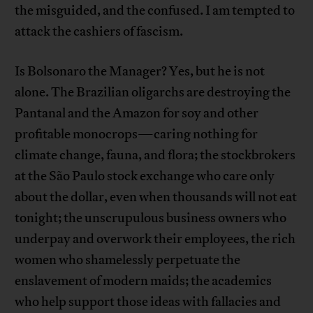
the misguided, and the confused. I am tempted to
attack the cashiers of fascism.
Is Bolsonaro the Manager? Yes, but he is not
alone. The Brazilian oligarchs are destroying the
Pantanal and the Amazon for soy and other
profitable monocrops—caring nothing for
climate change, fauna, and flora; the stockbrokers
at the São Paulo stock exchange who care only
about the dollar, even when thousands will not eat
tonight; the unscrupulous business owners who
underpay and overwork their employees, the rich
women who shamelessly perpetuate the
enslavement of modern maids; the academics
who help support those ideas with fallacies and