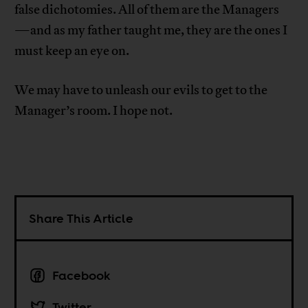
false dichotomies. All of them are the Managers
—and as my father taught me, they are the ones I
must keep an eye on.
We may have to unleash our evils to get to the
Manager’s room. I hope not.
Share This Article
Facebook
Twitter