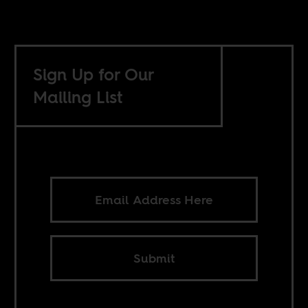
Sign Up for Our
Mailing List
Submit