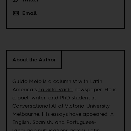
Email
About the Author
Guido Melo is a columnist with Latin
America’s
La Silla Vacía
newspaper. He is
a poet, writer, and PhD student in
Conversational AI at Victoria University,
Melbourne. His essays have appeared in
English, Spanish, and Portuguese-
language publications across Latin