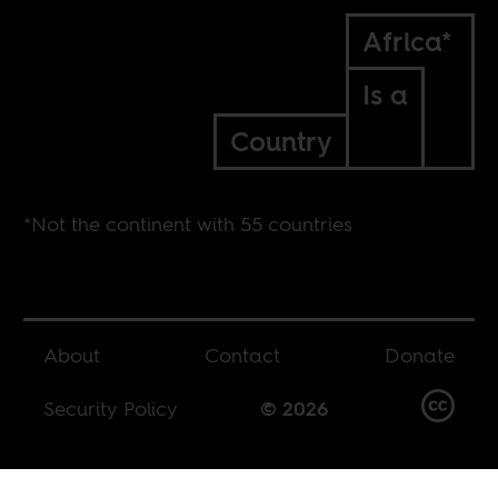
Africa*
Is a
Country
*Not the continent with 55 countries
About
Contact
Donate
Security Policy
© 2026