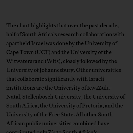
The chart highlights that over the past decade,
half of South Africa’s research collaboration with
apartheid Israel was done by the University of
Cape Town (UCT) and the University of the
Witwatersrand (Wits), closely followed by the
University of Johannesburg. Other universities
that collaborate significantly with Israeli
institutions are the University of KwaZulu-
Natal, Stellenbosch University, the University of
South Africa, the University of Pretoria, and the
University of the Free State. All other South
African public universities combined have
contributed only 7% to South Africa’s