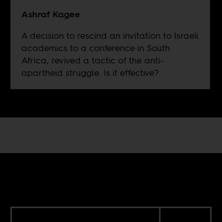
Ashraf Kagee
A decision to rescind an invitation to Israeli
academics to a conference in South
Africa, revived a tactic of the anti-
apartheid struggle. Is it effective?