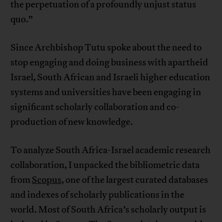
the perpetuation of a profoundly unjust status
quo.”
Since Archbishop Tutu spoke about the need to
stop engaging and doing business with apartheid
Israel, South African and Israeli higher education
systems and universities have been engaging in
significant scholarly collaboration and co-
production of new knowledge.
To analyze South Africa-Israel academic research
collaboration, I unpacked the bibliometric data
from
Scopus
, one of the largest curated databases
and indexes of scholarly publications in the
world. Most of South Africa’s scholarly output is