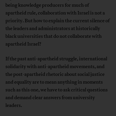
being knowledge producers for much of
apartheid rule, collaboration with Israel is not a
priority. But how to explain the current silence of
the leaders and administrators at historically
black universities that do not collaborate with
apartheid Israel?
If the past anti-apartheid struggle, international
solidarity with anti-apartheid movements, and
the post-apartheid rhetoric about social justice
and equality are to mean anything in moments
such as this one, we have to ask critical questions
and demand clear answers from university
leaders.