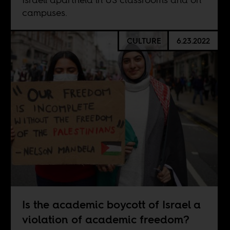
campuses.
CULTURE
6.23.2022
Is the academic boycott of Israel a
violation of academic freedom?