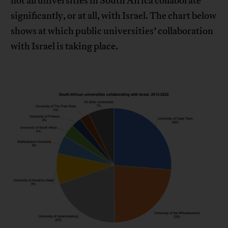
not all universities in South Africa collaborate
significantly, or at all, with Israel. The chart below
shows at which public universities’ collaboration
with Israel is taking place.