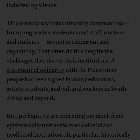
is deafening silence.
This is not to say that university communities—
from progressive academics and staff, workers
and students—are not speaking out and
organizing. They often do this despite the
challenges they face at their institutions. A
statement of solidarity
with the Palestinian
people has been signed by many educators,
artists, students, and cultural workers in South
Africa and beyond.
But, perhaps, we are expecting too much from
epistemically untransformed colonial and
neoliberal institutions. In particular, historically