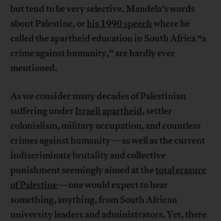
but tend to be very selective. Mandela’s words
about Palestine, or
his 1990 speech
where he
called the apartheid education in South Africa “a
crime against humanity,” are hardly ever
mentioned.
As we consider many decades of Palestinian
suffering under
Israeli apartheid
, settler
colonialism, military occupation, and countless
crimes against humanity—as well as the current
indiscriminate brutality and collective
punishment seemingly aimed at the
total erasure
of Palestine
—one would expect to hear
something, anything, from South African
university leaders and administrators. Yet, there