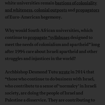
white universities remain
bastions of coloniality
and whiteness
,
colonial outposts
and
propagators
of Euro-American hegemony.
Why would South African universities, which
continue to
propagate “syllabuses
designed to
meet the needs of colonialism and apartheid” long
after 1994 care about Israeli apartheid and other
struggles and injustices in the world?
Archbishop Desmond Tutu
wrote
in 2014 that
“those who continue to do business with Israel,
who contribute to a sense of ‘normalcy’ in Israeli
society, are doing the people of Israel and
Palestine a disservice. They are contributing to