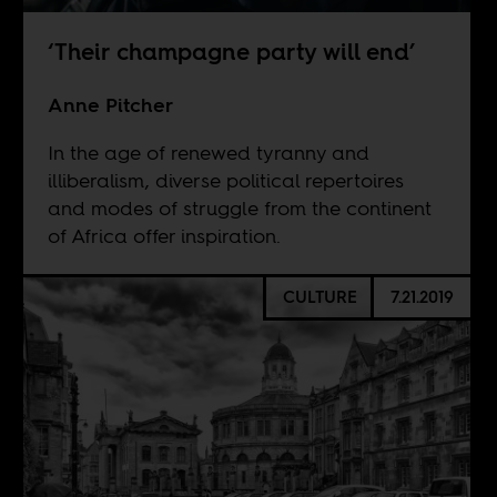
‘Their champagne party will end’
Anne Pitcher
In the age of renewed tyranny and
illiberalism, diverse political repertoires
and modes of struggle from the continent
of Africa offer inspiration.
CULTURE
7.21.2019