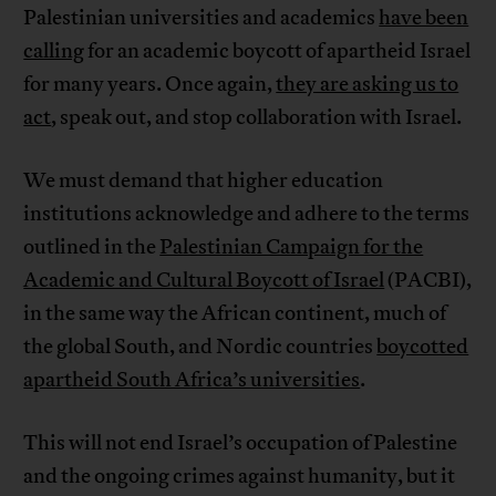
Palestinian universities and academics
have been
calling
for an academic boycott of apartheid Israel
for many years. Once again,
they are asking us to
act
, speak out, and stop collaboration with Israel.
We must demand that higher education
institutions acknowledge and adhere to the terms
outlined in the
Palestinian Campaign for the
Academic and Cultural Boycott of Israel
(PACBI),
in the same way the African continent, much of
the global South, and Nordic countries
boycotted
apartheid South Africa’s universities
.
This will not end Israel’s occupation of Palestine
and the ongoing crimes against humanity, but it