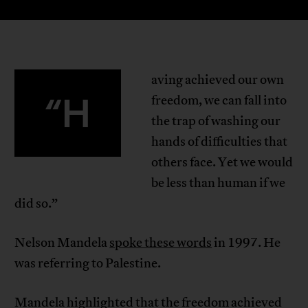
aving achieved our own
“H
freedom, we can fall into
the trap of washing our
hands of difficulties that
others face. Yet we would
be less than human if we
did so.”
Nelson Mandela
spoke these words
in 1997. He
was referring to Palestine.
Mandela highlighted that the freedom achieved