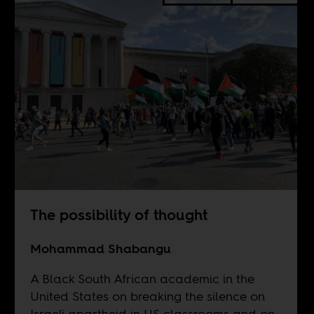
The possibility of thought
Mohammad Shabangu
A Black South African academic in the
United States on breaking the silence on
Israeli apartheid in US classrooms and on