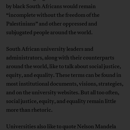
by black South Africans would remain
“incomplete without the freedom of the
Palestinians” and other oppressed and
subjugated people around the world.
South African university leaders and
administrators, along with their counterparts
around the world, like to talk about social justice,
equity, and equality. These terms can be found in
most institutional documents, visions, strategies,
and on the university websites. But all too often,
social justice, equity, and equality remain little
more than rhetoric.
Universities also like to quote Nelson Mandela