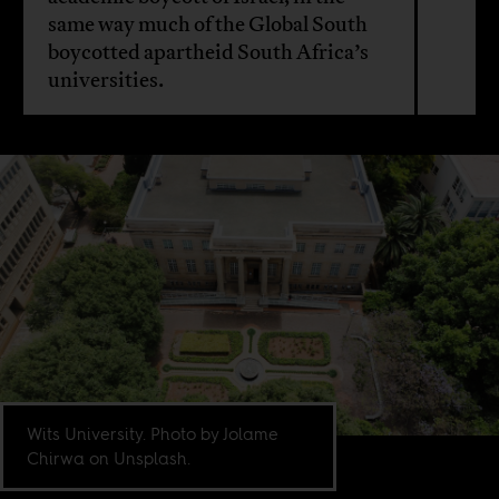
same way much of the Global South
boycotted apartheid South Africa’s
universities.
Wits University. Photo by Jolame
Chirwa on Unsplash.