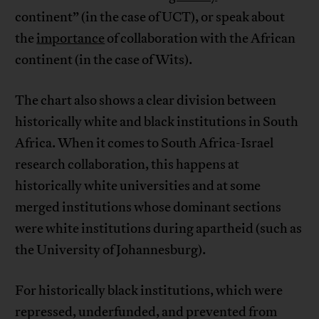
continent” (in the case of UCT), or speak about
the
importance
of collaboration with the African
continent (in the case of Wits).
The chart also shows a clear division between
historically white and black institutions in South
Africa. When it comes to South Africa-Israel
research collaboration, this happens at
historically white universities and at some
merged institutions whose dominant sections
were white institutions during apartheid (such as
the University of Johannesburg).
For historically black institutions, which were
repressed, underfunded, and prevented from