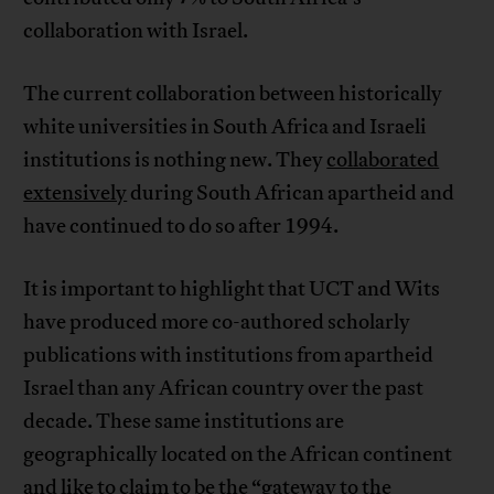
collaboration with Israel.
The current collaboration between historically
white universities in South Africa and Israeli
institutions is nothing new. They
collaborated
extensively
during South African apartheid and
have continued to do so after 1994.
It is important to highlight that UCT and Wits
have produced more co-authored scholarly
publications with institutions from apartheid
Israel than any African country over the past
decade. These same institutions are
geographically located on the African continent
and like to claim to be the “
gateway
to the