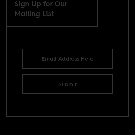
Sign Up for Our
Mailing List
Submit