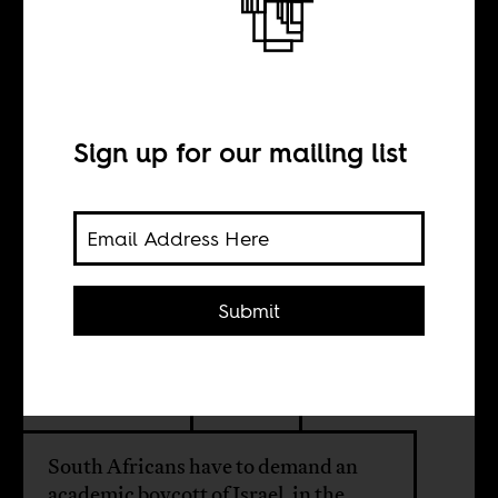
The deafening
silence of South
African
Sign up for our mailing list
universities
Submit
BY
Savo Heleta
South Africans have to demand an
academic boycott of Israel, in the