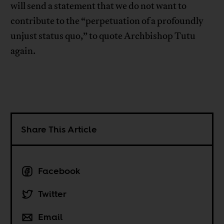
will send a statement that we do not want to
contribute to the “perpetuation of a profoundly
unjust status quo,” to quote Archbishop Tutu
again.
Share This Article
Facebook
Twitter
Email