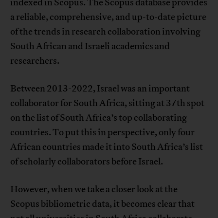
indexed in Scopus. The Scopus database provides
a reliable, comprehensive, and up-to-date picture
of the trends in research collaboration involving
South African and Israeli academics and
researchers.
Between 2013-2022, Israel was an important
collaborator for South Africa, sitting at 37th spot
on the list of South Africa’s top collaborating
countries. To put this in perspective, only four
African countries made it into South Africa’s list
of scholarly collaborators before Israel.
However, when we take a closer look at the
Scopus bibliometric data, it becomes clear that