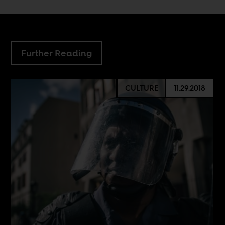
Further Reading
CULTURE
11.29.2018