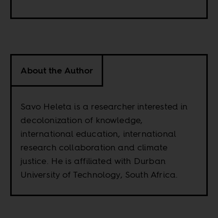
About the Author
Savo Heleta is a researcher interested in
decolonization of knowledge,
international education, international
research collaboration and climate
justice. He is affiliated with Durban
University of Technology, South Africa.