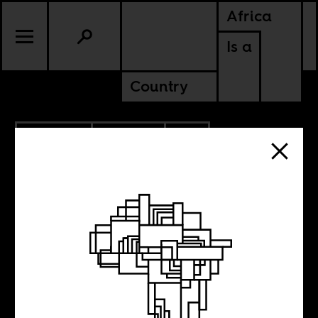
Africa
Is a
Country
10.23.2023
POLITICS
SOUTH AFRICA