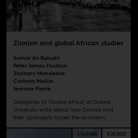
Zionism and global African studies
Samar Al-Bulushi
Peter James Hudson
Zachary Mondesire
Corinna Mullin
Jemima Pierre
Delegates to 'Global Africa' at Oxford
University write about how Zionists and
their apologists target the academy.
CULTURE
5.25.2021