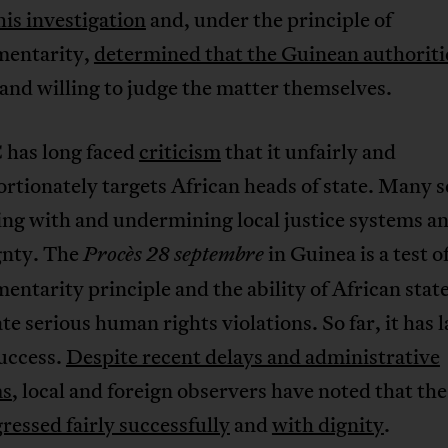
his investigation
and, under the principle of
entarity,
determined that the Guinean authoriti
and willing to judge the matter themselves.
 has long faced
criticism
that it unfairly and
rtionately targets African heads of state. Many se
ing with and undermining local justice systems a
gnty. The
in Guinea is a test o
Procès 28 septembre
ntarity principle and the ability of African state
te serious human rights violations. So far, it has 
success.
Despite recent delays and administrative
ms
, local and foreign observers have noted that th
ressed fairly successfully
and
with dignity
.