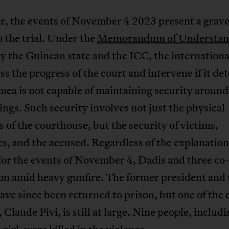
, the events of November 4 2023 present a grav
o the trial. Under the
Memorandum of Understan
y the Guinean state and the ICC, the internationa
ess the progress of the court and intervene if it d
nea is not capable of maintaining security around
ngs. Such security involves not just the physical
 of the courthouse, but the security of victims,
s, and the accused. Regardless of the explanatio
for the events of November 4, Dadis and three co
son amid heavy gunfire. The former president and
ave since been returned to prison, but one of the 
 Claude Pivi, is still at large. Nine people, includ