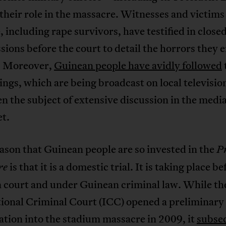
r their role in the massacre. Witnesses and victims
, including rape survivors, have testified in close
sions before the court to detail the horrors they
. Moreover,
Guinean people have avidly followed
ngs, which are being broadcast on local televisio
n the subject of extensive discussion in the medi
et.
ason that Guinean people are so invested in the
P
is that it is a domestic trial. It is taking place be
re
 court and under Guinean criminal law. While th
tional Criminal Court (ICC) opened a preliminary
ation into the stadium massacre in 2009, it
subse