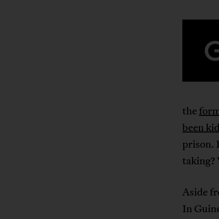
the
form
been ki
prison. 
taking? 
Aside fr
In Guine