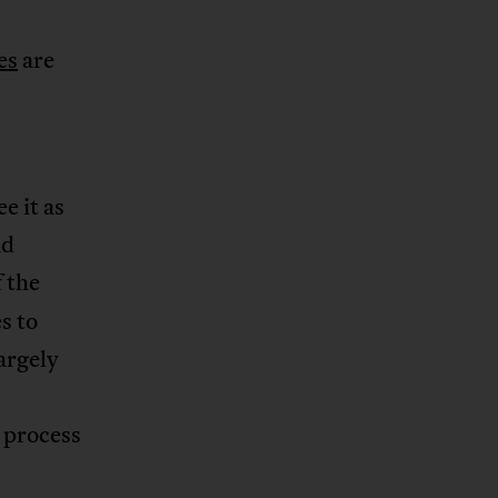
es
are
e it as
nd
f the
s to
largely
e process