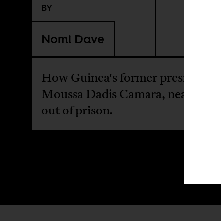
BY
Nomi Dave
How Guinea's former president,
Moussa Dadis Camara, nearly br
out of prison.