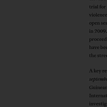
trial fo
violence
open ses
in 2009
proceedi
have bee
the stre
A key re
septemb
Guinean
Interna
investig