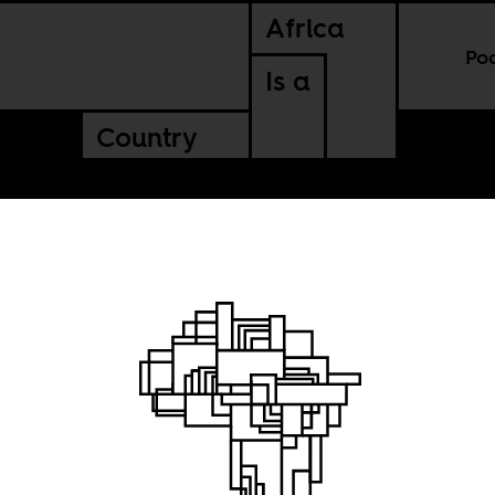
Africa
Po
Is a
Country
 Conakry