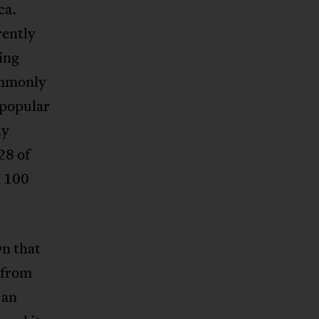
ca.
rently
ing
commonly
npopular
ly
28 of
 100
On that
 from
 an