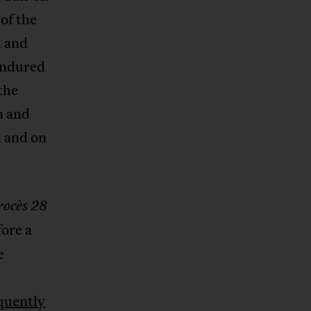
 of the
d and
 endured
the
n and
a and on
rocès 28
fore a
e
quently