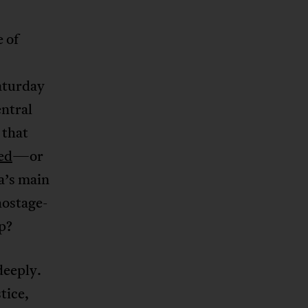
e of
aturday
entral
 that
ed
—or
a’s main
hostage-
up?
deeply.
tice,