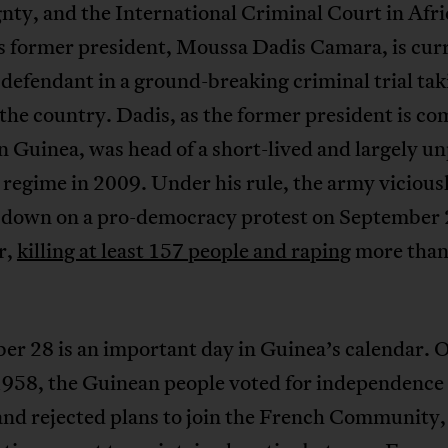
nty, and the International Criminal Court in Afri
s former president, Moussa Dadis Camara, is cur
 defendant in a ground-breaking criminal trial tak
 the country. Dadis, as the former president is 
 Guinea, was head of a short-lived and largely u
 regime in 2009. Under his rule, the army vicious
 down on a pro-democracy protest on September 
r,
killing at least 157 people and raping
more than
r 28 is an important day in Guinea’s calendar. 
 1958, the Guinean people voted for independence
and rejected plans to join the French Community,