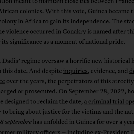
tion meant to maintain close ties between France
frican colonies. With this vote, Guinea became th
olony in Africa to gain its independence. The st
e violence occurred in Conakry is named after thi
its significance as a moment of national pride.
 Dadis’ regime oversaw a horrific new historical 
 this date. And despite
inquiries
, evidence, and
d
ice
over the years, the perpetrators of this atrocit
harged or prosecuted. On September 28, 2022, h
e designed to reclaim the date,
a criminal trial o
to bring about justice for the victims and the na
has unfolded in Guinea for over a yea
28 septembre
ormer military officers – including ex-President 