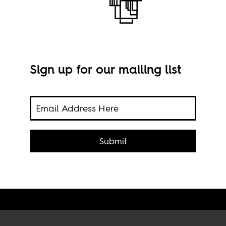
Sign up for our mailing list
oke
Cona
Submit
Chav
ND 2