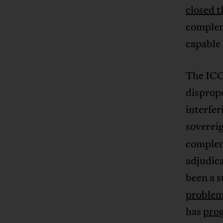
closed t
complem
capable 
The ICC
dispropo
interfer
soverei
compleme
adjudica
been a 
proble
has
prog