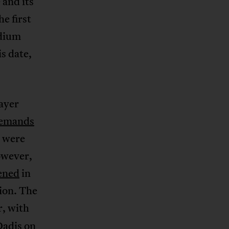
 and its
e first
adium
s date,
layer
emands
y were
owever,
pened
in
tion. The
r, with
Dadis on