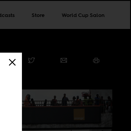
dcasts
Store
World Cup Salon