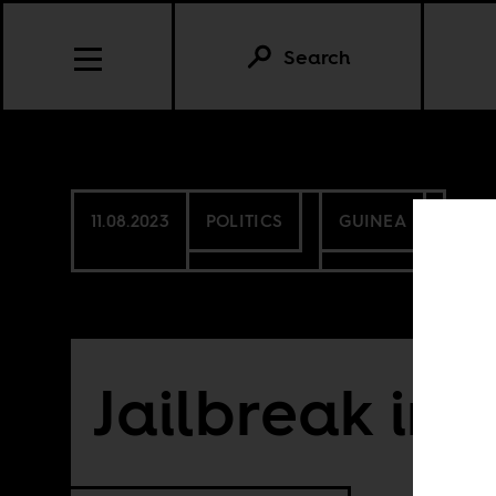
Search
11.08.2023
POLITICS
GUINEA
Jailbreak in