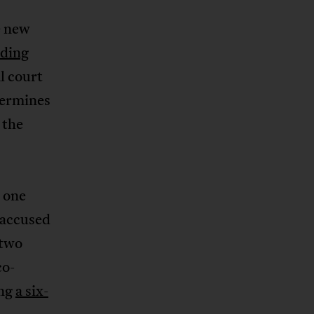
e new
ding
l court
etermines
 the
n one
-accused
 two
co-
ing
a six-