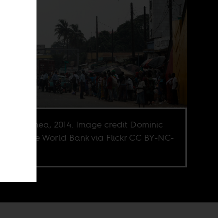
kry, Guinea, 2014. Image credit Dominic
ez for the World Bank via Flickr CC BY-NC-
.0