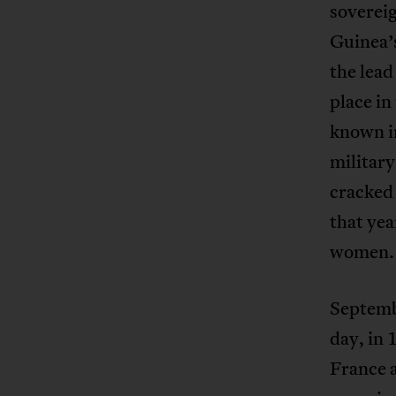
sovereig
Guinea’
the lead
place in
known in
military
cracked
that yea
women.
Septembe
day, in
France 