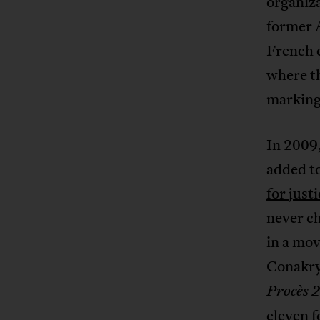
organiza
former A
French c
where th
marking 
In 2009,
added to
for just
never c
in a mov
Conakry 
Procès 
eleven f