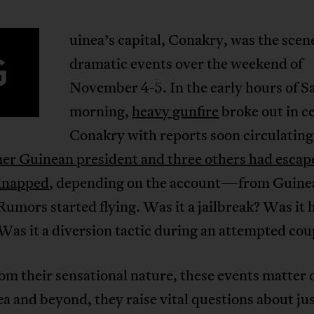
uinea’s capital, Conakry, was the scen
G
dramatic events over the weekend of
November 4-5. In the early hours of S
morning,
heavy gunfire
broke out in c
Conakry with reports soon circulating
er Guinean president and three others had escap
dnapped
, depending on the account—from Guine
Rumors started flying. Was it a jailbreak? Was it 
Was it a diversion tactic during an attempted co
om their sensational nature, these events matter 
a and beyond, they raise vital questions about jus