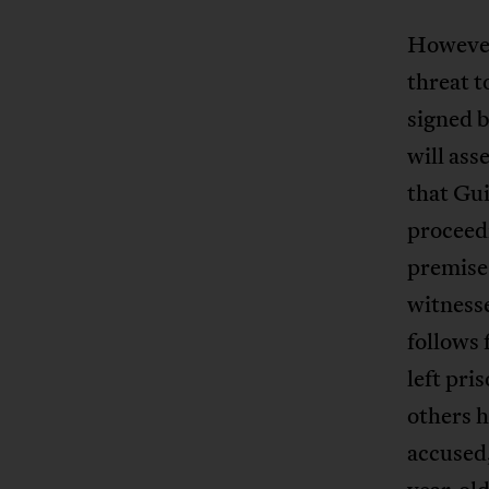
However
threat t
signed b
will ass
that Gui
proceedi
premises
witnesse
follows 
left pri
others h
accused,