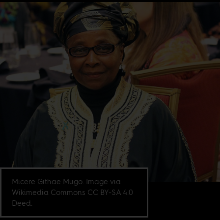
Micere Githae Mugo. Image via
Wikimedia Commons CC BY-SA 4.0
Deed.