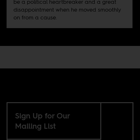
be a political heartbreaker and a great
disappointment when he moved smoothly
on from a cause.
Sign Up for Our
Mailing List