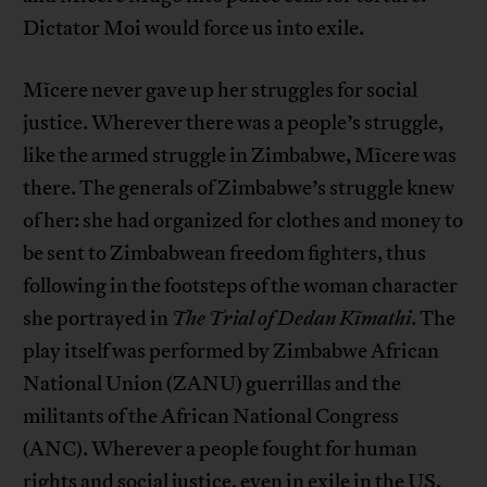
Dictator Moi would force us into exile.
Mĩcere never gave up her struggles for social
justice. Wherever there was a people’s struggle,
like the armed struggle in Zimbabwe, Mĩcere was
there. The generals of Zimbabwe’s struggle knew
of her: she had organized for clothes and money to
be sent to Zimbabwean freedom fighters, thus
following in the footsteps of the woman character
she portrayed in
The Trial of Dedan Kĩmathi
. The
play itself was performed by Zimbabwe African
National Union (ZANU) guerrillas and the
militants of the African National Congress
(ANC). Wherever a people fought for human
rights and social justice, even in exile in the US,