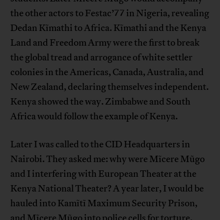
the other actors to Festac’77 in Nigeria, revealing
Dedan Kĩmathi to Africa. Kĩmathi and the Kenya
Land and Freedom Army were the first to break
the global tread and arrogance of white settler
colonies in the Americas, Canada, Australia, and
New Zealand, declaring themselves independent.
Kenya showed the way. Zimbabwe and South
Africa would follow the example of Kenya.
Later I was called to the CID Headquarters in
Nairobi. They asked me: why were Mĩcere Mũgo
and I interfering with European Theater at the
Kenya National Theater? A year later, I would be
hauled into Kamĩtĩ Maximum Security Prison,
and Mĩcere Mũgo into police cells for torture.