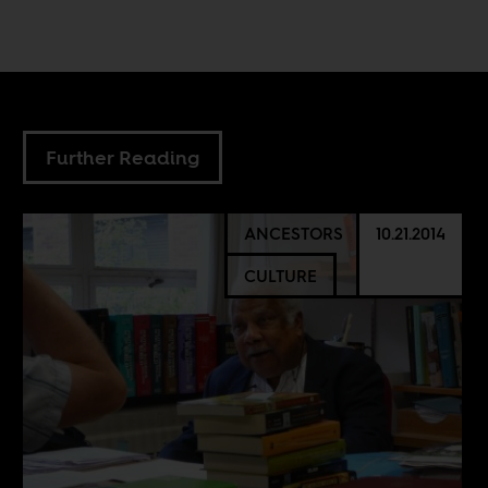
Further Reading
ANCESTORS
10.21.2014
CULTURE