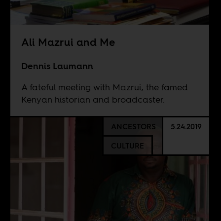
Ali Mazrui and Me
Dennis Laumann
A fateful meeting with Mazrui, the famed
Kenyan historian and broadcaster.
ANCESTORS
5.24.2019
CULTURE