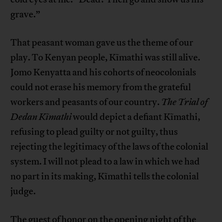
grave.”
That peasant woman gave us the theme of our
play. To Kenyan people, Kĩmathi was still alive.
Jomo Kenyatta and his cohorts of neocolonials
could not erase his memory from the grateful
workers and peasants of our country.
The Trial of
Dedan Kĩmathi
would depict a defiant Kĩmathi,
refusing to plead guilty or not guilty, thus
rejecting the legitimacy of the laws of the colonial
system. I will not plead to a law in which we had
no part in its making, Kĩmathi tells the colonial
judge.
The guest of honor on the opening night of the