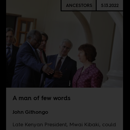
ANCESTORS
5.13.2022
A man of few words
John Githongo
Late Kenyan President, Mwai Kibaki, could