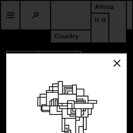
Africa
Is a
Country
12.23.2023
ANCESTORS
KENYA