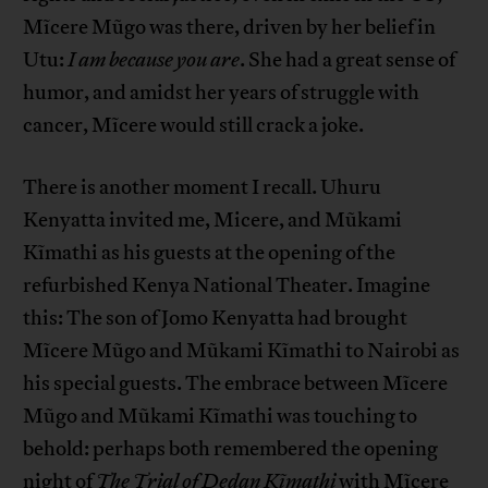
Mĩcere Mũgo was there, driven by her belief in
Utu:
I am because you are
. She had a great sense of
humor, and amidst her years of struggle with
cancer, Mĩcere would still crack a joke.
There is another moment I recall. Uhuru
Kenyatta invited me, Micere, and Mũkami
Kĩmathi as his guests at the opening of the
refurbished Kenya National Theater. Imagine
this: The son of Jomo Kenyatta had brought
Mĩcere Mũgo and Mũkami Kĩmathi to Nairobi as
his special guests. The embrace between Mĩcere
Mũgo and Mũkami Kĩmathi was touching to
behold: perhaps both remembered the opening
night of
The Trial of Dedan Kĩmathi
with Mĩcere