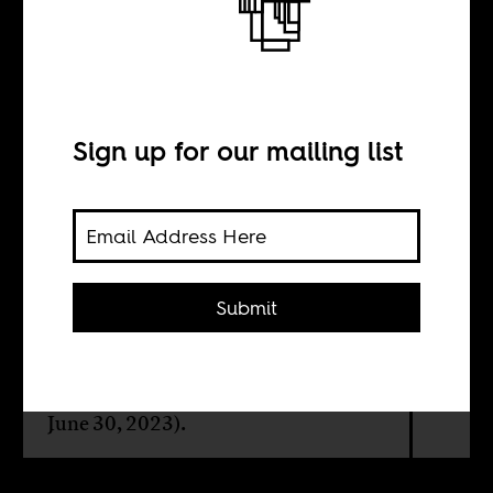
I am because
you are
Sign up for our mailing list
BY
Ngũgĩ wa Thiong’o
Submit
A tribute to the late Kenyan poet,
playwright and activist, Mĩcere
Gĩthae Mũgo (December 12, 1942-
June 30, 2023).