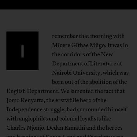
remember that morning with
I
Mĩcere Gĩthae Mũgo. It was in
the corridors of the New
Department of Literature at
Nairobi University, which was
born out of the abolition of the
English Department. We lamented the fact that
Jomo Kenyatta, the erstwhile hero of the
Independence struggle, had surrounded himself
with anglophiles and colonial loyalists like
Charles Njonjo. Dedan Kĩmathi and the heroes