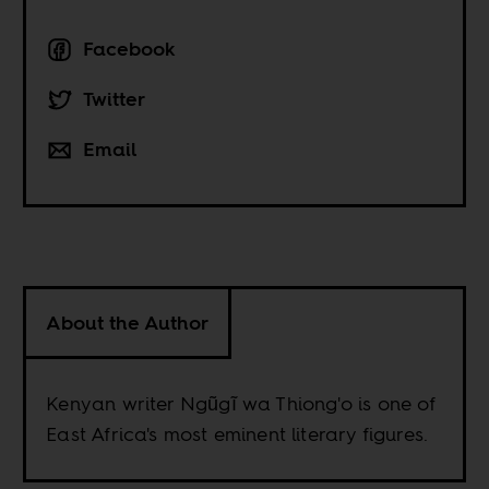
Facebook
Twitter
Email
About the Author
Kenyan writer Ngũgĩ wa Thiong'o is one of
East Africa's most eminent literary figures.