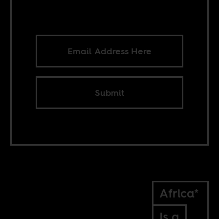
Submit
Africa*
Is a