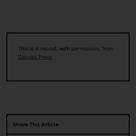
This is a repost, with permission, from
Daraja Press
.
Share This Article