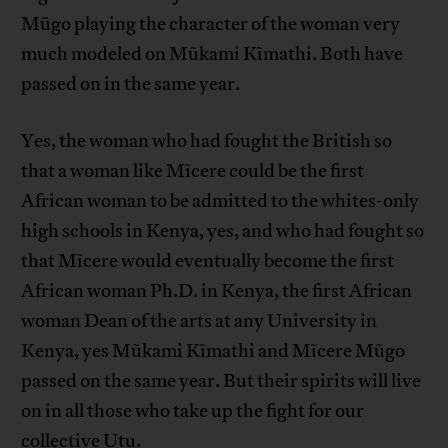
Mũgo playing the character of the woman very
much modeled on Mũkami Kĩmathi. Both have
passed on in the same year.
Yes, the woman who had fought the British so
that a woman like Mĩcere could be the first
African woman to be admitted to the whites-only
high schools in Kenya, yes, and who had fought so
that Mĩcere would eventually become the first
African woman Ph.D. in Kenya, the first African
woman Dean of the arts at any University in
Kenya, yes Mũkami Kĩmathi and Mĩcere Mũgo
passed on the same year. But their spirits will live
on in all those who take up the fight for our
collective Utu.