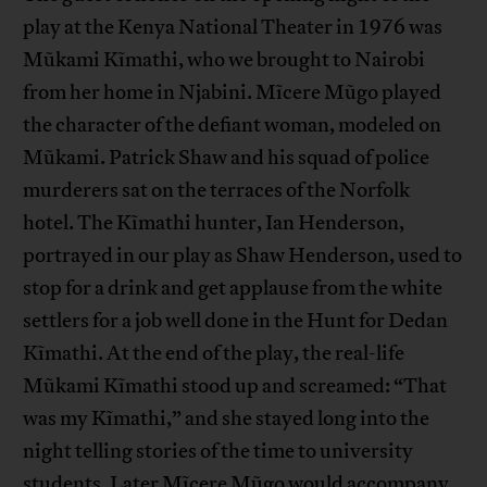
play at the Kenya National Theater in 1976 was
Mũkami Kĩmathi, who we brought to Nairobi
from her home in Njabini. Mĩcere Mũgo played
the character of the defiant woman, modeled on
Mũkami. Patrick Shaw and his squad of police
murderers sat on the terraces of the Norfolk
hotel. The Kĩmathi hunter, Ian Henderson,
portrayed in our play as Shaw Henderson, used to
stop for a drink and get applause from the white
settlers for a job well done in the Hunt for Dedan
Kĩmathi. At the end of the play, the real-life
Mũkami Kĩmathi stood up and screamed: “That
was my Kĩmathi,” and she stayed long into the
night telling stories of the time to university
students. Later Mĩcere Mũgo would accompany