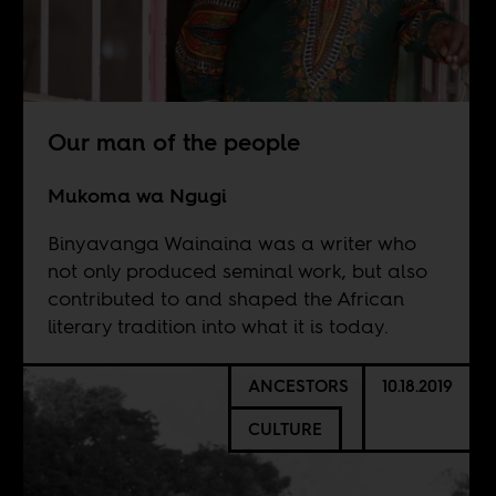
Our man of the people
Mukoma wa Ngugi
Binyavanga Wainaina was a writer who
not only produced seminal work, but also
contributed to and shaped the African
literary tradition into what it is today.
ANCESTORS
10.18.2019
CULTURE