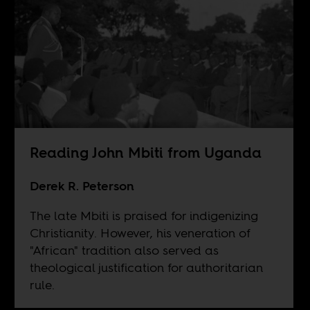
Reading John Mbiti from Uganda
Derek R. Peterson
The late Mbiti is praised for indigenizing
Christianity. However, his veneration of
"African" tradition also served as
theological justification for authoritarian
rule.