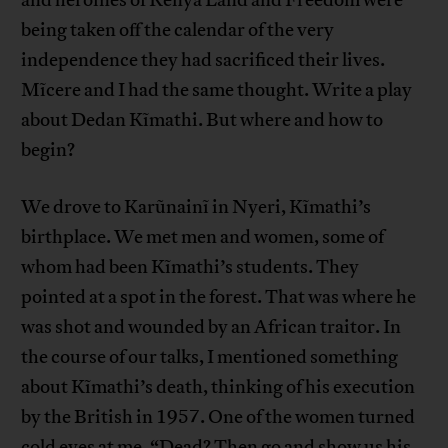
and heroines of Kenya Land and Freedom were
being taken off the calendar of the very
independence they had sacrificed their lives.
Mĩcere and I had the same thought. Write a play
about Dedan Kĩmathi. But where and how to
begin?
We drove to Karũnainĩ in Nyeri, Kĩmathi’s
birthplace. We met men and women, some of
whom had been Kĩmathi’s students. They
pointed at a spot in the forest. That was where he
was shot and wounded by an African traitor. In
the course of our talks, I mentioned something
about Kĩmathi’s death, thinking of his execution
by the British in 1957. One of the women turned
cold eyes at me. “Dead? Then go and show us his