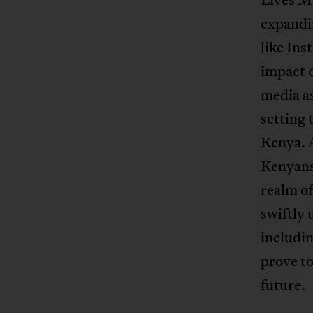
expandin
like Ins
impact o
media as
setting 
Kenya. 
Kenyans 
realm of
swiftly 
includin
prove to
future.