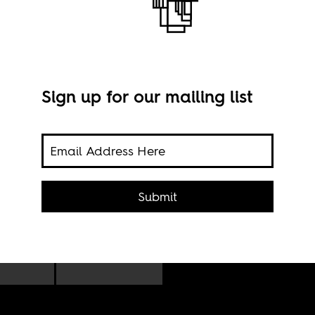
Sign up for our mailing list
icant
Nair
he
CC B
Submit