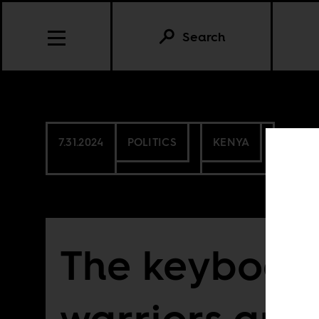
Search
7.31.2024
POLITICS
KENYA
The keyboar
warriors are