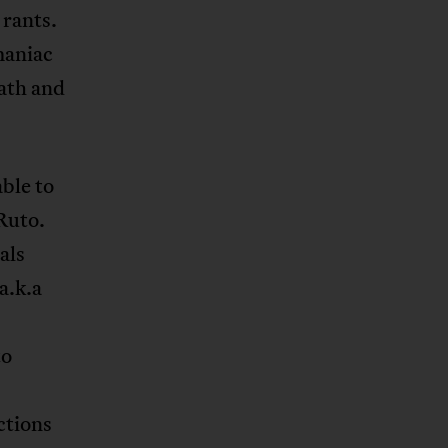
 rants.
maniac
eath and
able to
Ruto.
als
a.k.a
to
ctions