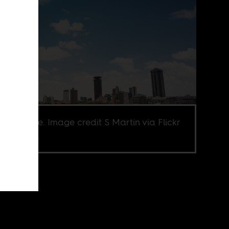
obi skyline. Image credit S Martin via Flickr
Y-NC 2.0.