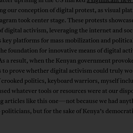
g our conception of digital protest, as visual pla
tagram took center stage. These protests showcas
f digital activism, leveraging the internet and soc
 key platforms for mass mobilization and political
the foundation for innovative means of digital act
As a result, when the Kenyan government provok
to prove whether digital activism could truly wo
 crooked politics, keyboard warriors, myself incl
used whatever tools or resources were at our dis
g articles like this one—not because we had anyt
 politicians, but for the sake of Kenya’s democrat