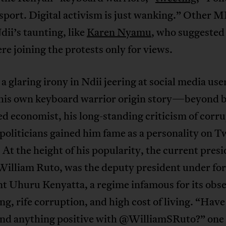
sport. Digital activism is just wanking.” Other M
dii’s taunting, like
Karen Nyamu
, who suggested
re joining the protests only for views.
 a glaring irony in Ndii jeering at social media use
 his own keyboard warrior origin story—beyond b
 economist, his long-standing criticism of corr
oliticians gained him fame as a personality on T
 At the height of his popularity, the current presi
William Ruto, was the deputy president under fo
t Uhuru Kenyatta, a regime infamous for its obse
g, rife corruption, and high cost of living. “Have
und anything positive with @WilliamSRuto?” one