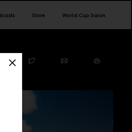
dcasts
Store
World Cup Salon