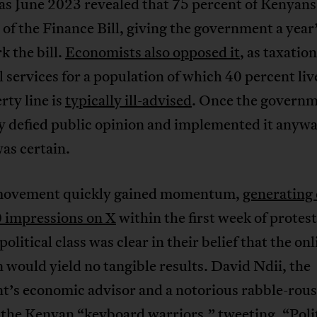
 as June 2023 revealed that 75 percent of Kenyans
of the Finance Bill, giving the government a year’
k the bill.
Economists also opposed it
, as taxatio
l services for a population of which 40 percent li
rty line is
typically ill-advised
. Once the govern
ly defied public opinion and implemented it anyw
as certain.
movement quickly gained momentum,
generating
 impressions on X
within the first week of protest
olitical class was clear in their belief that the onl
n would yield no tangible results. David Ndii, the
t’s economic advisor and a notorious rabble-rous
the Kenyan “keyboard warriors,”
tweeting
, “Poli