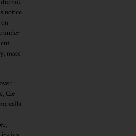
 did not
s notice
n on
ve under
ment
ay, mass
 over
s, the
ine calls
er,
tics is a