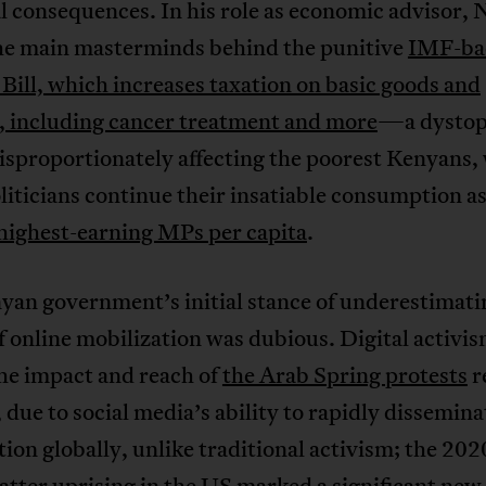
l consequences. In his role as economic advisor, N
the main masterminds behind the punitive
IMF-ba
Bill, which increases taxation on basic goods and
s, including cancer treatment and more
—a dystop
isproportionately affecting the poorest Kenyans,
liticians continue their insatiable consumption as
highest-earning MPs per capita
.
yan government’s initial stance of underestimati
 online mobilization was dubious. Digital activis
 impact and reach of
the Arab Spring protests
r
 due to social media’s ability to rapidly dissemina
ion globally, unlike traditional activism; the 202
atter uprising in the US marked
a significant new