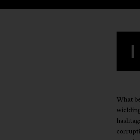
I
What beg
wieldin
hashtags
corrupt