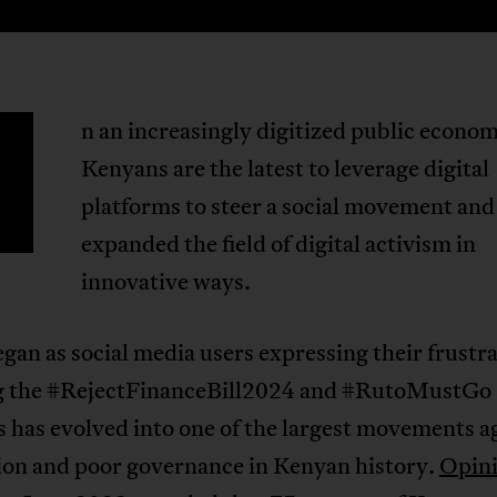
n an increasingly digitized public econo
Kenyans are the latest to leverage digital
platforms to steer a social movement and
expanded the field of digital activism in
innovative ways.
an as social media users expressing their frustr
g the #RejectFinanceBill2024 and #RutoMustGo
 has evolved into one of the largest movements a
ion and poor governance in Kenyan history.
Opini