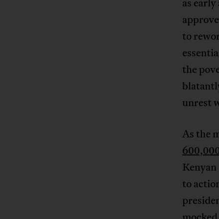
as early
approve 
to rewor
essentia
the pove
blatant
unrest w
As the 
600,000
Kenyan p
to actio
presiden
mocked 