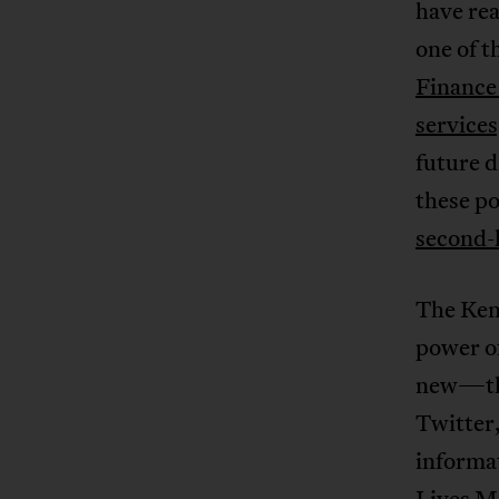
have rea
one of 
Finance 
service
future d
these po
second-
The Ken
power of
new—the
Twitter,
informat
Lives M