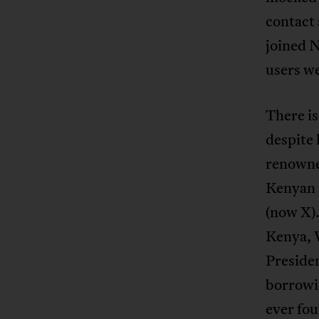
contact 
joined N
users we
There is
despite
renowned
Kenyan p
(now X).
Kenya, 
Presiden
borrowin
ever fo