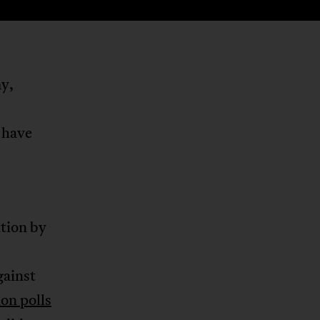
my,
 have
ation by
gainst
on polls