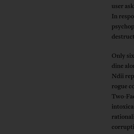
user ask
In resp
psychopa
destruct
Only six
dine alo
Ndii rep
rogue co
Two-Fac
intoxica
rational
corrupti