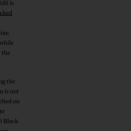
dii is
cked
ian
 while
 the
ng the
m is not
elied on
te
0 Black
 era