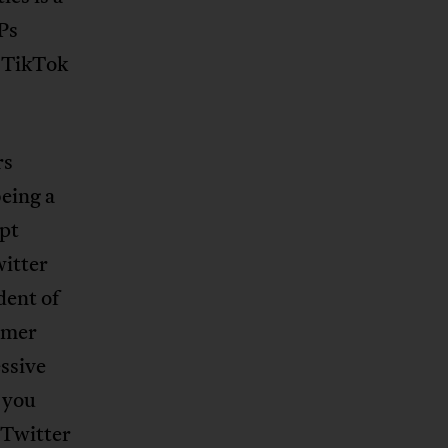
Ps
 TikTok
rs
eing a
upt
witter
dent of
rmer
ssive
 you
 Twitter