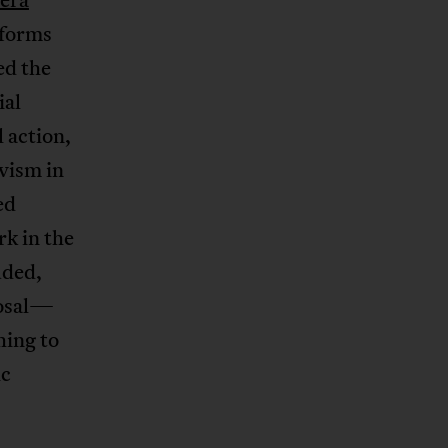
tforms
ed the
ial
 action,
ivism in
ed
rk in the
uded,
posal—
hing to
ic