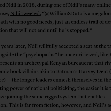
ed Ndii in 2018, during one of Ndii’s many online
onse,
Ndii tweeted
, “@WilliamSRuto is a megalo
th with no good needs, just an endless trail of d
ion that will not end until he is stopped.”
 years later, Ndii willfully accepted a seat at the t
ngside the “psychopaths” he once criticized, like 
resents an archetypal Kenyan bureaucrat that riv
mic book villains akin to Batman’s Harvey Dent (
e)—the longer leaders enmesh themselves in the
ting power of national politicking, the easier it is 
ize joining the same rigged system that enables
on. This is far from fiction, however, and Ndii’s a