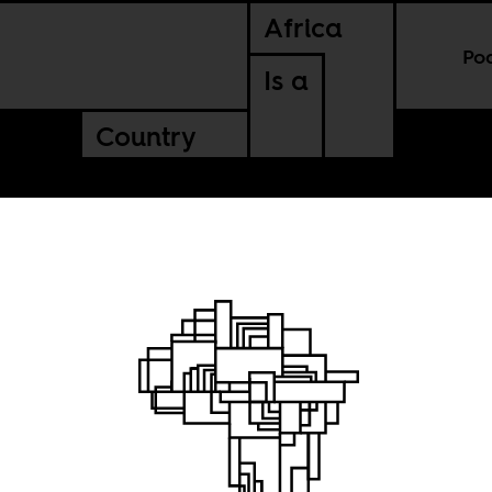
Africa
Po
Is a
Country
d
 winning