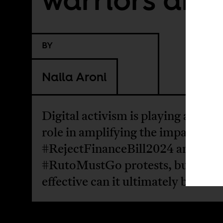
BY
Naila Aroni
Digital activism is playing a signif
role in amplifying the impact of t
#RejectFinanceBill2024 and
#RutoMustGo protests, but how
effective can it ultimately be?