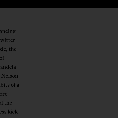
lancing
Twitter
ie, the
of
andela
d Nelson
bits of a
more
of the
ess kick