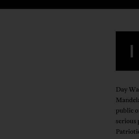
I
Day Wal
Mandela’
public o
serious 
Patrioti