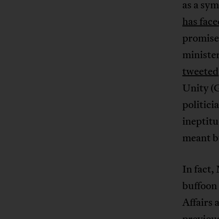
as a sym
has face
promise 
minister
tweeted
Unity (G
politici
ineptit
meant bu
In fact,
buffoon 
Affairs 
previous