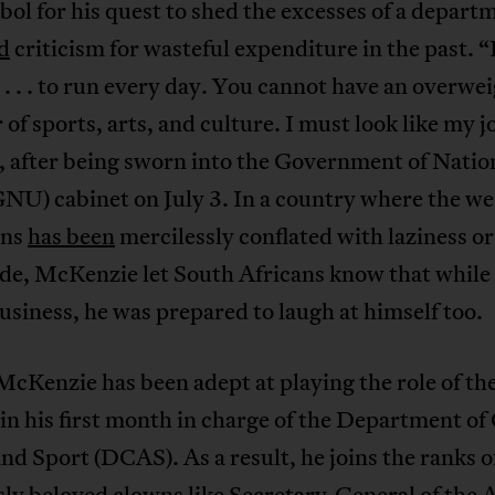
bol for his quest to shed the excesses of a depart
d
criticism for wasteful expenditure in the past. “
. . . to run every day. You cannot have an overwe
 of sports, arts, and culture. I must look like my j
, after being sworn into the Government of Natio
NU) cabinet on July 3. In a country where the we
ans
has been
mercilessly conflated with laziness or
ude, McKenzie let South Africans know that while
siness, he was prepared to laugh at himself too.
 McKenzie has been adept at playing the role of th
in his first month in charge of the Department of
and Sport (DCAS). As a result, he joins the ranks o
ly beloved clowns like Secretary-General of the 