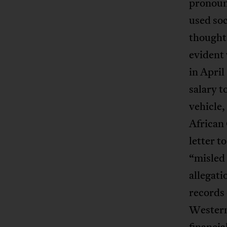
pronoun
used so
thoughts
evident 
in Apri
salary t
vehicle,
African
letter t
“misled 
allegat
records 
Western
financia