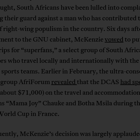
ught, South Africans have been lulled into compl
 their guard against a man who has contributed t
f right-wing populism in the country. Six days aft
ment to the GNU cabinet, McKenzie
vowed
to put
trips for “superfans,” a select group of South Afri
rs who travel locally and internationally with the
 sports teams. Earlier in February, the ultra-cons
t group AfriForum
revealed
that the DCAS
had sp
(about $71,000) on the travel and accommodation 
ns “Mama Joy” Chauke and Botha Msila during t
orld Cup in France.
ently, McKenzie’s decision was largely applaude