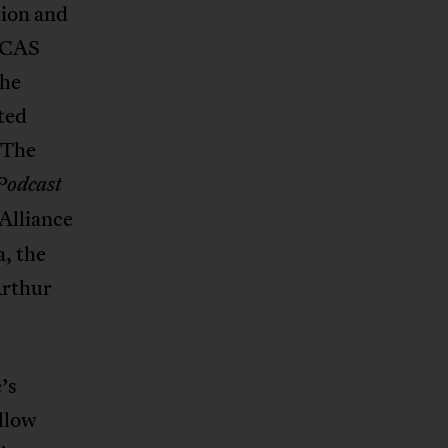
ion and
 DCAS
the
ted
 The
Podcast
Alliance
a, the
Arthur
.
’s
ollow