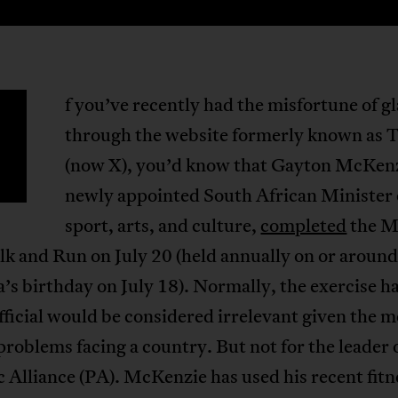
f you’ve recently had the misfortune of g
through the website formerly known as 
(now X), you’d know that Gayton McKenz
newly appointed South African Minister 
sport, arts, and culture,
completed
the M
k and Run on July 20 (held annually on or aroun
s birthday on July 18). Normally, the exercise ha
fficial would be considered irrelevant given the 
problems facing a country. But not for the leader 
c Alliance (PA). McKenzie has used his recent fitn