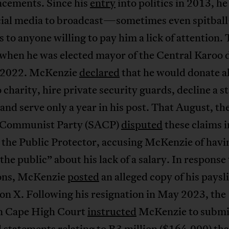
cements. Since his
entry
into politics in 2013, he
cial media to broadcast—sometimes even spitba
 to anyone willing to pay him a lick of attention.
when he was elected mayor of the Central Karoo d
l 2022. McKenzie
declared
that he would donate al
o charity, hire private security guards, decline a s
 and serve only a year in his post. That August, th
 Communist Party (SACP)
disputed
these claims i
o the Public Protector, accusing McKenzie of havi
the public” about his lack of a salary. In response
ions, McKenzie
posted
an alleged copy of his paysl
on X. Following his resignation in May 2023, the
 Cape High Court
instructed
McKenzie to submi
l statements relating to R3 million ($164,000) tha