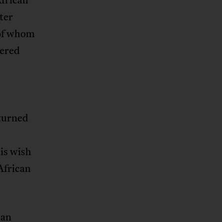
ter
 of whom
pered
turned
is wish
 African
 an