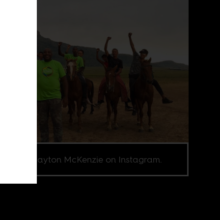
e from Gayton McKenzie on Instagram.