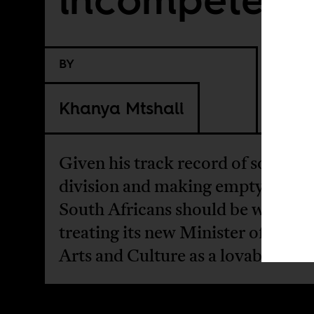
BY
Khanya Mtshali
Given his track record of sowing
division and making empty promi
South Africans should be wary of
treating its new Minister of Sport
Arts and Culture as a lovable buf