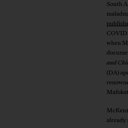
South A
maladmin
publish
COVID-1
when M
docume
and Chi
(DA) apo
renowne
Mafokat
McKenzi
already 