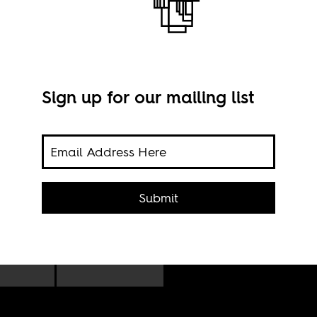
Sign up for our mailing list
ses,
Submit
Imag
s,
foon.