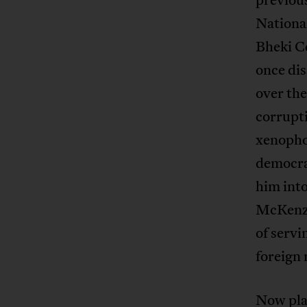
Nationa
Bheki C
once di
over the
corrupt
xenophob
democra
him into
McKenzi
of servi
foreign 
Now plac