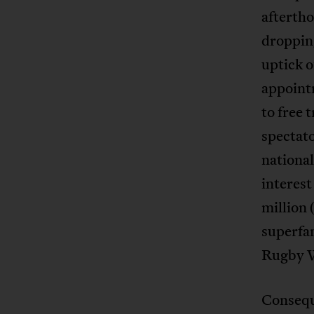
aftertho
dropping
uptick o
appoint
to free 
spectato
national
interes
million 
superfa
Rugby W
Consequ