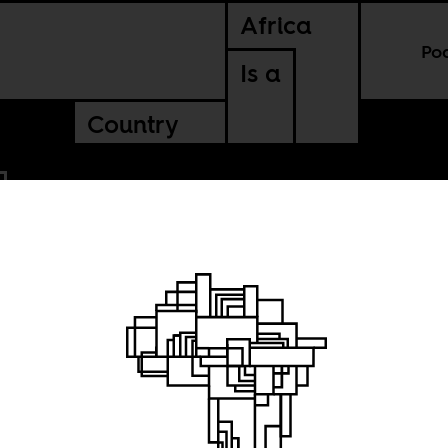
Africa
Po
Is a
Country
f
e