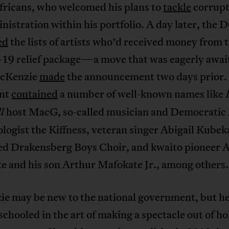
fricans, who welcomed his plans to
tackle
corrupt
istration within his portfolio. A day later, the
ed
the lists of artists who’d received money from 
9 relief package—a move that was eagerly awai
cKenzie
made
the announcement two days prior.
nt
contained
a number of well-known names like
host MacG, so-called musician and Democratic 
ll
logist the Kiffness, veteran singer Abigail Kubek
d Drakensberg Boys Choir, and kwaito pioneer 
e and his son Arthur Mafokate Jr., among others
e may be new to the national government, but he
schooled in the art of making a spectacle out of h