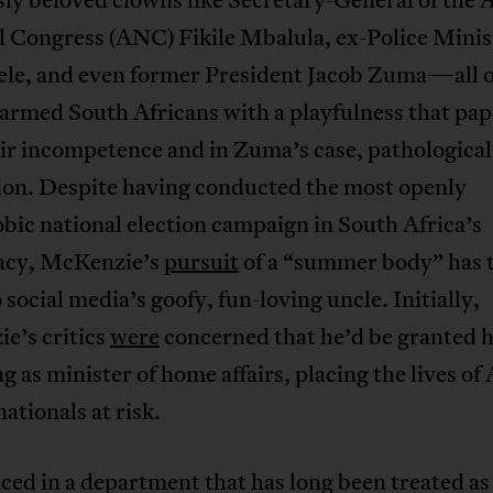
l Congress (ANC) Fikile Mbalula, ex-Police Minis
ele, and even former President Jacob Zuma—all
sarmed South Africans with a playfulness that pa
ir incompetence and in Zuma’s case, pathological
ion. Despite having conducted the most openly
ic national election campaign in South Africa’s
cy, McKenzie’s
pursuit
of a “summer body” has 
 social media’s goofy, fun-loving uncle. Initially,
e’s critics
were
concerned that he’d be granted h
ng as minister of home affairs, placing the lives of
nationals at risk.
ed in a department that has long been treated as