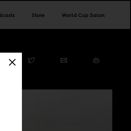
dcasts
Store
World Cup Salon