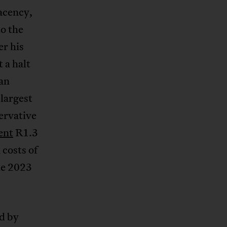
acency,
o the
er his
 a halt
can
 largest
ervative
ent
R1.3
costs of
he 2023
d by