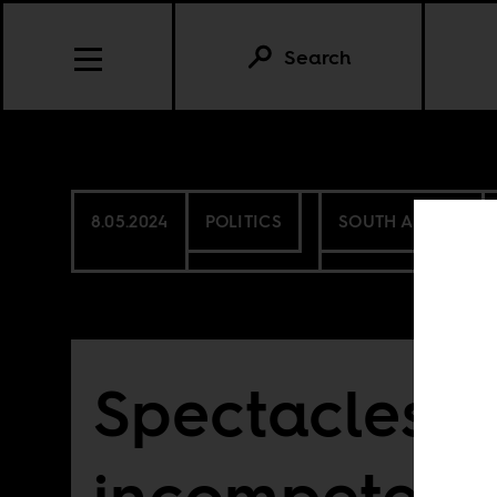
Search
8.05.2024
POLITICS
SOUTH AFRICA
Spectacles o
incompetenc