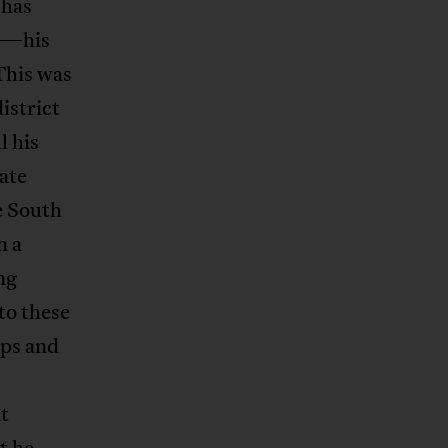
 has
ll—his
 This was
istrict
l his
tate
e South
n a
ng
 to these
ips and
t
t he