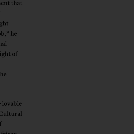
ment that
I
ight
ob,” he
nal
ight of
 he
e lovable
 Cultural
f
African