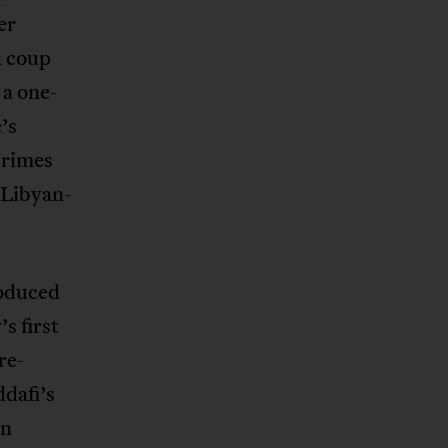
er
a coup
 a one-
’s
crimes
 Libyan-
roduced
s first
re-
dafi’s
rn