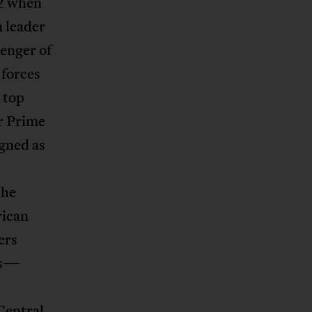
2 when
n leader
enger of
forces
 top
r Prime
igned as
the
rican
ers
cs—
entral