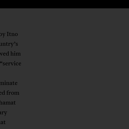
by Itno
untry’s
owed him
 “service
iminate
ied from
ahamat
ary
mat