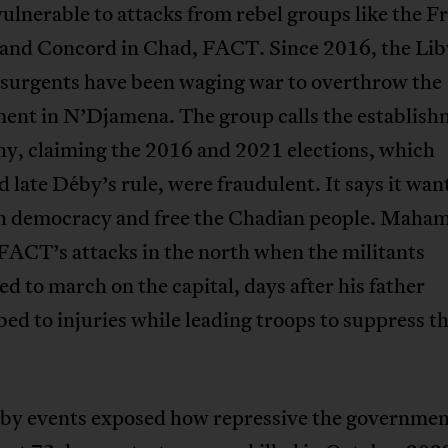
ulnerable to attacks from rebel groups like the Fr
and Concord in Chad, FACT. Since 2016, the Lib
nsurgents have been waging war to overthrow the
ent in N’Djamena. The group calls the establish
y, claiming the 2016 and 2021 elections, which
 late Déby’s rule, were fraudulent. It says it wan
sh democracy and free the Chadian people. Maham
 FACT’s attacks in the north when the militants
d to march on the capital, days after his father
d to injuries while leading troops to suppress t
by events exposed how repressive the governmen