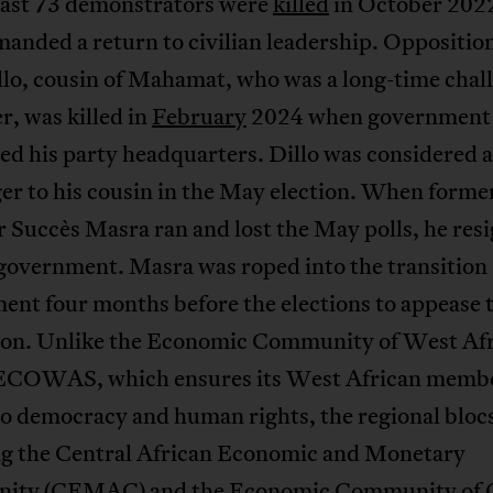
least 73 demonstrators were
killed
in October 202
anded a return to civilian leadership. Oppositio
lo, cousin of Mahamat, who was a long-time chall
er, was killed in
February
2024 when government 
d his party headquarters. Dillo was considered a
er to his cousin in the May election. When forme
 Succès Masra ran and lost the May polls, he res
 government. Masra was roped into the transition
ent four months before the elections to appease 
ion. Unlike the Economic Community of West Af
 ECOWAS, which ensures its West African memb
to democracy and human rights, the regional blo
ng the Central African Economic and Monetary
ty (CEMAC) and the Economic Community of C