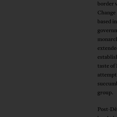
border v
Change 
based i
governm
monarch
extended
establi
taste of
attempte
succumbe
group.
Post-Dé