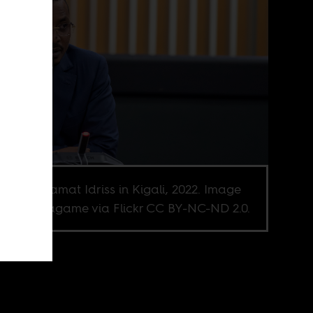
ral Mahamat Idriss in Kigali, 2022. Image
it Paul Kagame via Flickr CC BY-NC-ND 2.0.