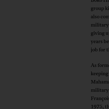
group ki
also co
military
giving u
years be
job for 
As forme
keeping 
Mahamat’
military
François
1975, th