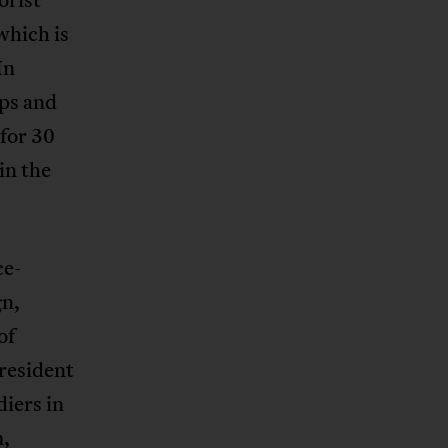
which is
In
ps and
for 30
in the
ce-
gn,
of
president
iers in
m,