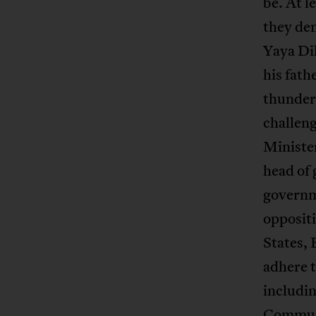
be. At 
they dem
Yaya Dil
his fath
thundere
challeng
Minister
head of
governm
opposit
States,
adhere 
includi
Communi