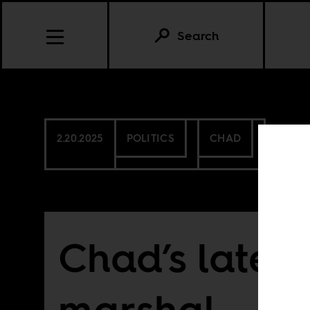
Search
2.20.2025
POLITICS
CHAD
Chad’s latest
marshal