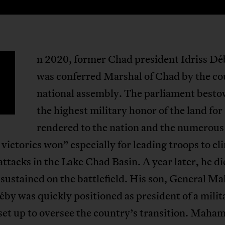
n 2020, former Chad president Idriss Dé
was conferred Marshal of Chad by the co
national assembly. The parliament best
the highest military honor of the land for
rendered to the nation and the numerous
 victories won” especially for leading troops to el
attacks in the Lake Chad Basin. A year later, he d
sustained on the battlefield. His son, General M
éby was quickly positioned as president of a milit
set up to oversee the country’s transition. Maha