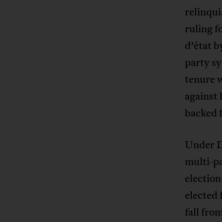
relinqu
ruling f
d’état b
party s
tenure w
against
backed 
Under D
multi-pa
election
elected 
fall fr