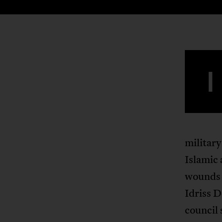
I
military
Islamic 
wounds 
Idriss D
council 