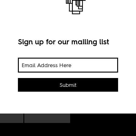
Sign up for our mailing list
lows
,
Gene
Submit
cred
le