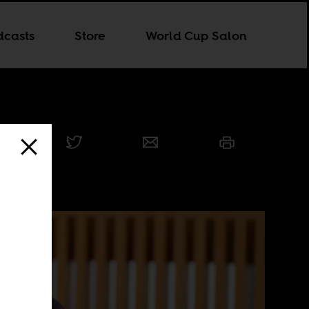
dcasts
Store
World Cup Salon