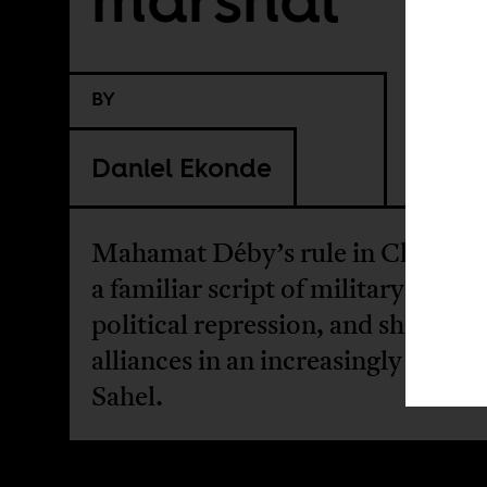
BY
Daniel Ekonde
Mahamat Déby’s rule in Chad fol
a familiar script of military power
political repression, and shifting
alliances in an increasingly unstab
Sahel.