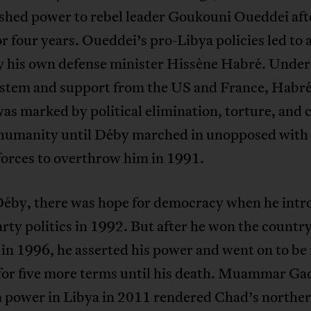
ished power to rebel leader Goukouni Oueddei aft
or four years. Oueddei’s pro-Libya policies led to 
y his own defense minister Hissène Habré. Under
ystem and support from the US and France, Habré
as marked by political elimination, torture, and 
 humanity until Déby marched in unopposed with
forces to overthrow him in 1991.
éby, there was hope for democracy when he int
rty politics in 1992. But after he won the country’
 in 1996, he asserted his power and went on to be 
for five more terms until his death. Muammar Gad
om power in Libya in 2011 rendered Chad’s northe