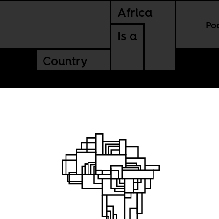
Africa
Po
Is a
Country