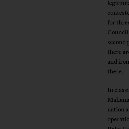
legitimi
conteste
for thre
Council 
second p
there ar
and iron
there.
In class
Mahamat 
nation a
operati
Boko Ha