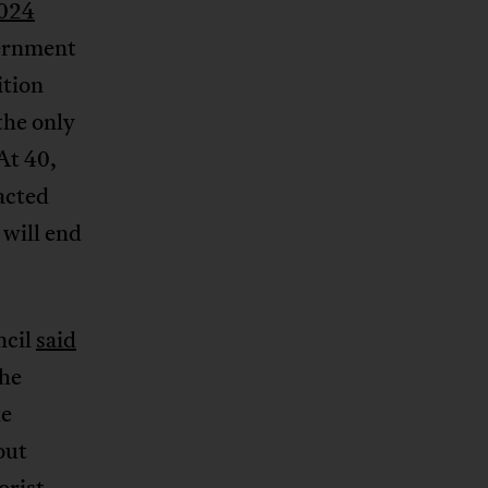
024
vernment
ition
the only
At 40,
acted
 will end
ncil
said
the
he
out
orist