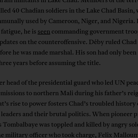
lled 40 Chadian soldiers in the Lake Chad Basin, 
mmunally used by Cameroon, Niger, and Nigeria. 
 fatigue, he is
seen
commanding government troo
pdates on the counteroffensive. Déby ruled Chad 
fore he was made marshal. His son had only been 
three years before assuming the title.
r head of the presidential guard who led UN pea
missions to northern Mali during his father’s rei
s rise to power fosters Chad’s troubled history 
 leaders and their brutal politics. When pioneer 
 Tombalbaye was toppled and killed by angry sold
e military officer who took charge, Felix Mallou