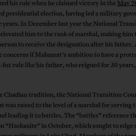
zed his rule when he claimed victory in the
May 2
d presidential election, having led a military go
e years. In December last year the National Trans
elevated him to the rank of marshal, making him 
erson to receive the designation after his father. 
e concerns if Mahamat’s ambition to have a protr
-fist rule like his father, who reigned for 30 years,
ic Chadian tradition, the National Transition Cou
was raised to the level of a marshal for serving 
nd leading it to battles. The “battles” reference t
on “Haskanite” in October, which sought to edge 
ram militants in Lake Chad. Members of the terr