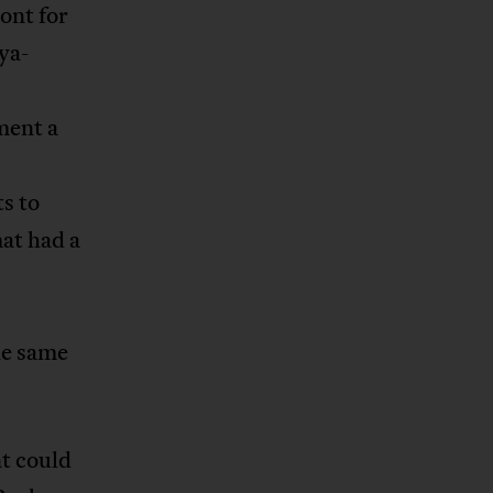
ont for
ya-
ment a
ts to
at had a
he same
t could