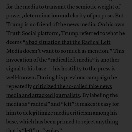
for the media to transmit the semiotic weight of
power, determination and clarity of purpose. But
Trump is no friend of the news media. On his own
Truth Social platform, Trump referred to what he
deems “
a bad situation that the Radical Left
Media doesn’t want to so much as mention.
” This
invocation of the “radical left media” is another
signal to his base—his hostility to the press is
well-known. During his previous campaign he
repeatedly
criticized the so-called fake news
media and attacked journalists
. By labeling the
media as “radical” and “left” it makes it easy for
him to delegitimize media criticism among his
base, which has been primed to reject anything
that is “left” or “woke.”