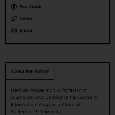
Facebook
Twitter
Email
About the Author
Herman Wasserman is Professor of
Journalism and Director of the Centre for
Information Integrity in Africa at
Stellenbosch University.