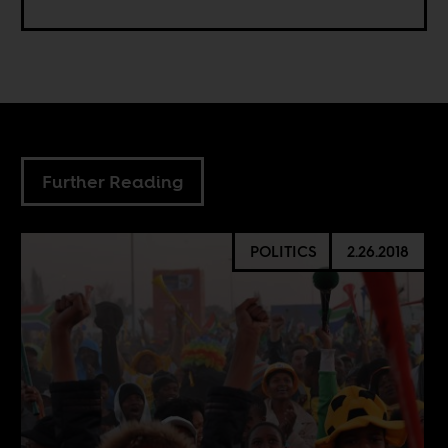
Further Reading
POLITICS
2.26.2018