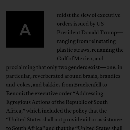
midst the slew of executive
A
orders issued by US
President Donald Trump—
ranging from reinstating
plastic straws, renaming the
Gulf of Mexico, and
proclaiming that only two genders exist—one, in
particular, reverberated around braais, brandies-
and-cokes, and bakkies from Brackenfell to
Benoni: the executive order “Addressing
Egregious Actions of the Republic of South
Africa,” which included the policy that the
“United States shall not provide aid or assistance
to South Africa” and that the “United States shall