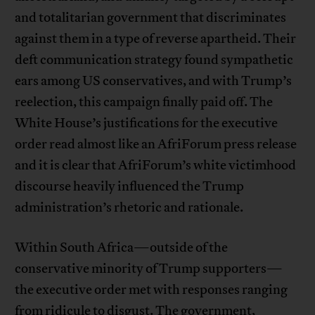
and totalitarian government that discriminates
against them in a type of reverse apartheid. Their
deft communication strategy found sympathetic
ears among US conservatives, and with Trump’s
reelection, this campaign finally paid off. The
White House’s justifications for the executive
order read almost like an AfriForum press release
and it is clear that AfriForum’s white victimhood
discourse heavily influenced the Trump
administration’s rhetoric and rationale.
Within South Africa—outside of the
conservative minority of Trump supporters—
the executive order met with responses ranging
from ridicule to disgust. The government,