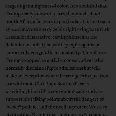
targeting immigrants of color. It is doubtful that
Trump really knows or cares that much about
South African farmers in particular. It is instead a
cynical move to energize his right-wing base with
a racialized narrative: casting himself as the
defender of embattled white people against a
supposedly vengeful black majority. This allows
Trump to appeal to nativist conservatives who
normally disdain refugee admissions but will
make an exception when the refugees in question
are white and Christian. South Africa is
providing him with a convenient case study to
support his talking points about the dangers of
“woke” policies and the need to protect Western
civilization. By offering sanctuary to Afrikaners,