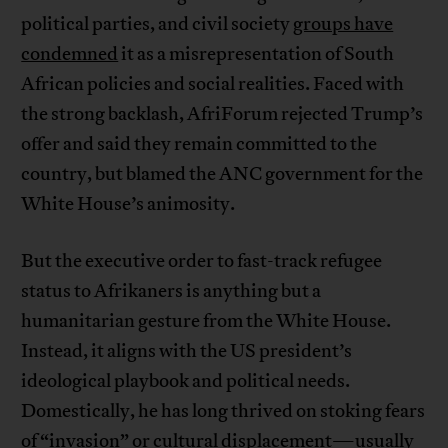
political parties, and civil society
groups have
condemned
it as a misrepresentation of South
African policies and social realities. Faced with
the strong backlash, AfriForum rejected Trump’s
offer and said they remain committed to the
country, but blamed the ANC government for the
White House’s animosity.
But the executive order to fast-track refugee
status to Afrikaners is anything but a
humanitarian gesture from the White House.
Instead, it aligns with the US president’s
ideological playbook and political needs.
Domestically, he has long thrived on stoking fears
of “invasion” or cultural displacement—usually