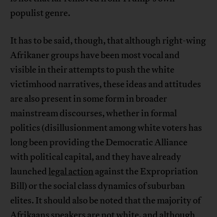
populist genre.
It has to be said, though, that although right-wing
Afrikaner groups have been most vocal and
visible in their attempts to push the white
victimhood narratives, these ideas and attitudes
are also present in some form in broader
mainstream discourses, whether in formal
politics (disillusionment among white voters has
long been providing the Democratic Alliance
with political capital, and they have already
launched
legal action
against the Expropriation
Bill) or the social class dynamics of suburban
elites. It should also be noted that the majority of
Afrikaans speakers
are not white
, and although