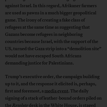
against Israel. In this regard, Afrikaner farmers
are used as pawns in a much bigger geopolitical
game. The irony of creating a fake class of
refugees at the same time as suggesting that
Gazans become refugees in neighboring
countries because Israel, with the support of the
US, turned the Gaza strip into a “demolition site”
would not have escaped South Africans
demanding justice for Palestinians.
Trump’s executive order, the campaign building
up to it, and the response it elicited is, perhaps,
first and foremost, a
media event
. The daily
signing of a stack of leather-bound orders piled on
the
Resolute
desk in the White House, is staged