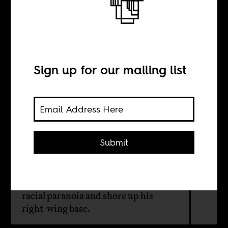
Trump’s fake
refugees
Sign up for our mailing list
BY
Herman Wasserman
Submit
The US president’s executive order
on South Africa isn’t about
fairness — it’s a cynical ploy to stoke
racial paranoia and shore up his
right-wing base.