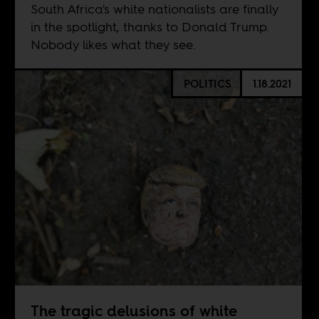
South Africa's white nationalists are finally
in the spotlight, thanks to Donald Trump.
Nobody likes what they see.
POLITICS
1.18.2021
The tragic delusions of white