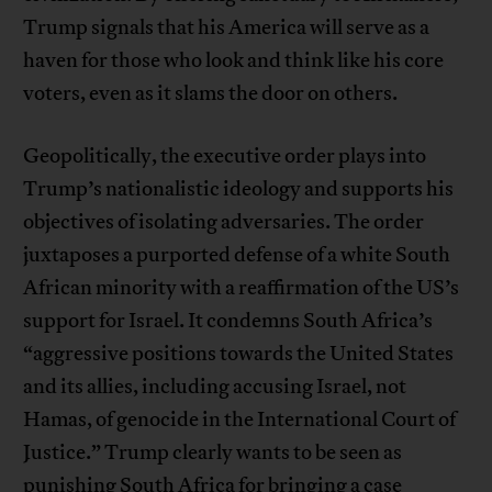
Trump signals that his America will serve as a
haven for those who look and think like his core
voters, even as it slams the door on others.
Geopolitically, the executive order plays into
Trump’s nationalistic ideology and supports his
objectives of isolating adversaries. The order
juxtaposes a purported defense of a white South
African minority with a reaffirmation of the US’s
support for Israel. It condemns South Africa’s
“aggressive positions towards the United States
and its allies, including accusing Israel, not
Hamas, of genocide in the International Court of
Justice.” Trump clearly wants to be seen as
punishing South Africa for bringing a case