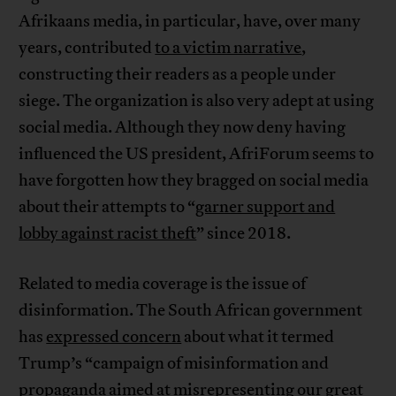
Afrikaans media, in particular, have, over many
years, contributed
to a victim narrative
,
constructing their readers as a people under
siege. The organization is also very adept at using
social media. Although they now deny having
influenced the US president, AfriForum seems to
have forgotten how they bragged on social media
about their attempts to “
garner support and
lobby against racist theft
” since 2018.
Related to media coverage is the issue of
disinformation. The South African government
has
expressed concern
about what it termed
Trump’s “campaign of misinformation and
propaganda aimed at misrepresenting our great