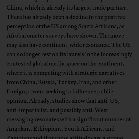
China, which is
already its largest trade partner
.
There has already been a decline in the positive
perception of the US among South Africans, as
Afrobarometer surveys have shown
. The move
may also have continent-wide resonance. The US
can no longer rest on its laurels in the increasingly
contested global media space on the continent,
where it is competing with strategic narratives
from China, Russia, Turkey, Iran, and other
foreign powers seeking to influence public
opinion. Already,
studies show
that anti-US,
anti-imperialist, and possibly anti-West
messaging resonates with a significant number of
Angolans, Ethiopians, South Africans, and
Zambians and that these attitudes are a strong