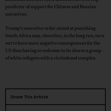
predictor of support for Chinese and Russian
narratives.
Trump’s executive order aimed at punishing
South Africa may, therefore, in the long run, turn
out to have more negative consequences for the
US than having to welcome to its shores a group
of white refugees with a victimhood complex.
Share This Article