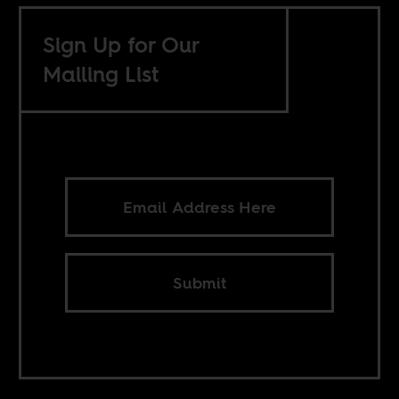
Sign Up for Our
Mailing List
Submit