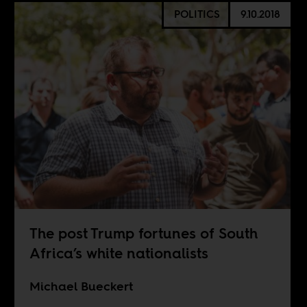
POLITICS
9.10.2018
The post Trump fortunes of South
Africa’s white nationalists
Michael Bueckert