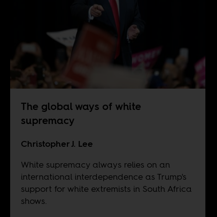
The global ways of white
supremacy
Christopher J. Lee
White supremacy always relies on an
international interdependence as Trump's
support for white extremists in South Africa
shows.