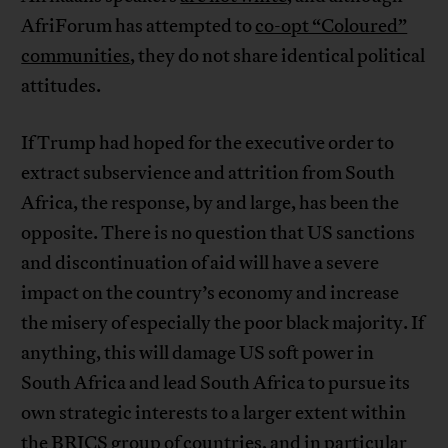
AfriForum has attempted to
co-opt “Coloured”
communities
, they do not share identical political
attitudes.
If Trump had hoped for the executive order to
extract subservience and attrition from South
Africa, the response, by and large, has been the
opposite. There is no question that US sanctions
and discontinuation of aid will have a severe
impact on the country’s economy and increase
the misery of especially the poor black majority. If
anything, this will damage US soft power in
South Africa and lead South Africa to pursue its
own strategic interests to a larger extent within
the BRICS group of countries, and in particular