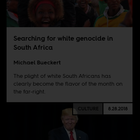
Searching for white genocide in
South Africa
Michael Bueckert
The plight of white South Africans has
clearly become the flavor of the month on
the far-right.
CULTURE
8.28.2018