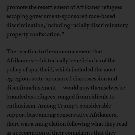
promote the resettlement of Afrikaner refugees
escaping government-sponsored race-based
discrimination, including racially discriminatory
property confiscation.”
The reaction to the announcement that
Afrikaners—historically beneficiaries of the
policy of apartheid, which included the most
egregious state-sponsored dispossession and
disenfranchisement—would now themselves be
branded as refugees, ranged from ridicule to
enthusiasm. Among Trump’s considerable
support base among conservative Afrikaners,
there was a smug elation following what they read
as a recognition of their complaints that they