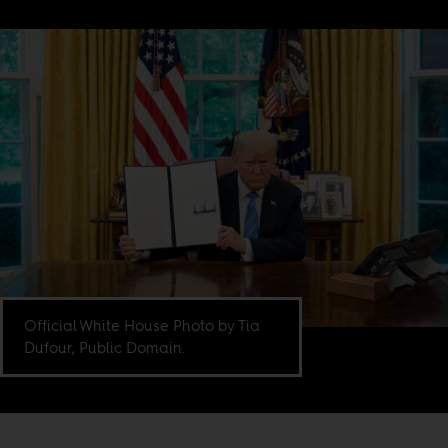
Official White House Photo by Tia
Dufour, Public Domain.