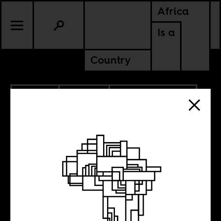
Africa
Is a
Country
2.18.2025
POLITICS
AMERICAS
SOUTH AFRICA