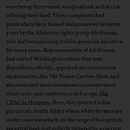
were being threatened, marginalized, and at risk
of losing their land. These complaints had
particularly been fanned and promoted in recent
years by the Afrikaner rights group AfriForum,
who had been pushing a white genocide narrative
for many years. Representatives of AfriForum
had visited Washington, where they met
Republican officials, appeared on conservative
media outlets like
The Tucker Carlson Show
, and
also extended their roadshows to conservative
think tanks and conferences in Europe,
like
CPAC in Hungary
. Here, they painted a dire
picture of a South Africa where white farmers are
under constant attack, on the verge of losing their
ancestral land, and unfairly targeted by a corrupt