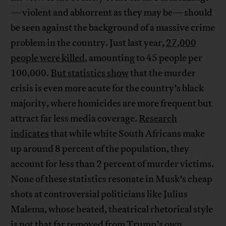
—violent and abhorrent as they may be—should
be seen against the background of a massive crime
problem in the country. Just last year,
27,000
people were killed
, amounting to 45 people per
100,000.
But statistics show
that the murder
crisis is even more acute for the country’s black
majority, where homicides are more frequent but
attract far less media coverage.
Research
indicates
that while white South Africans make
up around 8 percent of the population, they
account for less than 2 percent of murder victims.
None of these statistics resonate in Musk’s cheap
shots at controversial politicians like Julius
Malema, whose heated, theatrical rhetorical style
is not that far removed from Trump’s own