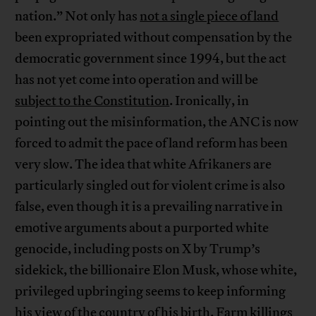
nation.” Not only has
not a single piece of land
been expropriated without compensation by the
democratic government since 1994, but the act
has not yet come into operation and will be
subject to the Constitution
. Ironically, in
pointing out the misinformation, the ANC is now
forced to admit the pace of land reform has been
very slow. The idea that white Afrikaners are
particularly singled out for violent crime is also
false, even though it is a prevailing narrative in
emotive arguments about a purported white
genocide, including posts on X by Trump’s
sidekick, the billionaire Elon Musk, whose white,
privileged upbringing seems to keep informing
his view of the country of his birth. Farm killings