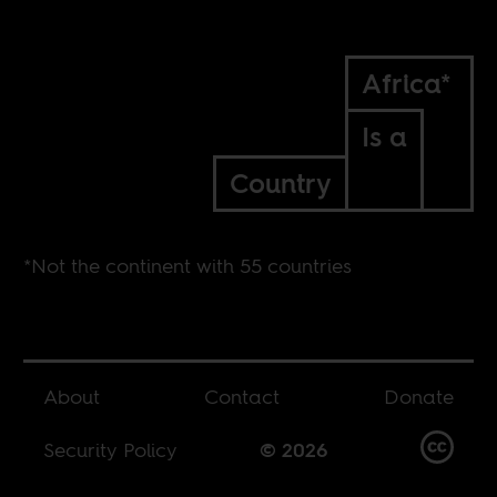
Africa*
Is a
Country
*Not the continent with 55 countries
About
Contact
Donate
Security Policy
© 2026