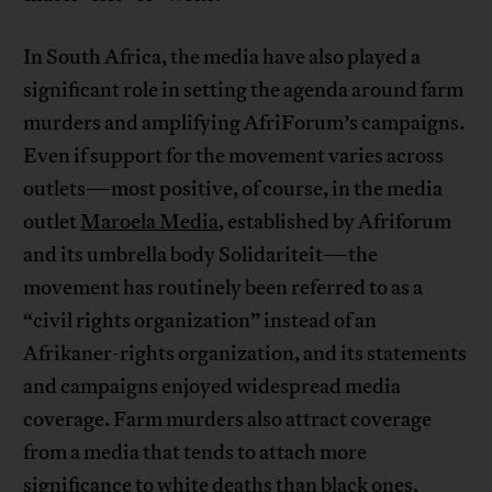
In South Africa, the media have also played a
significant role in setting the agenda around farm
murders and amplifying AfriForum’s campaigns.
Even if support for the movement varies across
outlets—most positive, of course, in the media
outlet
Maroela Media
, established by Afriforum
and its umbrella body Solidariteit—the
movement has routinely been referred to as a
“civil rights organization” instead of an
Afrikaner-rights organization, and its statements
and campaigns enjoyed widespread media
coverage. Farm murders also attract coverage
from a media that tends to attach more
significance to white deaths than black ones.