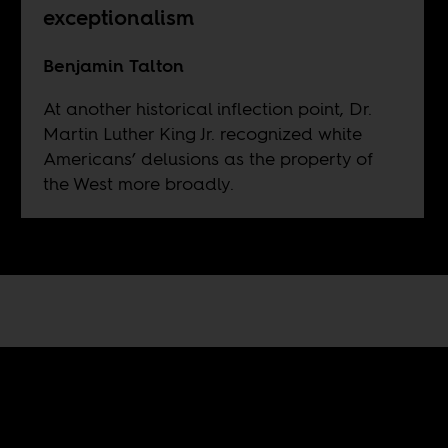
exceptionalism
Benjamin Talton
At another historical inflection point, Dr.
Martin Luther King Jr. recognized white
Americans’ delusions as the property of
the West more broadly.