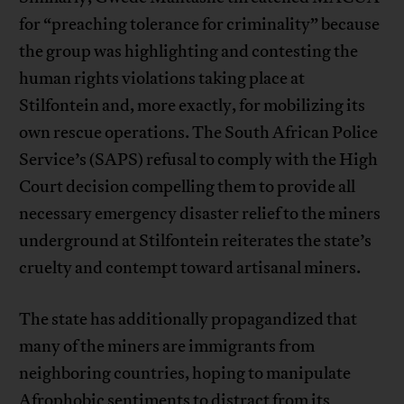
for “preaching tolerance for criminality” because
the group was highlighting and contesting the
human rights violations taking place at
Stilfontein and, more exactly, for mobilizing its
own rescue operations. The South African Police
Service’s (SAPS) refusal to comply with the High
Court decision compelling them to provide all
necessary emergency disaster relief to the miners
underground at Stilfontein reiterates the state’s
cruelty and contempt toward artisanal miners.
The state has additionally propagandized that
many of the miners are immigrants from
neighboring countries, hoping to manipulate
Afrophobic sentiments to distract from its