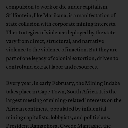
compulsion to work or die under capitalism.
Stilfontein, like Marikana, is a manifestation of
state collusion with corporate mining interests.
The strategies of violence deployed by the state
vary from direct, structural, and narrative
violence to the violence of inaction. But they are
part of one legacy of colonial extortion, driven to
control and extract labor and resources.
Every year, in early February, the Mining Indaba
takes place in Cape Town, South Africa. It is the
largest meeting of mining-related interests on the
African continent, populated by influential
mining capitalists, lobbyists, and politicians.
President Ramaphosa, Gwede Mantashe, the