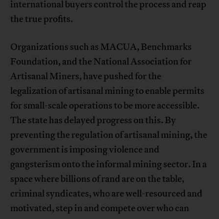
international buyers control the process and reap
the true profits.
Organizations such as MACUA, Benchmarks
Foundation, and the National Association for
Artisanal Miners, have pushed for the
legalization of artisanal mining to enable permits
for small-scale operations to be more accessible.
The state has delayed progress on this. By
preventing the regulation of artisanal mining, the
government is imposing violence and
gangsterism onto the informal mining sector. In a
space where billions of rand are on the table,
criminal syndicates, who are well-resourced and
motivated, step in and compete over who can