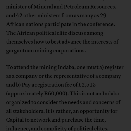
minister of Mineral and Petroleum Resources,
and 42 other ministers from as many as 29
African nations participate in the conference.
The African political elite discuss among
themselves how to best advance the interests of
gargantuan mining corporations.
To attend the mining Indaba, one must a) register
as a company or the representative of a company
and b) Pay a registration fee of £2,515
(approximately R60,000). This is not an Indaba
organized to consider the needs and concerns of
all stakeholders. It is rather, an opportunity for
Capital to network and purchase the time,
influence, and complicity of political elites.