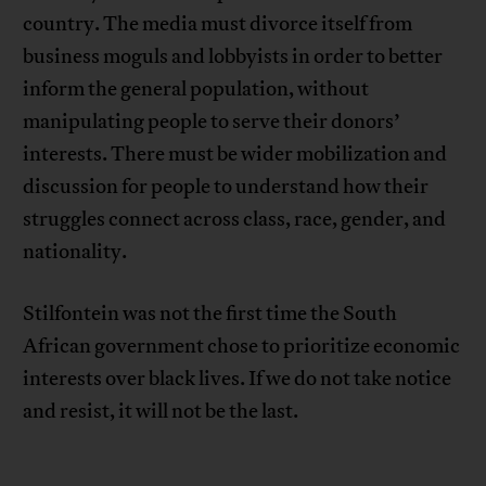
country. The media must divorce itself from
business moguls and lobbyists in order to better
inform the general population, without
manipulating people to serve their donors’
interests. There must be wider mobilization and
discussion for people to understand how their
struggles connect across class, race, gender, and
nationality.
Stilfontein was not the first time the South
African government chose to prioritize economic
interests over black lives. If we do not take notice
and resist, it will not be the last.