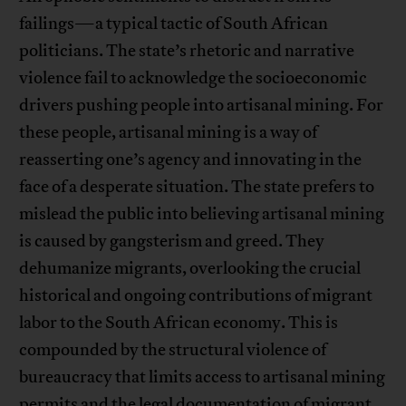
failings—a typical tactic of South African
politicians. The state’s rhetoric and narrative
violence fail to acknowledge the socioeconomic
drivers pushing people into artisanal mining. For
these people, artisanal mining is a way of
reasserting one’s agency and innovating in the
face of a desperate situation. The state prefers to
mislead the public into believing artisanal mining
is caused by gangsterism and greed. They
dehumanize migrants, overlooking the crucial
historical and ongoing contributions of migrant
labor to the South African economy. This is
compounded by the structural violence of
bureaucracy that limits access to artisanal mining
permits and the legal documentation of migrant