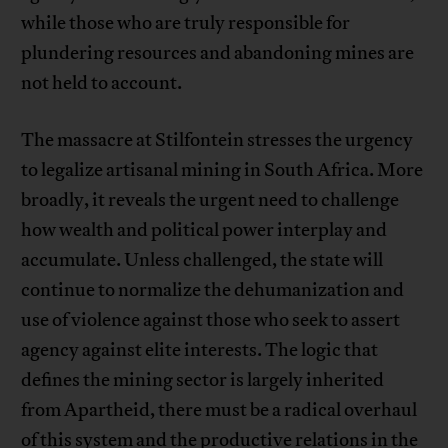
while those who are truly responsible for
plundering resources and abandoning mines are
not held to account.
The massacre at Stilfontein stresses the urgency
to legalize artisanal mining in South Africa. More
broadly, it reveals the urgent need to challenge
how wealth and political power interplay and
accumulate. Unless challenged, the state will
continue to normalize the dehumanization and
use of violence against those who seek to assert
agency against elite interests. The logic that
defines the mining sector is largely inherited
from Apartheid, there must be a radical overhaul
of this system and the productive relations in the