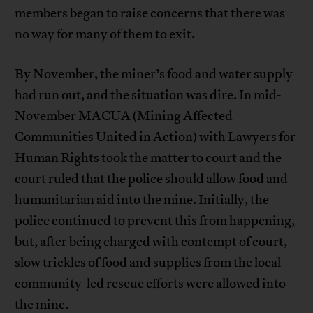
members began to raise concerns that there was
no way for many of them to exit.
By November, the miner’s food and water supply
had run out, and the situation was dire. In mid-
November MACUA (Mining Affected
Communities United in Action) with Lawyers for
Human Rights took the matter to court and the
court ruled that the police should allow food and
humanitarian aid into the mine. Initially, the
police continued to prevent this from happening,
but, after being charged with contempt of court,
slow trickles of food and supplies from the local
community-led rescue efforts were allowed into
the mine.