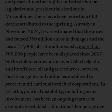
and peace. Since the highly contested October
legislative and presidential elections in
Mozambique, there have been more than 600
deaths attributed to the uprising. Already in
November 2024, it was estimated that the unrest
had caused 360 million euros in damages and the
loss of 12,000 jobs. Simultaneously,
more than
700,000 people
have been displaced since 2017,
by the violent contestation over Cabo Delgado
and its offshore oil and gas resources, between
local insurgents and militaries mobilized to
protect multi-national fossil fuel corporations. In
Lesotho, political instability, including army
involvement, has been an ongoing feature of
attempts to establish a functional democracy over