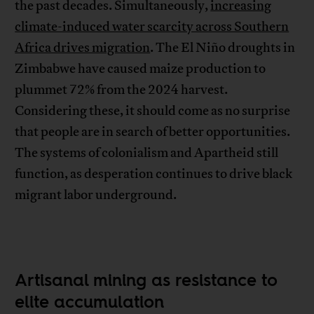
the past decades. Simultaneously,
increasing
climate-induced water scarcity across Southern
Africa drives migration
. The El Niño droughts in
Zimbabwe have caused maize production to
plummet 72% from the 2024 harvest.
Considering these, it should come as no surprise
that people are in search of better opportunities.
The systems of colonialism and Apartheid still
function, as desperation continues to drive black
migrant labor underground.
Artisanal mining as resistance to
elite accumulation