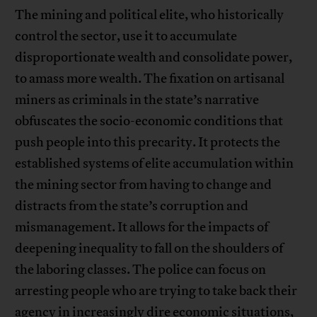
The mining and political elite, who historically
control the sector, use it to accumulate
disproportionate wealth and consolidate power,
to amass more wealth. The fixation on artisanal
miners as criminals in the state’s narrative
obfuscates the socio-economic conditions that
push people into this precarity. It protects the
established systems of elite accumulation within
the mining sector from having to change and
distracts from the state’s corruption and
mismanagement. It allows for the impacts of
deepening inequality to fall on the shoulders of
the laboring classes. The police can focus on
arresting people who are trying to take back their
agency in increasingly dire economic situations,