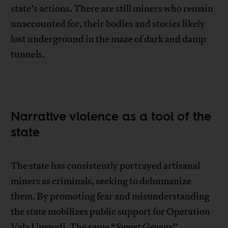
state’s actions. There are still miners who remain
unaccounted for, their bodies and stories likely
lost underground in the maze of dark and damp
tunnels.
Narrative violence as a tool of the
state
The state has consistently portrayed artisanal
miners as criminals, seeking to dehumanize
them. By promoting fear and misunderstanding
the state mobilizes public support for Operation
Vala Umgodi. The same “
Swart Gevaar
”