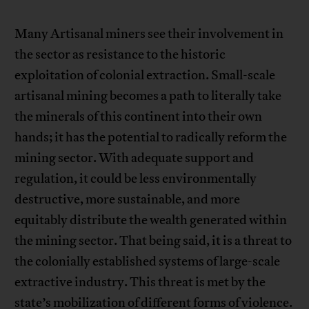
Many Artisanal miners see their involvement in
the sector as resistance to the historic
exploitation of colonial extraction. Small-scale
artisanal mining becomes a path to literally take
the minerals of this continent into their own
hands; it has the potential to radically reform the
mining sector. With adequate support and
regulation, it could be less environmentally
destructive, more sustainable, and more
equitably distribute the wealth generated within
the mining sector. That being said, it is a threat to
the colonially established systems of large-scale
extractive industry. This threat is met by the
state’s mobilization of different forms of violence.