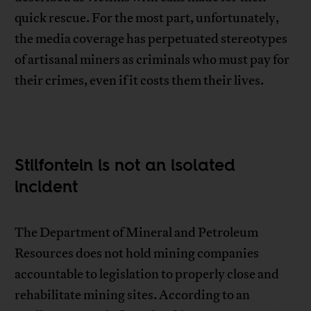
quick rescue. For the most part, unfortunately,
the media coverage has perpetuated stereotypes
of artisanal miners as criminals who must pay for
their crimes, even if it costs them their lives.
Stilfontein is not an isolated
incident
The Department of Mineral and Petroleum
Resources does not hold mining companies
accountable to legislation to properly close and
rehabilitate mining sites. According to an