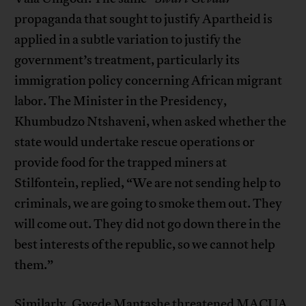
propaganda that sought to justify Apartheid is
applied in a subtle variation to justify the
government’s treatment, particularly its
immigration policy concerning African migrant
labor. The Minister in the Presidency,
Khumbudzo Ntshaveni, when asked whether the
state would undertake rescue operations or
provide food for the trapped miners at
Stilfontein, replied, “We are not sending help to
criminals, we are going to smoke them out. They
will come out. They did not go down there in the
best interests of the republic, so we cannot help
them.”
Similarly, Gwede Mantashe threatened MACUA