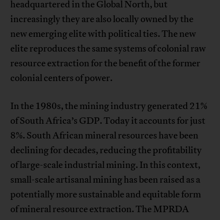
headquartered in the Global North, but
increasingly they are also locally owned by the
new emerging elite with political ties. The new
elite reproduces the same systems of colonial raw
resource extraction for the benefit of the former
colonial centers of power.
In the 1980s, the mining industry generated 21%
of South Africa’s GDP. Today it accounts for just
8%. South African mineral resources have been
declining for decades, reducing the profitability
of large-scale industrial mining. In this context,
small-scale artisanal mining has been raised as a
potentially more sustainable and equitable form
of mineral resource extraction. The MPRDA