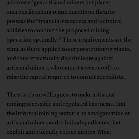
acknowledges artisanal miners but places
onerous licensing requirements on them to
possess the “financial resources and technical
abilities to conduct the proposed mining
operation optimally.” These requirements are the
same as those applied to corporate mining giants,
and thus structurally discriminate against
artisanal miners, who cannot access credit or
raise the capital required to consult specialists.
The state’s unwillingness to make artisanal
mining accessible and regulated has meant that
the informal mining sector is an amalgamation of
artisanal miners and criminal syndicates that
exploit and violently coerce miners. Most