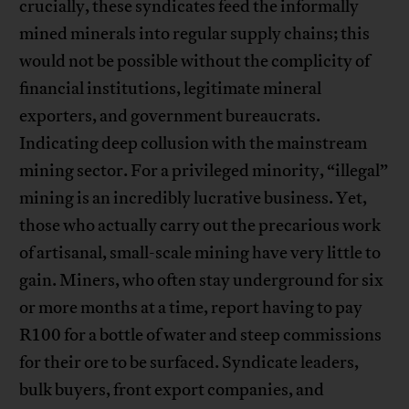
crucially, these syndicates feed the informally
mined minerals into regular supply chains; this
would not be possible without the complicity of
financial institutions, legitimate mineral
exporters, and government bureaucrats.
Indicating deep collusion with the mainstream
mining sector. For a privileged minority, “illegal”
mining is an incredibly lucrative business. Yet,
those who actually carry out the precarious work
of artisanal, small-scale mining have very little to
gain. Miners, who often stay underground for six
or more months at a time, report having to pay
R100 for a bottle of water and steep commissions
for their ore to be surfaced. Syndicate leaders,
bulk buyers, front export companies, and