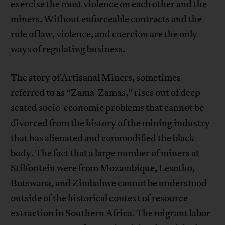
exercise the most violence on each other and the
miners. Without enforceable contracts and the
rule of law, violence, and coercion are the only
ways of regulating business.
The story of Artisanal Miners, sometimes
referred to as “Zama-Zamas,” rises out of deep-
seated socio-economic problems that cannot be
divorced from the history of the mining industry
that has alienated and commodified the black
body. The fact that a large number of miners at
Stilfontein were from Mozambique, Lesotho,
Botswana, and Zimbabwe cannot be understood
outside of the historical context of resource
extraction in Southern Africa. The migrant labor