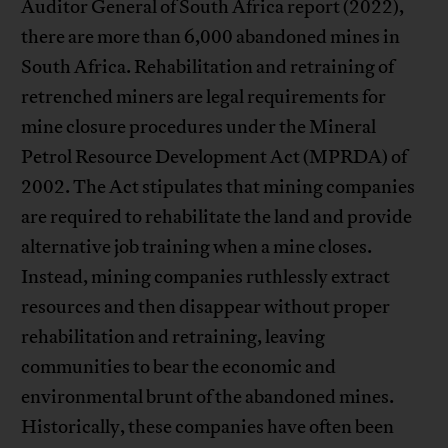
Auditor General of South Africa report (2022),
there are more than 6,000 abandoned mines in
South Africa. Rehabilitation and retraining of
retrenched miners are legal requirements for
mine closure procedures under the Mineral
Petrol Resource Development Act (MPRDA) of
2002. The Act stipulates that mining companies
are required to rehabilitate the land and provide
alternative job training when a mine closes.
Instead, mining companies ruthlessly extract
resources and then disappear without proper
rehabilitation and retraining, leaving
communities to bear the economic and
environmental brunt of the abandoned mines.
Historically, these companies have often been