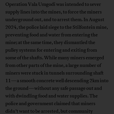
Operation Vala Umgodi was intended to sever
supply lines into the mines, to force the miners
underground out, and to arrest them. In August
2024, the police laid siege to the Stilfontein mine,
preventing food and water from entering the
mine; at the same time, they dismantled the
pulley systems for entering and exiting from
some of the shafts. While many miners emerged
from other parts of the mine, a large number of
miners were stuck in tunnels surrounding shaft
11—a smooth concrete well descending 2km into
the ground—without any safe passage out and
with dwindling food and water supplies. The
police and government claimed that miners
didn’t want to be arrested, but community