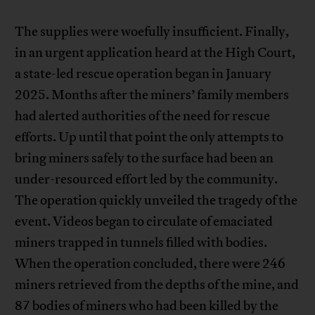
The supplies were woefully insufficient. Finally,
in an urgent application heard at the High Court,
a state-led rescue operation began in January
2025. Months after the miners’ family members
had alerted authorities of the need for rescue
efforts. Up until that point the only attempts to
bring miners safely to the surface had been an
under-resourced effort led by the community.
The operation quickly unveiled the tragedy of the
event. Videos began to circulate of emaciated
miners trapped in tunnels filled with bodies.
When the operation concluded, there were 246
miners retrieved from the depths of the mine, and
87 bodies of miners who had been killed by the