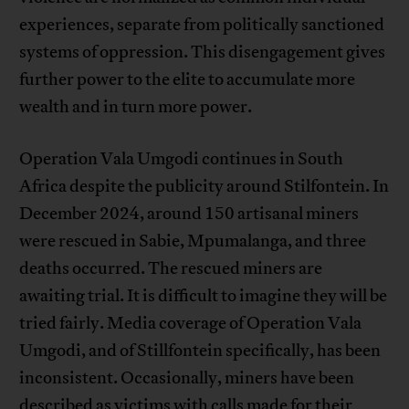
experiences, separate from politically sanctioned
systems of oppression. This disengagement gives
further power to the elite to accumulate more
wealth and in turn more power.
Operation Vala Umgodi continues in South
Africa despite the publicity around Stilfontein. In
December 2024, around 150 artisanal miners
were rescued in Sabie, Mpumalanga, and three
deaths occurred. The rescued miners are
awaiting trial. It is difficult to imagine they will be
tried fairly. Media coverage of Operation Vala
Umgodi, and of Stillfontein specifically, has been
inconsistent. Occasionally, miners have been
described as victims with calls made for their