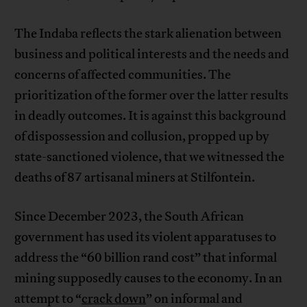
The Indaba reflects the stark alienation between
business and political interests and the needs and
concerns of affected communities. The
prioritization of the former over the latter results
in deadly outcomes. It is against this background
of dispossession and collusion, propped up by
state-sanctioned violence, that we witnessed the
deaths of 87 artisanal miners at Stilfontein.
Since December 2023, the South African
government has used its violent apparatuses to
address the “60 billion rand cost” that informal
mining supposedly causes to the economy. In an
attempt to “
crack down
” on informal and