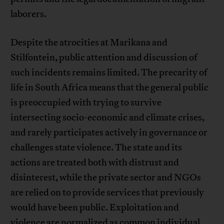
laborers.
Despite the atrocities at Marikana and
Stilfontein, public attention and discussion of
such incidents remains limited. The precarity of
life in South Africa means that the general public
is preoccupied with trying to survive
intersecting socio-economic and climate crises,
and rarely participates actively in governance or
challenges state violence. The state and its
actions are treated both with distrust and
disinterest, while the private sector and NGOs
are relied on to provide services that previously
would have been public. Exploitation and
violence are normalized as common individual