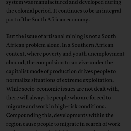
system was manufactured and developed during
the colonial period. It continues to be an integral
part of the South African economy.
But the issue of artisanal mining is not a South
African problem alone. In a Southern African
context, where poverty and youth unemployment
abound, the compulsion to survive under the
capitalist mode of production drives people to
normalize situations of extreme exploitation.
While socio-economic issues are not dealt with,
there will always be people who are forced to
migrate and work in high-risk conditions.
Compounding this, developments within the
region cause people to migrate in search of work