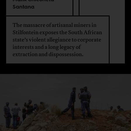
Santana
The massacre of artisanal miners in
Stilfontein exposes the South African
state’s violent allegiance to corporate
interests and a long legacy of
extraction and dispossession.