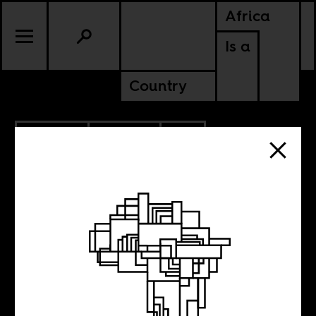
Africa
Is a
Country
3.03.2025
POLITICS
SOUTH AFRICA