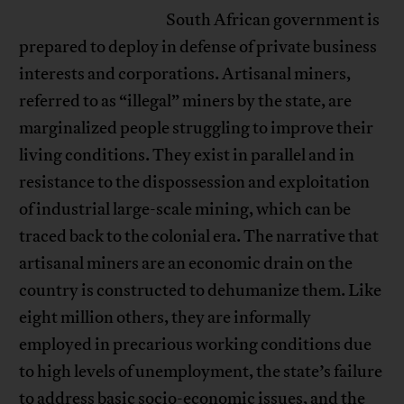
South African government is
prepared to deploy in defense of private business
interests and corporations. Artisanal miners,
referred to as “illegal” miners by the state, are
marginalized people struggling to improve their
living conditions. They exist in parallel and in
resistance to the dispossession and exploitation
of industrial large-scale mining, which can be
traced back to the colonial era. The narrative that
artisanal miners are an economic drain on the
country is constructed to dehumanize them. Like
eight million others, they are informally
employed in precarious working conditions due
to high levels of unemployment, the state’s failure
to address basic socio-economic issues, and the