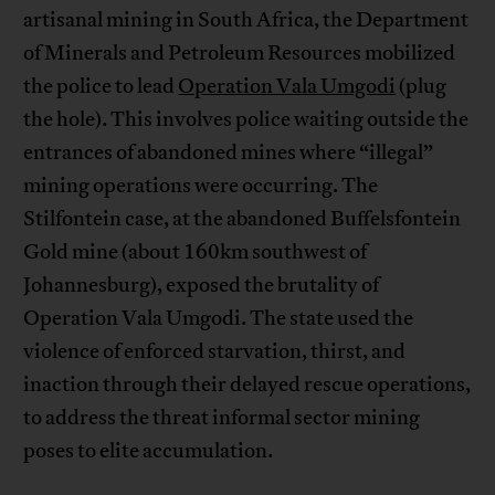
artisanal mining in South Africa, the Department
of Minerals and Petroleum Resources mobilized
the police to lead
Operation Vala Umgodi
(plug
the hole). This involves police waiting outside the
entrances of abandoned mines where “illegal”
mining operations were occurring. The
Stilfontein case, at the abandoned Buffelsfontein
Gold mine (about 160km southwest of
Johannesburg), exposed the brutality of
Operation Vala Umgodi. The state used the
violence of enforced starvation, thirst, and
inaction through their delayed rescue operations,
to address the threat informal sector mining
poses to elite accumulation.