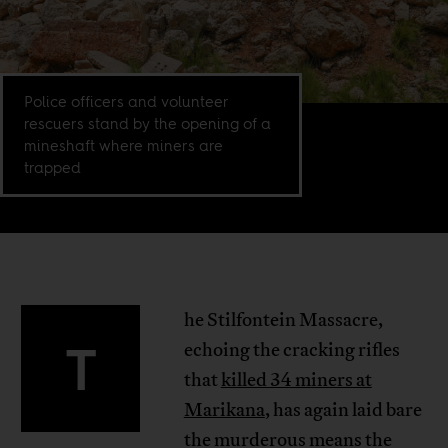
Police officers and volunteer
rescuers stand by the opening of a
mineshaft where miners are
trapped
he Stilfontein Massacre,
T
echoing the cracking rifles
that
killed 34 miners at
Marikana
, has again laid bare
the murderous means the